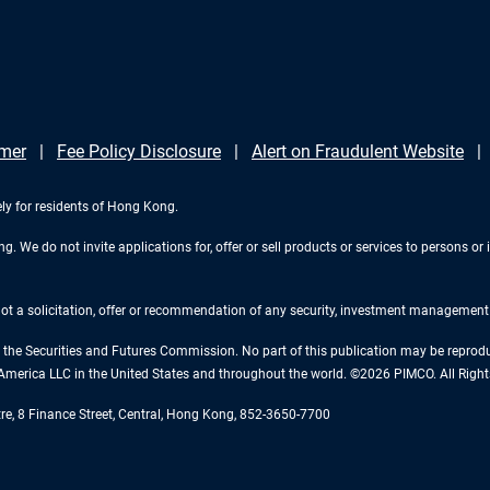
imer
Fee Policy Disclosure
Alert on Fraudulent Website
ely for residents of Hong Kong.
 We do not invite applications for, offer or sell products or services to persons or i
 not a solicitation, offer or recommendation of any security, investment management o
the Securities and Futures Commission. No part of this publication may be reproduce
America LLC in the United States and throughout the world. ©2026 PIMCO. All Right
tre, 8 Finance Street, Central, Hong Kong, 852-3650-7700