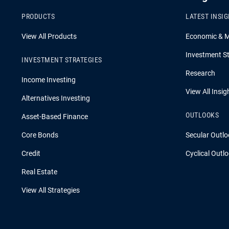
PRODUCTS
LATEST INSI
View All Products
Economic & 
Investment St
INVESTMENT STRATEGIES
Research
Income Investing
View All Insig
Alternatives Investing
OUTLOOKS
Asset-Based Finance
Core Bonds
Secular Outlo
Credit
Cyclical Outl
Real Estate
View All Strategies