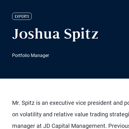
EXPERTS
Joshua Spitz
Portfolio Manager
Mr. Spitz is an executive vice president and 
on volatility and relative value trading strate
manager at JD Capital Management. Previousl