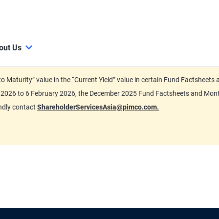
out Us
d to Maturity” value in the “Current Yield” value in certain Fund Factsh
ary 2026 to 6 February 2026, the December 2025 Fund Factsheets and Mo
indly contact
ShareholderServicesAsia@pimco.com.