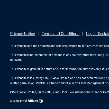
Privacy Notice
Terms and Conditions
Legal Discla
This website and the products and services referred to in it are intended sol
This website is not intended for persons in any country other than Hong Kong.
unlawful.
This website is general in nature and is for information purposes only. It is
This website is issued by PIMCO Asia Limited and has not been reviewed by 
written permission. PIMCO is a trademark of Allianz Asset Management of 
PIMCO Asia Limited, Suite 2201, 22nd Floor, Two International Finance Cen