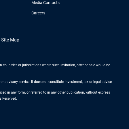
Media Contacts
Careers
Site Map
n countries or jurisdictions where such invitation, offer or sale would be
r advisory service. It does not constitute investment, tax or legal advice.
d in any form, or referred to in any other publication, without express
s Reserved.