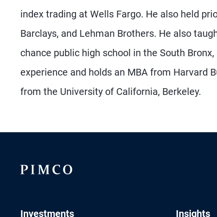
index trading at Wells Fargo. He also held prio
Barclays, and Lehman Brothers. He also taugh
chance public high school in the South Bronx,
experience and holds an MBA from Harvard Bu
from the University of California, Berkeley.
Investments
Insights