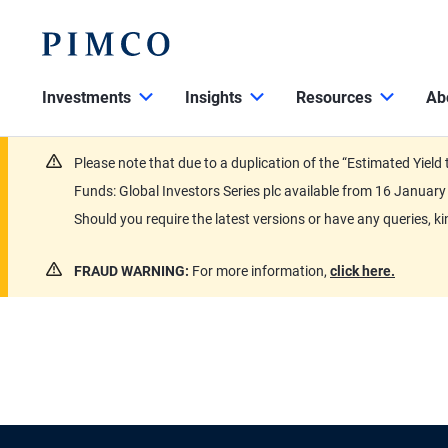
Investments
Insights
Resources
Ab
Please note that due to a duplication of the “Estimated Yiel
Funds: Global Investors Series plc available from 16 Janu
Should you require the latest versions or have any queries, k
FRAUD WARNING:
For more information,
click here.