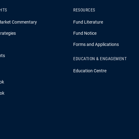
GHTS
RESOURCES
Market Commentary
Fund Literature
rategies
Fund Notice
Forms and Applications
hts
EDUCATION & ENGAGEMENT
Education Centre
ok
ook