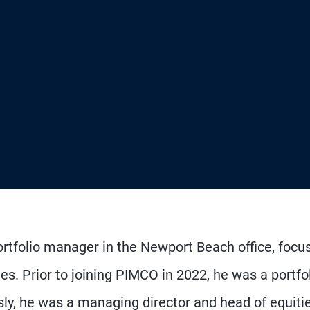
portfolio manager in the Newport Beach office, focu
gies. Prior to joining PIMCO in 2022, he was a portfo
y, he was a managing director and head of equiti