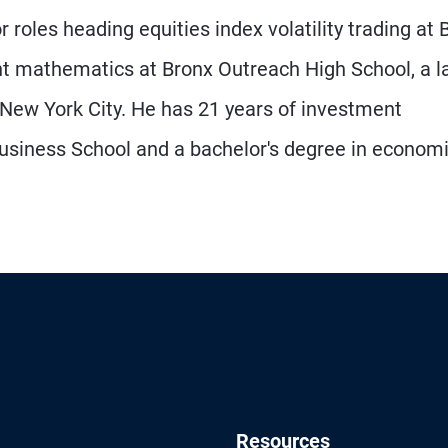
r roles heading equities index volatility trading at 
t mathematics at Bronx Outreach High School, a la
 New York City. He has 21 years of investment
siness School and a bachelor's degree in econom
Resources