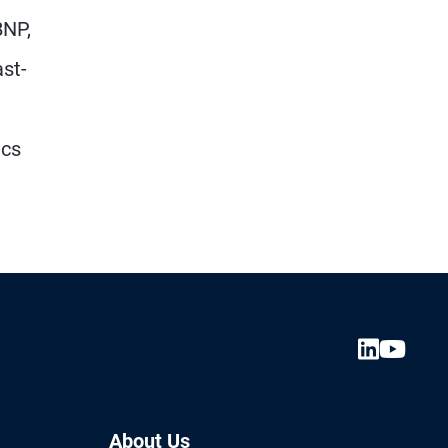
BNP,
st-
ics
About Us