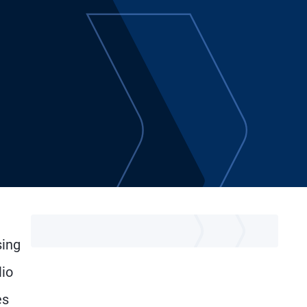
sing
lio
es