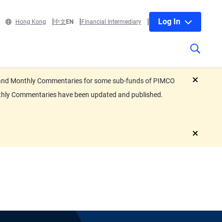
Log In
Hong Kong
中文
EN
Financial Intermediary
eets and Monthly Commentaries for some sub-funds of PIMCO
close
nthly Commentaries have been updated and published.
close