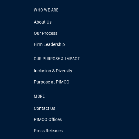
WHO WE ARE
About Us
Our Process
Firm Leadership
OUR PURPOSE & IMPACT
Inclusion & Diversity
Purpose at PIMCO
MORE
Contact Us
PIMCO Offices
Press Releases