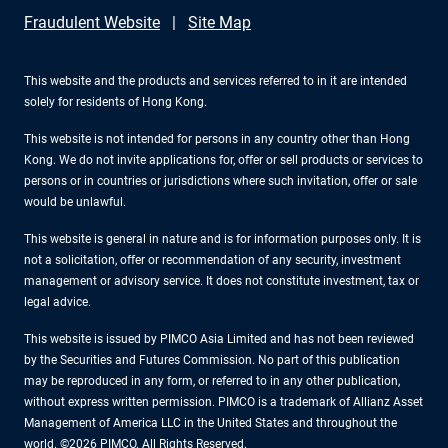
Fraudulent Website
Site Map
This website and the products and services referred to in it are intended
solely for residents of Hong Kong.
This website is not intended for persons in any country other than Hong
Kong. We do not invite applications for, offer or sell products or services to
persons or in countries or jurisdictions where such invitation, offer or sale
would be unlawful.
This website is general in nature and is for information purposes only. It is
not a solicitation, offer or recommendation of any security, investment
management or advisory service. It does not constitute investment, tax or
legal advice.
This website is issued by PIMCO Asia Limited and has not been reviewed
by the Securities and Futures Commission. No part of this publication
may be reproduced in any form, or referred to in any other publication,
without express written permission. PIMCO is a trademark of Allianz Asset
Management of America LLC in the United States and throughout the
world. ©2026 PIMCO. All Rights Reserved.