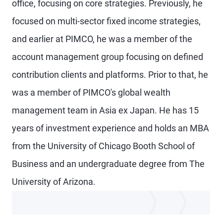
office, focusing on core strategies. Previously, he
focused on multi-sector fixed income strategies,
and earlier at PIMCO, he was a member of the
account management group focusing on defined
contribution clients and platforms. Prior to that, he
was a member of PIMCO's global wealth
management team in Asia ex Japan. He has 15
years of investment experience and holds an MBA
from the University of Chicago Booth School of
Business and an undergraduate degree from The
University of Arizona.