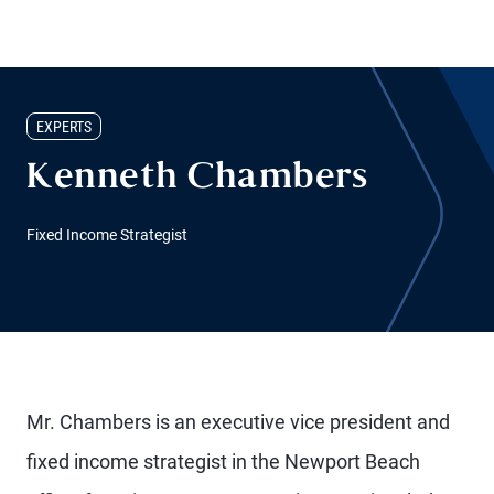
EXPERTS
Kenneth Chambers
Fixed Income Strategist
Mr. Chambers is an executive vice president and
fixed income strategist in the Newport Beach