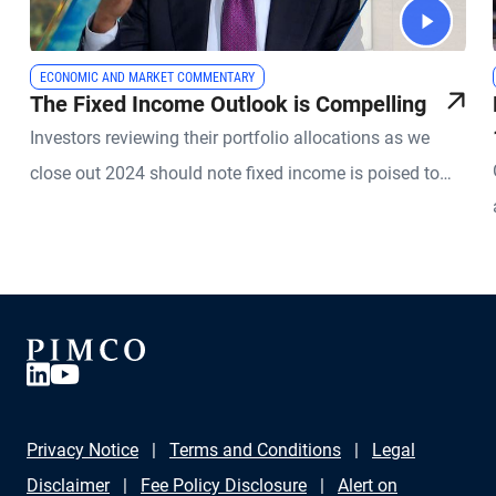
ECONOMIC AND MARKET COMMENTARY
The Fixed Income Outlook is Compelling
Investors reviewing their portfolio allocations as we
close out 2024 should note fixed income is poised to
play a significant role in 2025.
Privacy Notice
Terms and Conditions
Legal
Disclaimer
Fee Policy Disclosure
Alert on