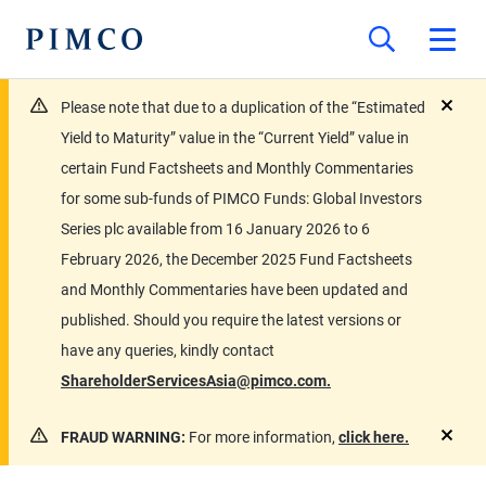
Please note that due to a duplication of the “Estimated
close
Yield to Maturity” value in the “Current Yield” value in
certain Fund Factsheets and Monthly Commentaries
for some sub-funds of PIMCO Funds: Global Investors
Series plc available from 16 January 2026 to 6
February 2026, the December 2025 Fund Factsheets
and Monthly Commentaries have been updated and
published. Should you require the latest versions or
have any queries, kindly contact
ShareholderServicesAsia@pimco.com.
FRAUD WARNING:
For more information,
click here.
close