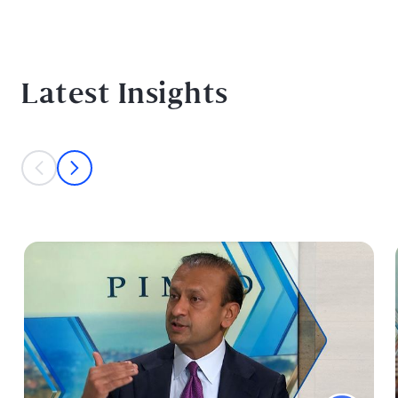
Latest Insights
This is a carousel with individual cards. Use the previous and next bu
prev
next