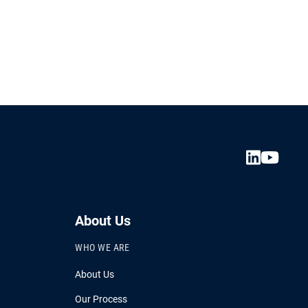
About Us
WHO WE ARE
About Us
Our Process