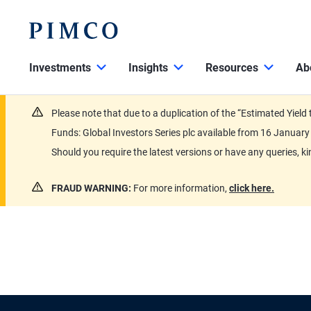
Investments
Insights
Resources
Ab
Please note that due to a duplication of the “Estimated Yiel
Funds: Global Investors Series plc available from 16 Janu
Should you require the latest versions or have any queries, k
FRAUD WARNING:
For more information,
click here.