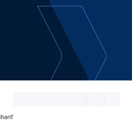
Sharif