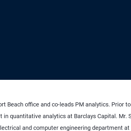
rt Beach office and co-leads PM analytics. Prior to
in quantitative analytics at Barclays Capital. Mr. 
 electrical and computer engineering department at