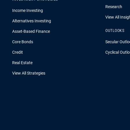
Research
Income Investing
View All Insig
Alternatives Investing
OUTLOOKS
Asset-Based Finance
Core Bonds
Secular Outlo
Credit
Cyclical Outl
Real Estate
View All Strategies