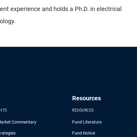
ent experience and holds a Ph.D. in electrical
ology.
Resources
GHTS
RESOURCES
Market Commentary
Fund Literature
rategies
Fund Notice