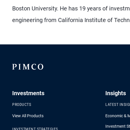
Boston University. He has 19 years of investm
engineering from California Institute of Techn
Investments
Insights
PRODUCTS
LATEST INSI
View All Products
Economic & 
Investment St
INVESTMENT STRATEGIES