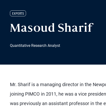
EXPERTS
Masoud Sharif
Quantitative Research Analyst
Mr. Sharif is a managing director in the Newpo
joining PIMCO in 2011, he was a vice president 
was previously an assistant professor in the