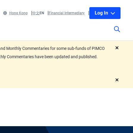
Log In
Hong Kong
中文
EN
Financial Intermediary
eets and Monthly Commentaries for some sub-funds of PIMCO
close
nthly Commentaries have been updated and published.
close