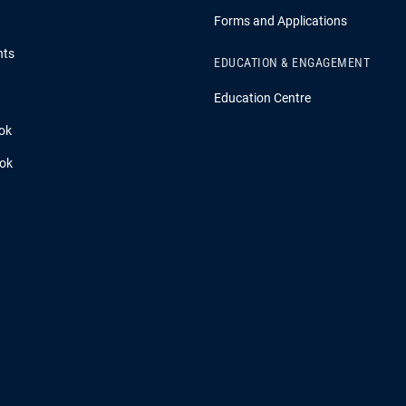
Forms and Applications
hts
EDUCATION & ENGAGEMENT
Education Centre
ok
ook