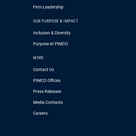
Firm Leadership
OUR PURPOSE & IMPACT
Inclusion & Diversity
Purpose at PIMCO
MORE
Contact Us
PIMCO Offices
Press Releases
Media Contacts
Careers