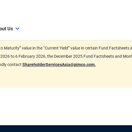
out Us
d to Maturity” value in the “Current Yield” value in certain Fund Factsh
ary 2026 to 6 February 2026, the December 2025 Fund Factsheets and Mo
indly contact
ShareholderServicesAsia@pimco.com.