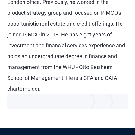
London office. Previously, he worked in the
product strategy group and focused on PIMCO's
opportunistic real estate and credit offerings. He
joined PIMCO in 2018. He has eight years of
investment and financial services experience and
holds an undergraduate degree in finance and
management from the WHU - Otto Beisheim
School of Management. He is a CFA and CAIA
charterholder.