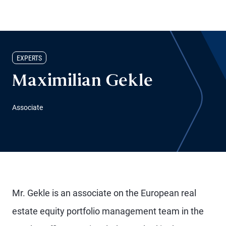
EXPERTS
Maximilian Gekle
Associate
Mr. Gekle is an associate on the European real
estate equity portfolio management team in the