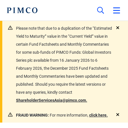
Please note that due to a duplication of the “Estimated
close
Yield to Maturity” value in the “Current Yield” value in
certain Fund Factsheets and Monthly Commentaries
for some sub-funds of PIMCO Funds: Global Investors
Series plc available from 16 January 2026 to 6
February 2026, the December 2025 Fund Factsheets
and Monthly Commentaries have been updated and
published. Should you require the latest versions or
have any queries, kindly contact
ShareholderServicesAsia@pimco.com.
FRAUD WARNING:
For more information,
click here.
close