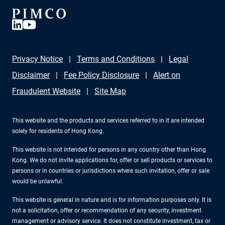
Privacy Notice
Terms and Conditions
Legal
Disclaimer
Fee Policy Disclosure
Alert on
Fraudulent Website
Site Map
This website and the products and services referred to in it are intended
solely for residents of Hong Kong.
This website is not intended for persons in any country other than Hong
Kong. We do not invite applications for, offer or sell products or services to
persons or in countries or jurisdictions where such invitation, offer or sale
would be unlawful.
This website is general in nature and is for information purposes only. It is
not a solicitation, offer or recommendation of any security, investment
management or advisory service. It does not constitute investment, tax or