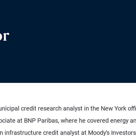
or
nicipal credit research analyst in the New York off
sociate at BNP Paribas, where he covered energy a
 infrastructure credit analyst at Moody's Investors