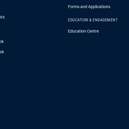
Forms and Applications
hts
EDUCATION & ENGAGEMENT
Education Centre
ok
ook