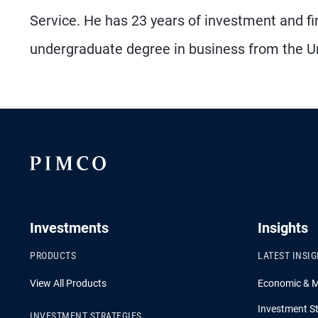
Service. He has 23 years of investment and fi
undergraduate degree in business from the Un
Investments
Insights
PRODUCTS
LATEST INSI
View All Products
Economic & 
Investment St
INVESTMENT STRATEGIES