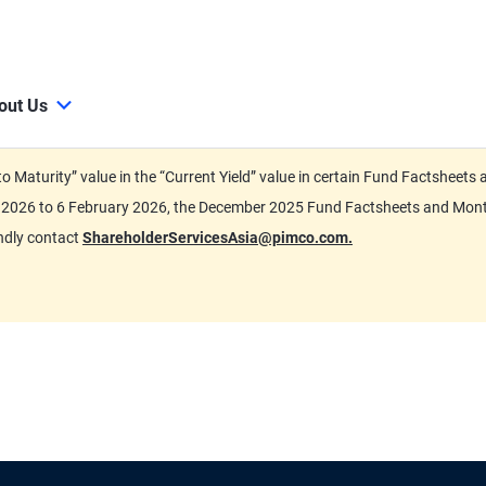
out Us
d to Maturity” value in the “Current Yield” value in certain Fund Factsh
ary 2026 to 6 February 2026, the December 2025 Fund Factsheets and Mo
indly contact
ShareholderServicesAsia@pimco.com.