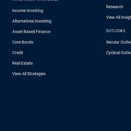
Research
Income Investing
View All Insig
Alternatives Investing
OUTLOOKS
Asset-Based Finance
Core Bonds
Secular Outlo
Credit
Cyclical Outl
Real Estate
View All Strategies