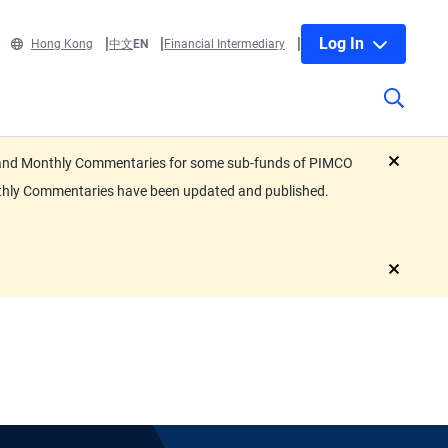
Log In
Hong Kong
中文
EN
Financial Intermediary
eets and Monthly Commentaries for some sub-funds of PIMCO
close
nthly Commentaries have been updated and published.
close