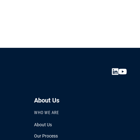
About Us
WHO WE ARE
About Us
Our Process