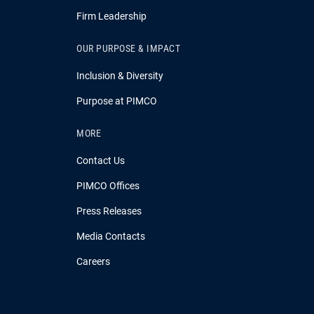
Firm Leadership
OUR PURPOSE & IMPACT
Inclusion & Diversity
Purpose at PIMCO
MORE
Contact Us
PIMCO Offices
Press Releases
Media Contacts
Careers