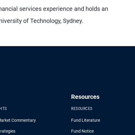
nancial services experience and holds an
iversity of Technology, Sydney.
Resources
GHTS
RESOURCES
Market Commentary
Fund Literature
rategies
Fund Notice