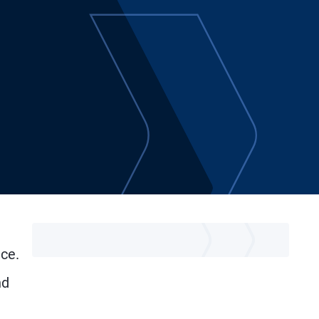
ice.
nd