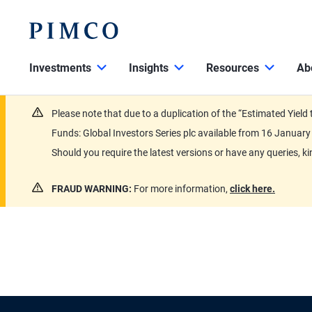
Investments
Insights
Resources
Ab
Please note that due to a duplication of the “Estimated Yiel
Funds: Global Investors Series plc available from 16 Janu
Should you require the latest versions or have any queries, k
FRAUD WARNING:
For more information,
click here.