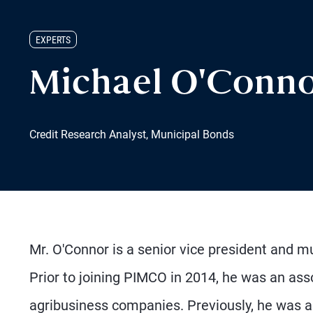
EXPERTS
Michael O'Conn
Credit Research Analyst, Municipal Bonds
Mr. O'Connor is a senior vice president and mu
Prior to joining PIMCO in 2014, he was an as
agribusiness companies. Previously, he was an