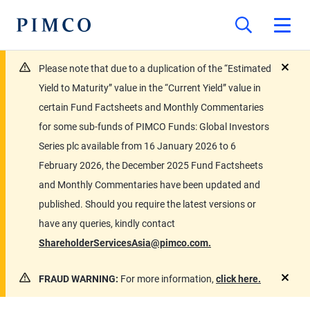
Please note that due to a duplication of the “Estimated
close
Yield to Maturity” value in the “Current Yield” value in
certain Fund Factsheets and Monthly Commentaries
for some sub-funds of PIMCO Funds: Global Investors
Series plc available from 16 January 2026 to 6
February 2026, the December 2025 Fund Factsheets
and Monthly Commentaries have been updated and
published. Should you require the latest versions or
have any queries, kindly contact
ShareholderServicesAsia@pimco.com.
FRAUD WARNING:
For more information,
click here.
close