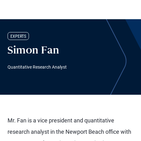
EXPERTS
Simon Fan
Quantitative Research Analyst
Mr. Fan is a vice president and quantitative
research analyst in the Newport Beach office with