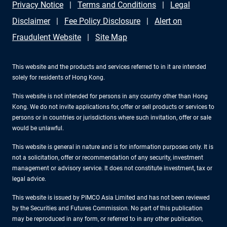
Privacy Notice
Terms and Conditions
Legal
Disclaimer
Fee Policy Disclosure
Alert on
Fraudulent Website
Site Map
This website and the products and services referred to in it are intended
solely for residents of Hong Kong.
This website is not intended for persons in any country other than Hong
Kong. We do not invite applications for, offer or sell products or services to
persons or in countries or jurisdictions where such invitation, offer or sale
would be unlawful.
This website is general in nature and is for information purposes only. It is
not a solicitation, offer or recommendation of any security, investment
management or advisory service. It does not constitute investment, tax or
legal advice.
This website is issued by PIMCO Asia Limited and has not been reviewed
by the Securities and Futures Commission. No part of this publication
may be reproduced in any form, or referred to in any other publication,