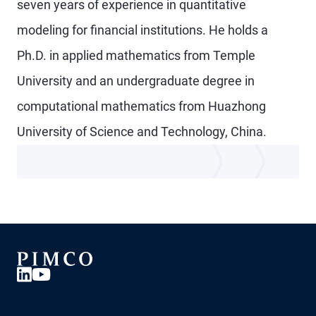
seven years of experience in quantitative
modeling for financial institutions. He holds a
Ph.D. in applied mathematics from Temple
University and an undergraduate degree in
computational mathematics from Huazhong
University of Science and Technology, China.