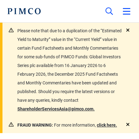
Please note that due to a duplication of the “Estimated
close
Yield to Maturity” value in the “Current Yield” value in
certain Fund Factsheets and Monthly Commentaries
for some sub-funds of PIMCO Funds: Global Investors
Series plc available from 16 January 2026 to 6
February 2026, the December 2025 Fund Factsheets
and Monthly Commentaries have been updated and
published. Should you require the latest versions or
have any queries, kindly contact
ShareholderServicesAsia@pimco.com.
FRAUD WARNING:
For more information,
click here.
close