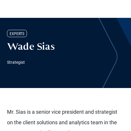
EXPERTS
Wade Sias
Strategist
Mr. Sias is a senior vice president and strategist
on the client solutions and analytics team in the