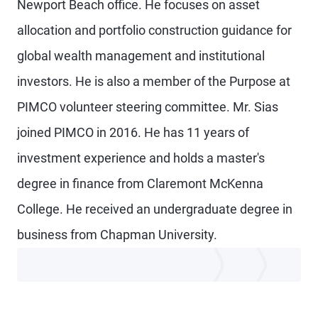
Newport Beach office. He focuses on asset
allocation and portfolio construction guidance for
global wealth management and institutional
investors. He is also a member of the Purpose at
PIMCO volunteer steering committee. Mr. Sias
joined PIMCO in 2016. He has 11 years of
investment experience and holds a master's
degree in finance from Claremont McKenna
College. He received an undergraduate degree in
business from Chapman University.