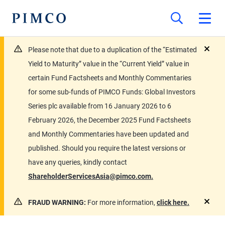
Please note that due to a duplication of the “Estimated
close
Yield to Maturity” value in the “Current Yield” value in
certain Fund Factsheets and Monthly Commentaries
for some sub-funds of PIMCO Funds: Global Investors
Series plc available from 16 January 2026 to 6
February 2026, the December 2025 Fund Factsheets
and Monthly Commentaries have been updated and
published. Should you require the latest versions or
have any queries, kindly contact
ShareholderServicesAsia@pimco.com.
FRAUD WARNING:
For more information,
click here.
close