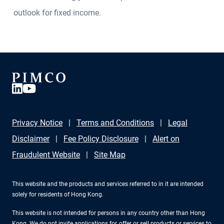
outlook for fixed income.
Privacy Notice
Terms and Conditions
Legal
Disclaimer
Fee Policy Disclosure
Alert on
Fraudulent Website
Site Map
This website and the products and services referred to in it are intended
solely for residents of Hong Kong.
This website is not intended for persons in any country other than Hong
Kong. We do not invite applications for, offer or sell products or services to