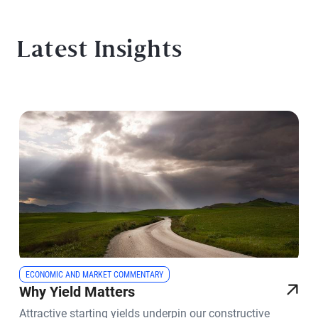
Latest Insights
ECONOMIC AND MARKET COMMENTARY
Why Yield Matters
Attractive starting yields underpin our constructive