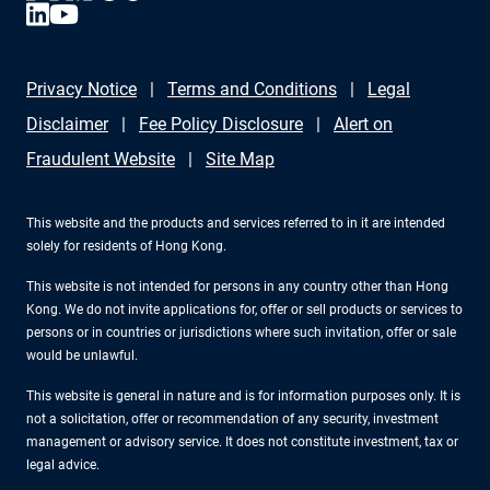
Privacy Notice
Terms and Conditions
Legal
Disclaimer
Fee Policy Disclosure
Alert on
Fraudulent Website
Site Map
This website and the products and services referred to in it are intended
solely for residents of Hong Kong.
This website is not intended for persons in any country other than Hong
Kong. We do not invite applications for, offer or sell products or services to
persons or in countries or jurisdictions where such invitation, offer or sale
would be unlawful.
This website is general in nature and is for information purposes only. It is
not a solicitation, offer or recommendation of any security, investment
management or advisory service. It does not constitute investment, tax or
legal advice.