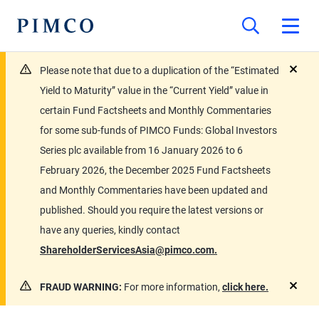
Please note that due to a duplication of the “Estimated
close
Yield to Maturity” value in the “Current Yield” value in
certain Fund Factsheets and Monthly Commentaries
for some sub-funds of PIMCO Funds: Global Investors
Series plc available from 16 January 2026 to 6
February 2026, the December 2025 Fund Factsheets
and Monthly Commentaries have been updated and
published. Should you require the latest versions or
have any queries, kindly contact
ShareholderServicesAsia@pimco.com.
FRAUD WARNING:
For more information,
click here.
close