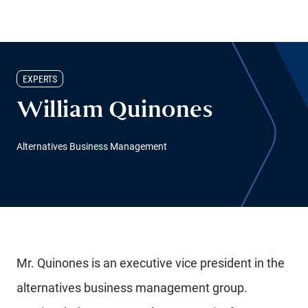
EXPERTS
William Quinones
Alternatives Business Management
Mr. Quinones is an executive vice president in the
alternatives business management group.