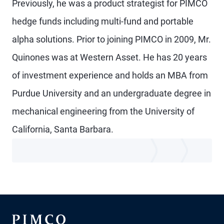
Previously, he was a product strategist for PIMCO
hedge funds including multi-fund and portable
alpha solutions. Prior to joining PIMCO in 2009, Mr.
Quinones was at Western Asset. He has 20 years
of investment experience and holds an MBA from
Purdue University and an undergraduate degree in
mechanical engineering from the University of
California, Santa Barbara.