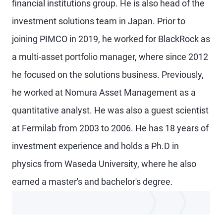
financial institutions group. He is also head of the
investment solutions team in Japan. Prior to
joining PIMCO in 2019, he worked for BlackRock as
a multi-asset portfolio manager, where since 2012
he focused on the solutions business. Previously,
he worked at Nomura Asset Management as a
quantitative analyst. He was also a guest scientist
at Fermilab from 2003 to 2006. He has 18 years of
investment experience and holds a Ph.D in
physics from Waseda University, where he also
earned a master's and bachelor's degree.