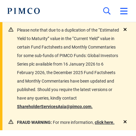
Please note that due to a duplication of the “Estimated
close
Yield to Maturity” value in the “Current Yield” value in
certain Fund Factsheets and Monthly Commentaries
for some sub-funds of PIMCO Funds: Global Investors
Series plc available from 16 January 2026 to 6
February 2026, the December 2025 Fund Factsheets
and Monthly Commentaries have been updated and
published. Should you require the latest versions or
have any queries, kindly contact
ShareholderServicesAsia@pimco.com.
FRAUD WARNING:
For more information,
click here.
close