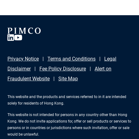
Privacy Notice
Terms and Conditions
Legal
Disclaimer
Fee Policy Disclosure
Alert on
Fraudulent Website
Site Map
This website and the products and services referred to in it are intended
solely for residents of Hong Kong.
This website is not intended for persons in any country other than Hong
Kong. We do not invite applications for, offer or sell products or services to
persons or in countries or jurisdictions where such invitation, offer or sale
would be unlawful.