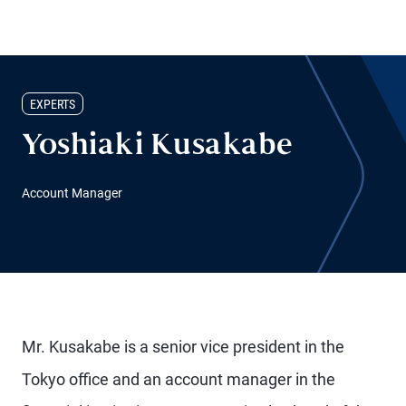
EXPERTS
Yoshiaki Kusakabe
Account Manager
Mr. Kusakabe is a senior vice president in the
Tokyo office and an account manager in the