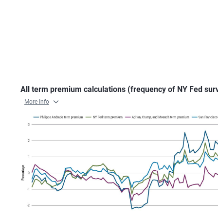
All term premium calculations (frequency of NY Fed sur
More Info