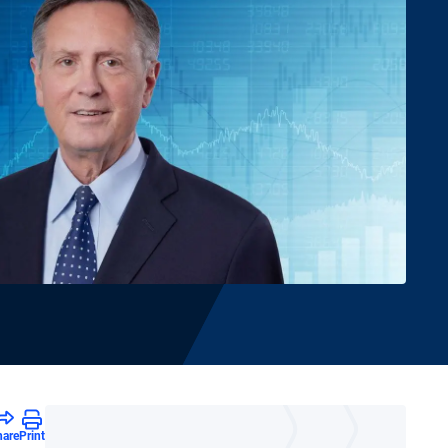
hare
Print