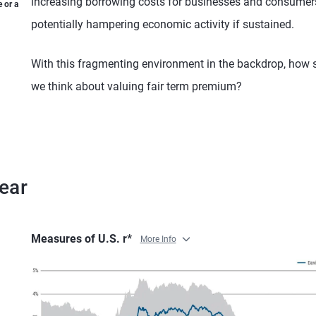
increasing borrowing costs for businesses and consumer
 or a
potentially hampering economic activity if sustained.
With this fragmenting environment in the backdrop, how 
we think about valuing fair term premium?
ear
Measures of U.S. r*
More Info