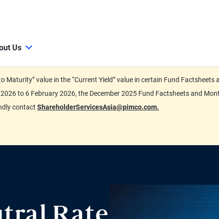
out Us
d to Maturity” value in the “Current Yield” value in certain Fund Factsh
ary 2026 to 6 February 2026, the December 2025 Fund Factsheets and Mo
indly contact
ShareholderServicesAsia@pimco.com.
tral Rate