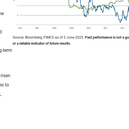
he
d
Source: Bloomberg, PIMCO as of 2 June 2025.
Past performance is not a g
or a reliable indicator of future results.
g-term
 risen
es to
,