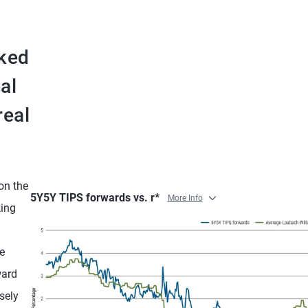
nked
al
real
 on the
5Y5Y TIPS forwards vs. r*
More Info
king
e
ward
sely