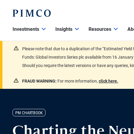
Investments
Insights
Resources
Ab
Please note that due to a duplication of the “Estimated Yiel
Funds: Global Investors Series plc available from 16 Janu
Should you require the latest versions or have any queries, k
FRAUD WARNING:
For more information,
click here.
PM CHARTBOOK
Charting the Neu