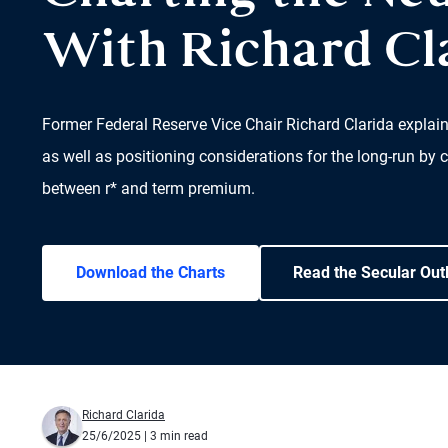
With Richard Cl
Former Federal Reserve Vice Chair Richard Clarida explai
as well as positioning considerations for the long-run by c
between r* and term premium.
Download the Charts
Read the Secular Out
Richard Clarida
25/6/2025
| 3 min read