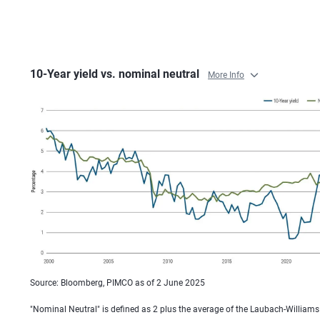
10-Year yield vs. nominal neutral
More Info
Source: Bloomberg, PIMCO as of 2 June 2025
"Nominal Neutral" is defined as 2 plus the average of the Laubach-William