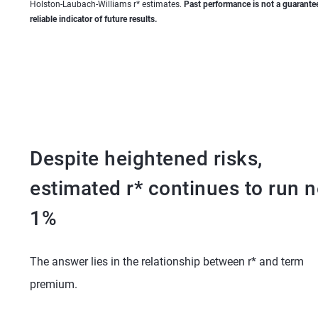
Holston-Laubach-Williams r* estimates.
Past performance is not a guarantee
reliable indicator of future results.
Despite heightened risks,
estimated r* continues to run n
1%
The answer lies in the relationship between r* and term
premium.