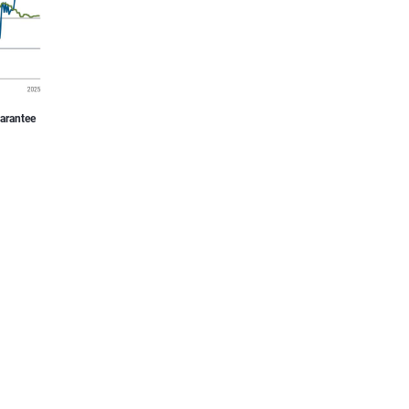
uarantee