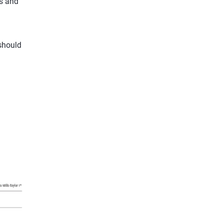
s and
should