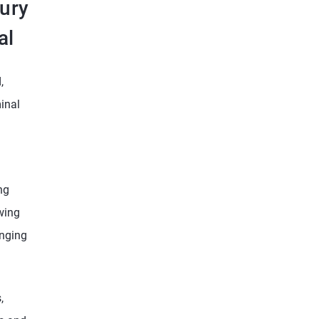
sury
al
,
inal
ng
owing
enging
,