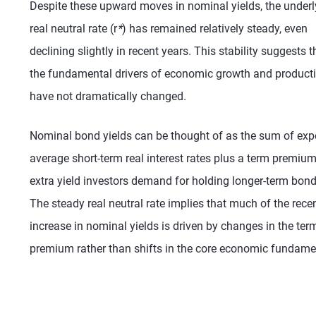
Despite these upward moves in nominal yields, the underl
real neutral rate (r
*
) has remained relatively steady, even
declining slightly in recent years. This stability suggests t
the fundamental drivers of economic growth and producti
have not dramatically changed.
Nominal bond yields can be thought of as the sum of exp
average short-term real interest rates plus a term premiu
extra yield investors demand for holding longer-term bond
The steady real neutral rate implies that much of the rece
increase in nominal yields is driven by changes in the ter
premium rather than shifts in the core economic fundame