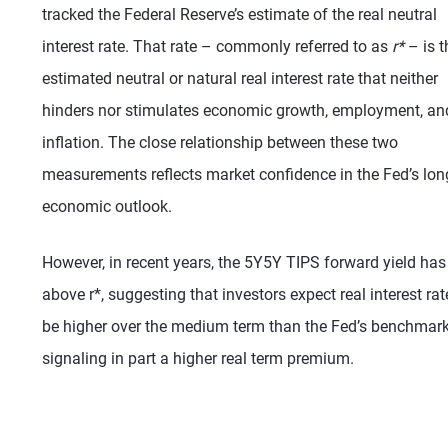
tracked the Federal Reserve’s estimate of the real neutral
interest rate. That rate – commonly referred to as
r*
– is t
estimated neutral or natural real interest rate that neither
hinders nor stimulates economic growth, employment, an
inflation. The close relationship between these two
measurements reflects market confidence in the Fed’s lon
economic outlook.
However, in recent years, the 5Y5Y TIPS forward yield has
above r*, suggesting that investors expect real interest rat
be higher over the medium term than the Fed’s benchmark
signaling in part a higher real term premium.