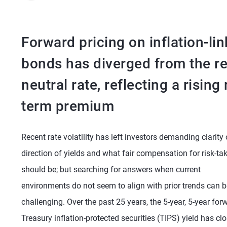
Forward pricing on inflation-li
bonds has diverged from the re
neutral rate, reflecting a rising 
term premium
Recent rate volatility has left investors demanding clarity
direction of yields and what fair compensation for risk-ta
should be; but searching for answers when current
environments do not seem to align with prior trends can b
challenging. Over the past 25 years, the 5-year, 5-year for
Treasury inflation-protected securities (TIPS) yield has clo