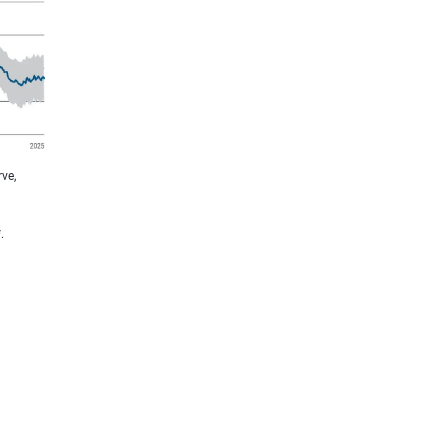
ve,
.