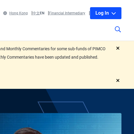
Log In
Hong Kong
中文
EN
Financial Intermediary
eets and Monthly Commentaries for some sub-funds of PIMCO
close
nthly Commentaries have been updated and published.
close