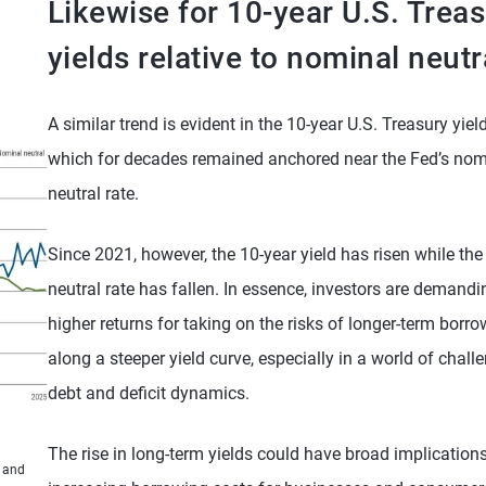
Likewise for 10-year U.S. Trea
yields relative to nominal neutr
A similar trend is evident in the 10-year U.S. Treasury yield
which for decades remained anchored near the Fed’s nom
neutral rate.
Since 2021, however, the 10-year yield has risen while the
neutral rate has fallen. In essence, investors are demandi
higher returns for taking on the risks of longer-term borr
along a steeper yield curve, especially in a world of chall
debt and deficit dynamics.
The rise in long-term yields could have broad implications
s and