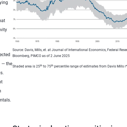
ying
hat
vity
Source: Davis, Mills, et. at Journal of International Economics, Federal Reser
ected
Bloomberg, PIMCO as of 2 June 2025
m — the
th
th
Shaded area is 25
to 75
percentile range of estimates from Davis Mills r*
s.
nt
m
ntals.