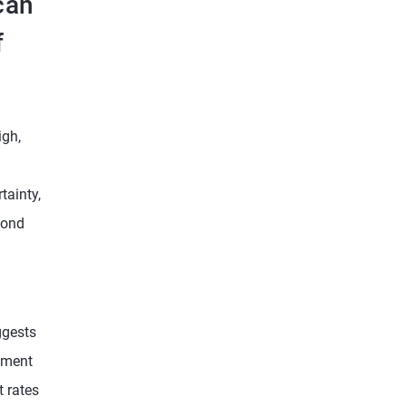
can
f
igh,
tainty,
bond
ggests
gement
t rates