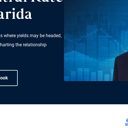
arida
ns where yields may be headed,
harting the relationship
look
S