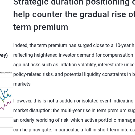
Strategic duration positioning 
help counter the gradual rise o
term premium
Indeed, the term premium has surged close to a 10-year h
reflecting heightened investor demand for compensation
vey)
against risks such as inflation volatility, interest rate uncer
policy-related risks, and potential liquidity constraints in 
markets.
However, this is not a sudden or isolated event indicating
market disruption; the multi-year rise in term premium su
an orderly repricing of risk, which active portfolio mana
can help navigate. In particular, a fall in short term interes