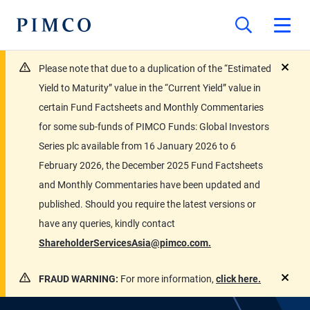
Please note that due to a duplication of the “Estimated
close
Yield to Maturity” value in the “Current Yield” value in
certain Fund Factsheets and Monthly Commentaries
for some sub-funds of PIMCO Funds: Global Investors
Series plc available from 16 January 2026 to 6
February 2026, the December 2025 Fund Factsheets
and Monthly Commentaries have been updated and
published. Should you require the latest versions or
have any queries, kindly contact
ShareholderServicesAsia@pimco.com.
FRAUD WARNING:
For more information,
click here.
close