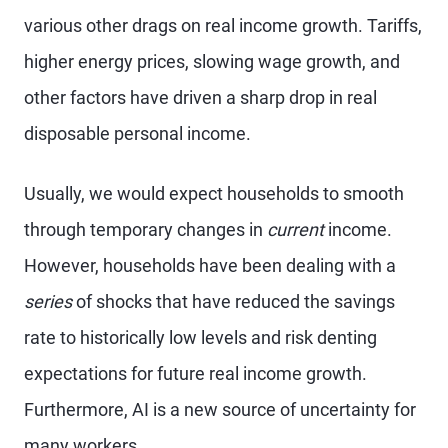
various other drags on real income growth. Tariffs,
higher energy prices, slowing wage growth, and
other factors have driven a sharp drop in real
disposable personal income.
Usually, we would expect households to smooth
through temporary changes in
current
income.
However, households have been dealing with a
series
of shocks that have reduced the savings
rate to historically low levels and risk denting
expectations for future real income growth.
Furthermore, AI is a new source of uncertainty for
many workers.