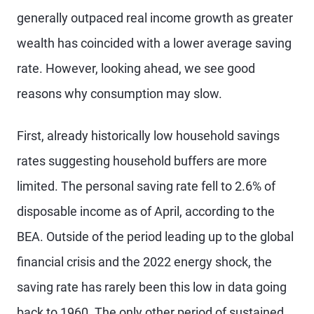
generally outpaced real income growth as greater
wealth has coincided with a lower average saving
rate. However, looking ahead, we see good
reasons why consumption may slow.
First, already historically low household savings
rates suggesting household buffers are more
limited. The personal saving rate fell to 2.6% of
disposable income as of April, according to the
BEA. Outside of the period leading up to the global
financial crisis and the 2022 energy shock, the
saving rate has rarely been this low in data going
back to 1960. The only other period of sustained