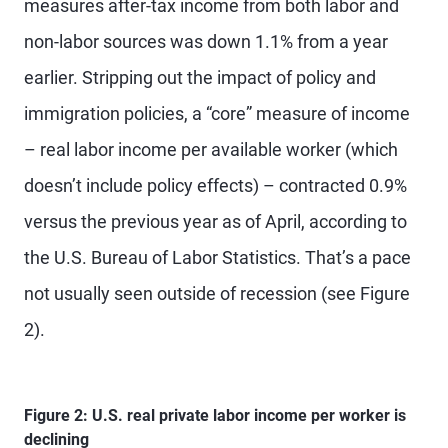
measures after-tax income from both labor and
non-labor sources was down 1.1% from a year
earlier. Stripping out the impact of policy and
immigration policies, a “core” measure of income
– real labor income per available worker (which
doesn’t include policy effects) – contracted 0.9%
versus the previous year as of April, according to
the U.S. Bureau of Labor Statistics. That’s a pace
not usually seen outside of recession (see Figure
2).
Figure 2: U.S. real private labor income per worker is
declining