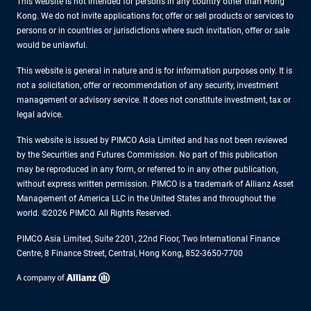
This website is not intended for persons in any country other than Hong
Kong. We do not invite applications for, offer or sell products or services to
persons or in countries or jurisdictions where such invitation, offer or sale
would be unlawful.
This website is general in nature and is for information purposes only. It is
not a solicitation, offer or recommendation of any security, investment
management or advisory service. It does not constitute investment, tax or
legal advice.
This website is issued by PIMCO Asia Limited and has not been reviewed
by the Securities and Futures Commission. No part of this publication
may be reproduced in any form, or referred to in any other publication,
without express written permission. PIMCO is a trademark of Allianz Asset
Management of America LLC in the United States and throughout the
world. ©2026 PIMCO. All Rights Reserved.
PIMCO Asia Limited, Suite 2201, 22nd Floor, Two International Finance
Centre, 8 Finance Street, Central, Hong Kong, 852-3650-7700