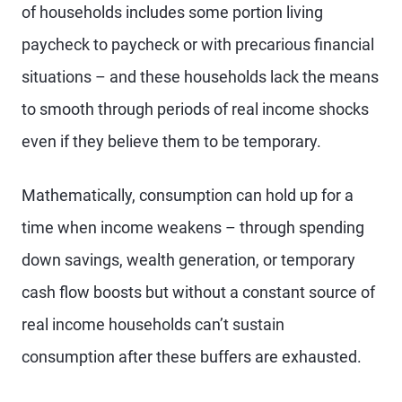
of households includes some portion living
paycheck to paycheck or with precarious financial
situations – and these households lack the means
to smooth through periods of real income shocks
even if they believe them to be temporary.
Mathematically, consumption can hold up for a
time when income weakens – through spending
down savings, wealth generation, or temporary
cash flow boosts but without a constant source of
real income households can’t sustain
consumption after these buffers are exhausted.