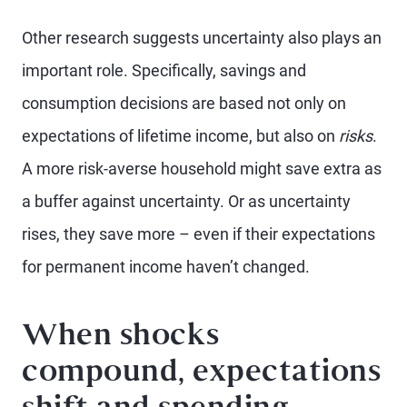
Other research suggests uncertainty also plays an
important role. Specifically, savings and
consumption decisions are based not only on
expectations of lifetime income, but also on
risks
.
A more risk-averse household might save extra as
a buffer against uncertainty. Or as uncertainty
rises, they save more – even if their expectations
for permanent income haven’t changed.
When shocks
compound, expectations