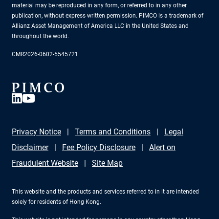
material may be reproduced in any form, or referred to in any other
publication, without express written permission. PIMCO is a trademark of
Allianz Asset Management of America LLC in the United States and
throughout the world.
CMR2026-0602-5545721
Privacy Notice
Terms and Conditions
Legal
Disclaimer
Fee Policy Disclosure
Alert on
Fraudulent Website
Site Map
This website and the products and services referred to in it are intended
solely for residents of Hong Kong.