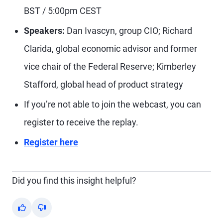
BST / 5:00pm CEST
Speakers:
Dan Ivascyn, group CIO; Richard
Clarida, global economic advisor and former
vice chair of the Federal Reserve; Kimberley
Stafford, global head of product strategy
If you’re not able to join the webcast, you can
register to receive the replay.
Register here
Did you find this insight helpful?
Yes
No