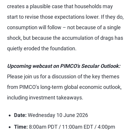
creates a plausible case that households may
start to revise those expectations lower. If they do,
consumption will follow – not because of a single
shock, but because the accumulation of drags has
quietly eroded the foundation.
Upcoming webcast on PIMCO’s Secular Outlook:
Please join us for a discussion of the key themes
from PIMCO’s long-term global economic outlook,
including investment takeaways.
Date:
Wednesday 10 June 2026
Time:
8:00am PDT / 11:00am EDT / 4:00pm