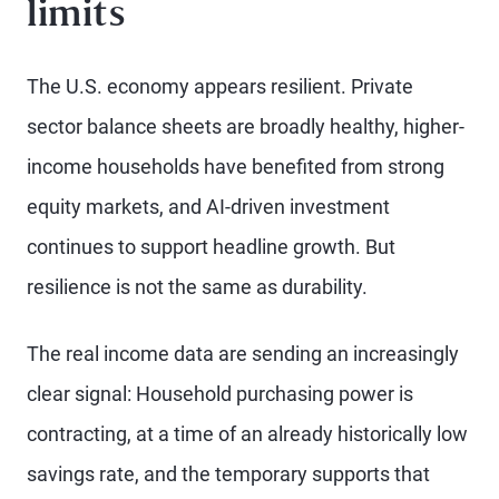
limits
The U.S. economy appears resilient. Private
sector balance sheets are broadly healthy, higher-
income households have benefited from strong
equity markets, and AI-driven investment
continues to support headline growth. But
resilience is not the same as durability.
The real income data are sending an increasingly
clear signal: Household purchasing power is
contracting, at a time of an already historically low
savings rate, and the temporary supports that