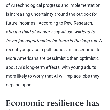
of AI technological progress and implementation
is increasing uncertainty around the outlook for
future incomes. According to Pew Research,
a
bout a third of workers say AI use will lead to
fewer job opportunities for them in the long run.
A
recent yougov.com poll found similar sentiments.
More Americans are pessimistic than optimistic
about AI's long-term effects, with young adults
more likely to worry that AI will replace jobs they
depend upon.
Economic resilience has