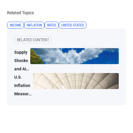
Related Topics
INCOME
INFLATION
RATES
UNITED STATES
RELATED CONTENT
Supply
Shocks
and AI-
Related
U.S.
Demand
Inflation
Blur
Measures
Inflation
Tell Two
Signals
Different
for the
Stories
Fed