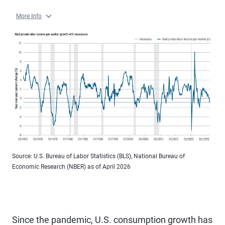
More Info
Source: U.S. Bureau of Labor Statistics (BLS), National Bureau of
Economic Research (NBER) as of April 2026
Since the pandemic, U.S. consumption growth has