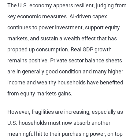
The U.S. economy appears resilient, judging from
key economic measures. AI-driven capex
continues to power investment, support equity
markets, and sustain a wealth effect that has
propped up consumption. Real GDP growth
remains positive. Private sector balance sheets
are in generally good condition and many higher
income and wealthy households have benefited
from equity markets gains.
However, fragilities are increasing, especially as
U.S. households must now absorb another
meaningful hit to their purchasing power, on top