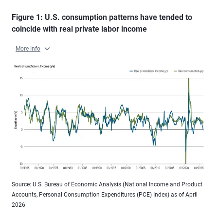
Figure 1: U.S. consumption patterns have tended to
coincide with real private labor income
More Info
Source: U.S. Bureau of Economic Analysis (National Income and Product
Accounts, Personal Consumption Expenditures (PCE) Index) as of April
2026