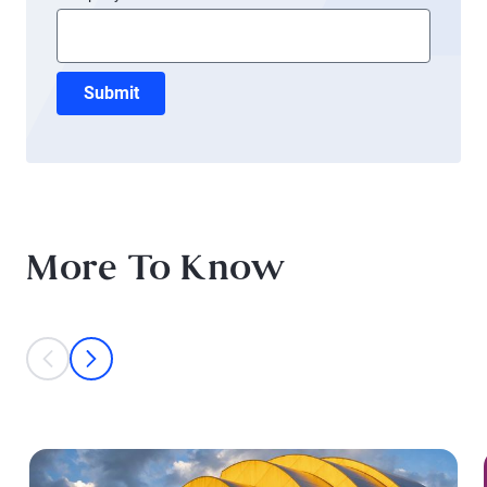
Submit
More To Know
This is a carousel with individual cards. Use the previous and next bu
prev
next