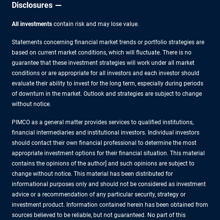
Disclosures
All investments
contain risk and may lose value.
Statements concerning financial market trends or portfolio strategies are
based on current market conditions, which will fluctuate. There is no
guarantee that these investment strategies will work under all market
conditions or are appropriate for all investors and each investor should
evaluate their ability to invest for the long term, especially during periods
of downturn in the market. Outlook and strategies are subject to change
without notice.
PIMCO as a general matter provides services to qualified institutions,
financial intermediaries and institutional investors. Individual investors
should contact their own financial professional to determine the most
appropriate investment options for their financial situation. This material
contains the opinions of the author] and such opinions are subject to
change without notice. This material has been distributed for
informational purposes only and should not be considered as investment
advice or a recommendation of any particular security, strategy or
investment product. Information contained herein has been obtained from
sources believed to be reliable, but not guaranteed. No part of this