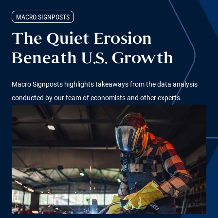
MACRO SIGNPOSTS
The Quiet Erosion
Beneath U.S. Growth
Macro Signposts highlights takeaways from the data analysis
conducted by our team of economists and other experts.