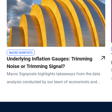
MACRO SIGNPOSTS
Underlying Inflation Gauges: Trimming
Noise or Trimming Signal?
Macro Signposts highlights takeaways from the data
analysis conducted by our team of economists and
other experts.