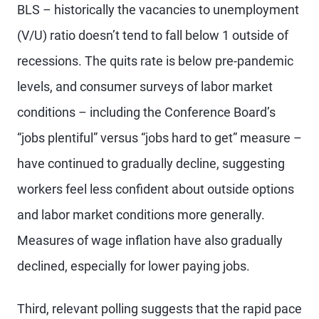
BLS – historically the vacancies to unemployment
(V/U) ratio doesn’t tend to fall below 1 outside of
recessions. The quits rate is below pre-pandemic
levels, and consumer surveys of labor market
conditions – including the Conference Board’s
“jobs plentiful” versus “jobs hard to get” measure –
have continued to gradually decline, suggesting
workers feel less confident about outside options
and labor market conditions more generally.
Measures of wage inflation have also gradually
declined, especially for lower paying jobs.
Third, relevant polling suggests that the rapid pace