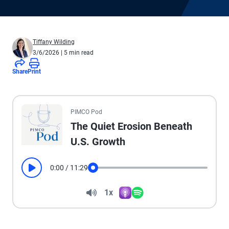
Tiffany Wilding
3/6/2026
| 5 min read
Share
Print
All the presented audio appears as text.
PIMCO Pod
The Quiet Erosion Beneath
U.S. Growth
0:00
/
11:29
Play
Seek
Volume
1x
Apple Podcasts
Spotify
Playback Speed