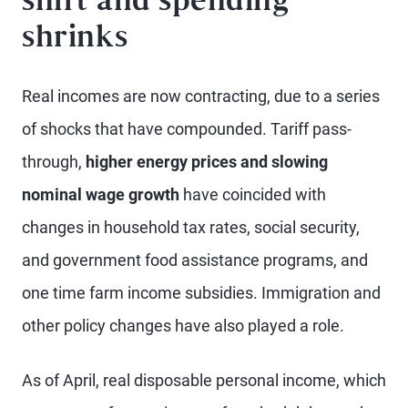
shift and spending
shrinks
Real incomes are now contracting, due to a series
of shocks that have compounded. Tariff pass-
through,
higher energy prices and slowing
nominal wage growth
have coincided with
changes in household tax rates, social security,
and government food assistance programs, and
one time farm income subsidies. Immigration and
other policy changes have also played a role.
As of April, real disposable personal income, which