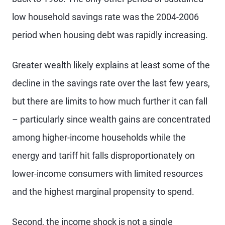
low household savings rate was the 2004-2006
period when housing debt was rapidly increasing.
Greater wealth likely explains at least some of the
decline in the savings rate over the last few years,
but there are limits to how much further it can fall
– particularly since wealth gains are concentrated
among higher-income households while the
energy and tariff hit falls disproportionately on
lower-income consumers with limited resources
and the highest marginal propensity to spend.
Second, the income shock is not a single