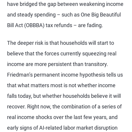
have bridged the gap between weakening income
and steady spending – such as One Big Beautiful
Bill Act (OBBBA) tax refunds – are fading.
The deeper risk is that households will start to
believe that the forces currently squeezing real
income are more persistent than transitory.
Friedman’s permanent income hypothesis tells us
that what matters most is not whether income
falls today, but whether households believe it will
recover. Right now, the combination of a series of
real income shocks over the last few years, and
early signs of AI-related labor market disruption