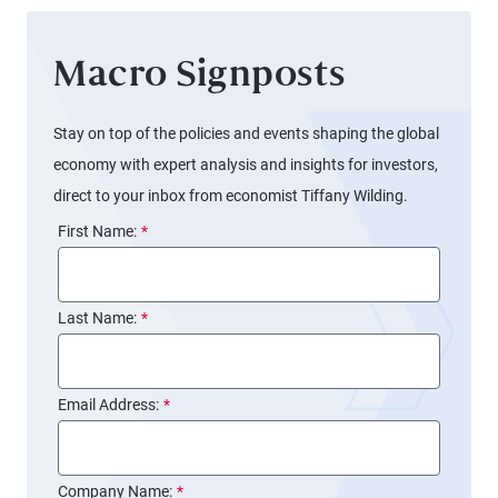
Macro Signposts
Stay on top of the policies and events shaping the global
economy with expert analysis and insights for investors,
direct to your inbox from economist Tiffany Wilding.
First Name:
*
Last Name:
*
Email Address:
*
Company Name:
*