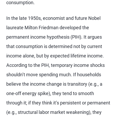
consumption.
In the late 1950s, economist and future Nobel
laureate Milton Friedman developed the
permanent income hypothesis (PIH). It argues
that consumption is determined not by current
income alone, but by expected lifetime income.
According to the PIH, temporary income shocks
shouldn’t move spending much. If
households
believe the income change is transitory (e.g., a
one-off energy spike), they tend to smooth
through it; if they think it’s persistent or permanent
(e.g., structural labor market weakening), they