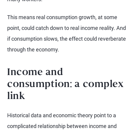
This means real consumption growth, at some
point, could catch down to real income reality. And
if consumption slows, the effect could reverberate
through the economy.
Income and
consumption: a complex
link
Historical data and economic theory point to a
complicated relationship between income and