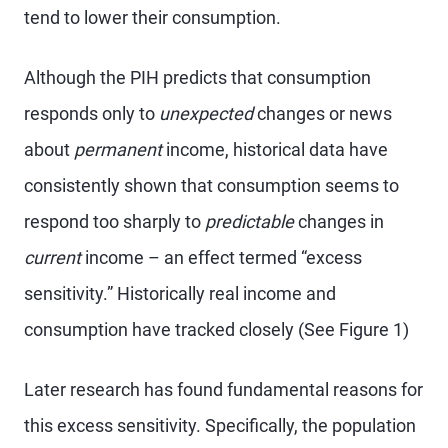
tend to lower their consumption.
Although the PIH predicts that consumption
responds only to
unexpected
changes or news
about
permanent
income, historical data have
consistently shown that consumption seems to
respond too sharply to
predictable
changes in
current
income – an effect termed “excess
sensitivity.” Historically real income and
consumption have tracked closely (See Figure 1)
Later research has found fundamental reasons for
this excess sensitivity. Specifically, the population