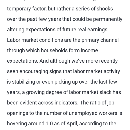
temporary factor, but rather a series of shocks
over the past few years that could be permanently
altering expectations of future real earnings.
Labor market conditions are the primary channel
through which households form income
expectations. And although we’ve more recently
seen encouraging signs that labor market activity
is stabilizing or even picking up over the last few
years, a growing degree of labor market slack has
been evident across indicators. The ratio of job
openings to the number of unemployed workers is
hovering around 1.0 as of April, according to the