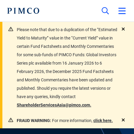
Please note that due to a duplication of the “Estimated
close
Yield to Maturity” value in the “Current Yield” value in
certain Fund Factsheets and Monthly Commentaries
for some sub-funds of PIMCO Funds: Global Investors
Series plc available from 16 January 2026 to 6
February 2026, the December 2025 Fund Factsheets
and Monthly Commentaries have been updated and
published. Should you require the latest versions or
have any queries, kindly contact
ShareholderServicesAsia@pimco.com.
FRAUD WARNING:
For more information,
click here.
close