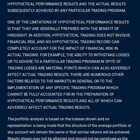
HYPOTHETICAL PERFORMANCE RESULTS AND THE ACTUAL RESULTS
SUBSEQUENTLY ACHIEVED BY ANY PARTICULAR TRADING PROGRAM.
ONE OF THE LIMITATIONS OF HYPOTHETICAL PERFORMANCE RESULTS
IS THAT THEY ARE GENERALLY PREPARED WITH THE BENEFIT OF
HINDSIGHT. IN ADDITION, HYPOTHETICAL TRADING DOES NOT INVOLVE
FINANCIAL RISK, AND NO HYPOTHETICAL TRADING RECORD CAN
COMPLETELY ACCOUNT FOR THE IMPACT OF FINANCIAL RISK IN
ACTUAL TRADING. FOR EXAMPLE, THE ABILITY TO WITHSTAND LOSSES
OR TO ADHERE TO A PARTICULAR TRADING PROGRAM IN SPITE OF
TRADING LOSSES ARE MATERIAL POINTS WHICH CAN ALSO ADVERSELY
AFFECT ACTUAL TRADING RESULTS. THERE ARE NUMEROUS OTHER
FACTORS RELATED TO THE MARKETS IN GENERAL OR TO THE
IMPLEMENTATION OF ANY SPECIFIC TRADING PROGRAM WHICH
CANNOT BE FULLY ACCOUNTED FOR IN THE PREPARATION OF
HYPOTHETICAL PERFORMANCE RESULTS AND ALL OF WHICH CAN
ADVERSELY AFFECT ACTUAL TRADING RESULTS.
The portfolio analysis is based on the indexes shown and no
representation is being made that the structure of the average portfolio or
any account will remain the same or that similar returns will be achieved.
Results shown may not be attained and should not be construed as the