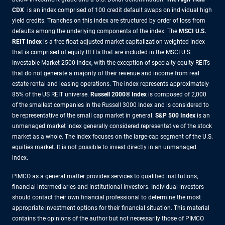
CDX
is an index comprised of 100 credit default swaps on individual high
yield credits. Tranches on this index are structured by order of loss from
defaults among the underlying components of the index.
The
MSCI U.S.
REIT Index
is a free float-adjusted market capitalization weighted index
that is comprised of equity REITs that are included in the MSCI U.S.
Investable Market 2500 Index, with the exception of specialty equity REITs
that do not generate a majority of their revenue and income from real
estate rental and leasing operations. The index represents approximately
85% of the US REIT universe.
Russell 2000® Index
is composed of 2,000
of the smallest companies in the Russell 3000 Index and is considered to
be representative of the small cap market in general.
S&P 500 Index
is an
unmanaged market index generally considered representative of the stock
market as a whole. The Index focuses on the large-cap segment of the U.S.
equities market. It is not possible to invest directly in an unmanaged
index.
PIMCO as a general matter provides services to qualified institutions,
financial intermediaries and institutional investors. Individual investors
should contact their own financial professional to determine the most
appropriate investment options for their financial situation. This material
contains the opinions of the author but not necessarily those of PIMCO