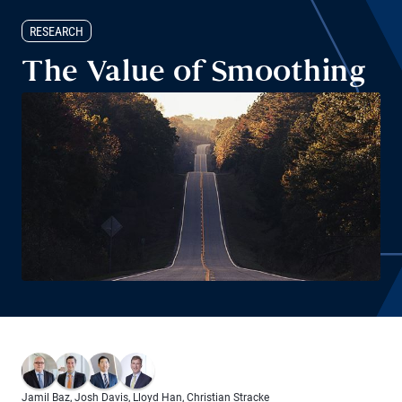
RESEARCH
The Value of Smoothing
Jamil Baz
,
Josh Davis
,
Lloyd Han
,
Christian Stracke