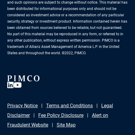
and such opinions are subject to change without notice. This material has
been distributed for informational purposes only and should not be
considered as investment advice or a recommendation of any particular
security, strategy or investment product. Information contained herein has
been obtained from sources believed to be reliable, but not guaranteed.
No part of this material may be reproduced in any form, or referred to in
any other publication, without express written permission. PIMCO is a
trademark of Allianz Asset Management of America L.P. in the United
States and throughout the world. ©2022, PIMCO.
Privacy Notice
Terms and Conditions
Legal
Disclaimer
Fee Policy Disclosure
Alert on
Fraudulent Website
Site Map