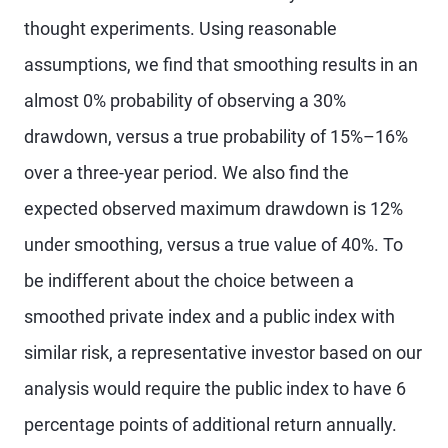
thought experiments. Using reasonable
assumptions, we find that smoothing results in an
almost 0% probability of observing a 30%
drawdown, versus a true probability of 15%–16%
over a three-year period. We also find the
expected observed maximum drawdown is 12%
under smoothing, versus a true value of 40%. To
be indifferent about the choice between a
smoothed private index and a public index with
similar risk, a representative investor based on our
analysis would require the public index to have 6
percentage points of additional return annually.