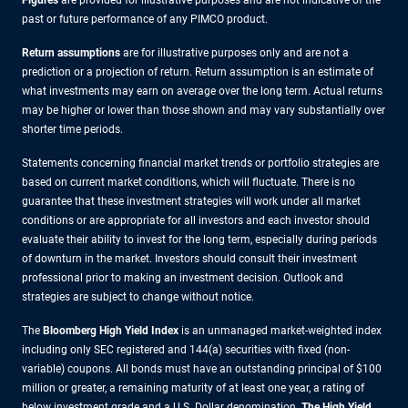
Figures
are provided for illustrative purposes and are not indicative of the
past or future performance of any PIMCO product.
Return assumptions
are for illustrative purposes only and are not a
prediction or a projection of return. Return assumption is an estimate of
what investments may earn on average over the long term. Actual returns
may be higher or lower than those shown and may vary substantially over
shorter time periods.
Statements concerning financial market trends or portfolio strategies are
based on current market conditions, which will fluctuate. There is no
guarantee that these investment strategies will work under all market
conditions or are appropriate for all investors and each investor should
evaluate their ability to invest for the long term, especially during periods
of downturn in the market. Investors should consult their investment
professional prior to making an investment decision. Outlook and
strategies are subject to change without notice.
The
Bloomberg High Yield Index
is an unmanaged market-weighted index
including only SEC registered and 144(a) securities with fixed (non-
variable) coupons. All bonds must have an outstanding principal of $100
million or greater, a remaining maturity of at least one year, a rating of
below investment grade and a U.S. Dollar denomination.
The High Yield