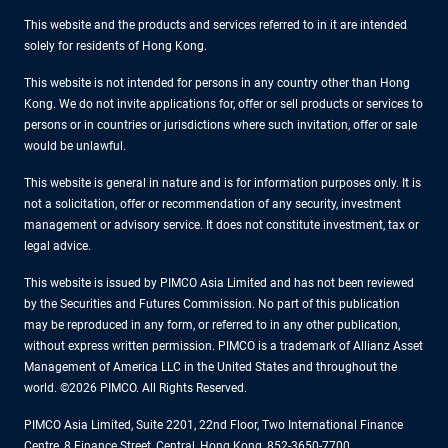
This website and the products and services referred to in it are intended
solely for residents of Hong Kong.
This website is not intended for persons in any country other than Hong
Kong. We do not invite applications for, offer or sell products or services to
persons or in countries or jurisdictions where such invitation, offer or sale
would be unlawful.
This website is general in nature and is for information purposes only. It is
not a solicitation, offer or recommendation of any security, investment
management or advisory service. It does not constitute investment, tax or
legal advice.
This website is issued by PIMCO Asia Limited and has not been reviewed
by the Securities and Futures Commission. No part of this publication
may be reproduced in any form, or referred to in any other publication,
without express written permission. PIMCO is a trademark of Allianz Asset
Management of America LLC in the United States and throughout the
world. ©2026 PIMCO. All Rights Reserved.
PIMCO Asia Limited, Suite 2201, 22nd Floor, Two International Finance
Centre, 8 Finance Street, Central, Hong Kong, 852-3650-7700