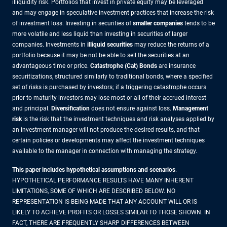
illiquidity risk. Portfolios that invest in private equity may be leveraged
and may engage in speculative investment practices that increase the risk
of investment loss. Investing in securities of
smaller companies
tends to be
more volatile and less liquid than investing in securities of larger
companies. Investments in
illiquid securities
may reduce the returns of a
portfolio because it may be not be able to sell the securities at an
advantageous time or price.
Catastrophe (Cat) Bonds
are insurance
securitizations, structured similarly to traditional bonds, where a specified
set of risks is purchased by investors; if a triggering catastrophe occurs
prior to maturity investors may lose most or all of their accrued interest
and principal.
Diversification
does not ensure against loss.
Management
risk
is the risk that the investment techniques and risk analyses applied by
an investment manager will not produce the desired results, and that
certain policies or developments may affect the investment techniques
available to the manager in connection with managing the strategy.
This paper includes hypothetical assumptions and scenarios
.
HYPOTHETICAL PERFORMANCE RESULTS HAVE MANY INHERENT
LIMITATIONS, SOME OF WHICH ARE DESCRIBED BELOW. NO
REPRESENTATION IS BEING MADE THAT ANY ACCOUNT WILL OR IS
LIKELY TO ACHIEVE PROFITS OR LOSSES SIMILAR TO THOSE SHOWN. IN
FACT, THERE ARE FREQUENTLY SHARP DIFFERENCES BETWEEN