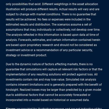
only possibilities that exist. Different weightings in the asset allocation
illustration will produce different results. Actual results will vary and are
subject to change with market conditions. There is no guarantee that
results will be achieved. No fees or expenses were included in the
estimated results and distribution. The scenarios assume a set of
assumptions that may, individually or collectively, not develop over time.
The analysis reflected in this information is based upon data at time of
analysis. Forecasts, estimates, and certain information contained herein
are based upon proprietary research and should not be considered as
investment advice or a recommendation of any particular security,
strategy or investment product.
Due to the dynamic nature of factors affecting markets, there is no
guarantee that simulations will capture all relevant risk factors or that the
implementation of any resulting solutions will protect against loss. All
investments contain risk and may lose value. Simulated risk analysis
contains inherent limitations and is generally prepared with the benefit of
hindsight. Realized losses may be larger than predicted by a given model
due to additional factors that cannot be accurately forecasted or
incorporated into a model based on historical or assumed data.