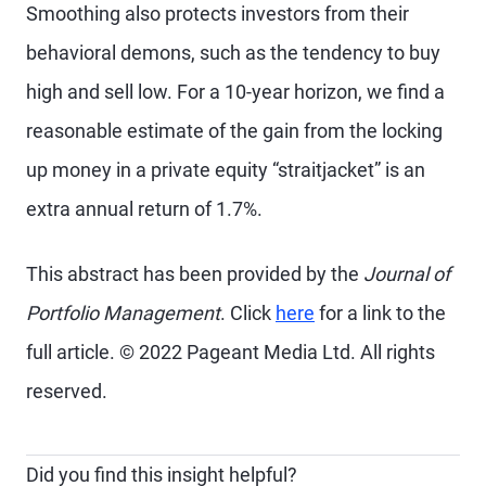
Smoothing also protects investors from their
behavioral demons, such as the tendency to buy
high and sell low. For a 10-year horizon, we find a
reasonable estimate of the gain from the locking
up money in a private equity “straitjacket” is an
extra annual return of 1.7%.
This abstract has been provided by the
Journal of
Portfolio Management
. Click
here
for a link to the
full article. © 2022 Pageant Media Ltd. All rights
reserved.
Did you find this insight helpful?