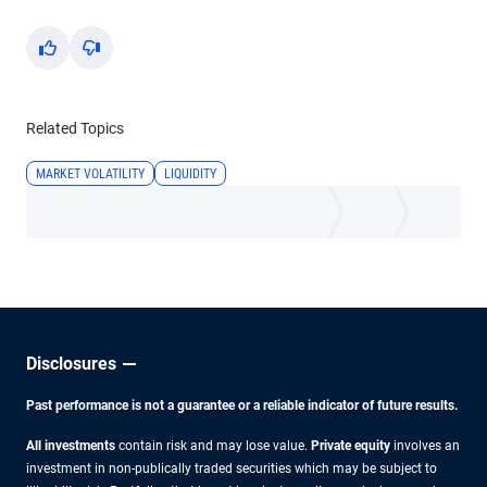
Yes
No
Related Topics
MARKET VOLATILITY
LIQUIDITY
Disclosures
Past performance is not a guarantee or a reliable indicator of future results.
All investments
contain risk and may lose value.
Private equity
involves an
investment in non-publically traded securities which may be subject to