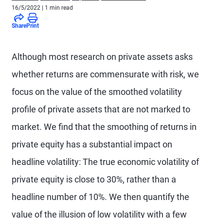
16/5/2022
| 1 min read
Share
Print
Although most research on private assets asks
whether returns are commensurate with risk, we
focus on the value of the smoothed volatility
profile of private assets that are not marked to
market. We find that the smoothing of returns in
private equity has a substantial impact on
headline volatility: The true economic volatility of
private equity is close to 30%, rather than a
headline number of 10%. We then quantify the
value of the illusion of low volatility with a few