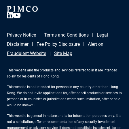
Privacy Notice
Terms and Conditions
Legal
Disclaimer
Fee Policy Disclosure
Alert on
Fraudulent Website
Site Map
This website and the products and services referred to in it are intended
solely for residents of Hong Kong.
This website is not intended for persons in any country other than Hong
Kong. We do not invite applications for, offer or sell products or services to
persons or in countries or jurisdictions where such invitation, offer or sale
would be unlawful.
This website is general in nature and is for information purposes only. It is
not a solicitation, offer or recommendation of any security, investment
management or advisory service. It does not constitute investment, tax or