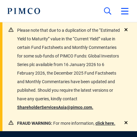
Please note that due to a duplication of the “Estimated
close
Yield to Maturity” value in the “Current Yield” value in
certain Fund Factsheets and Monthly Commentaries
for some sub-funds of PIMCO Funds: Global Investors
Series plc available from 16 January 2026 to 6
February 2026, the December 2025 Fund Factsheets
and Monthly Commentaries have been updated and
published. Should you require the latest versions or
have any queries, kindly contact
ShareholderServicesAsia@pimco.com.
FRAUD WARNING:
For more information,
click here.
close