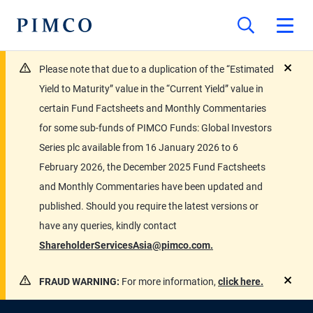
Please note that due to a duplication of the “Estimated
close
Yield to Maturity” value in the “Current Yield” value in
certain Fund Factsheets and Monthly Commentaries
for some sub-funds of PIMCO Funds: Global Investors
Series plc available from 16 January 2026 to 6
February 2026, the December 2025 Fund Factsheets
and Monthly Commentaries have been updated and
published. Should you require the latest versions or
have any queries, kindly contact
ShareholderServicesAsia@pimco.com.
FRAUD WARNING:
For more information,
click here.
close