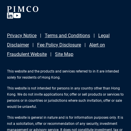
Privacy Notice
Terms and Conditions
Legal
Disclaimer
Fee Policy Disclosure
Alert on
Fraudulent Website
Site Map
This website and the products and services referred to in it are intended
solely for residents of Hong Kong.
This website is not intended for persons in any country other than Hong
Kong. We do not invite applications for, offer or sell products or services to
persons or in countries or jurisdictions where such invitation, offer or sale
would be unlawful.
This website is general in nature and is for information purposes only. It is
not a solicitation, offer or recommendation of any security, investment
management or advisory service. It does not constitute investment, tax or