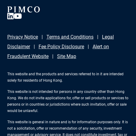
Privacy Notice
Terms and Conditions
Legal
Disclaimer
Fee Policy Disclosure
Alert on
Fraudulent Website
Site Map
This website and the products and services referred to in it are intended
solely for residents of Hong Kong.
This website is not intended for persons in any country other than Hong
Kong. We do not invite applications for, offer or sell products or services to
persons or in countries or jurisdictions where such invitation, offer or sale
would be unlawful.
This website is general in nature and is for information purposes only. It is
not a solicitation, offer or recommendation of any security, investment
management or advisory service. It does not constitute investment, tax or