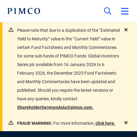
Please note that due to a duplication of the “Estimated
close
Yield to Maturity” value in the “Current Yield” value in
certain Fund Factsheets and Monthly Commentaries
for some sub-funds of PIMCO Funds: Global Investors
Series plc available from 16 January 2026 to 6
February 2026, the December 2025 Fund Factsheets
and Monthly Commentaries have been updated and
published. Should you require the latest versions or
have any queries, kindly contact
ShareholderServicesAsia@pimco.com.
FRAUD WARNING:
For more information,
click here.
close