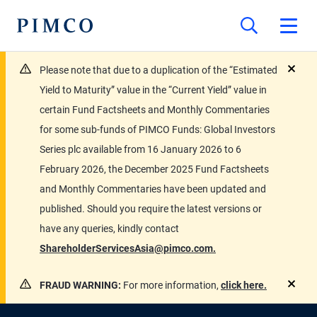
Please note that due to a duplication of the “Estimated
close
Yield to Maturity” value in the “Current Yield” value in
certain Fund Factsheets and Monthly Commentaries
for some sub-funds of PIMCO Funds: Global Investors
Series plc available from 16 January 2026 to 6
February 2026, the December 2025 Fund Factsheets
and Monthly Commentaries have been updated and
published. Should you require the latest versions or
have any queries, kindly contact
ShareholderServicesAsia@pimco.com.
FRAUD WARNING:
For more information,
click here.
close