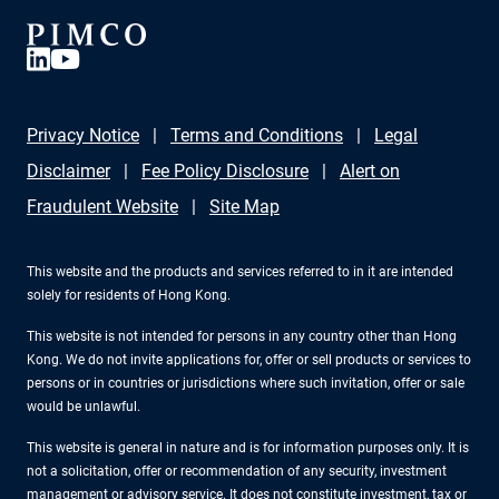
Privacy Notice
Terms and Conditions
Legal
Disclaimer
Fee Policy Disclosure
Alert on
Fraudulent Website
Site Map
This website and the products and services referred to in it are intended
solely for residents of Hong Kong.
This website is not intended for persons in any country other than Hong
Kong. We do not invite applications for, offer or sell products or services to
persons or in countries or jurisdictions where such invitation, offer or sale
would be unlawful.
This website is general in nature and is for information purposes only. It is
not a solicitation, offer or recommendation of any security, investment
management or advisory service. It does not constitute investment, tax or