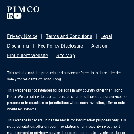
Privacy Notice
Terms and Conditions
Legal
Disclaimer
Fee Policy Disclosure
Alert on
Fraudulent Website
Site Map
This website and the products and services referred to in it are intended
solely for residents of Hong Kong.
This website is not intended for persons in any country other than Hong
Kong. We do not invite applications for, offer or sell products or services to
persons or in countries or jurisdictions where such invitation, offer or sale
would be unlawful.
This website is general in nature and is for information purposes only. It is
not a solicitation, offer or recommendation of any security, investment
management or advisory service. It does not constitute investment, tax or