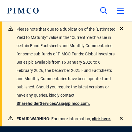
Please note that due to a duplication of the “Estimated
close
Yield to Maturity” value in the “Current Yield” value in
certain Fund Factsheets and Monthly Commentaries
for some sub-funds of PIMCO Funds: Global Investors
Series plc available from 16 January 2026 to 6
February 2026, the December 2025 Fund Factsheets
and Monthly Commentaries have been updated and
published. Should you require the latest versions or
have any queries, kindly contact
ShareholderServicesAsia@pimco.com.
FRAUD WARNING:
For more information,
click here.
close