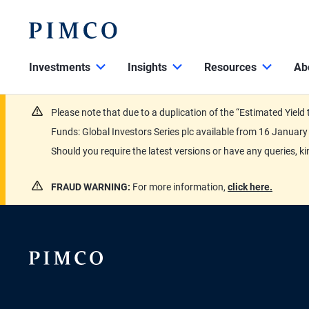
Investments
Insights
Resources
Ab
Please note that due to a duplication of the “Estimated Yiel
Funds: Global Investors Series plc available from 16 Janu
Should you require the latest versions or have any queries, k
FRAUD WARNING:
For more information,
click here.