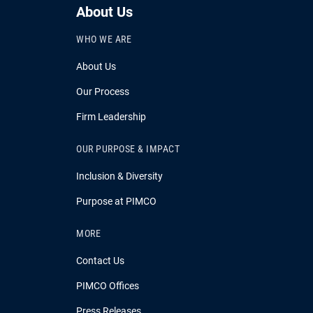
About Us
WHO WE ARE
About Us
Our Process
Firm Leadership
OUR PURPOSE & IMPACT
Inclusion & Diversity
Purpose at PIMCO
MORE
Contact Us
PIMCO Offices
Press Releases