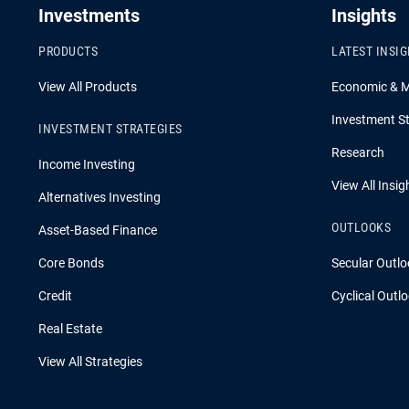
Investments
Insights
PRODUCTS
LATEST INSI
View All Products
Economic & 
Investment St
INVESTMENT STRATEGIES
Research
Income Investing
View All Insig
Alternatives Investing
OUTLOOKS
Asset-Based Finance
Core Bonds
Secular Outlo
Credit
Cyclical Outl
Real Estate
View All Strategies