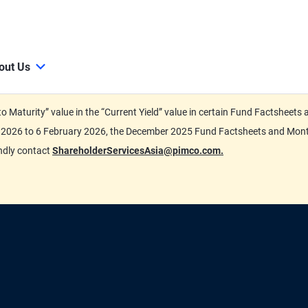
out Us
d to Maturity” value in the “Current Yield” value in certain Fund Factsh
ary 2026 to 6 February 2026, the December 2025 Fund Factsheets and Mo
indly contact
ShareholderServicesAsia@pimco.com.