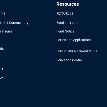
Resources
GHTS
RESOURCES
Market Commentary
Fund Literature
rategies
Fund Notice
Forms and Applications
hts
EDUCATION & ENGAGEMENT
Education Centre
ok
ook