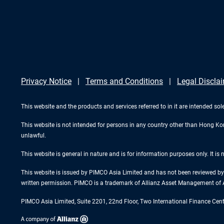
Privacy Notice
Terms and Conditions
Legal Discla
This website and the products and services referred to in it are intended sol
This website is not intended for persons in any country other than Hong Kong.
unlawful.
This website is general in nature and is for information purposes only. It is
This website is issued by PIMCO Asia Limited and has not been reviewed by 
written permission. PIMCO is a trademark of Allianz Asset Management of 
PIMCO Asia Limited, Suite 2201, 22nd Floor, Two International Finance Cen