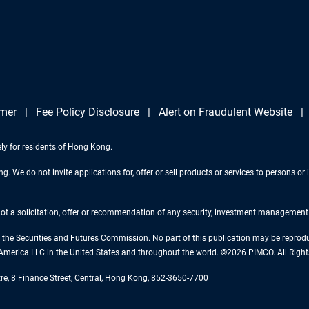
imer
Fee Policy Disclosure
Alert on Fraudulent Website
ely for residents of Hong Kong.
 We do not invite applications for, offer or sell products or services to persons or i
 not a solicitation, offer or recommendation of any security, investment management o
the Securities and Futures Commission. No part of this publication may be reproduce
America LLC in the United States and throughout the world. ©2026 PIMCO. All Right
tre, 8 Finance Street, Central, Hong Kong, 852-3650-7700