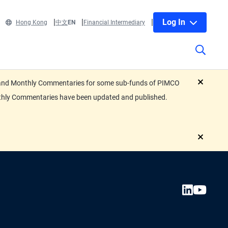
Log In
Hong Kong
中文
EN
Financial Intermediary
eets and Monthly Commentaries for some sub-funds of PIMCO
close
nthly Commentaries have been updated and published.
close