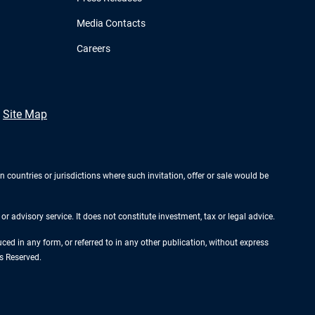
Media Contacts
Careers
Site Map
n countries or jurisdictions where such invitation, offer or sale would be
r advisory service. It does not constitute investment, tax or legal advice.
d in any form, or referred to in any other publication, without express
s Reserved.