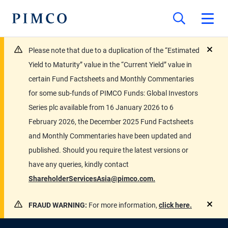
Please note that due to a duplication of the “Estimated
close
Yield to Maturity” value in the “Current Yield” value in
certain Fund Factsheets and Monthly Commentaries
for some sub-funds of PIMCO Funds: Global Investors
Series plc available from 16 January 2026 to 6
February 2026, the December 2025 Fund Factsheets
and Monthly Commentaries have been updated and
published. Should you require the latest versions or
have any queries, kindly contact
ShareholderServicesAsia@pimco.com.
FRAUD WARNING:
For more information,
click here.
close