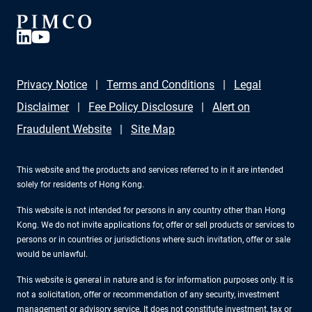
Privacy Notice
Terms and Conditions
Legal
Disclaimer
Fee Policy Disclosure
Alert on
Fraudulent Website
Site Map
This website and the products and services referred to in it are intended
solely for residents of Hong Kong.
This website is not intended for persons in any country other than Hong
Kong. We do not invite applications for, offer or sell products or services to
persons or in countries or jurisdictions where such invitation, offer or sale
would be unlawful.
This website is general in nature and is for information purposes only. It is
not a solicitation, offer or recommendation of any security, investment
management or advisory service. It does not constitute investment, tax or