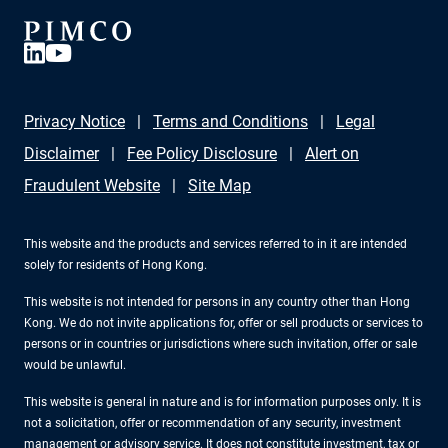
Privacy Notice
Terms and Conditions
Legal
Disclaimer
Fee Policy Disclosure
Alert on
Fraudulent Website
Site Map
This website and the products and services referred to in it are intended
solely for residents of Hong Kong.
This website is not intended for persons in any country other than Hong
Kong. We do not invite applications for, offer or sell products or services to
persons or in countries or jurisdictions where such invitation, offer or sale
would be unlawful.
This website is general in nature and is for information purposes only. It is
not a solicitation, offer or recommendation of any security, investment
management or advisory service. It does not constitute investment, tax or