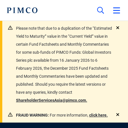
Please note that due to a duplication of the “Estimated
close
Yield to Maturity” value in the “Current Yield” value in
certain Fund Factsheets and Monthly Commentaries
for some sub-funds of PIMCO Funds: Global Investors
Series plc available from 16 January 2026 to 6
February 2026, the December 2025 Fund Factsheets
and Monthly Commentaries have been updated and
published. Should you require the latest versions or
have any queries, kindly contact
ShareholderServicesAsia@pimco.com.
FRAUD WARNING:
For more information,
click here.
close