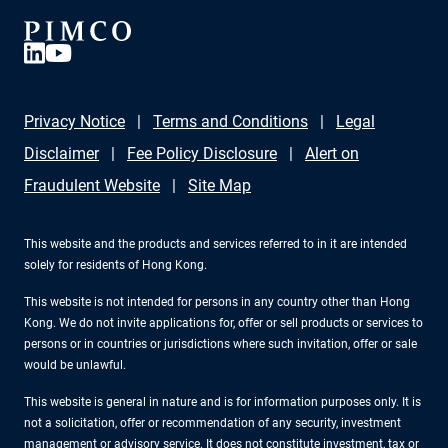
Privacy Notice
Terms and Conditions
Legal
Disclaimer
Fee Policy Disclosure
Alert on
Fraudulent Website
Site Map
This website and the products and services referred to in it are intended
solely for residents of Hong Kong.
This website is not intended for persons in any country other than Hong
Kong. We do not invite applications for, offer or sell products or services to
persons or in countries or jurisdictions where such invitation, offer or sale
would be unlawful.
This website is general in nature and is for information purposes only. It is
not a solicitation, offer or recommendation of any security, investment
management or advisory service. It does not constitute investment, tax or