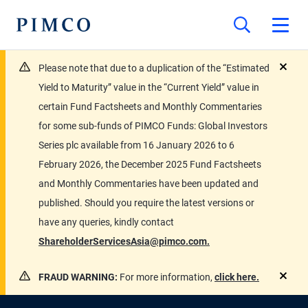
Please note that due to a duplication of the “Estimated
close
Yield to Maturity” value in the “Current Yield” value in
certain Fund Factsheets and Monthly Commentaries
for some sub-funds of PIMCO Funds: Global Investors
Series plc available from 16 January 2026 to 6
February 2026, the December 2025 Fund Factsheets
and Monthly Commentaries have been updated and
published. Should you require the latest versions or
have any queries, kindly contact
ShareholderServicesAsia@pimco.com.
FRAUD WARNING:
For more information,
click here.
close