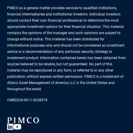
PIMCO as a general matter provides services to qualified institutions,
financial intermediaries and institutional investors. Individual investors
should contact their own financial professional to determine the most
appropriate investment options for their financial situation. This material
contains the opinions of the manager and such opinions are subject to
change without notice. This material has been distributed for
informational purposes only and should not be considered as investment
advice or a recommendation of any particular security, strategy or
investment product. Information contained herein has been obtained from
sources believed to be reliable, but not guaranteed. No part of this
material may be reproduced in any form, or referred to in any other
publication, without express written permission. PIMCO is a trademark of
Allianz Asset Management of America LLC in the United States and
throughout the world.
CMR2024-0611-3638974