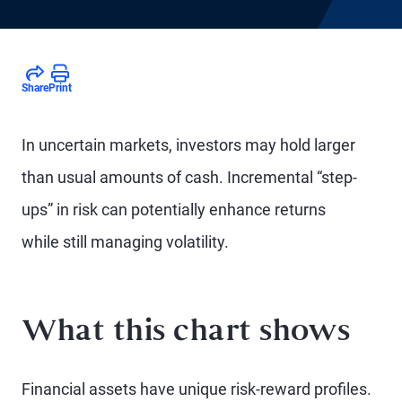
Share
Print
In uncertain markets, investors may hold larger
than usual amounts of cash. Incremental “step-
ups” in risk can potentially enhance returns
while still managing volatility.
What this chart shows
Financial assets have unique risk-reward profiles.