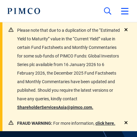
Please note that due to a duplication of the “Estimated
close
Yield to Maturity” value in the “Current Yield” value in
certain Fund Factsheets and Monthly Commentaries
for some sub-funds of PIMCO Funds: Global Investors
Series plc available from 16 January 2026 to 6
February 2026, the December 2025 Fund Factsheets
and Monthly Commentaries have been updated and
published. Should you require the latest versions or
have any queries, kindly contact
ShareholderServicesAsia@pimco.com.
FRAUD WARNING:
For more information,
click here.
close