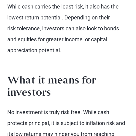
While cash carries the least risk, it also has the
lowest return potential. Depending on their
risk tolerance, investors can also look to bonds
and equities for greater income or capital
appreciation potential.
What it means for
investors
No investment is truly risk free. While cash
protects principal, it is subject to inflation risk and
its low returns may hinder you from reaching