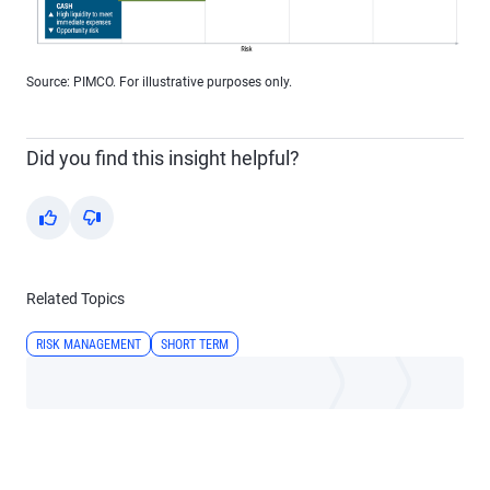
Source: PIMCO. For illustrative purposes only.
Did you find this insight helpful?
Yes
No
Related Topics
RISK MANAGEMENT
SHORT TERM