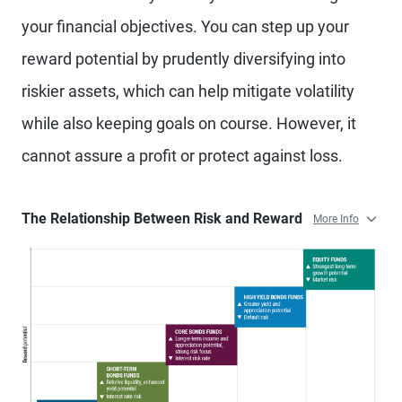
your financial objectives. You can step up your
reward potential by prudently diversifying into
riskier assets, which can help mitigate volatility
while also keeping goals on course. However, it
cannot assure a profit or protect against loss.
The Relationship Between Risk and Reward
More Info