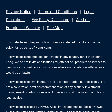
Privacy Notice
Terms and Conditions
Legal
Disclaimer
Fee Policy Disclosure
Alert on
Fraudulent Website
Site Map
This website and the products and services referred to in it are intended
solely for residents of Hong Kong.
This website is not intended for persons in any country other than Hong
Kong. We do not invite applications for, offer or sell products or services to
persons or in countries or jurisdictions where such invitation, offer or sale
would be unlawful.
This website is general in nature and is for information purposes only. It is
not a solicitation, offer or recommendation of any security, investment
management or advisory service. It does not constitute investment, tax or
legal advice.
This website is issued by PIMCO Asia Limited and has not been reviewed