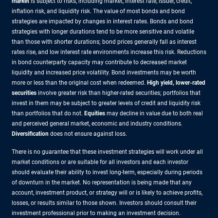
market
is subject to risks, including market, interest rate, issuer, credit,
inflation risk, and liquidity risk. The value of most bonds and bond
strategies are impacted by changes in interest rates. Bonds and bond
strategies with longer durations tend to be more sensitive and volatile
than those with shorter durations; bond prices generally fall as interest
rates rise, and low interest rate environments increase this risk. Reductions
in bond counterparty capacity may contribute to decreased market
liquidity and increased price volatility. Bond investments may be worth
more or less than the original cost when redeemed.
High yield, lower-rated
securities
involve greater risk than higher-rated securities; portfolios that
invest in them may be subject to greater levels of credit and liquidity risk
than portfolios that do not.
Equities
may decline in value due to both real
and perceived general market, economic and industry conditions.
Diversification
does not ensure against loss.
There is no guarantee that these investment strategies will work under all
market conditions or are suitable for all investors and each investor
should evaluate their ability to invest long-term, especially during periods
of downturn in the market. No representation is being made that any
account, investment product, or strategy will or is likely to achieve profits,
losses, or results similar to those shown. Investors should consult their
investment professional prior to making an investment decision.