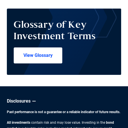
Glossary of Key
Investment Terms
View Glossary
Disclosures
Past performance is not a guarantee or a reliable indicator of future results.
All investments
contain risk and may lose value. Investing in the
bond