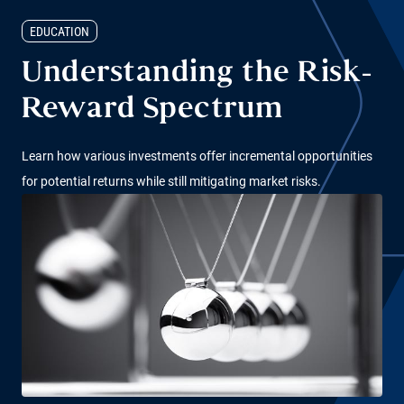
EDUCATION
Understanding the Risk-
Reward Spectrum
Learn how various investments offer incremental opportunities
for potential returns while still mitigating market risks.