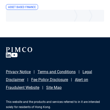
ASSET BASED FINANCE
Privacy Notice
Terms and Conditions
Legal
Disclaimer
Fee Policy Disclosure
Alert on
Fraudulent Website
Site Map
This website and the products and services referred to in it are intended
solely for residents of Hong Kong.