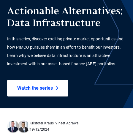
Actionable Alternatives:
Data Infrastructure
In this series, discover exciting private market opportunities and
how PIMCO pursues them in an effort to benefit our investors.
Learn why we believe data infrastructure is an attractive
investment within our asset-based finance (ABF) portfolios.
Watch the series
Kristofer Kraus
,
Vineet Agrawal
19/12/2024