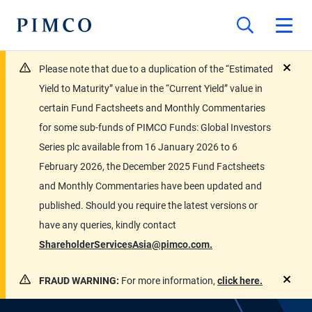
Please note that due to a duplication of the “Estimated
close
Yield to Maturity” value in the “Current Yield” value in
certain Fund Factsheets and Monthly Commentaries
for some sub-funds of PIMCO Funds: Global Investors
Series plc available from 16 January 2026 to 6
February 2026, the December 2025 Fund Factsheets
and Monthly Commentaries have been updated and
published. Should you require the latest versions or
have any queries, kindly contact
ShareholderServicesAsia@pimco.com.
FRAUD WARNING:
For more information,
click here.
close