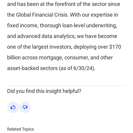
and has been at the forefront of the sector since
the Global Financial Crisis. With our expertise in
fixed income, thorough loan-level underwriting,
and advanced data analytics, we have become
one of the largest investors, deploying over $170
billion across mortgage, consumer, and other
asset-backed sectors (as of 6/30/24).
Did you find this insight helpful?
Yes
No
Related Topics