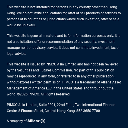
This website is not intended for persons in any country other than Hong
Kong. We do not invite applications for, offer or sell products or services to
persons or in countries or jurisdictions where such invitation, offer or sale
would be unlawful.
This website is general in nature and is for information purposes only. It is
not a solicitation, offer or recommendation of any security, investment
management or advisory service. It does not constitute investment, tax or
legal advice.
This website is issued by PIMCO Asia Limited and has not been reviewed
by the Securities and Futures Commission. No part of this publication
may be reproduced in any form, or referred to in any other publication,
without express written permission. PIMCO is a trademark of Allianz Asset
Management of America LLC in the United States and throughout the
world. ©2026 PIMCO. All Rights Reserved.
PIMCO Asia Limited, Suite 2201, 22nd Floor, Two International Finance
Centre, 8 Finance Street, Central, Hong Kong, 852-3650-7700