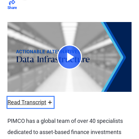
Share
Play
Video
Read Transcript
PIMCO has a global team of over 40 specialists
dedicated to asset-based finance investments