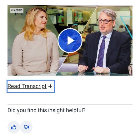
CHAPTERS
Play
Video
Read Transcript
Did you find this insight helpful?
Yes
No