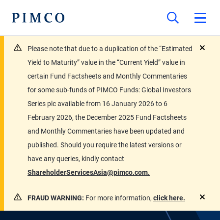
Please note that due to a duplication of the “Estimated
close
Yield to Maturity” value in the “Current Yield” value in
certain Fund Factsheets and Monthly Commentaries
for some sub-funds of PIMCO Funds: Global Investors
Series plc available from 16 January 2026 to 6
February 2026, the December 2025 Fund Factsheets
and Monthly Commentaries have been updated and
published. Should you require the latest versions or
have any queries, kindly contact
ShareholderServicesAsia@pimco.com.
FRAUD WARNING:
For more information,
click here.
close