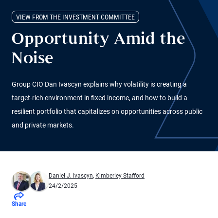
VIEW FROM THE INVESTMENT COMMITTEE
Opportunity Amid the
Noise
Group CIO Dan Ivascyn explains why volatility is creating a
target-rich environment in fixed income, and how to build a
resilient portfolio that capitalizes on opportunities across public
and private markets.
Daniel J. Ivascyn
,
Kimberley Stafford
24/2/2025
Share