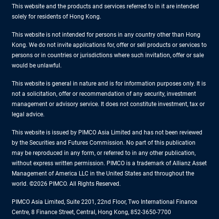
This website and the products and services referred to in it are intended
solely for residents of Hong Kong.
This website is not intended for persons in any country other than Hong
Kong. We do not invite applications for, offer or sell products or services to
persons or in countries or jurisdictions where such invitation, offer or sale
would be unlawful.
This website is general in nature and is for information purposes only. It is
not a solicitation, offer or recommendation of any security, investment
management or advisory service. It does not constitute investment, tax or
legal advice.
This website is issued by PIMCO Asia Limited and has not been reviewed
by the Securities and Futures Commission. No part of this publication
may be reproduced in any form, or referred to in any other publication,
without express written permission. PIMCO is a trademark of Allianz Asset
Management of America LLC in the United States and throughout the
world. ©2026 PIMCO. All Rights Reserved.
PIMCO Asia Limited, Suite 2201, 22nd Floor, Two International Finance
Centre, 8 Finance Street, Central, Hong Kong, 852-3650-7700