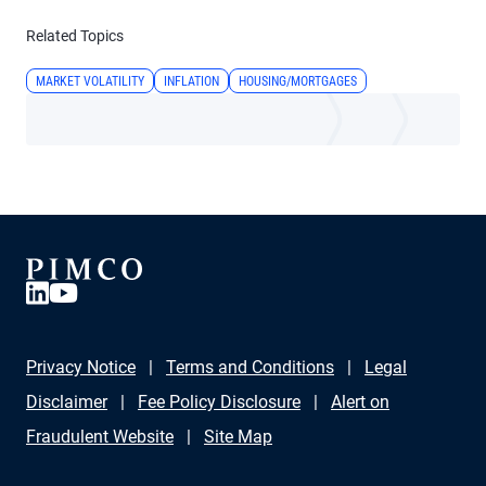
Related Topics
MARKET VOLATILITY
INFLATION
HOUSING/MORTGAGES
Privacy Notice
Terms and Conditions
Legal
Disclaimer
Fee Policy Disclosure
Alert on
Fraudulent Website
Site Map