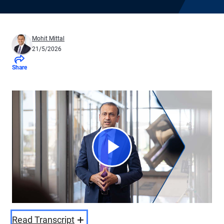
Mohit Mittal
21/5/2026
Share
Play
Video
Read Transcript