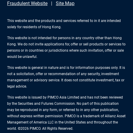
Fraudulent Website
Site Map
This website and the products and services referred to in it are intended
solely for residents of Hong Kong.
This website is not intended for persons in any country other than Hong
Kong. We do not invite applications for, offer or sell products or services to
persons or in countries or jurisdictions where such invitation, offer or sale
would be unlawful.
This website is general in nature and is for information purposes only. It is
not a solicitation, offer or recommendation of any security, investment
management or advisory service. It does not constitute investment, tax or
legal advice.
This website is issued by PIMCO Asia Limited and has not been reviewed
by the Securities and Futures Commission. No part of this publication
may be reproduced in any form, or referred to in any other publication,
without express written permission. PIMCO is a trademark of Allianz Asset
Management of America LLC in the United States and throughout the
world. ©2026 PIMCO. All Rights Reserved.