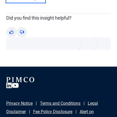
Did you find this insight helpful?
Yes
No
Privacy Notice
Terms and Conditions
Legal
Disclaimer
Fee Policy Disclosure
Alert on