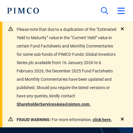
Please note that due to a duplication of the “Estimated
close
Yield to Maturity” value in the “Current Yield” value in
certain Fund Factsheets and Monthly Commentaries
for some sub-funds of PIMCO Funds: Global Investors
Series plc available from 16 January 2026 to 6
February 2026, the December 2025 Fund Factsheets
and Monthly Commentaries have been updated and
published. Should you require the latest versions or
have any queries, kindly contact
ShareholderServicesAsia@pimco.com.
FRAUD WARNING:
For more information,
click here.
close