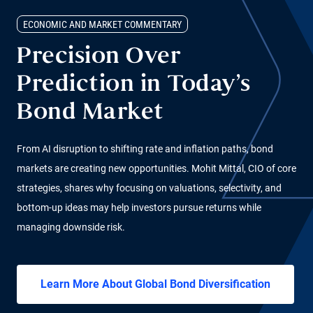
ECONOMIC AND MARKET COMMENTARY
Precision Over
Prediction in Today’s
Bond Market
From AI disruption to shifting rate and inflation paths, bond
markets are creating new opportunities. Mohit Mittal, CIO of core
strategies, shares why focusing on valuations, selectivity, and
bottom-up ideas may help investors pursue returns while
managing downside risk.
Learn More About Global Bond Diversification