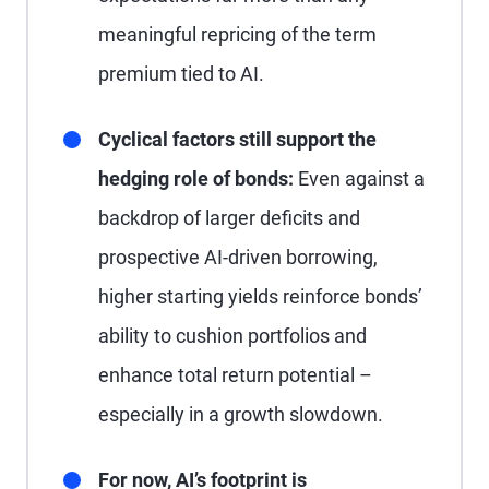
meaningful repricing of the term
premium tied to AI.
Cyclical factors still support the
hedging role of bonds:
Even against a
backdrop of larger deficits and
prospective AI-driven borrowing,
higher starting yields reinforce bonds’
ability to cushion portfolios and
enhance total return potential –
especially in a growth slowdown.
For now, AI’s footprint is