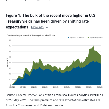
Figure 1: The bulk of the recent move higher in U.S.
Treasury yields has been driven by shifting rate
expectations
More Info
Source: Federal Reserve Bank of San Francisco, Haver Analytics, PIMCO as
of 27 May 2026. The term premium and rate expectations estimates are
from the Christensen and Rudebusch model.