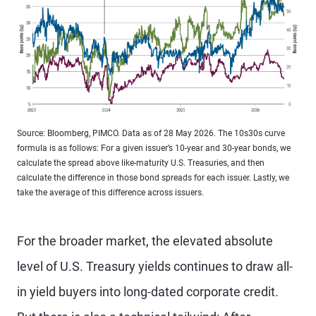
Source: Bloomberg, PIMCO. Data as of 28 May 2026. The 10s30s curve
formula is as follows: For a given issuer’s 10-year and 30-year bonds, we
calculate the spread above like-maturity U.S. Treasuries, and then
calculate the difference in those bond spreads for each issuer. Lastly, we
take the average of this difference across issuers.
For the broader market, the elevated absolute
level of U.S. Treasury yields continues to draw all-
in yield buyers into long-dated corporate credit.