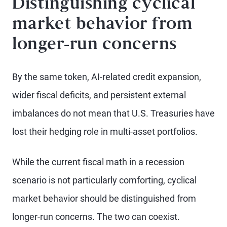
Distinguishing cyclical
market behavior from
longer-run concerns
By the same token, AI-related credit expansion,
wider fiscal deficits, and persistent external
imbalances do not mean that U.S. Treasuries have
lost their hedging role in multi-asset portfolios.
While the current fiscal math in a recession
scenario is not particularly comforting, cyclical
market behavior should be distinguished from
longer-run concerns. The two can coexist.