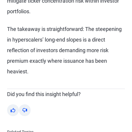
mitigate ticker concentration risk within investor
portfolios.
The takeaway is straightforward: The steepening
in hyperscalers’ long-end slopes is a direct
reflection of investors demanding more risk
premium exactly where issuance has been
heaviest.
Did you find this insight helpful?
Yes
No