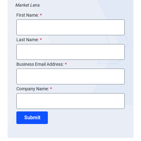
Market Lens
.
First Name:
*
Last Name:
*
Business Email Address:
*
Company Name:
*
Submit