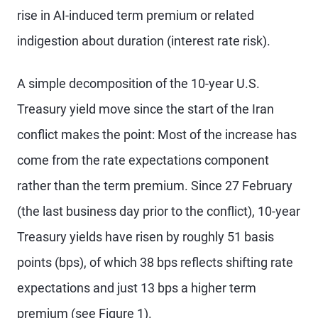
rise in AI-induced term premium or related
indigestion about duration (interest rate risk).
A simple decomposition of the 10-year U.S.
Treasury yield move since the start of the Iran
conflict makes the point: Most of the increase has
come from the rate expectations component
rather than the term premium. Since 27 February
(the last business day prior to the conflict), 10-year
Treasury yields have risen by roughly 51 basis
points (bps), of which 38 bps reflects shifting rate
expectations and just 13 bps a higher term
premium (see Figure 1).