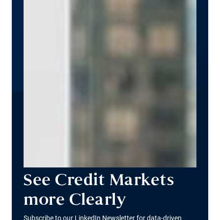
See Credit Markets
more Clearly
Subscribe to our LinkedIn Newsletter for data-driven