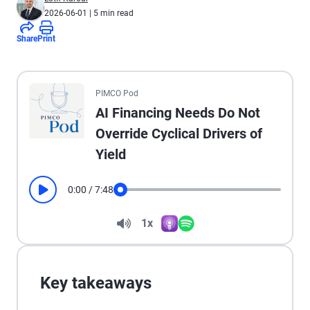
2026-06-01
| 5 min read
Share
Print
All the presented audio appears as text.
PIMCO Pod
AI Financing Needs Do Not
Override Cyclical Drivers of
Yield
0:00
/
7:48
Play
Seek
Volume
1x
Apple Podcasts
Spotify
Playback Speed
Key takeaways