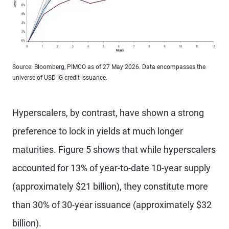
Source: Bloomberg, PIMCO as of 27 May 2026. Data encompasses the
universe of USD IG credit issuance.
Hyperscalers, by contrast, have shown a strong
preference to lock in yields at much longer
maturities. Figure 5 shows that while hyperscalers
accounted for 13% of year-to-date 10-year supply
(approximately $21 billion), they constitute more
than 30% of 30-year issuance (approximately $32
billion).