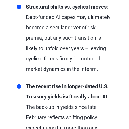
Structural shifts vs. cyclical moves:
Debt-funded AI capex may ultimately
become a secular driver of risk
premia, but any such transition is
likely to unfold over years – leaving
cyclical forces firmly in control of
market dynamics in the interim.
The recent rise in longer-dated U.S.
Treasury yields isn’t really about AI:
The back-up in yields since late
February reflects shifting policy
expectations far more than any