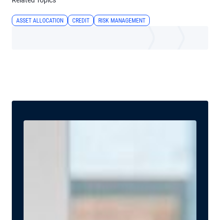
Related Topics
ASSET ALLOCATION
CREDIT
RISK MANAGEMENT