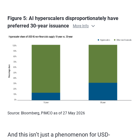
Figure 5: AI hyperscalers disproportionately have
preferred 30-year issuance
More Info
Source: Bloomberg, PIMCO as of 27 May 2026
And this isn’t just a phenomenon for USD-