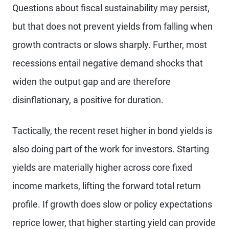
Questions about fiscal sustainability may persist,
but that does not prevent yields from falling when
growth contracts or slows sharply. Further, most
recessions entail negative demand shocks that
widen the output gap and are therefore
disinflationary, a positive for duration.
Tactically, the recent reset higher in bond yields is
also doing part of the work for investors. Starting
yields are materially higher across core fixed
income markets, lifting the forward total return
profile. If growth does slow or policy expectations
reprice lower, that higher starting yield can provide