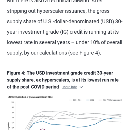
But there is also a technical tailwind: After
stripping out hyperscaler issuance, the gross
supply share of U.S.-dollar-denominated (USD) 30-
year investment grade (IG) credit is running at its
lowest rate in several years – under 10% of overall
supply, by our calculations (see Figure 4).
Figure 4: The USD investment grade credit 30-year
supply share, ex hyperscalers, is at its lowest run rate
of the post-COVID period
More Info