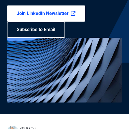
Join LinkedIn Newsletter
Subscribe to Email
Lotfi Karoui