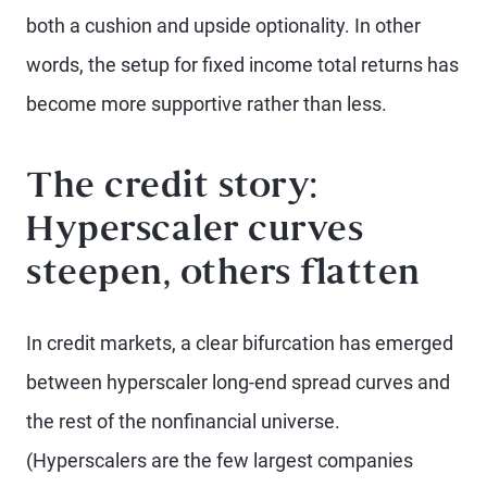
both a cushion and upside optionality. In other
words, the setup for fixed income total returns has
become more supportive rather than less.
The credit story:
Hyperscaler curves
steepen, others flatten
In credit markets, a clear bifurcation has emerged
between hyperscaler long-end spread curves and
the rest of the nonfinancial universe.
(Hyperscalers are the few largest companies