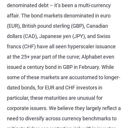
denominated debt – it’s been a multi-currency
affair. The bond markets denominated in euro
(EUR), British pound sterling (GBP), Canadian
dollars (CAD), Japanese yen (JPY), and Swiss
francs (CHF) have all seen hyperscaler issuance
at the 25+ year part of the curve; Alphabet even
issued a century bond in GBP in February. While
some of these markets are accustomed to longer-
dated bonds, for EUR and CHF investors in
particular, these maturities are unusual for
corporate issuers. We believe they largely reflect a
need to diversify across currency benchmarks to