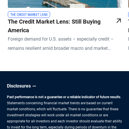
THE CREDIT MARKET LENS
The Credit Market Lens: Still Buying
America
Foreign demand for U.S. assets – especially credit –
remains resilient amid broader macro and market
uncertainties.
Disclosures
Past performance is not a guarantee or a reliable indicator of future results
.
Statements concerning financial market trends are based on current
market conditions, which will fluctuate. There is no guarantee that these
investment strategies will work under all market conditions or are
appropriate for all investors and each investor should evaluate their ability
to invest for the long term, especially during periods of downturn in the