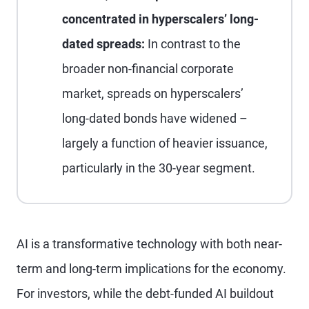
concentrated in hyperscalers’ long-
dated spreads:
In contrast to the
broader non-financial corporate
market, spreads on hyperscalers’
long-dated bonds have widened –
largely a function of heavier issuance,
particularly in the 30-year segment.
AI is a transformative technology with both near-
term and long-term implications for the economy.
For investors, while the debt-funded AI buildout