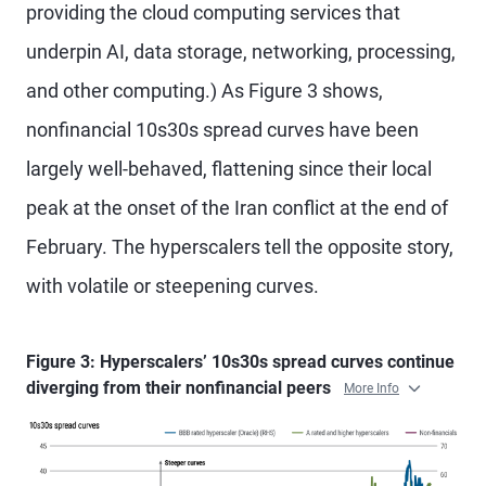
providing the cloud computing services that
underpin AI, data storage, networking, processing,
and other computing.) As Figure 3 shows,
nonfinancial 10s30s spread curves have been
largely well-behaved, flattening since their local
peak at the onset of the Iran conflict at the end of
February. The hyperscalers tell the opposite story,
with volatile or steepening curves.
Figure 3: Hyperscalers’ 10s30s spread curves continue
diverging from their nonfinancial peers
More Info