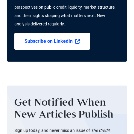
perspectives on public credit liquidity, market structure,
and the insights shaping what matters next. New
analysis delivered regularly.
Subscribe on LinkedIn
Get Notified When
New Articles Publish
Sign up today, and never miss an issue of
The Credit