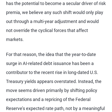
has the potential to become a secular driver of risk
premia, we believe any such shift would only play
out through a multi-year adjustment and would
not override the cyclical forces that affect
markets.
For that reason, the idea that the year-to-date
surge in AI-related debt issuance has been a
contributor to the recent rise in long-dated U.S.
Treasury yields appears overstated. Instead, the
move seems driven primarily by shifting policy
expectations and a repricing of the Federal
Reserve’s expected rate path, not by a meaningful