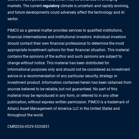
markets. The current
regulatory
climate is uncertain and rapidly evolving,
and future developments could adversely affect the technology and AI
sector.
PIMCO as a general matter provides services to qualified institutions,
financial intermediaries and institutional investors. Individual investors
should contact their own financial professional to determine the most
appropriate investment options for their financial situation. This material
contains the opinions of the author and such opinions are subject to
change without notice. This material has been distributed for
informational purposes only and should not be considered as investment
advice or a recommendation of any particular security, strategy or
investment product. Information contained herein has been obtained from
sources believed to be reliable, but not guaranteed. No part of this
material may be reproduced in any form, or referred to in any other
publication, without express written permission. PIMCO is a trademark of
Allianz Asset Management of America LLC in the United States and
throughout the world.
CMR2026-0529-5535851