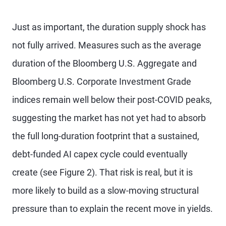
Just as important, the duration supply shock has
not fully arrived. Measures such as the average
duration of the Bloomberg U.S. Aggregate and
Bloomberg U.S. Corporate Investment Grade
indices remain well below their post-COVID peaks,
suggesting the market has not yet had to absorb
the full long-duration footprint that a sustained,
debt-funded AI capex cycle could eventually
create (see Figure 2). That risk is real, but it is
more likely to build as a slow-moving structural
pressure than to explain the recent move in yields.