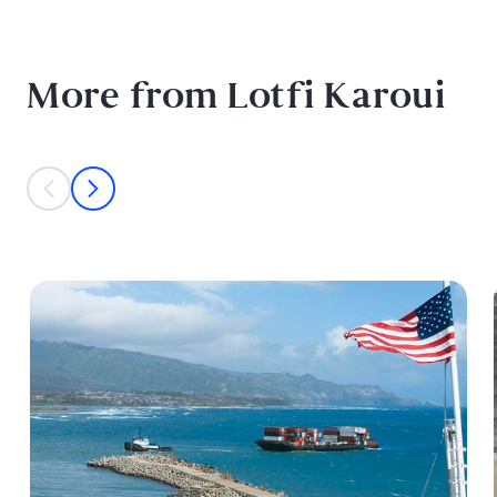
More from Lotfi Karoui
This is a carousel with individual cards. Use the previous and next bu
prev
next