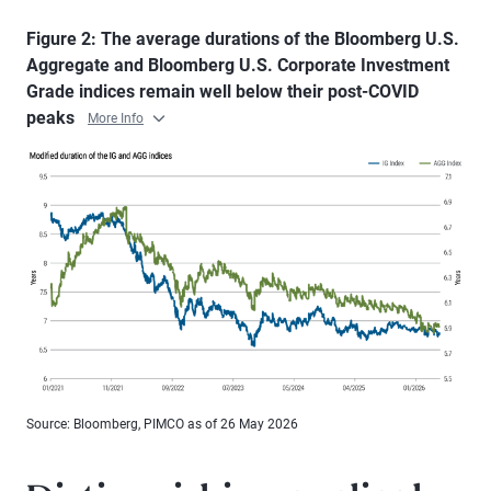
Figure 2: The average durations of the Bloomberg U.S.
Aggregate and Bloomberg U.S. Corporate Investment
Grade indices remain well below their post-COVID
peaks
More Info
Source: Bloomberg, PIMCO as of 26 May 2026