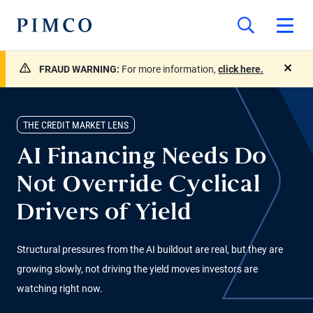
FRAUD WARNING:
For more information,
click here.
close
THE CREDIT MARKET LENS
AI Financing Needs Do
Not Override Cyclical
Drivers of Yield
Structural pressures from the AI buildout are real, but they are
growing slowly, not driving the yield moves investors are
watching right now.