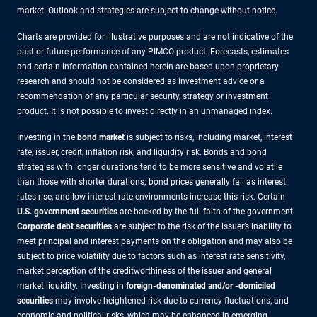
market. Outlook and strategies are subject to change without notice.
Charts are provided for illustrative purposes and are not indicative of the
past or future performance of any PIMCO product. Forecasts, estimates
and certain information contained herein are based upon proprietary
research and should not be considered as investment advice or a
recommendation of any particular security, strategy or investment
product. It is not possible to invest directly in an unmanaged index.
Investing in the
bond market
is subject to risks, including market, interest
rate, issuer, credit, inflation risk, and liquidity risk. Bonds and bond
strategies with longer durations tend to be more sensitive and volatile
than those with shorter durations; bond prices generally fall as interest
rates rise, and low interest rate environments increase this risk. Certain
U.S. government securities
are backed by the full faith of the government.
Corporate debt securities
are subject to the risk of the issuer’s inability to
meet principal and interest payments on the obligation and may also be
subject to price volatility due to factors such as interest rate sensitivity,
market perception of the creditworthiness of the issuer and general
market liquidity. Investing in
foreign-denominated and/or -domiciled
securities
may involve heightened risk due to currency fluctuations, and
economic and political risks, which may be enhanced in emerging