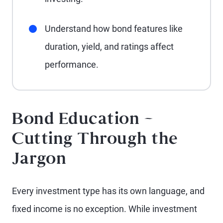
Understand how bond features like
duration, yield, and ratings affect
performance.
Bond Education –
Cutting Through the
Jargon
Every investment type has its own language, and
fixed income is no exception. While investment