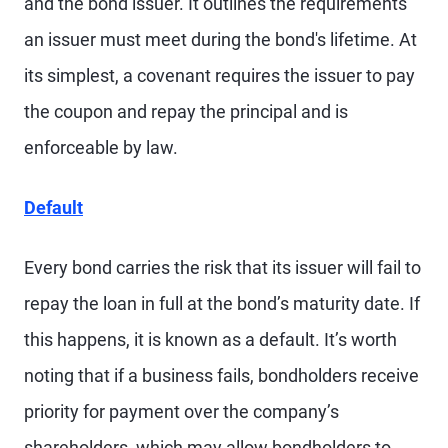
and the bond issuer. It outlines the requirements
an issuer must meet during the bond's lifetime. At
its simplest, a covenant requires the issuer to pay
the coupon and repay the principal and is
enforceable by law.
Default
Every bond carries the risk that its issuer will fail to
repay the loan in full at the bond’s maturity date. If
this happens, it is known as a default. It’s worth
noting that if a business fails, bondholders receive
priority for payment over the company’s
shareholders, which may allow bondholders to