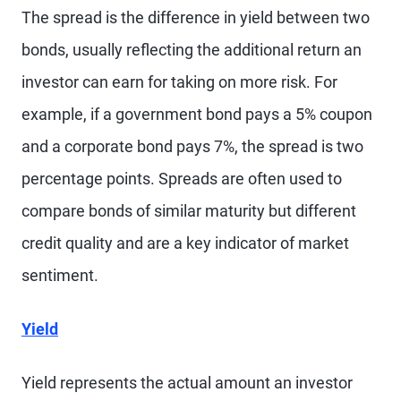
The spread is the difference in yield between two
bonds, usually reflecting the additional return an
investor can earn for taking on more risk. For
example, if a government bond pays a 5% coupon
and a corporate bond pays 7%, the spread is two
percentage points. Spreads are often used to
compare bonds of similar maturity but different
credit quality and are a key indicator of market
sentiment.
Yield
Yield represents the actual amount an investor