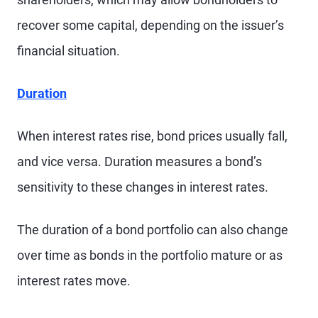
recover some capital, depending on the issuer’s
financial situation.
Duration
When interest rates rise, bond prices usually fall,
and vice versa. Duration measures a bond’s
sensitivity to these changes in interest rates.
The duration of a bond portfolio can also change
over time as bonds in the portfolio mature or as
interest rates move.