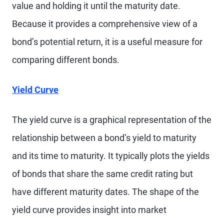
value and holding it until the maturity date.
Because it provides a comprehensive view of a
bond’s potential return, it is a useful measure for
comparing different bonds.
Yield Curve
The yield curve is a graphical representation of the
relationship between a bond’s yield to maturity
and its time to maturity. It typically plots the yields
of bonds that share the same credit rating but
have different maturity dates. The shape of the
yield curve provides insight into market