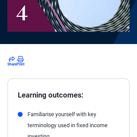
Share
Print
Learning outcomes:
Familiarise yourself with key
terminology used in fixed income
investing.