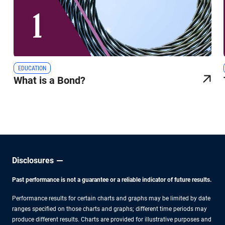
EDUCATION
What is a Bond?
Disclosures
Past performance is not a guarantee or a reliable indicator of future results.
Performance results for certain charts and graphs may be limited by date
ranges specified on those charts and graphs; different time periods may
produce different results. Charts are provided for illustrative purposes and