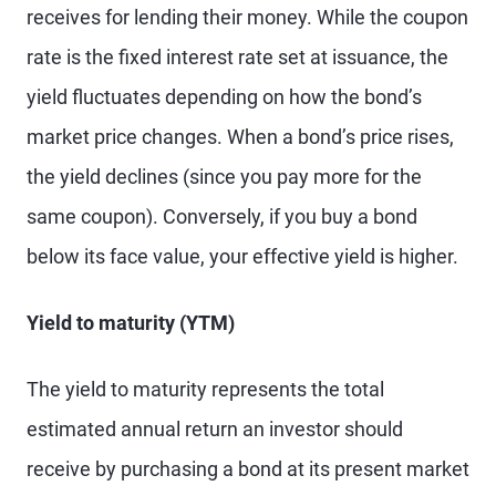
receives for lending their money. While the coupon
rate is the fixed interest rate set at issuance, the
yield fluctuates depending on how the bond’s
market price changes. When a bond’s price rises,
the yield declines (since you pay more for the
same coupon). Conversely, if you buy a bond
below its face value, your effective yield is higher.
Yield to maturity (YTM)
The yield to maturity represents the total
estimated annual return an investor should
receive by purchasing a bond at its present market