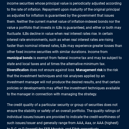
income securities whose principal value is periodically adjusted according
to the rate of inflation. Repayment upon maturity of the original principal
as adjusted for inflation is guaranteed by the government that issues
them. Neither the current market value of inflation-indexed bonds nor the
value a portfolio that invests in ILBs is guaranteed, and either or both may
fluctuate. ILBs decline in value when real interest rates rise. In certain
interest rate environments, such as when real interest rates are rising
faster than nominal interest rates, ILBs may experience greater losses than
other fixed income securities with similar durations. Income from
municipal bonds
is exempt from federal income tax and may be subject to
state and local taxes and at times the alternative minimum tax.
Diversification
does not ensure against loss.
Management risk
is the risk
that the investment techniques and risk analyses applied by an
investment manager will not produce the desired results, and that certain
policies or developments may affect the investment techniques available
to the manager in connection with managing the strategy.
The credit quality of a particular security or group of securities does not
ensure the stability or safety of an overall portfolio. The quality ratings of
individual issues/issuers are provided to indicate the credit-worthiness of
such issues/issuer and generally range from AAA, Aaa, or AAA (highest)
to D, C, or D (lowest) for S&P, Moody’s, and Fitch respectively.