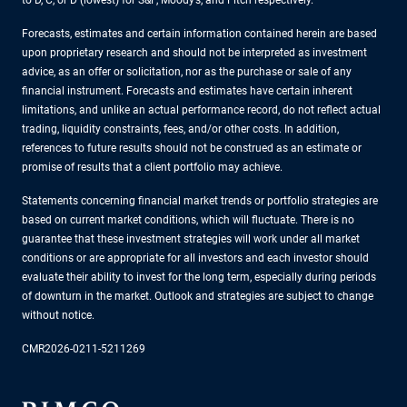
Forecasts, estimates and certain information contained herein are based
upon proprietary research and should not be interpreted as investment
advice, as an offer or solicitation, nor as the purchase or sale of any
financial instrument. Forecasts and estimates have certain inherent
limitations, and unlike an actual performance record, do not reflect actual
trading, liquidity constraints, fees, and/or other costs. In addition,
references to future results should not be construed as an estimate or
promise of results that a client portfolio may achieve.
Statements concerning financial market trends or portfolio strategies are
based on current market conditions, which will fluctuate. There is no
guarantee that these investment strategies will work under all market
conditions or are appropriate for all investors and each investor should
evaluate their ability to invest for the long term, especially during periods
of downturn in the market. Outlook and strategies are subject to change
without notice.
CMR2026-0211-5211269