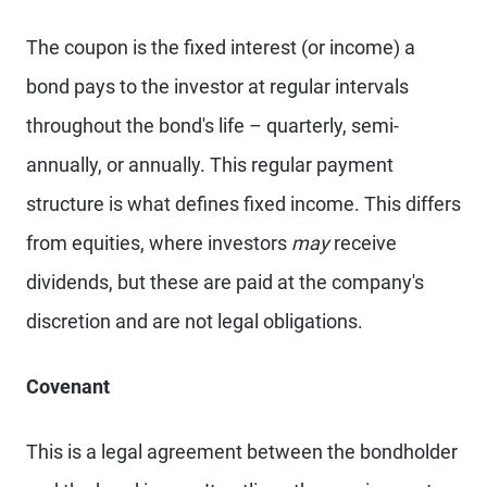
The coupon is the fixed interest (or income) a
bond pays to the investor at regular intervals
throughout the bond's life – quarterly, semi-
annually, or annually. This regular payment
structure is what defines fixed income. This differs
from equities, where investors
may
receive
dividends, but these are paid at the company's
discretion and are not legal obligations.
Covenant
This is a legal agreement between the bondholder