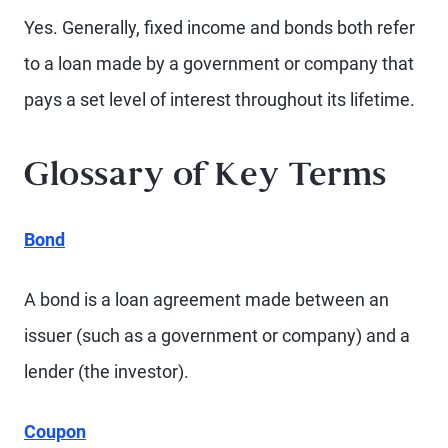
Yes. Generally, fixed income and bonds both refer
to a loan made by a government or company that
pays a set level of interest throughout its lifetime.
Glossary of Key Terms
Bond
A bond is a loan agreement made between an
issuer (such as a government or company) and a
lender (the investor).
Coupon