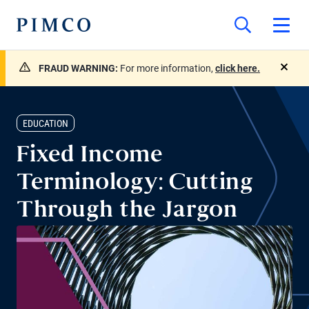
FRAUD WARNING:
For more information,
click here.
close
EDUCATION
Fixed Income
Terminology: Cutting
Through the Jargon