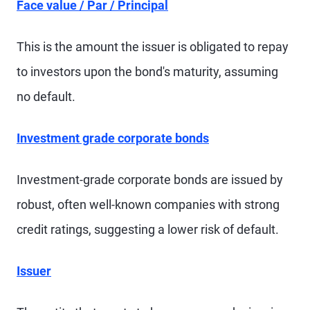
Face value / Par / Principal
This is the amount the issuer is obligated to repay
to investors upon the bond's maturity, assuming
no default.
Investment grade corporate bonds
Investment-grade corporate bonds are issued by
robust, often well-known companies with strong
credit ratings, suggesting a lower risk of default.
Issuer