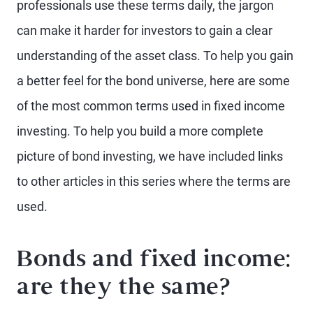
professionals use these terms daily, the jargon
can make it harder for investors to gain a clear
understanding of the asset class. To help you gain
a better feel for the bond universe, here are some
of the most common terms used in fixed income
investing. To help you build a more complete
picture of bond investing, we have included links
to other articles in this series where the terms are
used.
Bonds and fixed income:
are they the same?