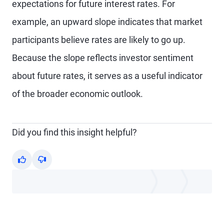
expectations for future interest rates. For
example, an upward slope indicates that market
participants believe rates are likely to go up.
Because the slope reflects investor sentiment
about future rates, it serves as a useful indicator
of the broader economic outlook.
Did you find this insight helpful?
Yes
No