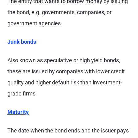
The entity that wants to borrow money by issuing
the bond, e.g. governments, companies, or
government agencies.
Junk bonds
Also known as speculative or high yield bonds,
these are issued by companies with lower credit
quality and higher default risk than investment-
grade firms.
Maturity
The date when the bond ends and the issuer pays