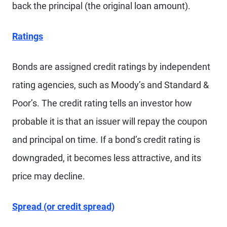
back the principal (the original loan amount).
Ratings
Bonds are assigned credit ratings by independent
rating agencies, such as Moody’s and Standard &
Poor’s. The credit rating tells an investor how
probable it is that an issuer will repay the coupon
and principal on time. If a bond’s credit rating is
downgraded, it becomes less attractive, and its
price may decline.
Spread (or credit spread)