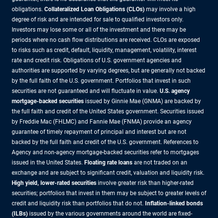
obligations.
Collateralized Loan Obligations (CLOs)
may involve a high
degree of risk and are intended for sale to qualified investors only.
Investors may lose some or all of the investment and there may be
periods where no cash flow distributions are received. CLOs are exposed
to risks such as credit, default, liquidity, management, volatility, interest
rate and credit risk. Obligations of U.S. government agencies and
authorities are supported by varying degrees, but are generally not backed
by the full faith of the U.S. government. Portfolios that invest in such
securities are not guaranteed and will fluctuate in value.
U.S. agency
mortgage-backed securities
issued by Ginnie Mae (GNMA) are backed by
the full faith and credit of the United States government. Securities issued
by Freddie Mac (FHLMC) and Fannie Mae (FNMA) provide an agency
guarantee of timely repayment of principal and interest but are not
backed by the full faith and credit of the U.S. government. References to
Agency and non-agency mortgage-backed securities refer to mortgages
issued in the United States.
Floating rate loans
are not traded on an
exchange and are subject to significant credit, valuation and liquidity risk.
High yield, lower-rated securities
involve greater risk than higher-rated
securities; portfolios that invest in them may be subject to greater levels of
credit and liquidity risk than portfolios that do not.
Inflation-linked bonds
(ILBs)
issued by the various governments around the world are fixed-