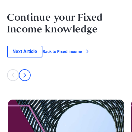
Continue your Fixed
Income knowledge
Next Article
Back to Fixed Income
This is a carousel with individual cards. Use the previous and next bu
prev
next