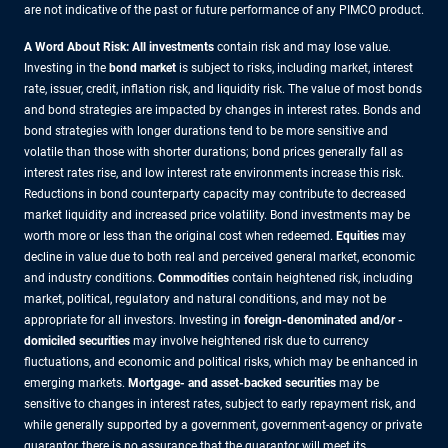
are not indicative of the past or future performance of any PIMCO product.
A Word About Risk: All investments
contain risk and may lose value.
Investing in the
bond market
is subject to risks, including market, interest
rate, issuer, credit, inflation risk, and liquidity risk. The value of most bonds
and bond strategies are impacted by changes in interest rates. Bonds and
bond strategies with longer durations tend to be more sensitive and
volatile than those with shorter durations; bond prices generally fall as
interest rates rise, and low interest rate environments increase this risk.
Reductions in bond counterparty capacity may contribute to decreased
market liquidity and increased price volatility. Bond investments may be
worth more or less than the original cost when redeemed.
Equities
may
decline in value due to both real and perceived general market, economic
and industry conditions.
Commodities
contain heightened risk, including
market, political, regulatory and natural conditions, and may not be
appropriate for all investors. Investing in
foreign-denominated and/or -
domiciled securities
may involve heightened risk due to currency
fluctuations, and economic and political risks, which may be enhanced in
emerging markets.
Mortgage- and asset-backed securities
may be
sensitive to changes in interest rates, subject to early repayment risk, and
while generally supported by a government, government-agency or private
guarantor, there is no assurance that the guarantor will meet its