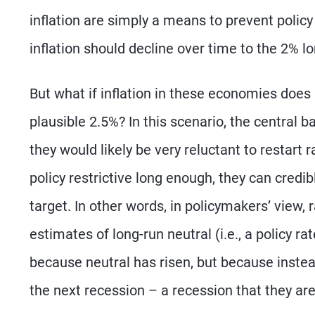
inflation are simply a means to prevent policy
inflation should decline over time to the 2% lo
But what if inflation in these economies doe
plausible 2.5%? In this scenario, the central b
they would likely be very reluctant to restart r
policy restrictive long enough, they can credib
target. In other words, in policymakers’ view,
estimates of long-run neutral (i.e., a policy r
because neutral has risen, but because instead 
the next recession – a recession that they are 