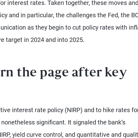
for interest rates. Taken together, these moves an
icy and in particular, the challenges the Fed, the B
cation as they begin to cut policy rates with infl
ve target in 2024 and into 2025.
rn the page after key
ve interest rate policy (NIRP) and to hike rates fo
nonetheless significant. It signaled the bank’s
IRP, yield curve control, and quantitative and quali