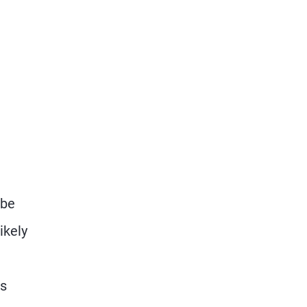
 be
ikely
us