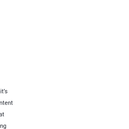
t’s
ontent
at
ing