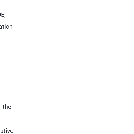
d
OE,
ation
r the
tative