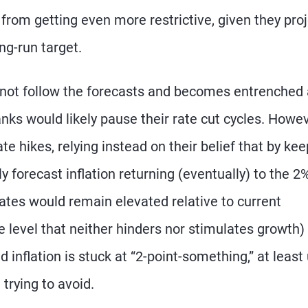
 from getting even more restrictive, given they pro
ng-run target.
s not follow the forecasts and becomes entrenched 
anks would likely pause their rate cut cycles. Howev
ate hikes, relying instead on their belief that by ke
ly forecast inflation returning (eventually) to the 2
 rates would remain elevated relative to current
ate level that neither hinders nor stimulates growth)
inflation is stuck at “2-point-something,” at least 
trying to avoid.