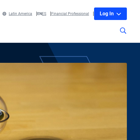
Log In
Latin America
EN
ES
Financial Professional