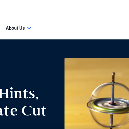
About Us
Hints,
ate Cut