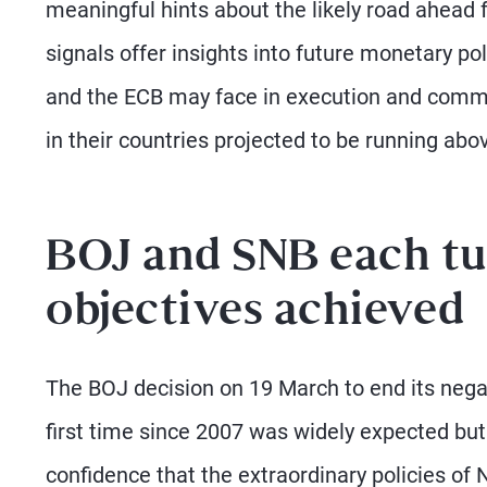
meaningful hints about the likely road ahead 
signals offer insights into future monetary pol
and the ECB may face in execution and communi
in their countries projected to be running abo
BOJ and SNB each tu
objectives achieved
The BOJ decision on 19 March to end its negati
first time since 2007 was widely expected but 
confidence that the extraordinary policies of N