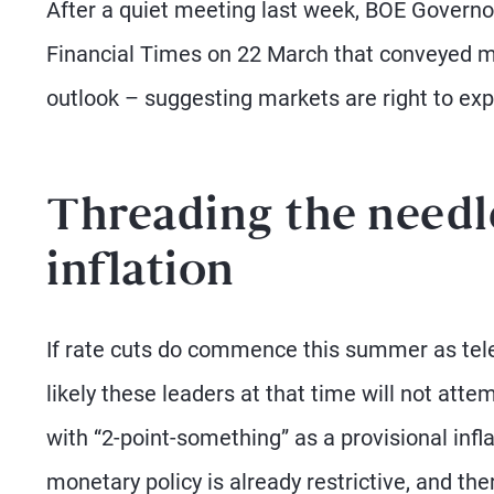
After a quiet meeting last week, BOE Governo
Financial Times on 22 March that conveyed 
outlook – suggesting markets are right to exp
Threading the needle
inflation
If rate cuts do commence this summer as teleg
likely these leaders at that time will not att
with “2-point-something” as a provisional infla
monetary policy is already restrictive, and th