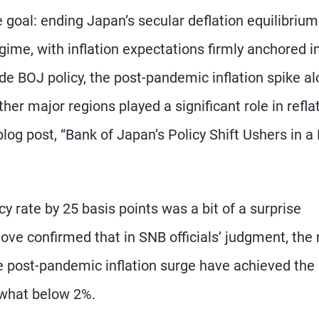
e goal: ending Japan’s secular deflation equilibriu
egime, with inflation expectations firmly anchored i
ide BOJ policy, the post-pandemic inflation spike a
ther major regions played a significant role in refla
log post, “Bank of Japan’s Policy Shift Ushers in 
y rate by 25 basis points was a bit of a surprise
ove confirmed that in SNB officials’ judgment, the 
e post-pandemic inflation surge have achieved the
ewhat below 2%.