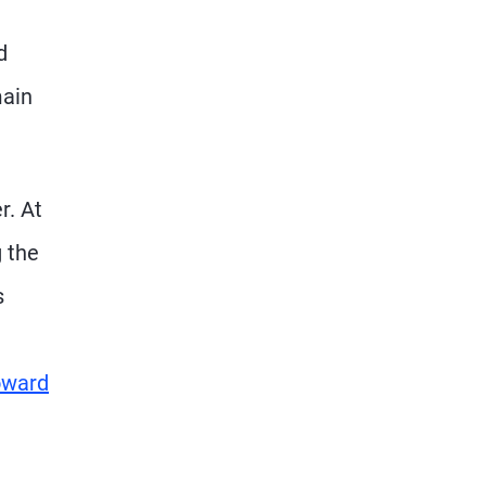
d
main
r. At
g the
s
oward