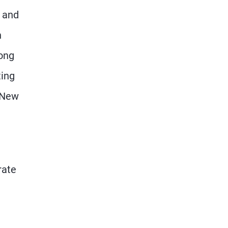
m and
n
long
ting
a New
rate