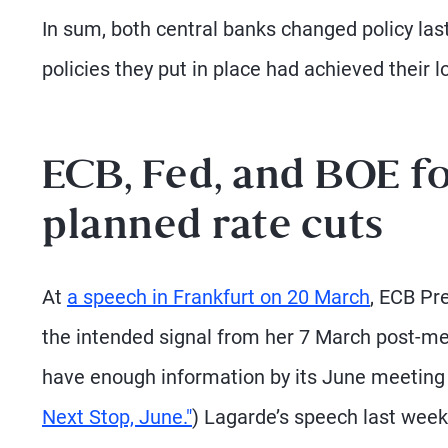
In sum, both central banks changed policy las
policies they put in place had achieved their l
ECB, Fed, and BOE fo
planned rate cuts
At
a speech in Frankfurt on 20 March
, ECB Pr
the intended signal from her 7 March post-mee
have enough information by its June meeting t
Next Stop, June."
) Lagarde’s speech last week