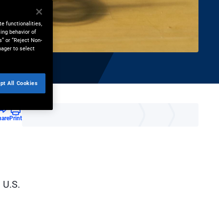
e functionalities,
ing behavior of
s” or “Reject Non-
nager to select
pt All Cookies
hare
Print
 U.S.