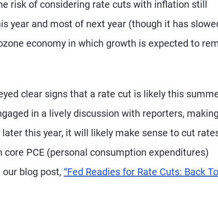
risk of considering rate cuts with inflation still
his year and most of next year (though it has slowe
urozone economy in which growth is expected to re
ed clear signs that a rate cut is likely this summe
aged in a lively discussion with reporters, makin
ter this year, it will likely make sense to cut rate
h core PCE (personal consumption expenditures)
e our blog post,
“Fed Readies for Rate Cuts: Back T