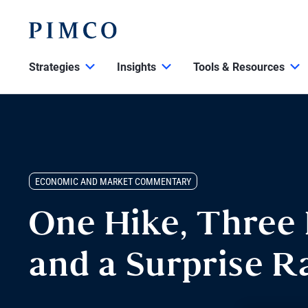
Strategies
Insights
Tools & Resources
ECONOMIC AND MARKET COMMENTARY
One Hike, Three 
and a Surprise R