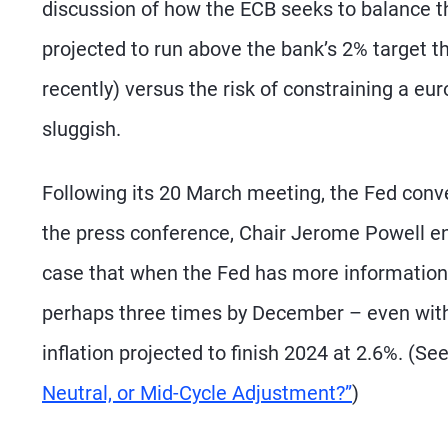
discussion of how the ECB seeks to balance the 
projected to run above the bank’s 2% target t
recently) versus the risk of constraining a e
sluggish.
Following its 20 March meeting, the Fed convey
the press conference, Chair Jerome Powell eng
case that when the Fed has more information la
perhaps three times by December – even wit
inflation projected to finish 2024 at 2.6%. (Se
Neutral, or Mid-Cycle Adjustment?”
)