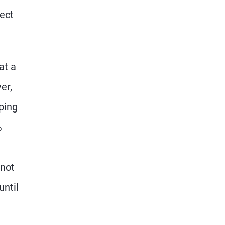
ject
at a
er,
eping
%
 not
until