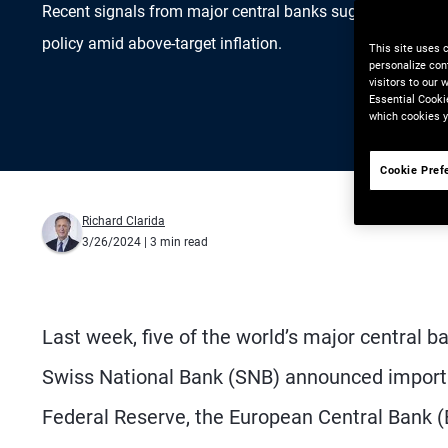
Recent signals from major central banks suggest challe
policy amid above-target inflation.
This site uses 
personalize con
visitors to our
Essential Cooki
which cookies y
Cookie Pref
Richard Clarida
3/26/2024
| 3 min read
Last week, five of the world’s major central
Swiss National Bank (SNB) announced importan
Federal Reserve, the European Central Bank 