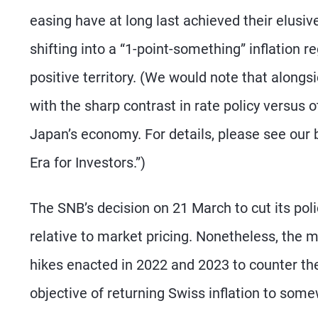
easing have at long last achieved their elusiv
shifting into a “1-point-something” inflation r
positive territory. (We would note that alongs
with the sharp contrast in rate policy versus o
Japan’s economy. For details, please see our b
Era for Investors.”)
The SNB’s decision on 21 March to cut its polic
relative to market pricing. Nonetheless, the m
hikes enacted in 2022 and 2023 to counter th
objective of returning Swiss inflation to som