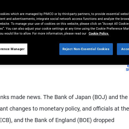
nges ahead with easing monetary
cookies which are managed by PIMCO or by third-party partners, to provide essential websit
tent and advertisements, integrate social network access functions and analyze the brows
 website. To manage your use of cookies on this website, please click on “Accept All Cookie
es”. You can also adjust your cookie settings at any time using the Cookie Preference Ma
ou would like to allow. For more information, please read our
Cookie Policy.
erence Manager
Reject Non-Essential Cookies
Acce
S
 banks made news. The Bank of Japan (BOJ) and the
t changes to monetary policy, and officials at the
(ECB), and the Bank of England (BOE) dropped