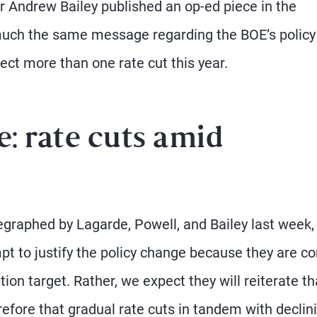
r Andrew Bailey published an op-ed piece in the
much the same message regarding the BOE’s policy
ect more than one rate cut this year.
: rate cuts amid
raphed by Lagarde, Powell, and Bailey last week, i
empt to justify the policy change because they are c
tion target. Rather, we expect they will reiterate th
erefore that gradual rate cuts in tandem with declin