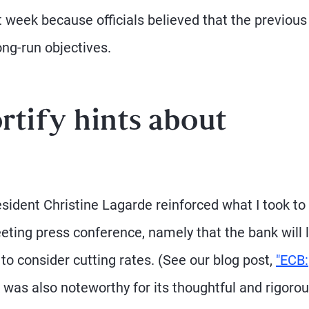
t week because officials believed that the previous
ong-run objectives.
rtify hints about
esident Christine Lagarde reinforced what I took to
ting press conference, namely that the bank will l
o consider cutting rates. (See our blog post,
"ECB:
 was also noteworthy for its thoughtful and rigoro