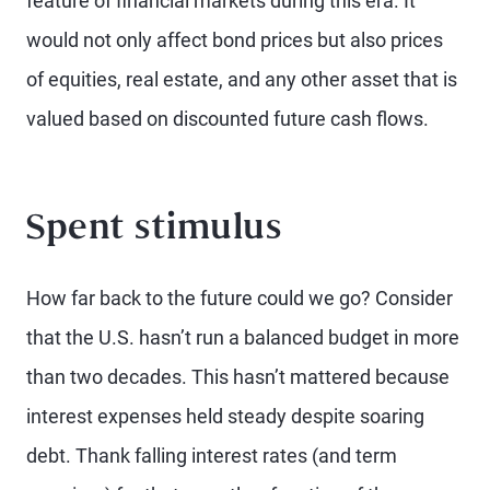
feature of financial markets during this era. It
would not only affect bond prices but also prices
of equities, real estate, and any other asset that is
valued based on discounted future cash flows.
Spent stimulus
How far back to the future could we go? Consider
that the U.S. hasn’t run a balanced budget in more
than two decades. This hasn’t mattered because
interest expenses held steady despite soaring
debt. Thank falling interest rates (and term