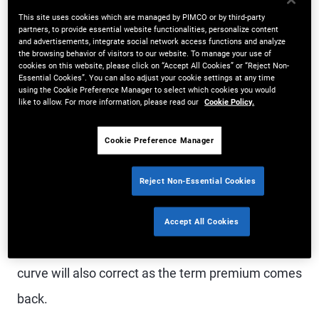
This site uses cookies which are managed by PIMCO or by third-party
Currently, the U.S. bond market doesn’t follow this
partners, to provide essential website functionalities, personalize content
and advertisements, integrate social network access functions and analyze
logic. The yield curve is inverted, with cash
the browsing behavior of visitors to our website. To manage your use of
cookies on this website, please click on “Accept All Cookies” or “Reject Non-
yielding more than longer-dated bonds. The odds
Essential Cookies”. You can also adjust your cookie settings at any time
using the Cookie Preference Manager to select which cookies you would
are that this trend will not continue.
like to allow. For more information, please read our
Cookie Policy.
Cookie Preference Manager
The most common way an inversion corrects is
when the Federal Reserve cuts its short-term
Reject Non-Essential Cookies
policy rate, which both markets and Fed officials
expect to happen this year. However, there is the
Accept All Cookies
possibility of a much bigger shift ahead: that the
curve will also correct as the term premium comes
back.