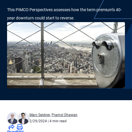
This PIMCO Perspectives assesses how the term premium’s 40-
year downturn could start to reverse.
Marc Seidner
,
Pramol Dhawan
2/29/2024
| 4 min read