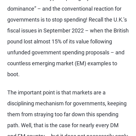
dominance” – and the conventional reaction for
governments is to stop spending! Recall the U.K.’s
fiscal issues in September 2022 – when the British
pound lost almost 15% of its value following
unfunded government spending proposals – and
countless emerging market (EM) examples to
boot.
The important point is that markets are a
disciplining mechanism for governments, keeping
them from straying too far down this spending
path. Well, that is the case for nearly every DM