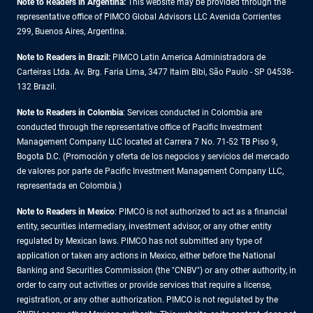
Note to Readers in Argentina:
This website may be provided through the
representative office of PIMCO Global Advisors LLC Avenida Corrientes
299, Buenos Aires, Argentina.
Note to Readers in Brazil:
PIMCO Latin America Administradora de
Carteiras Ltda. Av. Brg. Faria Lima, 3477 Itaim Bibi, São Paulo - SP 04538-
132 Brazil.
Note to Readers in Colombia
: Services conducted in Colombia are
conducted through the representative office of Pacific Investment
Management Company LLC located at Carrera 7 No. 71-52 TB Piso 9,
Bogota D.C. (Promoción y oferta de los negocios y servicios del mercado
de valores por parte de Pacific Investment Management Company LLC,
representada en Colombia.)
Note to Readers in
Mexico
: PIMCO is not authorized to act as a financial
entity, securities intermediary, investment advisor, or any other entity
regulated by Mexican laws. PIMCO has not submitted any type of
application or taken any actions in Mexico, either before the National
Banking and Securities Commission (the "CNBV") or any other authority, in
order to carry out activities or provide services that require a license,
registration, or any other authorization. PIMCO is not regulated by the