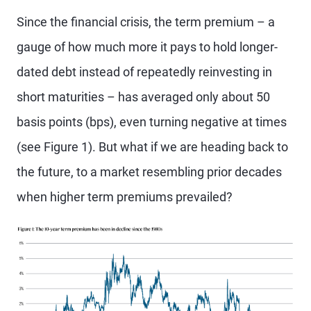
Since the financial crisis, the term premium – a
gauge of how much more it pays to hold longer-
dated debt instead of repeatedly reinvesting in
short maturities – has averaged only about 50
basis points (bps), even turning negative at times
(see Figure 1). But what if we are heading back to
the future, to a market resembling prior decades
when higher term premiums prevailed?