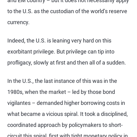
and EM country – but it does not necessarily apply
to the U.S. as the custodian of the world’s reserve
currency.
Indeed, the U.S. is leaning very hard on this
exorbitant privilege. But privilege can tip into
profligacy, slowly at first and then all of a sudden.
In the U.S., the last instance of this was in the
1980s, when the market – led by those bond
vigilantes – demanded higher borrowing costs in
what became a vicious spiral. It took a disciplined,
coordinated approach by policymakers to short-
circuit this spiral, first with tight monetary policy in