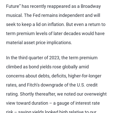
Future” has recently reappeared as a Broadway
musical. The Fed remains independent and will
seek to keep a lid on inflation. But even a return to
term premium levels of later decades would have
material asset price implications.
In the third quarter of 2023, the term premium
climbed as bond yields rose globally amid
concerns about debts, deficits, higher-for-longer
rates, and Fitch’s downgrade of the U.S. credit
rating. Shortly thereafter, we noted our overweight
view toward duration – a gauge of interest rate
risk – saying yields looked high relative to our