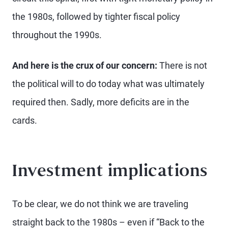
the 1980s, followed by tighter fiscal policy
throughout the 1990s.
And here is the crux of our concern:
There is not
the political will to do today what was ultimately
required then. Sadly, more deficits are in the
cards.
Investment implications
To be clear, we do not think we are traveling
straight back to the 1980s – even if “Back to the