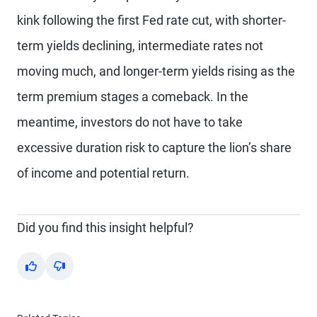
kink following the first Fed rate cut, with shorter-
term yields declining, intermediate rates not
moving much, and longer-term yields rising as the
term premium stages a comeback. In the
meantime, investors do not have to take
excessive duration risk to capture the lion’s share
of income and potential return.
Did you find this insight helpful?
Yes
No