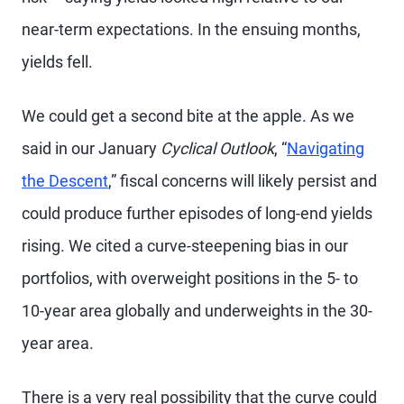
near-term expectations. In the ensuing months,
yields fell.
We could get a second bite at the apple. As we
said in our January
Cyclical Outlook
, “
Navigating
the Descent
,” fiscal concerns will likely persist and
could produce further episodes of long-end yields
rising. We cited a curve-steepening bias in our
portfolios, with overweight positions in the 5- to
10-year area globally and underweights in the 30-
year area.
There is a very real possibility that the curve could