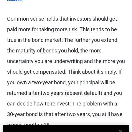
Share
Print
Common sense holds that investors should get
paid more for taking more risk. This tends to be
true in the bond market: The further you extend
the maturity of bonds you hold, the more
uncertainty you are underwriting and the more you
should get compensated. Think about it simply. If
you own a two-year bond, your principal will be
returned after two years (absent default) and you
can decide how to reinvest. The problem with a
30-year bond is that after two years, you still have
to wait another 28.