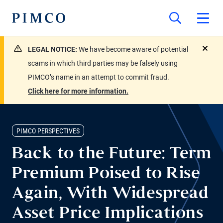
LEGAL NOTICE:
We have become aware of potential
close
scams in which third parties may be falsely using
PIMCO’s name in an attempt to commit fraud.
Click here for more information.
PIMCO PERSPECTIVES
Back to the Future: Term
Premium Poised to Rise
Again, With Widespread
Asset Price Implications