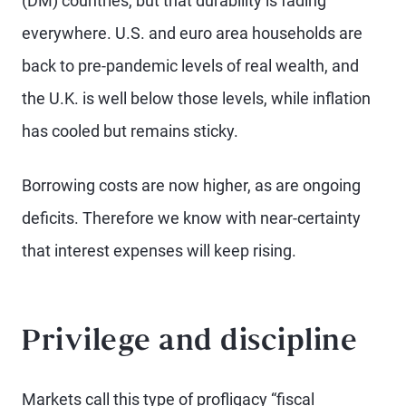
(DM) countries, but that durability is fading
everywhere. U.S. and euro area households are
back to pre-pandemic levels of real wealth, and
the U.K. is well below those levels, while inflation
has cooled but remains sticky.
Borrowing costs are now higher, as are ongoing
deficits. Therefore we know with near-certainty
that interest expenses will keep rising.
Privilege and discipline
Markets call this type of profligacy “fiscal