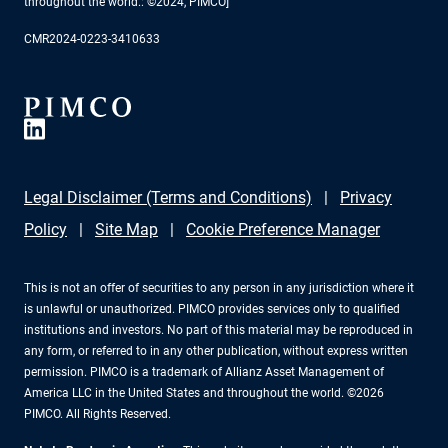
throughout the world.: ©2024, PIMCO]
CMR2024-0223-3410633
Legal Disclaimer (Terms and Conditions)
Privacy
Policy
Site Map
Cookie Preference Manager
This is not an offer of securities to any person in any jurisdiction where it
is unlawful or unauthorized. PIMCO provides services only to qualified
institutions and investors. No part of this material may be reproduced in
any form, or referred to in any other publication, without express written
permission. PIMCO is a trademark of Allianz Asset Management of
America LLC in the United States and throughout the world. ©2026
PIMCO. All Rights Reserved.