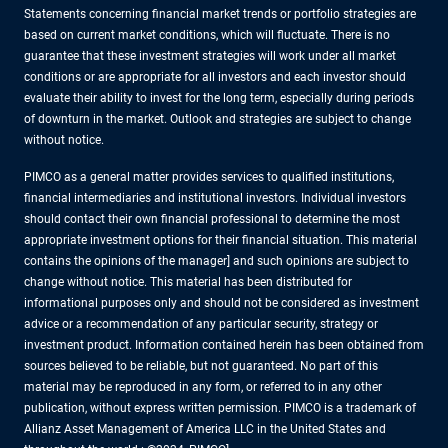
Statements concerning financial market trends or portfolio strategies are
based on current market conditions, which will fluctuate. There is no
guarantee that these investment strategies will work under all market
conditions or are appropriate for all investors and each investor should
evaluate their ability to invest for the long term, especially during periods
of downturn in the market. Outlook and strategies are subject to change
without notice.
PIMCO as a general matter provides services to qualified institutions,
financial intermediaries and institutional investors. Individual investors
should contact their own financial professional to determine the most
appropriate investment options for their financial situation. This material
contains the opinions of the manager] and such opinions are subject to
change without notice. This material has been distributed for
informational purposes only and should not be considered as investment
advice or a recommendation of any particular security, strategy or
investment product. Information contained herein has been obtained from
sources believed to be reliable, but not guaranteed. No part of this
material may be reproduced in any form, or referred to in any other
publication, without express written permission. PIMCO is a trademark of
Allianz Asset Management of America LLC in the United States and