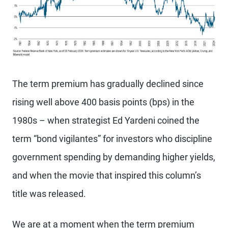
The term premium has gradually declined since
rising well above 400 basis points (bps) in the
1980s – when strategist Ed Yardeni coined the
term “bond vigilantes” for investors who discipline
government spending by demanding higher yields,
and when the movie that inspired this column’s
title was released.
We are at a moment when the term premium