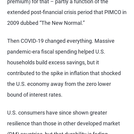
premium) for that – partly a function of the
extended post-financial crisis period that PIMCO in
2009 dubbed “The New Normal.”
Then COVID-19 changed everything. Massive
pandemic-era fiscal spending helped U.S.
households build excess savings, but it
contributed to the spike in inflation that shocked
the U.S. economy away from the zero lower
bound of interest rates.
U.S. consumers have since shown greater
resilience than those in other developed market