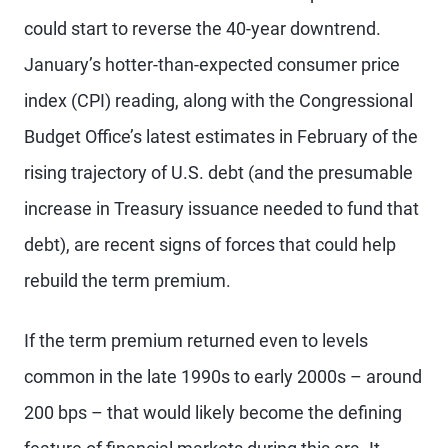
could start to reverse the 40-year downtrend.
January’s hotter-than-expected consumer price
index (CPI) reading, along with the Congressional
Budget Office’s latest estimates in February of the
rising trajectory of U.S. debt (and the presumable
increase in Treasury issuance needed to fund that
debt), are recent signs of forces that could help
rebuild the term premium.
If the term premium returned even to levels
common in the late 1990s to early 2000s – around
200 bps – that would likely become the defining