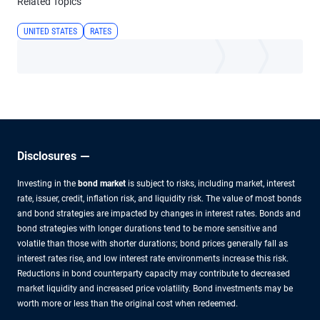
Related Topics
UNITED STATES
RATES
Disclosures
Investing in the
bond market
is subject to risks, including market, interest
rate, issuer, credit, inflation risk, and liquidity risk. The value of most bonds
and bond strategies are impacted by changes in interest rates. Bonds and
bond strategies with longer durations tend to be more sensitive and
volatile than those with shorter durations; bond prices generally fall as
interest rates rise, and low interest rate environments increase this risk.
Reductions in bond counterparty capacity may contribute to decreased
market liquidity and increased price volatility. Bond investments may be
worth more or less than the original cost when redeemed.