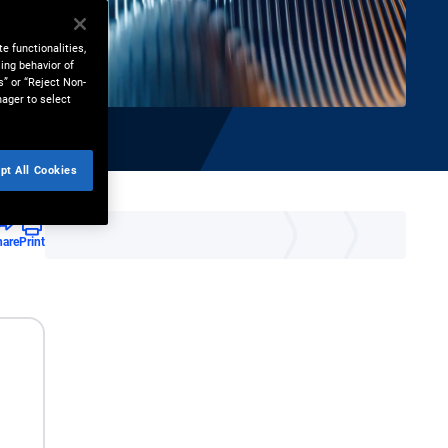
e functionalities,
ing behavior of
s” or “Reject Non-
nager to select
pt All Cookies
hare
Print