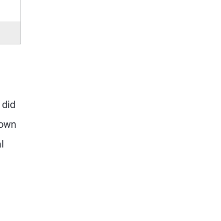
 did
 own
l