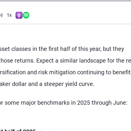
Volume
1x
Apple Podcasts
Spotify
Playback Speed
t classes in the first half of this year, but they
ose returns. Expect a similar landscape for the re
sification and risk mitigation continuing to benefit
ker dollar and a steeper yield curve.
 for some major benchmarks in 2025 through June: