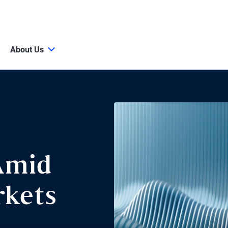
About Us
Amid
kets