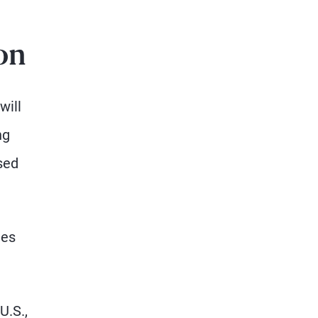
on
will
ng
sed
ies
U.S.,