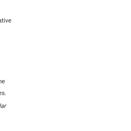
ative
he
es.
lar