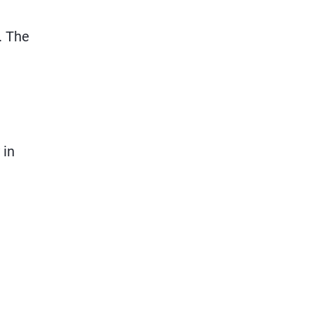
. The
 in