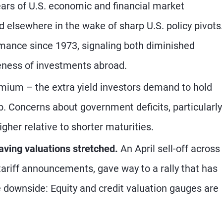
ars of U.S. economic and financial market
elsewhere in the wake of sharp U.S. policy pivots
formance since 1973, signaling both diminished
veness of investments abroad.
ium – the extra yield investors demand to hold
. Concerns about government deficits, particularly
gher relative to shorter maturities.
aving valuations stretched.
An April sell-off across
tariff announcements, gave way to a rally that has
downside: Equity and credit valuation gauges are