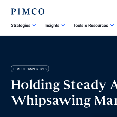
Strategies
Insights
Tools & Resources
PIMCO PERSPECTIVES
Holding Steady 
Whipsawing Mar