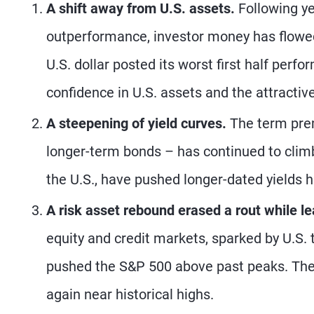
A shift away from U.S. assets.
Following ye
outperformance, investor money has flowed 
U.S. dollar posted its worst first half per
confidence in U.S. assets and the attracti
A steepening of yield curves.
The term prem
longer-term bonds – has continued to climb
the U.S., have pushed longer-dated yields hi
A risk asset rebound erased a rout while le
equity and credit markets, sparked by U.S. 
pushed the S&P 500 above past peaks. The 
again near historical highs.