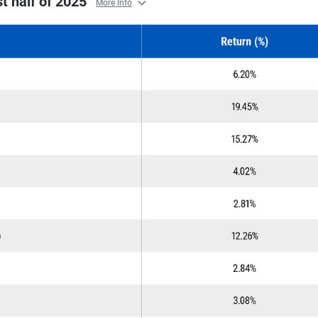
st half of 2025
More Info