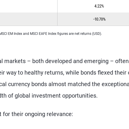
 MSCI EM Index and MSCI EAFE Index figures are net returns (USD).
nal markets – both developed and emerging – often
eir way to healthy returns, while bonds flexed their
 local currency bonds almost matched the exceptiona
dth of global investment opportunities.
 for their ongoing relevance: