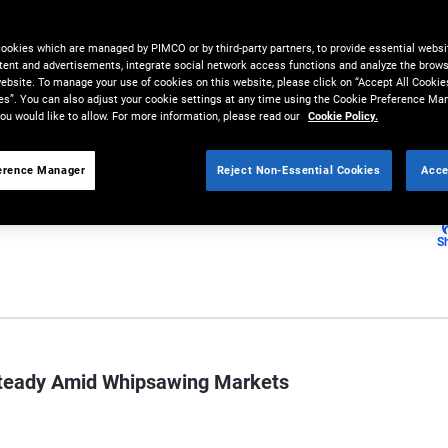
e for strategies emphasizing
cookies which are managed by PIMCO or by third-party partners, to provide essential websit
tent and advertisements, integrate social network access functions and analyze the brows
 website. To manage your use of cookies on this website, please click on “Accept All Cookie
es”. You can also adjust your cookie settings at any time using the Cookie Preference Ma
ou would like to allow. For more information, please read our
Cookie Policy.
erence Manager
Reject Non-Essential Cookies
Acce
S
Steady Amid Whipsawing Markets