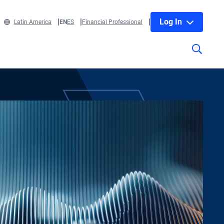
Log In
Latin America
EN
ES
Financial Professional