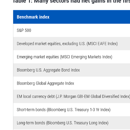
Table 1: Many sectors had net gains in the fir