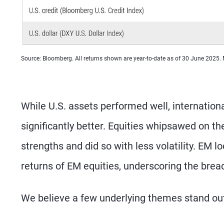
Source: Bloomberg. All returns shown are year-to-date as of 30 June 2025.
While U.S. assets performed well, internatio
significantly better. Equities whipsawed on th
strengths and did so with less volatility. EM
returns of EM equities, underscoring the brea
We believe a few underlying themes stand out