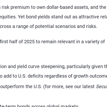
ng risk premium to own dollar-based assets, and the
quities. Yet bond yields stand out as attractive rel
across a range of potential scenarios and risks.
st half of 2025 to remain relevant in a variety of
ion and yield curve steepening, particularly given t
 to add to U.S. deficits regardless of growth outcom
outperform the U.S. (for more, see our latest
Secu
ate-term bonds across global markets.