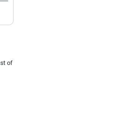
st of