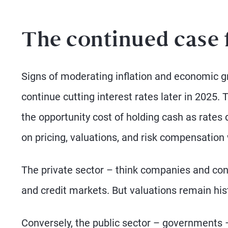
The continued case f
Signs of moderating inflation and economic gr
continue cutting interest rates later in 2025. 
the opportunity cost of holding cash as rates 
on pricing, valuations, and risk compensation w
The private sector – think companies and con
and credit markets. But valuations remain hist
Conversely, the public sector – governments –