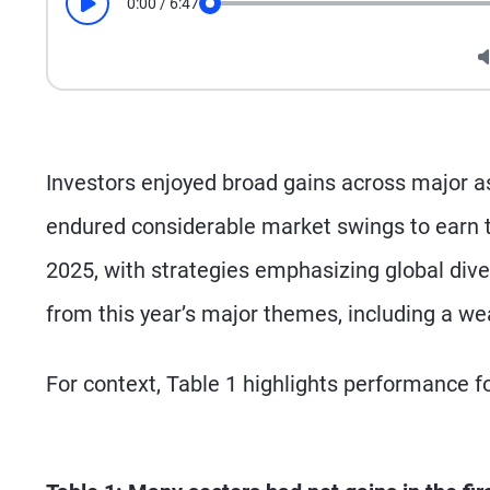
0:00
/
6:47
Play
Seek
Investors enjoyed broad gains across major asse
endured considerable market swings to earn th
2025, with strategies emphasizing global diver
from this year’s major themes, including a wea
For context, Table 1 highlights performance