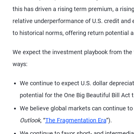
this has driven a rising term premium, a risi
relative underperformance of U.S. credit and e
to historical norms, offering return potential 
We expect the investment playbook from the fir
ways:
We continue to expect U.S. dollar depreciat
potential for the One Big Beautiful Bill Act
We believe global markets can continue to 
Outlook
, “
The Fragmentation Era
”).
We continue to favor short- and intermedi