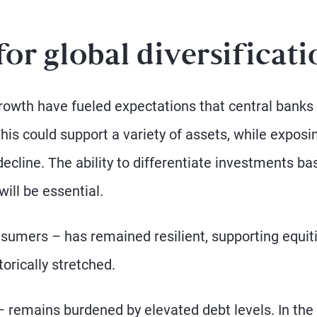
or global diversificati
owth have fueled expectations that central banks 
This could support a variety of assets, while exposi
decline. The ability to differentiate investments ba
ill be essential.
sumers – has remained resilient, supporting equit
orically stretched.
 remains burdened by elevated debt levels. In the 