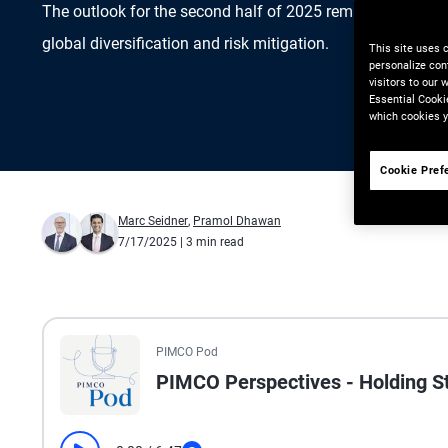
The outlook for the second half of 2025 remains favorabl
global diversification and risk mitigation.
This site uses 
personalize con
visitors to our
Essential Cooki
which cookies y
Cookie Pref
Marc Seidner
,
Pramol Dhawan
7/17/2025
| 3 min read
All the presented audio appears as text.
PIMCO Pod
PIMCO Perspectives - Holding 