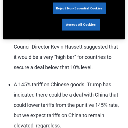
A 10% universal tariff on all countries, effective
Reject Non-Essential Cookies
April 5. Treasury Secretary Scott Bessent
Accept All Cookies
indicated 10% would likely be the floor for
tariffs going forward, and National Economic
Council Director Kevin Hassett suggested that
it would be a very “high bar” for countries to
secure a deal below that 10% level.
A 145% tariff on Chinese goods. Trump has
indicated there could be a deal with China that
could lower tariffs from the punitive 145% rate,
but we expect tariffs on China to remain
elevated, regardless.