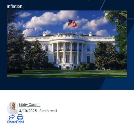
inflation.
Libby Cantrill
4/10/2025
| 3 min read
Share
Print