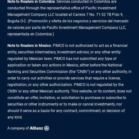
Note to Readers in Colombia
: Services conducted in Colombia are
conducted through the representative office of Pacific Investment
Management Company LLC located at Carrera 7 No. 71-52 TB Piso 9,
Bogota D.C. (Promoción y oferta de los negocios y servicios del mercado
de valores por parte de Pacific Investment Management Company LLC,
representada en Colombia.)
Note to Readers in
Mexico
: PIMCO is not authorized to act as a financial
entity, securities intermediary, investment advisor, or any other entity
regulated by Mexican laws. PIMCO has not submitted any type of
application or taken any actions in Mexico, either before the National
Banking and Securities Commission (the "CNBV") or any other authority, in
order to carry out activities or provide services that require a license,
registration, or any other authorization. PIMCO is not regulated by the
CNBV or any other Mexican authority. This website, or its content, does not
constitute an offer, invitation, or solicitation to purchase or subscribe to
securities or other instruments or to make or cancel investments, nor
should it serve as a basis for any contract, commitment, or decision of
any kind.