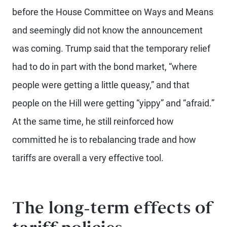
before the House Committee on Ways and Means
and seemingly did not know the announcement
was coming. Trump said that the temporary relief
had to do in part with the bond market, “where
people were getting a little queasy,” and that
people on the Hill were getting “yippy” and “afraid.”
At the same time, he still reinforced how
committed he is to rebalancing trade and how
tariffs are overall a very effective tool.
The long-term effects of