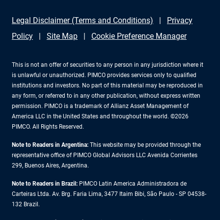
Legal Disclaimer (Terms and Conditions)
Privacy
Policy
Site Map
Cookie Preference Manager
This is not an offer of securities to any person in any jurisdiction where it
is unlawful or unauthorized. PIMCO provides services only to qualified
institutions and investors. No part of this material may be reproduced in
any form, or referred to in any other publication, without express written
permission. PIMCO is a trademark of Allianz Asset Management of
America LLC in the United States and throughout the world. ©2026
PIMCO. All Rights Reserved.
Note to Readers in Argentina:
This website may be provided through the
representative office of PIMCO Global Advisors LLC Avenida Corrientes
299, Buenos Aires, Argentina.
Note to Readers in Brazil:
PIMCO Latin America Administradora de
Carteiras Ltda. Av. Brg. Faria Lima, 3477 Itaim Bibi, São Paulo - SP 04538-
132 Brazil.