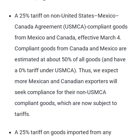
A 25% tariff on non-United States–Mexico–
Canada Agreement (USMCA)-compliant goods
from Mexico and Canada, effective March 4.
Compliant goods from Canada and Mexico are
estimated at about 50% of all goods (and have
a 0% tariff under USMCA). Thus, we expect
more Mexican and Canadian exporters will
seek compliance for their non-USMCA
compliant goods, which are now subject to
tariffs.
A 25% tariff on goods imported from any