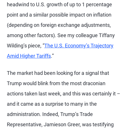
headwind to U.S. growth of up to 1 percentage
point and a similar possible impact on inflation
(depending on foreign exchange adjustments,
among other factors). See my colleague Tiffany
Wilding’s piece, “
The U.S. Economy’s Trajectory
Amid Higher Tariffs
.”
The market had been looking for a signal that
Trump would blink from the most draconian
actions taken last week, and this was certainly it –
and it came as a surprise to many in the
administration. Indeed, Trump’s Trade
Representative, Jamieson Greer, was testifying