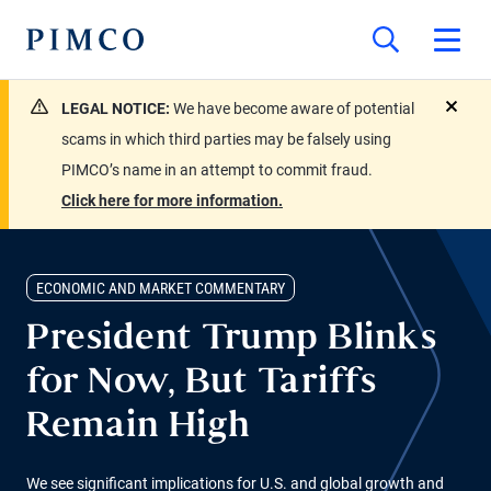
LEGAL NOTICE:
We have become aware of potential
close
scams in which third parties may be falsely using
PIMCO’s name in an attempt to commit fraud.
Click here for more information.
ECONOMIC AND MARKET COMMENTARY
President Trump Blinks
for Now, But Tariffs
Remain High
We see significant implications for U.S. and global growth and