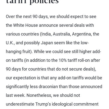
tariff policies
Over the next 90 days, we should expect to see
the White House announce several deals with
various countries (India, Australia, Argentina, the
U.K., and possibly Japan seem like the low-
hanging fruit). While we could see still higher add-
on tariffs (in addition to the 10% tariff roll-on after
90 days for countries that do not secure deals),
our expectation is that any add-on tariffs would be
significantly less draconian than those announced
last week. Nonetheless, we should not
underestimate Trump’s ideological commitment