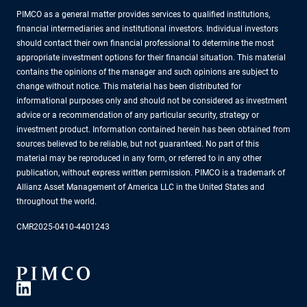
PIMCO as a general matter provides services to qualified institutions,
financial intermediaries and institutional investors. Individual investors
should contact their own financial professional to determine the most
appropriate investment options for their financial situation. This material
contains the opinions of the manager and such opinions are subject to
change without notice. This material has been distributed for
informational purposes only and should not be considered as investment
advice or a recommendation of any particular security, strategy or
investment product. Information contained herein has been obtained from
sources believed to be reliable, but not guaranteed. No part of this
material may be reproduced in any form, or referred to in any other
publication, without express written permission. PIMCO is a trademark of
Allianz Asset Management of America LLC in the United States and
throughout the world.
CMR2025-0410-4401243