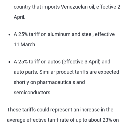
country that imports Venezuelan oil, effective 2
April.
A 25% tariff on aluminum and steel, effective
11 March.
A 25% tariff on autos (effective 3 April) and
auto parts. Similar product tariffs are expected
shortly on pharmaceuticals and
semiconductors.
These tariffs could represent an increase in the
average effective tariff rate of up to about 23% on