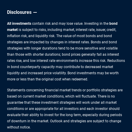
Disclosures
All investments
contain risk and may lose value. Investing in the
bond
market
is subject to risks, including market, interest rate, issuer, credit,
inflation risk, and liquidity risk. The value of most bonds and bond
strategies are impacted by changes in interest rates. Bonds and bond
strategies with longer durations tend to be more sensitive and volatile
than those with shorter durations; bond prices generally fall as interest
rates rise, and low interest rate environments increase this risk. Reductions
in bond counterparty capacity may contribute to decreased market
liquidity and increased price volatility. Bond investments may be worth
more or less than the original cost when redeemed.
Statements concerning financial market trends or portfolio strategies are
based on current market conditions, which will fluctuate. There is no
guarantee that these investment strategies will work under all market
conditions or are appropriate for all investors and each investor should
evaluate their ability to invest for the long term, especially during periods
of downturn in the market. Outlook and strategies are subject to change
without notice.