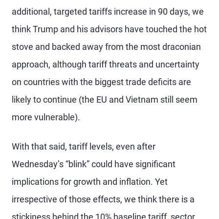
additional, targeted tariffs increase in 90 days, we
think Trump and his advisors have touched the hot
stove and backed away from the most draconian
approach, although tariff threats and uncertainty
on countries with the biggest trade deficits are
likely to continue (the EU and Vietnam still seem
more vulnerable).
With that said, tariff levels, even after
Wednesday’s “blink” could have significant
implications for growth and inflation. Yet
irrespective of those effects, we think there is a
stickiness behind the 10% baseline tariff, sector