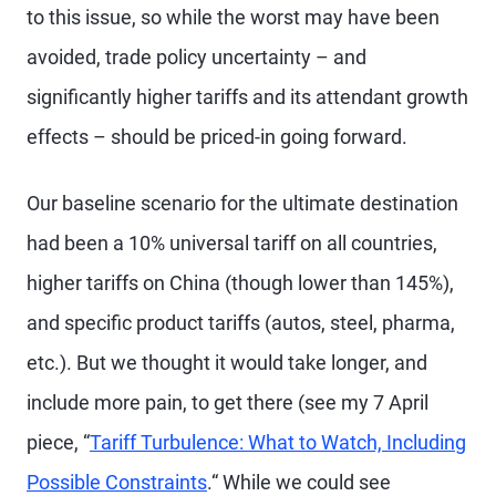
to this issue, so while the worst may have been
avoided, trade policy uncertainty – and
significantly higher tariffs and its attendant growth
effects – should be priced-in going forward.
Our baseline scenario for the ultimate destination
had been a 10% universal tariff on all countries,
higher tariffs on China (though lower than 145%),
and specific product tariffs (autos, steel, pharma,
etc.). But we thought it would take longer, and
include more pain, to get there (see my 7 April
piece, “
Tariff Turbulence: What to Watch, Including
Possible Constraints
.“ While we could see