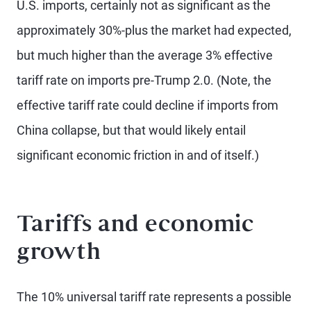
U.S. imports, certainly not as significant as the
approximately 30%-plus the market had expected,
but much higher than the average 3% effective
tariff rate on imports pre-Trump 2.0. (Note, the
effective tariff rate could decline if imports from
China collapse, but that would likely entail
significant economic friction in and of itself.)
Tariffs and economic
growth
The 10% universal tariff rate represents a possible