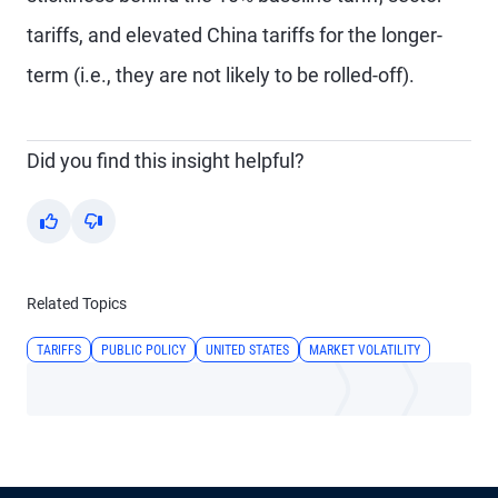
tariffs, and elevated China tariffs for the longer-
term (i.e., they are not likely to be rolled-off).
Did you find this insight helpful?
Yes
No
Related Topics
TARIFFS
PUBLIC POLICY
UNITED STATES
MARKET VOLATILITY