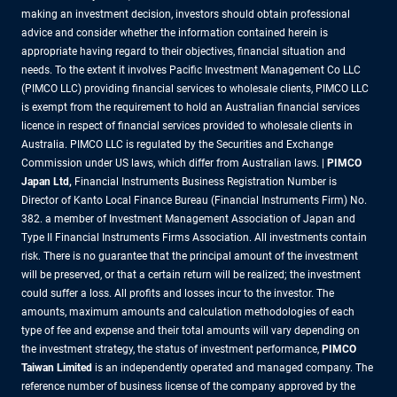
making an investment decision, investors should obtain professional
advice and consider whether the information contained herein is
appropriate having regard to their objectives, financial situation and
needs. To the extent it involves Pacific Investment Management Co LLC
(PIMCO LLC) providing financial services to wholesale clients, PIMCO LLC
is exempt from the requirement to hold an Australian financial services
licence in respect of financial services provided to wholesale clients in
Australia. PIMCO LLC is regulated by the Securities and Exchange
Commission under US laws, which differ from Australian laws. |
PIMCO
Japan Ltd
,
Financial Instruments Business Registration Number is
Director of Kanto Local Finance Bureau (Financial Instruments Firm) No.
382. a member of Investment Management Association of Japan and
Type II Financial Instruments Firms Association. All investments contain
risk. There is no guarantee that the principal amount of the investment
will be preserved, or that a certain return will be realized; the investment
could suffer a loss. All profits and losses incur to the investor. The
amounts, maximum amounts and calculation methodologies of each
type of fee and expense and their total amounts will vary depending on
the investment strategy, the status of investment performance,
PIMCO
Taiwan Limited
is an independently operated and managed company. The
reference number of business license of the company approved by the