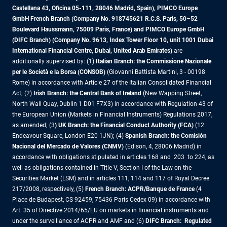
Castellana 43, Oficina 05-111, 28046 Madrid, Spain), PIMCO Europe
GmbH French Branch (Company No. 918745621 R.C.S. Paris, 50–52
Boulevard Haussmann, 75009 Paris, France) and PIMCO Europe GmbH
(DIFC Branch) (Company No. 9613, Index Tower Floor 10, unit 1001 Dubai
International Financial Centre, Dubai, United Arab Emirates)
are
additionally supervised by: (1)
Italian Branch: the Commissione Nazionale
per le Società e la Borsa (CONSOB)
(Giovanni Battista Martini, 3 - 00198
Rome) in accordance with Article 27 of the Italian Consolidated Financial
Act; (2)
Irish Branch: the Central Bank of Ireland
(New Wapping Street,
North Wall Quay, Dublin 1 D01 F7X3) in accordance with Regulation 43 of
the European Union (Markets in Financial Instruments) Regulations 2017,
as amended; (3
) UK Branch: the Financial Conduct Authority (FCA)
(12
Endeavour Square, London E20 1JN); (4)
Spanish Branch: the Comisión
Nacional del Mercado de Valores (CNMV)
(Edison, 4, 28006 Madrid) in
accordance with obligations stipulated in articles 168 and 203 to 224, as
well as obligations contained in Title V, Section I of the Law on the
Securities Market (LSM) and in articles 111, 114 and 117 of Royal Decree
217/2008, respectively, (5)
French Branch: ACPR/Banque de France
(4
Place de Budapest, CS 92459, 75436 Paris Cedex 09) in accordance with
Art. 35 of Directive 2014/65/EU on markets in financial instruments and
under the surveillance of ACPR and AMF and (6)
DIFC Branch: Regulated