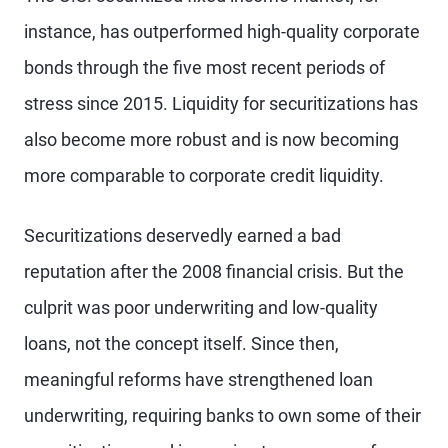
instance, has outperformed high-quality corporate
bonds through the five most recent periods of
stress since 2015. Liquidity for securitizations has
also become more robust and is now becoming
more comparable to corporate credit liquidity.
Securitizations deservedly earned a bad
reputation after the 2008 financial crisis. But the
culprit was poor underwriting and low-quality
loans, not the concept itself. Since then,
meaningful reforms have strengthened loan
underwriting, requiring banks to own some of their