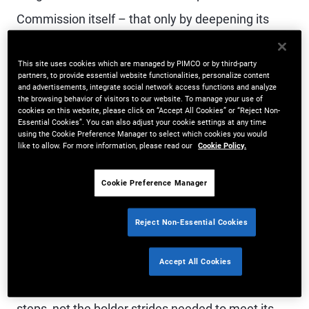
Commission itself – that only by deepening its
capital markets can Europe reduce the burden on
This site uses cookies which are managed by PIMCO or by third-party
banks, meet its funding needs, and grow. But
partners, to provide essential website functionalities, personalize content
and advertisements, integrate social network access functions and analyze
how? There have been encouraging signs but a
the browsing behavior of visitors to our website. To manage your use of
cookies on this website, please click on “Accept All Cookies” or “Reject Non-
key source of capital – securitizations – falls
Essential Cookies”. You can also adjust your cookie settings at any time
using the Cookie Preference Manager to select which cookies you would
short.
like to allow. For more information, please read our
Cookie Policy.
The Commission unveiled the Savings and
Cookie Preference Manager
Investments Union (SIU) last year to address this
Reject Non-Essential Cookies
problem. However, its subsequent proposals on
securitization are not ambitious enough. Europe
Accept All Cookies
risks approving a package that delivers baby
steps, not the bolder strides needed to meet its