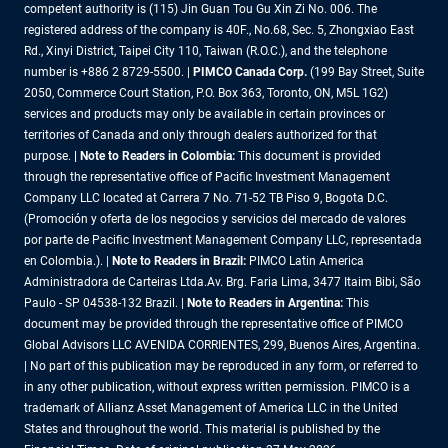
competent authority is (115) Jin Guan Tou Gu Xin Zi No. 006. The
registered address of the company is 40F., No.68, Sec. 5, Zhongxiao East
Rd., Xinyi District, Taipei City 110, Taiwan (R.O.C.), and the telephone
number is +886 2 8729-5500. |
PIMCO Canada Corp.
(199 Bay Street, Suite
2050, Commerce Court Station, P.O. Box 363, Toronto, ON, M5L 1G2)
services and products may only be available in certain provinces or
territories of Canada and only through dealers authorized for that
purpose.
| Note to Readers in Colombia:
This document is provided
through the representative office of Pacific Investment Management
Company LLC located at Carrera 7 No. 71-52 TB Piso 9, Bogota D.C.
(Promoción y oferta de los negocios y servicios del mercado de valores
por parte de Pacific Investment Management Company LLC, representada
en Colombia.). |
Note to Readers in Brazil:
PIMCO Latin America
Administradora de Carteiras Ltda.Av. Brg. Faria Lima, 3477 Itaim Bibi, São
Paulo - SP 04538-132 Brazil. |
Note to Readers in Argentina:
This
document may be provided through the representative office of PIMCO
Global Advisors LLC AVENIDA CORRIENTES, 299, Buenos Aires, Argentina.
| No part of this publication may be reproduced in any form, or referred to
in any other publication, without express written permission. PIMCO is a
trademark of Allianz Asset Management of America LLC in the United
States and throughout the world. This material is published by the