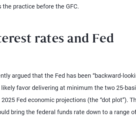
 the practice before the GFC.
erest rates and Fed
cently argued that the Fed has been “backward-look
 likely favor delivering at minimum the two 25-basi
 2025 Fed economic projections (the “dot plot”). T
ould bring the federal funds rate down to a range o