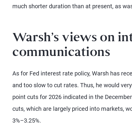
much shorter duration than at present, as was
Warsh’s views on int
communications
As for Fed interest rate policy, Warsh has re
and too slow to cut rates. Thus, he would very
point cuts for 2026 indicated in the December
cuts, which are largely priced into markets, w
3%–3.25%.