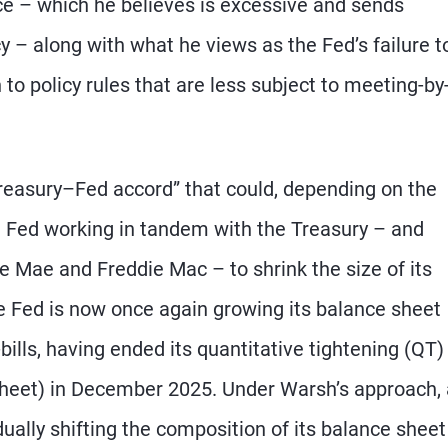
ce – which he believes is excessive and sends
y – along with what he views as the Fed’s failure t
o policy rules that are less subject to meeting-by
reasury–Fed accord” that could, depending on the
e Fed working in tandem with the Treasury – and
 Mae and Freddie Mac – to shrink the size of its
e Fed is now once again growing its balance sheet
lls, having ended its quantitative tightening (QT)
 sheet) in December 2025. Under Warsh’s approach,
lly shifting the composition of its balance sheet