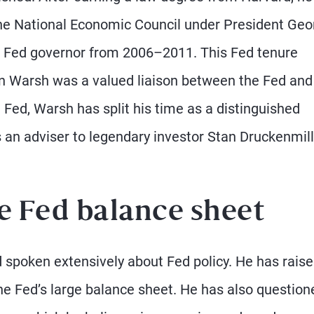
 the National Economic Council under President Geo
 a Fed governor from 2006–2011. This Fed tenure
hen Warsh was a valued liaison between the Fed and
 Fed, Warsh has split his time as a distinguished
as an adviser to legendary investor Stan Druckenmill
e Fed balance sheet
 spoken extensively about Fed policy. He has rais
he Fed’s large balance sheet. He has also question