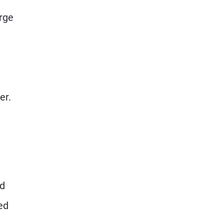
rge
er.
ed
ed