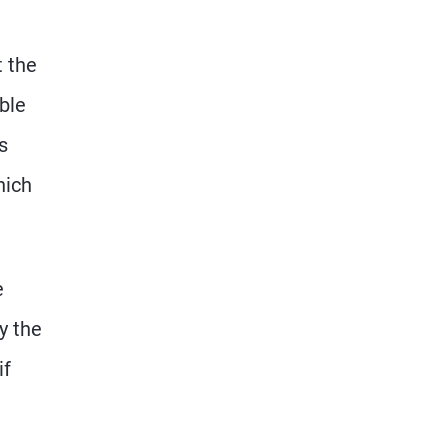
t the
ble
s
hich
e
y the
if