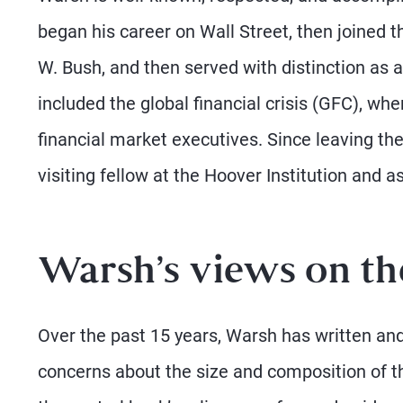
began his career on Wall Street, then joined
W. Bush, and then served with distinction as
included the global financial crisis (GFC), w
financial market executives. Since leaving the
visiting fellow at the Hoover Institution and 
Warsh’s views on th
Over the past 15 years, Warsh has written and
concerns about the size and composition of t