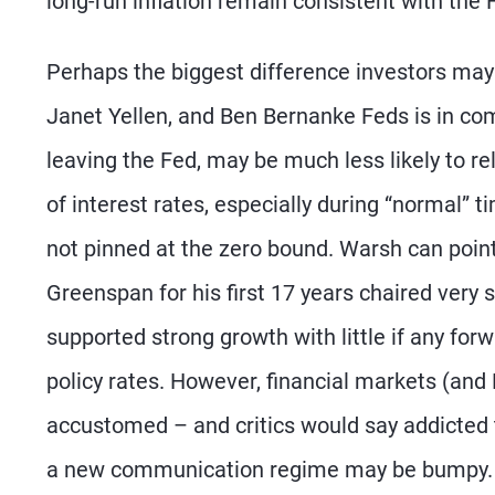
long-run inflation remain consistent with the F
Perhaps the biggest difference investors ma
Janet Yellen, and Ben Bernanke Feds is in com
leaving the Fed, may be much less likely to r
of interest rates, especially during “normal” 
not pinned at the zero bound. Warsh can point
Greenspan for his first 17 years chaired very s
supported strong growth with little if any for
policy rates. However, financial markets (an
accustomed – and critics would say addicted t
a new communication regime may be bumpy.