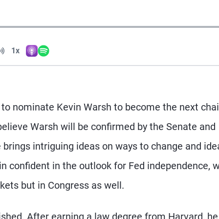
Volume
1x
Apple Podcasts
Spotify
Playback Speed
 to nominate Kevin Warsh to become the next chai
elieve Warsh will be confirmed by the Senate and
e brings intriguing ideas on ways to change and idea
 confident in the outlook for Fed independence, 
kets but in Congress as well.
shed. After earning a law degree from Harvard, he