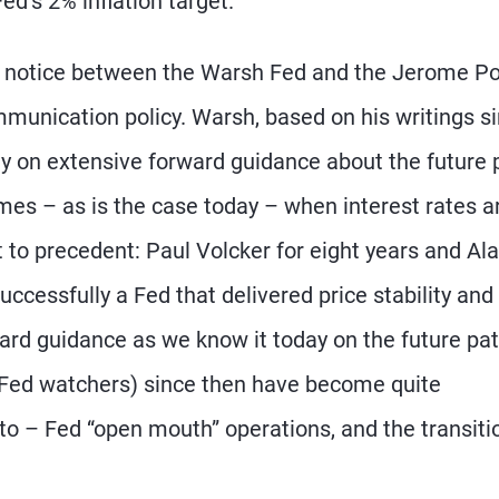
ed’s 2% inflation target.
y notice between the Warsh Fed and the Jerome Po
munication policy. Warsh, based on his writings s
ely on extensive forward guidance about the future 
times – as is the case today – when interest rates a
 to precedent: Paul Volcker for eight years and Al
uccessfully a Fed that delivered price stability and
ward guidance as we know it today on the future pat
d Fed watchers) since then have become quite
o – Fed “open mouth” operations, and the transiti