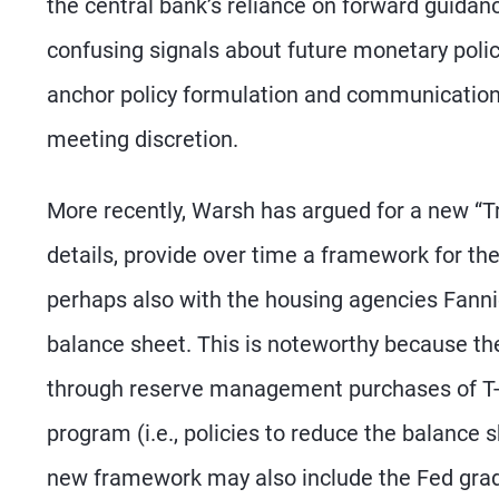
the central bank’s reliance on forward guidan
confusing signals about future monetary polic
anchor policy formulation and communication t
meeting discretion.
More recently, Warsh has argued for a new “T
details, provide over time a framework for th
perhaps also with the housing agencies Fannie
balance sheet. This is noteworthy because th
through reserve management purchases of T-bi
program (i.e., policies to reduce the balance
new framework may also include the Fed gradua