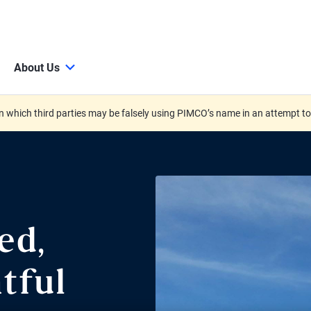
About Us
 which third parties may be falsely using PIMCO’s name in an attempt t
ed,
tful