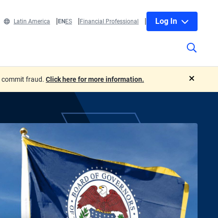
Log In
Latin America
EN
ES
Financial Professional
o commit fraud.
Click here for more information.
close