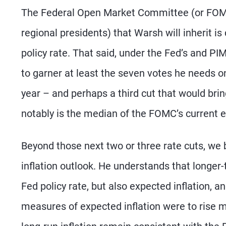
The Federal Open Market Committee (or FOMC,
regional presidents) that Warsh will inherit i
policy rate. That said, under the Fed’s and PI
to garner at least the seven votes he needs o
year – and perhaps a third cut that would br
notably is the median of the FOMC’s current e
Beyond those next two or three rate cuts, we
inflation outlook. He understands that longer
Fed policy rate, but also expected inflation, a
measures of expected inflation were to rise m