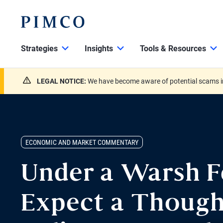
Strategies
Insights
Tools & Resources
LEGAL NOTICE:
We have become aware of potential scams in
ECONOMIC AND MARKET COMMENTARY
Under a Warsh F
Expect a Though