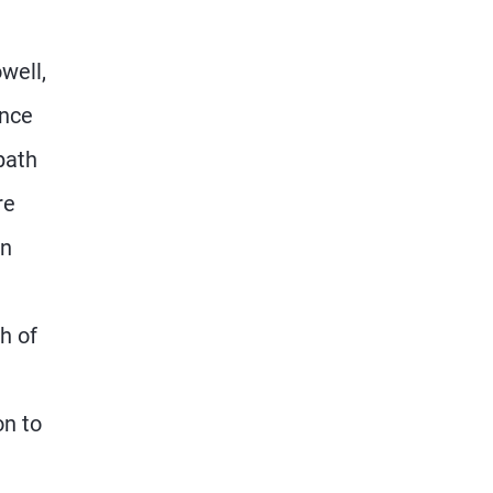
well,
ince
path
re
an
h of
on to