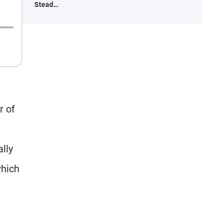
Steady
and
Signals
Longer-
Term
Easing
Bias
r of
lly
which