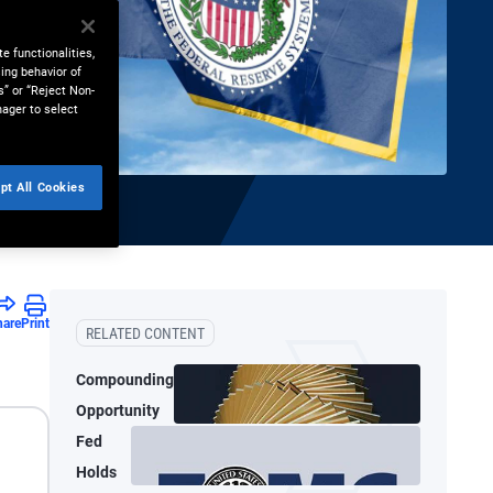
e functionalities,
ing behavior of
s” or “Reject Non-
nager to select
pt All Cookies
hare
Print
RELATED CONTENT
Compounding
Opportunity
Fed
Holds