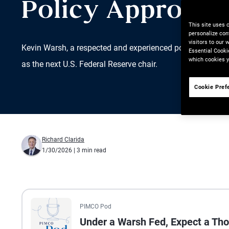
Policy Approach
This site uses 
personalize con
visitors to our
Kevin Warsh, a respected and experienced policymaker an
Essential Cooki
which cookies y
as the next U.S. Federal Reserve chair.
Cookie Pref
Richard Clarida
1/30/2026
| 3 min read
All the presented audio appears as text.
PIMCO Pod
Under a Warsh Fed, Expect a Tho