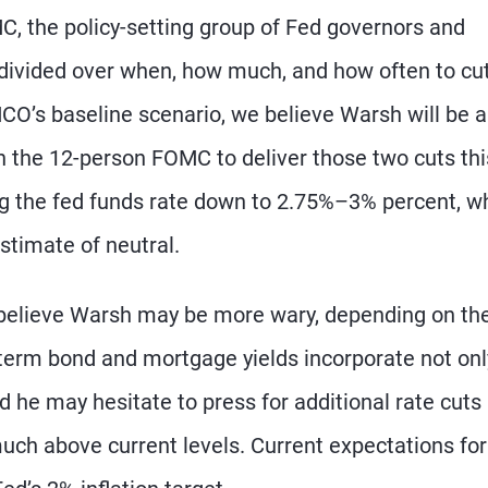
 the policy-setting group of Fed governors and
s divided over when, how much, and how often to cu
MCO’s baseline scenario, we believe Warsh will be a
n the 12-person FOMC to deliver those two cuts thi
ing the fed funds rate down to 2.75%–3% percent, w
stimate of neutral.
 believe Warsh may be more wary, depending on th
-term bond and mortgage yields incorporate not onl
nd he may hesitate to press for additional rate cuts 
uch above current levels. Current expectations for