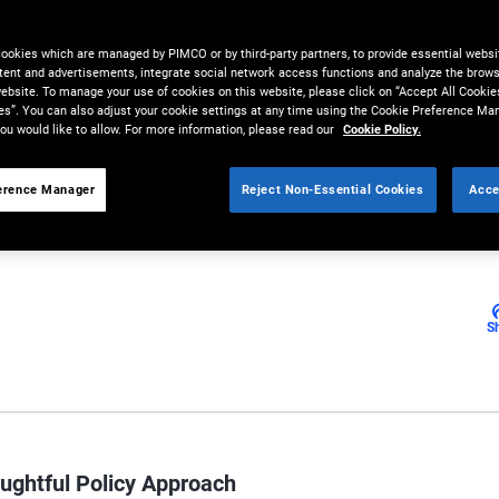
cookies which are managed by PIMCO or by third-party partners, to provide essential websit
tent and advertisements, integrate social network access functions and analyze the brows
 website. To manage your use of cookies on this website, please click on “Accept All Cookie
d investor, has been nominated
es”. You can also adjust your cookie settings at any time using the Cookie Preference Ma
ou would like to allow. For more information, please read our
Cookie Policy.
erence Manager
Reject Non-Essential Cookies
Acce
S
ughtful Policy Approach