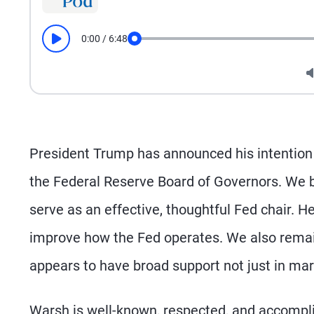
0:00
/
6:48
Play
Seek
President Trump has announced his intention
the Federal Reserve Board of Governors. We b
serve as an effective, thoughtful Fed chair. H
improve how the Fed operates. We also remain
appears to have broad support not just in mar
Warsh is well-known, respected, and accompli