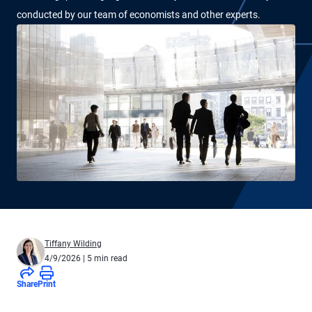
conducted by our team of economists and other experts.
Tiffany Wilding
4/9/2026
| 5 min read
Share
Print