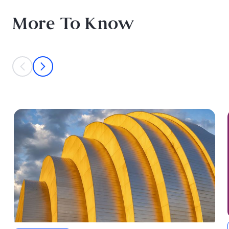
More To Know
This is a carousel with individual cards. Use the previous and next bu
prev
next