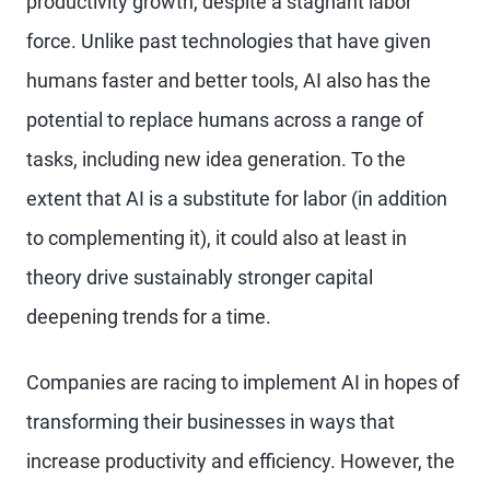
productivity growth, despite a stagnant labor
force. Unlike past technologies that have given
humans faster and better tools, AI also has the
potential to replace humans across a range of
tasks, including new idea generation. To the
extent that AI is a substitute for labor (in addition
to complementing it), it could also at least in
theory drive sustainably stronger capital
deepening trends for a time.
Companies are racing to implement AI in hopes of
transforming their businesses in ways that
increase productivity and efficiency. However, the