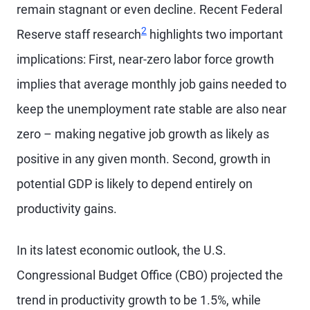
remain stagnant or even decline. Recent Federal
2
Reserve staff research
highlights two important
implications: First, near-zero labor force growth
implies that average monthly job gains needed to
keep the unemployment rate stable are also near
zero – making negative job growth as likely as
positive in any given month. Second, growth in
potential GDP is likely to depend entirely on
productivity gains.
In its latest economic outlook, the U.S.
Congressional Budget Office (CBO) projected the
trend in productivity growth to be 1.5%, while