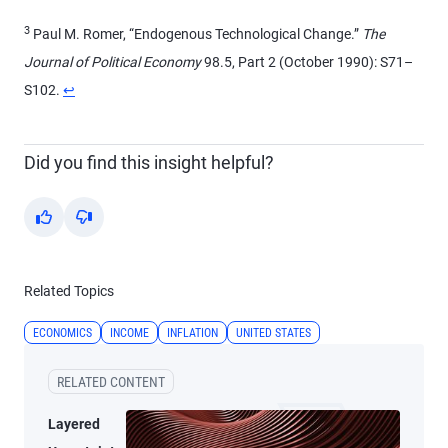
3
Paul M. Romer, “Endogenous Technological Change.”
The
Journal of Political Economy
98.5, Part 2 (October 1990): S71–
S102.
↩
Did you find this insight helpful?
Yes
No
Related Topics
ECONOMICS
INCOME
INFLATION
UNITED STATES
RELATED CONTENT
Layered