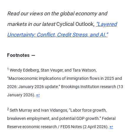
Read our views on the global economy and
markets in our latest
Cyclical Outlook,
“Layered
Uncertainty: Conflict, Credit Stress, and AI.”
Footnotes
1
Wendy Edelberg, Stan Veuger, and Tara Watson,
“Macroeconomic implications of immigration flows in 2025 and
2026: January 2026 update.” Brookings Institution research (13
January 2026).
↩
2
Seth Murray and Ivan Vidangos, “Labor force growth,
breakeven employment, and potential GDP growth.” Federal
Reserve economic research / FEDS Notes (2 April 2026).
↩