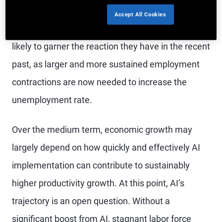
likely to remain strong. In terms of monetary
Accept All Cookies
policy, weaker headline payrolls figures aren’t
likely to garner the reaction they have in the recent
past, as larger and more sustained employment
contractions are now needed to increase the
unemployment rate.
Over the medium term, economic growth may
largely depend on how quickly and effectively AI
implementation can contribute to sustainably
higher productivity growth. At this point, AI’s
trajectory is an open question. Without a
significant boost from AI, stagnant labor force