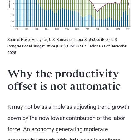
Source: Haver Analytics, U.S. Bureau of Labor Statistics (BLS), U.S.
Congressional Budget Office (CBO), PIMCO calculations as of December
2025
Why the productivity
offset is not automatic
It may not be as simple as adjusting trend growth
down by the now lower contribution of the labor
force. An economy generating moderate