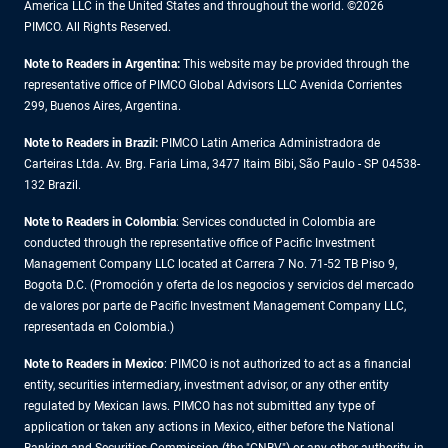
America LLC in the United States and throughout the world. ©2026
PIMCO. All Rights Reserved.
Note to Readers in Argentina:
This website may be provided through the
representative office of PIMCO Global Advisors LLC Avenida Corrientes
299, Buenos Aires, Argentina.
Note to Readers in Brazil:
PIMCO Latin America Administradora de
Carteiras Ltda. Av. Brg. Faria Lima, 3477 Itaim Bibi, São Paulo - SP 04538-
132 Brazil.
Note to Readers in Colombia
: Services conducted in Colombia are
conducted through the representative office of Pacific Investment
Management Company LLC located at Carrera 7 No. 71-52 TB Piso 9,
Bogota D.C. (Promoción y oferta de los negocios y servicios del mercado
de valores por parte de Pacific Investment Management Company LLC,
representada en Colombia.)
Note to Readers in
Mexico
: PIMCO is not authorized to act as a financial
entity, securities intermediary, investment advisor, or any other entity
regulated by Mexican laws. PIMCO has not submitted any type of
application or taken any actions in Mexico, either before the National