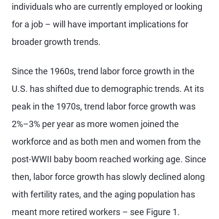
individuals who are currently employed or looking
for a job – will have important implications for
broader growth trends.
Since the 1960s, trend labor force growth in the
U.S. has shifted due to demographic trends. At its
peak in the 1970s, trend labor force growth was
2%–3% per year as more women joined the
workforce and as both men and women from the
post-WWII baby boom reached working age. Since
then, labor force growth has slowly declined along
with fertility rates, and the aging population has
meant more retired workers – see Figure 1.