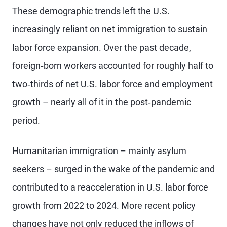
These demographic trends left the U.S.
increasingly reliant on net immigration to sustain
labor force expansion. Over the past decade,
foreign‑born workers accounted for roughly half to
two‑thirds of net U.S. labor force and employment
growth – nearly all of it in the post‑pandemic
period.
Humanitarian immigration – mainly asylum
seekers – surged in the wake of the pandemic and
contributed to a reacceleration in U.S. labor force
growth from 2022 to 2024. More recent policy
changes have not only reduced the inflows of