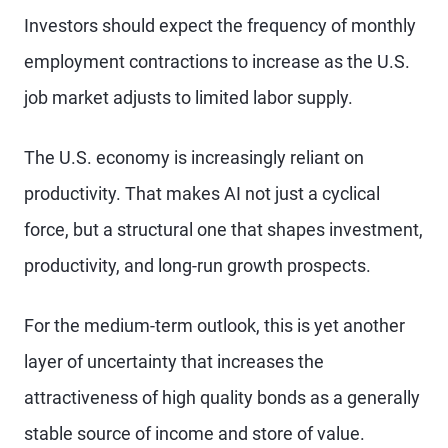
Investors should expect the frequency of monthly
employment contractions to increase as the U.S.
job market adjusts to limited labor supply.
The U.S. economy is increasingly reliant on
productivity. That makes AI not just a cyclical
force, but a structural one that shapes investment,
productivity, and long-run growth prospects.
For the medium-term outlook, this is yet another
layer of uncertainty that increases the
attractiveness of high quality bonds as a generally
stable source of income and store of value.