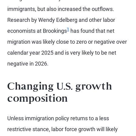
immigrants, but also increased the outflows.
Research by Wendy Edelberg and other labor
1
economists at Brookings
has found that net
migration was likely close to zero or negative over
calendar year 2025 and is very likely to be net
negative in 2026.
Changing U.S. growth
composition
Unless immigration policy returns to a less
restrictive stance, labor force growth will likely