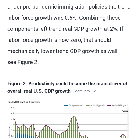
under pre-pandemic immigration policies the trend
labor force growth was 0.5%. Combining these
components left trend real GDP growth at 2%. If
labor force growth is now zero, that should
mechanically lower trend GDP growth as well –
see Figure 2.
Figure 2: Productivity could become the main driver of
overall real U.S. GDP growth
More Info