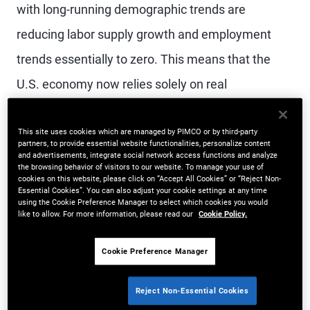
with long-running demographic trends are
reducing labor supply growth and employment
trends essentially to zero. This means that the
U.S. economy now relies solely on real
productivity growth to maintain its 1.5% to 2%
trend in overall GDP growth – an unprecedented
This site uses cookies which are managed by PIMCO or by third-party
partners, to provide essential website functionalities, personalize content
and advertisements, integrate social network access functions and analyze
dynamic.
the browsing behavior of visitors to our website. To manage your use of
cookies on this website, please click on “Accept All Cookies” or “Reject Non-
Essential Cookies”. You can also adjust your cookie settings at any time
In the near term, stagnant labor force growth will
using the Cookie Preference Manager to select which cookies you would
like to allow. For more information, please read our
Cookie Policy.
likely provide a strong incentive for businesses to
invest in labor-saving technology. Indeed, AI
Cookie Preference Manager
investment and implementation accelerated
Reject Non-Essential Cookies
dramatically in 2025, and investment trends are