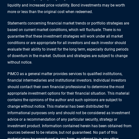
liquidity and increased price volatility. Bond investments may be worth
more or less than the original cost when redeemed.
Statements concerning financial market trends or portfolio strategies are
based on current market conditions, which will fluctuate. There is no
guarantee that these investment strategies will work under all market
conditions or are appropriate for all investors and each investor should
evaluate their ability to invest for the long term, especially during periods
of downturn in the market. Outlook and strategies are subject to change
without notice.
PIMCO as a general matter provides services to qualified institutions,
financial intermediaries and institutional investors. Individual investors
should contact their own financial professional to determine the most
appropriate investment options for their financial situation. This material
contains the opinions of the author and such opinions are subject to
change without notice. This material has been distributed for
informational purposes only and should not be considered as investment
advice or a recommendation of any particular security, strategy or
investment product. Information contained herein has been obtained from
sources believed to be reliable, but not guaranteed. No part of this
material may be reproduced in any form, or referred to in any other