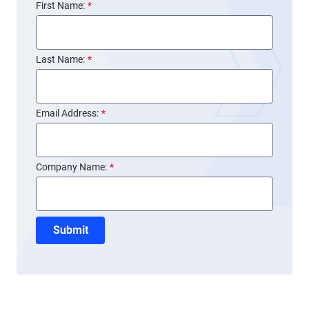
First Name:
*
Last Name:
*
Email Address:
*
Company Name:
*
Submit