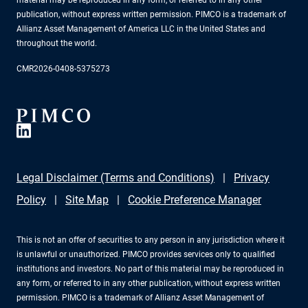
publication, without express written permission. PIMCO is a trademark of
Allianz Asset Management of America LLC in the United States and
throughout the world.
CMR2026-0408-5375273
Legal Disclaimer (Terms and Conditions)
Privacy
Policy
Site Map
Cookie Preference Manager
This is not an offer of securities to any person in any jurisdiction where it
is unlawful or unauthorized. PIMCO provides services only to qualified
institutions and investors. No part of this material may be reproduced in
any form, or referred to in any other publication, without express written
permission. PIMCO is a trademark of Allianz Asset Management of