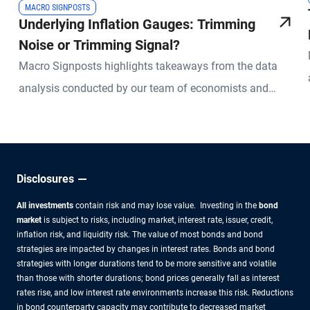
MACRO SIGNPOSTS
Underlying Inflation Gauges: Trimming
Noise or Trimming Signal?
Macro Signposts highlights takeaways from the data
analysis conducted by our team of economists and
other experts.
Disclosures
All investments
contain risk and may lose value. Investing in the
bond
market
is subject to risks, including market, interest rate, issuer, credit,
inflation risk, and liquidity risk. The value of most bonds and bond
strategies are impacted by changes in interest rates. Bonds and bond
strategies with longer durations tend to be more sensitive and volatile
than those with shorter durations; bond prices generally fall as interest
rates rise, and low interest rate environments increase this risk. Reductions
in bond counterparty capacity may contribute to decreased market