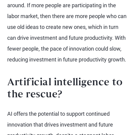
around. If more people are participating in the
labor market, then there are more people who can
use old ideas to create new ones, which in turn
can drive investment and future productivity. With
fewer people, the pace of innovation could slow,
reducing investment in future productivity growth.
Artificial intelligence to
the rescue?
AI offers the potential to support continued
innovation that drives investment and future