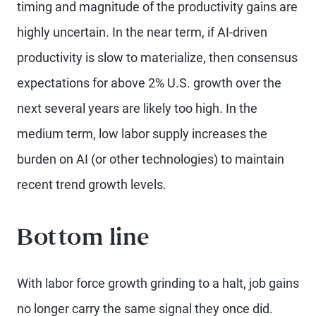
timing and magnitude of the productivity gains are
highly uncertain. In the near term, if AI-driven
productivity is slow to materialize, then consensus
expectations for above 2% U.S. growth over the
next several years are likely too high. In the
medium term, low labor supply increases the
burden on AI (or other technologies) to maintain
recent trend growth levels.
Bottom line
With labor force growth grinding to a halt, job gains
no longer carry the same signal they once did.