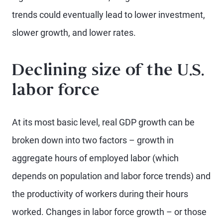
trends could eventually lead to lower investment,
slower growth, and lower rates.
Declining size of the U.S.
labor force
At its most basic level, real GDP growth can be
broken down into two factors – growth in
aggregate hours of employed labor (which
depends on population and labor force trends) and
the productivity of workers during their hours
worked. Changes in labor force growth – or those