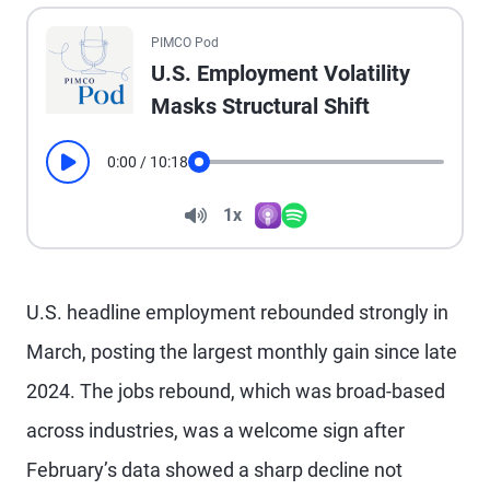
All the presented audio appears as text.
PIMCO Pod
U.S. Employment Volatility
Masks Structural Shift
0:00
/
10:18
Play
Seek
Volume
1x
Apple Podcasts
Spotify
Playback Speed
U.S. headline employment rebounded strongly in
March, posting the largest monthly gain since late
2024. The jobs rebound, which was broad-based
across industries, was a welcome sign after
February’s data showed a sharp decline not