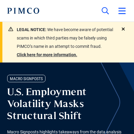
LEGAL NOTICE:
We have become aware of potential
close
scams in which third parties may be falsely using
PIMCO’s name in an attempt to commit fraud.
Click here for more information.
MACRO SIGNPOSTS
U.S. Employment
Volatility Masks
Structural Shift
Macro Signposts highlights takeaways from the data analysis