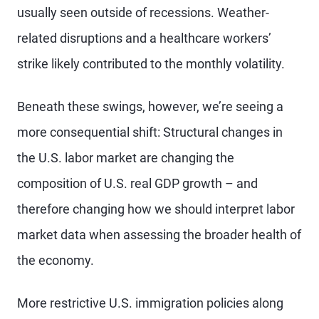
usually seen outside of recessions. Weather-
related disruptions and a healthcare workers’
strike likely contributed to the monthly volatility.
Beneath these swings, however, we’re seeing a
more consequential shift: Structural changes in
the U.S. labor market are changing the
composition of U.S. real GDP growth – and
therefore changing how we should interpret labor
market data when assessing the broader health of
the economy.
More restrictive U.S. immigration policies along