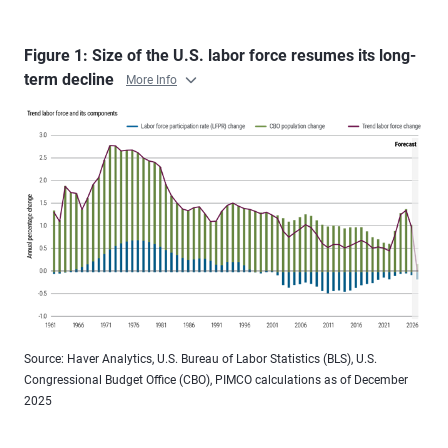
Figure 1: Size of the U.S. labor force resumes its long-
term decline
More Info
Source: Haver Analytics, U.S. Bureau of Labor Statistics (BLS), U.S.
Congressional Budget Office (CBO), PIMCO calculations as of December
2025