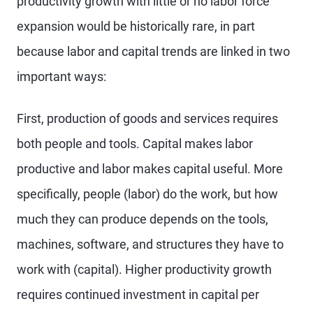
productivity growth with little or no labor force
expansion would be historically rare, in part
because labor and capital trends are linked in two
important ways:
First, production of goods and services requires
both people and tools. Capital makes labor
productive and labor makes capital useful. More
specifically, people (labor) do the work, but how
much they can produce depends on the tools,
machines, software, and structures they have to
work with (capital). Higher productivity growth
requires continued investment in capital per