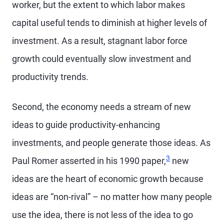
worker, but the extent to which labor makes
capital useful tends to diminish at higher levels of
investment. As a result, stagnant labor force
growth could eventually slow investment and
productivity trends.
Second, the economy needs a stream of new
ideas to guide productivity-enhancing
investments, and people generate those ideas. As
3
Paul Romer asserted in his 1990 paper,
new
ideas are the heart of economic growth because
ideas are “non-rival” – no matter how many people
use the idea, there is not less of the idea to go