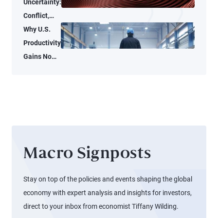
Uncertainty:
Conflict,
Credit
Why U.S.
Stress, and
Productivity
AI
Gains No
Longer
Reach
Workers
Macro Signposts
Stay on top of the policies and events shaping the global
economy with expert analysis and insights for investors,
direct to your inbox from economist Tiffany Wilding.