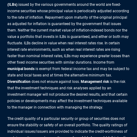
(ILBs)
issued by the various governments around the world are fixed-
income securities whose principal value is periodically adjusted according
to the rate of inflation. Repayment upon maturity of the original principal
as adjusted for inflation is guaranteed by the government that issues
them. Neither the current market value of inflation-indexed bonds nor the
value a portfolio that invests in ILBs is guaranteed, and either or both may
fluctuate. ILBs decline in value when real interest rates rise. In certain
interest rate environments, such as when real interest rates are rising
faster than nominal interest rates, ILBs may experience greater losses than
other fixed income securities with similar durations. Income from
municipal bonds
is exempt from federal income tax and may be subject to
state and local taxes and at times the alternative minimum tax.
Diversification
does not ensure against loss.
Management risk
is the risk
that the investment techniques and risk analyses applied by an
investment manager will not produce the desired results, and that certain
policies or developments may affect the investment techniques available
to the manager in connection with managing the strategy.
The credit quality of a particular security or group of securities does not
ensure the stability or safety of an overall portfolio. The quality ratings of
individual issues/issuers are provided to indicate the credit-worthiness of