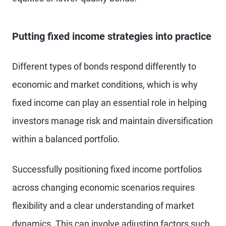
Putting fixed income strategies into practice
Different types of bonds respond differently to
economic and market conditions, which is why
fixed income can play an essential role in helping
investors manage risk and maintain diversification
within a balanced portfolio.
Successfully positioning fixed income portfolios
across changing economic scenarios requires
flexibility and a clear understanding of market
dynamics. This can involve adjusting factors such