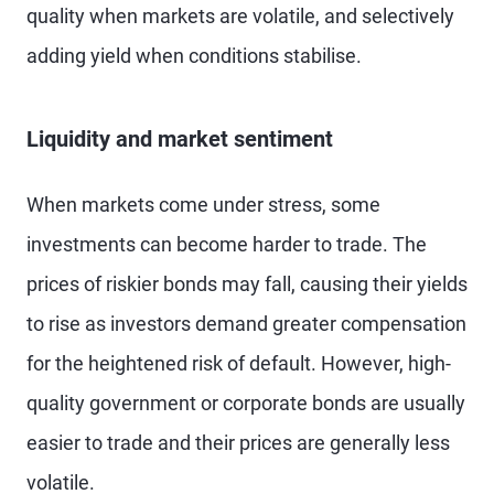
quality when markets are volatile, and selectively
adding yield when conditions stabilise.
Liquidity and market sentiment
When markets come under stress, some
investments can become harder to trade. The
prices of riskier bonds may fall, causing their yields
to rise as investors demand greater compensation
for the heightened risk of default. However, high-
quality government or corporate bonds are usually
easier to trade and their prices are generally less
volatile.