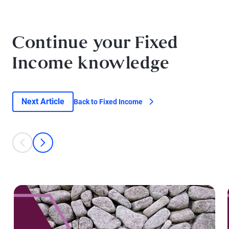
Continue your Fixed
Income knowledge
Next Article
Back to Fixed Income
This is a carousel with individual cards. Use the previous and next bu
prev
next