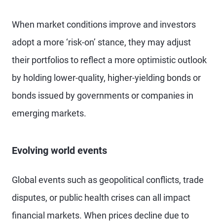
When market conditions improve and investors
adopt a more ‘risk-on’ stance, they may adjust
their portfolios to reflect a more optimistic outlook
by holding lower-quality, higher-yielding bonds or
bonds issued by governments or companies in
emerging markets.
Evolving world events
Global events such as geopolitical conflicts, trade
disputes, or public health crises can all impact
financial markets. When prices decline due to