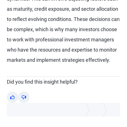
as maturity, credit exposure, and sector allocation
to reflect evolving conditions. These decisions can
be complex, which is why many investors choose
to work with professional investment managers
who have the resources and expertise to monitor
markets and implement strategies effectively.
Did you find this insight helpful?
Yes
No