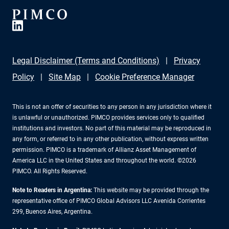
Legal Disclaimer (Terms and Conditions)
Privacy
Policy
Site Map
Cookie Preference Manager
This is not an offer of securities to any person in any jurisdiction where it
is unlawful or unauthorized. PIMCO provides services only to qualified
institutions and investors. No part of this material may be reproduced in
any form, or referred to in any other publication, without express written
permission. PIMCO is a trademark of Allianz Asset Management of
America LLC in the United States and throughout the world. ©2026
PIMCO. All Rights Reserved.
Note to Readers in Argentina:
This website may be provided through the
representative office of PIMCO Global Advisors LLC Avenida Corrientes
299, Buenos Aires, Argentina.