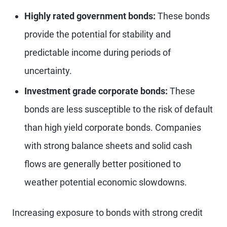
Highly rated government bonds:
These bonds
provide the potential for stability and
predictable income during periods of
uncertainty.
Investment grade corporate bonds:
These
bonds are less susceptible to the risk of default
than high yield corporate bonds. Companies
with strong balance sheets and solid cash
flows are generally better positioned to
weather potential economic slowdowns.
Increasing exposure to bonds with strong credit