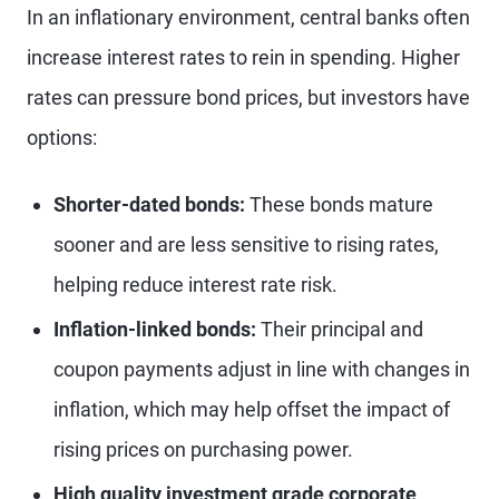
In an inflationary environment, central banks often
increase interest rates to rein in spending. Higher
rates can pressure bond prices, but investors have
options:
Shorter-dated bonds:
These bonds mature
sooner and are less sensitive to rising rates,
helping reduce interest rate risk.
Inflation-linked bonds:
Their principal and
coupon payments adjust in line with changes in
inflation, which may help offset the impact of
rising prices on purchasing power.
High quality investment grade corporate