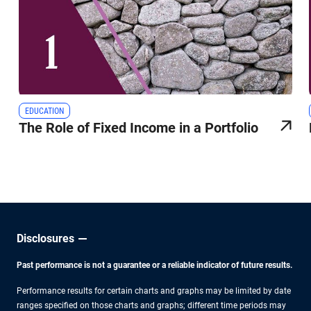
EDUCATION
The Role of Fixed Income in a Portfolio
Disclosures
Past performance is not a guarantee or a reliable indicator of future results.
Performance results for certain charts and graphs may be limited by date
ranges specified on those charts and graphs; different time periods may