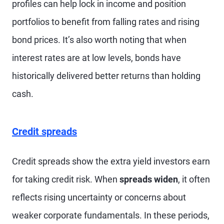
profiles can help lock in income and position
portfolios to benefit from falling rates and rising
bond prices. It’s also worth noting that when
interest rates are at low levels, bonds have
historically delivered better returns than holding
cash.
Credit spreads
Credit spreads show the extra yield investors earn
for taking credit risk. When
spreads widen
, it often
reflects rising uncertainty or concerns about
weaker corporate fundamentals. In these periods,