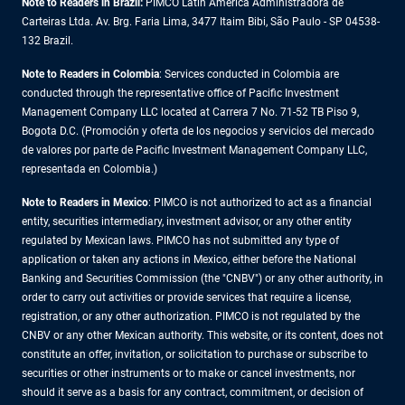
Note to Readers in Brazil:
PIMCO Latin America Administradora de
Carteiras Ltda. Av. Brg. Faria Lima, 3477 Itaim Bibi, São Paulo - SP 04538-
132 Brazil.
Note to Readers in Colombia
: Services conducted in Colombia are
conducted through the representative office of Pacific Investment
Management Company LLC located at Carrera 7 No. 71-52 TB Piso 9,
Bogota D.C. (Promoción y oferta de los negocios y servicios del mercado
de valores por parte de Pacific Investment Management Company LLC,
representada en Colombia.)
Note to Readers in
Mexico
: PIMCO is not authorized to act as a financial
entity, securities intermediary, investment advisor, or any other entity
regulated by Mexican laws. PIMCO has not submitted any type of
application or taken any actions in Mexico, either before the National
Banking and Securities Commission (the "CNBV") or any other authority, in
order to carry out activities or provide services that require a license,
registration, or any other authorization. PIMCO is not regulated by the
CNBV or any other Mexican authority. This website, or its content, does not
constitute an offer, invitation, or solicitation to purchase or subscribe to
securities or other instruments or to make or cancel investments, nor
should it serve as a basis for any contract, commitment, or decision of