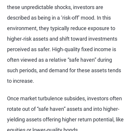
these unpredictable shocks, investors are
described as being in a ‘risk-off’ mood. In this
environment, they typically reduce exposure to
higher‑risk assets and shift toward investments
perceived as safer. High‑quality fixed income is
often viewed as a relative “safe haven” during
such periods, and demand for these assets tends
to increase.
Once market turbulence subsides, investors often
rotate out of “safe haven” assets and into higher-
yielding assets offering higher return potential, like
equities or lower-quality bonds.