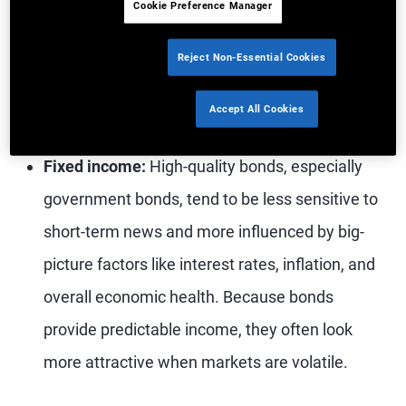
Cookie Preference Manager
even better performance. Market sentiment
Reject Non-Essential Cookies
and valuation considerations often drive share
prices, sometimes more than company
Accept All Cookies
fundamentals.
Fixed income:
High-quality bonds, especially
government bonds, tend to be less sensitive to
short-term news and more influenced by big-
picture factors like interest rates, inflation, and
overall economic health. Because bonds
provide predictable income, they often look
more attractive when markets are volatile.