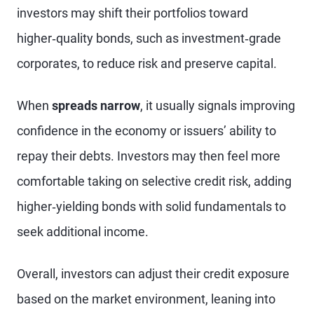
investors may shift their portfolios toward
higher‑quality bonds, such as investment‑grade
corporates, to reduce risk and preserve capital.
When
spreads narrow
, it usually signals improving
confidence in the economy or issuers’ ability to
repay their debts. Investors may then feel more
comfortable taking on selective credit risk, adding
higher‑yielding bonds with solid fundamentals to
seek additional income.
Overall, investors can adjust their credit exposure
based on the market environment, leaning into