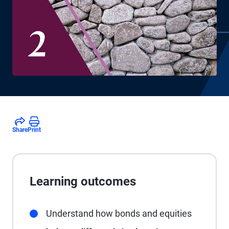
Share
Print
Learning outcomes
Understand how bonds and equities