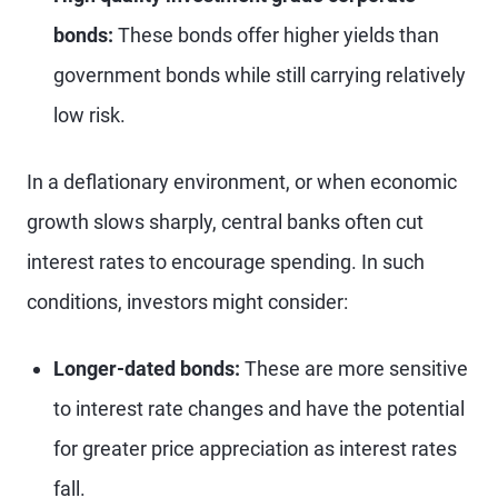
bonds:
These bonds offer higher yields than
government bonds while still carrying relatively
low risk.
In a deflationary environment, or when economic
growth slows sharply, central banks often cut
interest rates to encourage spending. In such
conditions, investors might consider:
Longer-dated bonds:
These are more sensitive
to interest rate changes and have the potential
for greater price appreciation as interest rates
fall.