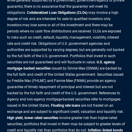
while generally supported by a government, government-agency or private
guarantor, there is no assurance that the guarantor will meet its
obligations.
Collateralized Loan Obligations (CLOs)
may involve a high
degree of risk and are intended for sale to qualified investors only.
Investors may lose some or all of the investment and there may be
periods where no cash flow distributions are received. CLOs are exposed
to risks such as credit, default, liquidity, management, volatility, interest
rate and credit risk. Obligations of U.S. government agencies and
authorities are supported by varying degrees, but are generally not backed
by the full faith of the U.S. government. Portfolios that invest in such
securities are not guaranteed and will fluctuate in value.
U.S. agency
mortgage-backed securities
issued by Ginnie Mae (GNMA) are backed by
the full faith and credit of the United States government. Securities issued
by Freddie Mac (FHLMC) and Fannie Mae (FNMA) provide an agency
guarantee of timely repayment of principal and interest but are not
backed by the full faith and credit of the U.S. government. References to
Agency and non-agency mortgage-backed securities refer to mortgages
issued in the United States.
Floating rate loans
are not traded on an
exchange and are subject to significant credit, valuation and liquidity risk.
High yield, lower-rated securities
involve greater risk than higher-rated
securities; portfolios that invest in them may be subject to greater levels of
credit and liquidity risk than portfolios that do not.
Inflation-linked bonds