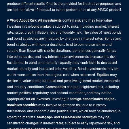
produce different results. Charts are provided for illustrative purposes and
are not indicative of the past or future performance of any PIMCO product.
A Word About Risk: All investments
contain risk and may lose value.
Investing in the
bond market
is subject to risks, including market, interest
rate, issuer, credit, inflation risk, and liquidity risk. The value of most bonds
and bond strategies are impacted by changes in interest rates. Bonds and
bond strategies with longer durations tend to be more sensitive and
volatile than those with shorter durations; bond prices generally fall as
interest rates rise, and low interest rate environments increase this risk.
Reductions in bond counterparty capacity may contribute to decreased
market liquidity and increased price volatility. Bond investments may be
worth more or less than the original cost when redeemed.
Equities
may
decline in value due to both real and perceived general market, economic
and industry conditions.
Commodities
contain heightened risk, including
market, political, regulatory and natural conditions, and may not be
appropriate for all investors. Investing in
foreign-denominated and/or -
domiciled securities
may involve heightened risk due to currency
fluctuations, and economic and political risks, which may be enhanced in
emerging markets.
Mortgage- and asset-backed securities
may be
sensitive to changes in interest rates, subject to early repayment risk, and