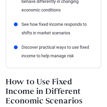
behave differently in changing
economic conditions
See how fixed income responds to
shifts in market scenarios
Discover practical ways to use fixed
income to help manage risk
How to Use Fixed
Income in Different
Economic Scenarios