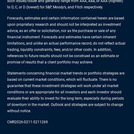
such issues/issuer and generally range from AAA, Aaa, or AAA (highest)
to D, C, or D (lowest) for S&P, Moody’s, and Fitch respectively.
Forecasts, estimates and certain information contained herein are based
upon proprietary research and should not be interpreted as investment
advice, as an offer or solicitation, nor as the purchase or sale of any
financial instrument. Forecasts and estimates have certain inherent
limitations, and unlike an actual performance record, do not reflect actual
trading, liquidity constraints, fees, and/or other costs. In addition,
references to future results should not be construed as an estimate or
promise of results that a client portfolio may achieve.
Statements concerning financial market trends or portfolio strategies are
based on current market conditions, which will fluctuate. There is no
guarantee that these investment strategies will work under all market
conditions or are appropriate for all investors and each investor should
evaluate their ability to invest for the long term, especially during periods
of downturn in the market. Outlook and strategies are subject to change
without notice.
CMR2026-0211-5211269