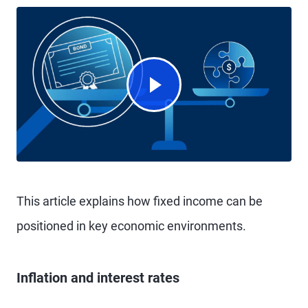
Watch Video
This article explains how fixed income can be
positioned in key economic environments.
Inflation and interest rates