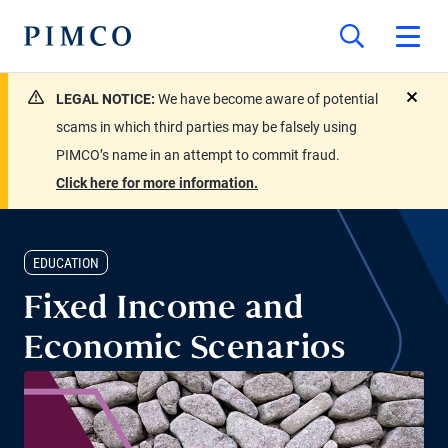
LEGAL NOTICE:
We have become aware of potential
close
scams in which third parties may be falsely using
PIMCO’s name in an attempt to commit fraud.
Click here for more information.
EDUCATION
Fixed Income and
Economic Scenarios