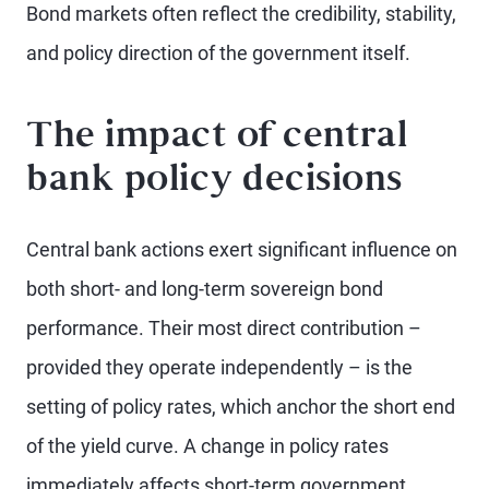
Bond markets often reflect the credibility, stability,
and policy direction of the government itself.
The impact of central
bank policy decisions
Central bank actions exert significant influence on
both short- and long-term sovereign bond
performance. Their most direct contribution –
provided they operate independently – is the
setting of policy rates, which anchor the short end
of the yield curve. A change in policy rates
immediately affects short-term government