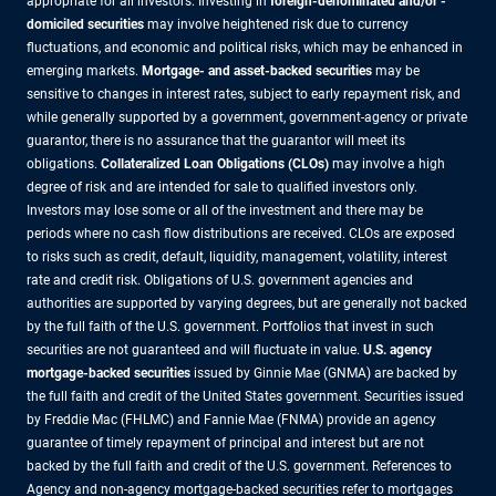
appropriate for all investors. Investing in
foreign-denominated and/or -
domiciled securities
may involve heightened risk due to currency
fluctuations, and economic and political risks, which may be enhanced in
emerging markets.
Mortgage- and asset-backed securities
may be
sensitive to changes in interest rates, subject to early repayment risk, and
while generally supported by a government, government-agency or private
guarantor, there is no assurance that the guarantor will meet its
obligations.
Collateralized Loan Obligations (CLOs)
may involve a high
degree of risk and are intended for sale to qualified investors only.
Investors may lose some or all of the investment and there may be
periods where no cash flow distributions are received. CLOs are exposed
to risks such as credit, default, liquidity, management, volatility, interest
rate and credit risk. Obligations of U.S. government agencies and
authorities are supported by varying degrees, but are generally not backed
by the full faith of the U.S. government. Portfolios that invest in such
securities are not guaranteed and will fluctuate in value.
U.S. agency
mortgage-backed securities
issued by Ginnie Mae (GNMA) are backed by
the full faith and credit of the United States government. Securities issued
by Freddie Mac (FHLMC) and Fannie Mae (FNMA) provide an agency
guarantee of timely repayment of principal and interest but are not
backed by the full faith and credit of the U.S. government. References to
Agency and non-agency mortgage-backed securities refer to mortgages