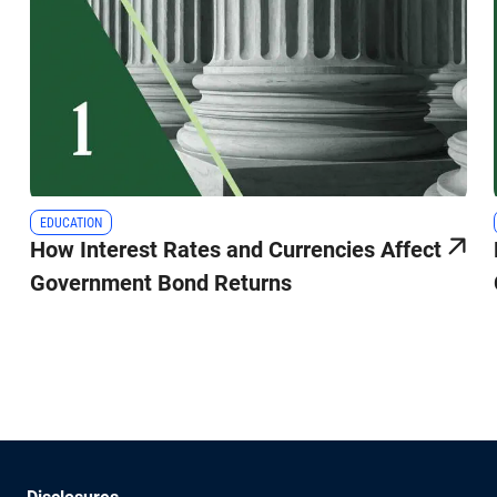
EDUCATION
How Interest Rates and Currencies Affect
Government Bond Returns