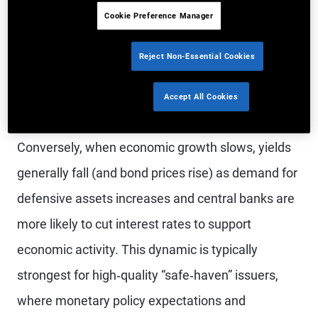
government bond yields typically rise (and prices
Cookie Preference Manager
fall). This reflects reduced demand for defensive
assets, stronger risk appetite, rising inflation
Reject Non-Essential Cookies
pressures and an increased likelihood of tighter
Accept All Cookies
monetary policy.
Conversely, when economic growth slows, yields
generally fall (and bond prices rise) as demand for
defensive assets increases and central banks are
more likely to cut interest rates to support
economic activity. This dynamic is typically
strongest for high‑quality “safe‑haven” issuers,
where monetary policy expectations and