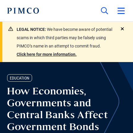
LEGAL NOTICE:
We have become aware of potential
close
scams in which third parties may be falsely using
PIMCO’s name in an attempt to commit fraud.
Click here for more information.
EDUCATION
How Economies,
Governments and
Central Banks Affect
Government Bonds