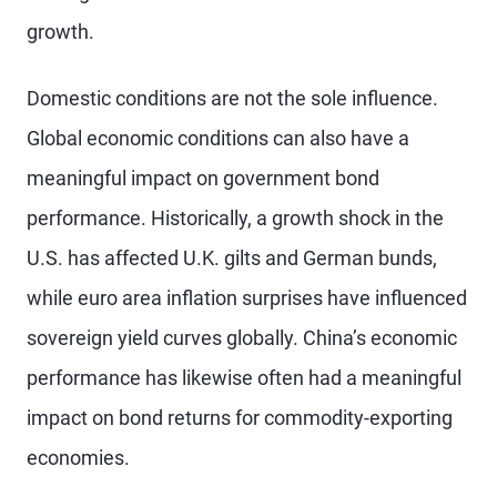
growth.
Domestic conditions are not the sole influence.
Global economic conditions can also have a
meaningful impact on government bond
performance. Historically, a growth shock in the
U.S. has affected U.K. gilts and German bunds,
while euro area inflation surprises have influenced
sovereign yield curves globally. China’s economic
performance has likewise often had a meaningful
impact on bond returns for commodity-exporting
economies.