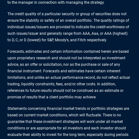
to the manager in connection with managing the strategy.
The credit quality of a particular security or group of securities does not
ensure the stability or safety of an overall portfolio. The quality ratings of
individual issues/issuers are provided to indicate the credit-worthiness of
such issues/issuer and generally range from AAA, Aaa, or AAA (highest)
to D, C, or D (lowest) for S&P, Moody’s, and Fitch respectively.
Forecasts, estimates and certain information contained herein are based
upon proprietary research and should not be interpreted as investment
advice, as an offer or solicitation, nor as the purchase or sale of any
financial instrument. Forecasts and estimates have certain inherent
limitations, and unlike an actual performance record, do not reflect actual
trading, liquidity constraints, fees, and/or other costs. In addition,
references to future results should not be construed as an estimate or
promise of results that a client portfolio may achieve.
Statements concerning financial market trends or portfolio strategies are
based on current market conditions, which will fluctuate. There is no
guarantee that these investment strategies will work under all market
conditions or are appropriate for all investors and each investor should
evaluate their ability to invest for the long term, especially during periods