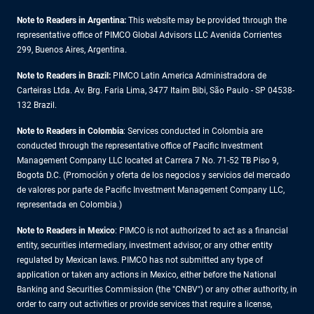
Note to Readers in Argentina:
This website may be provided through the
representative office of PIMCO Global Advisors LLC Avenida Corrientes
299, Buenos Aires, Argentina.
Note to Readers in Brazil:
PIMCO Latin America Administradora de
Carteiras Ltda. Av. Brg. Faria Lima, 3477 Itaim Bibi, São Paulo - SP 04538-
132 Brazil.
Note to Readers in Colombia
: Services conducted in Colombia are
conducted through the representative office of Pacific Investment
Management Company LLC located at Carrera 7 No. 71-52 TB Piso 9,
Bogota D.C. (Promoción y oferta de los negocios y servicios del mercado
de valores por parte de Pacific Investment Management Company LLC,
representada en Colombia.)
Note to Readers in
Mexico
: PIMCO is not authorized to act as a financial
entity, securities intermediary, investment advisor, or any other entity
regulated by Mexican laws. PIMCO has not submitted any type of
application or taken any actions in Mexico, either before the National
Banking and Securities Commission (the "CNBV") or any other authority, in
order to carry out activities or provide services that require a license,