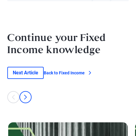
Continue your Fixed
Income knowledge
Next Article
Back to Fixed Income
This is a carousel with individual cards. Use the previous and next bu
prev
next