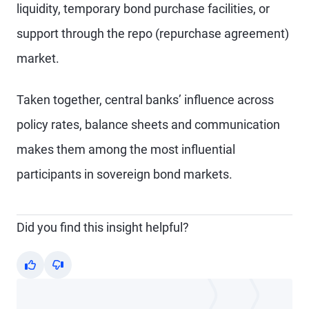
liquidity, temporary bond purchase facilities, or
support through the repo (repurchase agreement)
market.
Taken together, central banks’ influence across
policy rates, balance sheets and communication
makes them among the most influential
participants in sovereign bond markets.
Did you find this insight helpful?
Yes
No