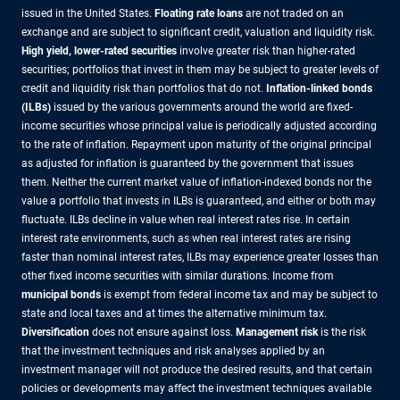
issued in the United States.
Floating rate loans
are not traded on an
exchange and are subject to significant credit, valuation and liquidity risk.
High yield, lower-rated securities
involve greater risk than higher-rated
securities; portfolios that invest in them may be subject to greater levels of
credit and liquidity risk than portfolios that do not.
Inflation-linked bonds
(ILBs)
issued by the various governments around the world are fixed-
income securities whose principal value is periodically adjusted according
to the rate of inflation. Repayment upon maturity of the original principal
as adjusted for inflation is guaranteed by the government that issues
them. Neither the current market value of inflation-indexed bonds nor the
value a portfolio that invests in ILBs is guaranteed, and either or both may
fluctuate. ILBs decline in value when real interest rates rise. In certain
interest rate environments, such as when real interest rates are rising
faster than nominal interest rates, ILBs may experience greater losses than
other fixed income securities with similar durations. Income from
municipal bonds
is exempt from federal income tax and may be subject to
state and local taxes and at times the alternative minimum tax.
Diversification
does not ensure against loss.
Management risk
is the risk
that the investment techniques and risk analyses applied by an
investment manager will not produce the desired results, and that certain
policies or developments may affect the investment techniques available