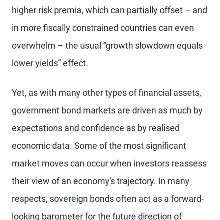
higher risk premia, which can partially offset – and
in more fiscally constrained countries can even
overwhelm – the usual “growth slowdown equals
lower yields” effect.
Yet, as with many other types of financial assets,
government bond markets are driven as much by
expectations and confidence as by realised
economic data. Some of the most significant
market moves can occur when investors reassess
their view of an economy's trajectory. In many
respects, sovereign bonds often act as a forward-
looking barometer for the future direction of