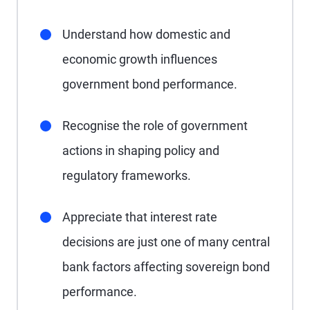
Understand how domestic and
economic growth influences
government bond performance.
Recognise the role of government
actions in shaping policy and
regulatory frameworks.
Appreciate that interest rate
decisions are just one of many central
bank factors affecting sovereign bond
performance.