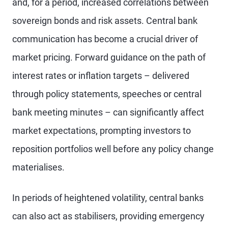
and, for a period, increased correlations between
sovereign bonds and risk assets. Central bank
communication has become a crucial driver of
market pricing. Forward guidance on the path of
interest rates or inflation targets – delivered
through policy statements, speeches or central
bank meeting minutes – can significantly affect
market expectations, prompting investors to
reposition portfolios well before any policy change
materialises.
In periods of heightened volatility, central banks
can also act as stabilisers, providing emergency