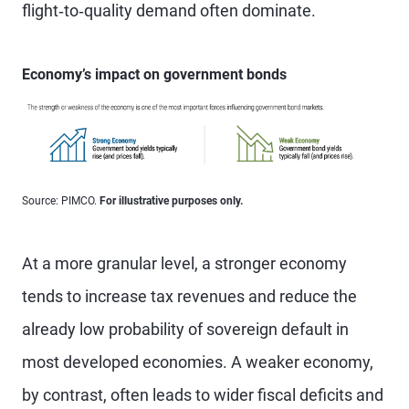
flight‑to‑quality demand often dominate.
Economy’s impact on government bonds
Source: PIMCO.
For illustrative purposes only.
At a more granular level, a stronger economy
tends to increase tax revenues and reduce the
already low probability of sovereign default in
most developed economies. A weaker economy,
by contrast, often leads to wider fiscal deficits and