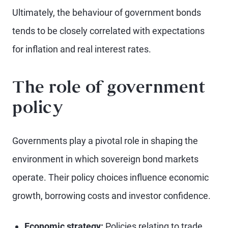
Ultimately, the behaviour of government bonds
tends to be closely correlated with expectations
for inflation and real interest rates.
The role of government
policy
Governments play a pivotal role in shaping the
environment in which sovereign bond markets
operate. Their policy choices influence economic
growth, borrowing costs and investor confidence.
Economic strategy:
Policies relating to trade,