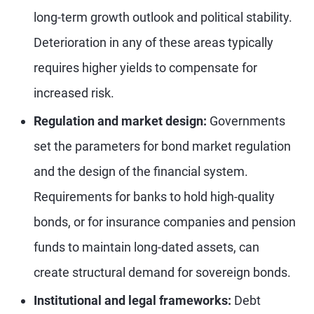
long-term growth outlook and political stability.
Deterioration in any of these areas typically
requires higher yields to compensate for
increased risk.
Regulation and market design:
Governments
set the parameters for bond market regulation
and the design of the financial system.
Requirements for banks to hold high-quality
bonds, or for insurance companies and pension
funds to maintain long-dated assets, can
create structural demand for sovereign bonds.
Institutional and legal frameworks:
Debt