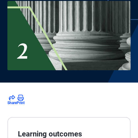
Share
Print
Learning outcomes