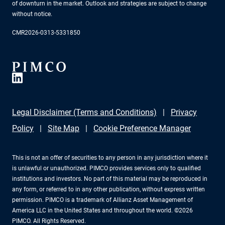
of downturn in the market. Outlook and strategies are subject to change
without notice.
CMR2026-0313-5331850
Legal Disclaimer (Terms and Conditions)
Privacy
Policy
Site Map
Cookie Preference Manager
This is not an offer of securities to any person in any jurisdiction where it
is unlawful or unauthorized. PIMCO provides services only to qualified
institutions and investors. No part of this material may be reproduced in
any form, or referred to in any other publication, without express written
permission. PIMCO is a trademark of Allianz Asset Management of
America LLC in the United States and throughout the world. ©2026
PIMCO. All Rights Reserved.