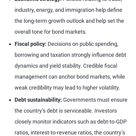
industry, energy, and immigration help define
the long-term growth outlook and help set the
overall tone for bond markets.
Fiscal policy:
Decisions on public spending,
borrowing and taxation strongly influence debt
dynamics and yield stability. Credible fiscal
management can anchor bond markets, while
weak credibility may lead to higher volatility.
Debt sustainability:
Governments must ensure
the country’s debt is serviceable. Investors
closely monitor indicators such as debt-to-GDP
ratios, interest-to-revenue ratios, the country’s