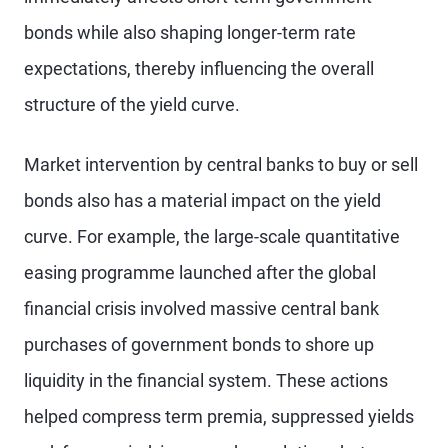
bonds while also shaping longer-term rate
expectations, thereby influencing the overall
structure of the yield curve.
Market intervention by central banks to buy or sell
bonds also has a material impact on the yield
curve. For example, the large-scale quantitative
easing programme launched after the global
financial crisis involved massive central bank
purchases of government bonds to shore up
liquidity in the financial system. These actions
helped compress term premia, suppressed yields