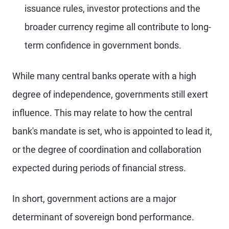
issuance rules, investor protections and the
broader currency regime all contribute to long-
term confidence in government bonds.
While many central banks operate with a high
degree of independence, governments still exert
influence. This may relate to how the central
bank's mandate is set, who is appointed to lead it,
or the degree of coordination and collaboration
expected during periods of financial stress.
In short, government actions are a major
determinant of sovereign bond performance.