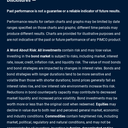
Disclosures
Past performance is not a guarantee or a reliable indicator of future results.
Performance results for certain charts and graphs may be limited by date
ranges specified on those charts and graphs; different time periods may
produce different results. Charts are provided for illustrative purposes and
are not indicative of the past or future performance of any PIMCO product.
A Word About Risk: All investments
contain risk and may lose value.
Investing in the
bond market
is subject to risks, including market, interest
rate, issuer, credit, inflation risk, and liquidity risk. The value of most bonds
and bond strategies are impacted by changes in interest rates. Bonds and
bond strategies with longer durations tend to be more sensitive and
volatile than those with shorter durations; bond prices generally fall as
interest rates rise, and low interest rate environments increase this risk.
Reductions in bond counterparty capacity may contribute to decreased
market liquidity and increased price volatility. Bond investments may be
worth more or less than the original cost when redeemed.
Equities
may
decline in value due to both real and perceived general market, economic
and industry conditions.
Commodities
contain heightened risk, including
market, political, regulatory and natural conditions, and may not be