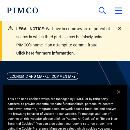
LEGAL NOTICE:
We have become aware of potential
close
scams in which third parties may be falsely using
PIMCO’s name in an attempt to commit fraud.
Click here for more information.
ECONOMIC AND MARKET COMMENTARY
Inside Today’s Mortgage
This site uses cookies which are managed by PIMCO or by third-party
Credit Opportunity
partners, to provide essential website functionalities, personalize content
and advertisements, integrate social network access functions and analyze
the browsing behavior of visitors to our website. To manage your use of
Group CIO Dan Ivascyn and portfolio manager Jason Steiner
cookies on this website, please click on “Accept All Cookies” or “Reject Non-
Essential Cookies”. You can also adjust your cookie settings at any time
discuss how post global financial crisis conservatism, locked in
using the Cookie Preference Manager to select which cookies you would