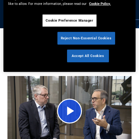
mortgage rates, and shifting policy priorities are driving
like to allow. For more information, please read our
Cookie Policy.
consumer lending opportunities today.
Cookie Preference Manager
Reject Non-Essential Cookies
Daniel J. Ivascyn
,
Jason Steiner
4/14/2026
Accept All Cookies
Share
Play