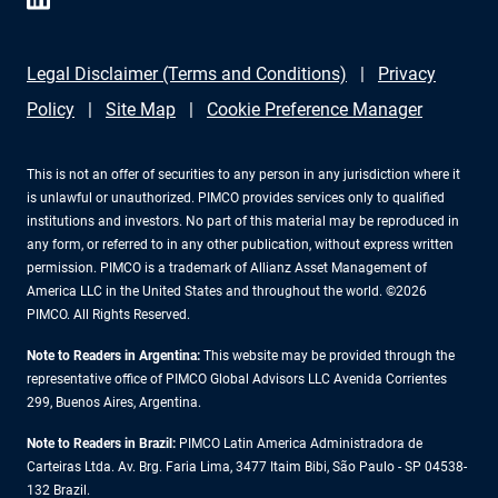
Legal Disclaimer (Terms and Conditions)
Privacy
Policy
Site Map
Cookie Preference Manager
This is not an offer of securities to any person in any jurisdiction where it
is unlawful or unauthorized. PIMCO provides services only to qualified
institutions and investors. No part of this material may be reproduced in
any form, or referred to in any other publication, without express written
permission. PIMCO is a trademark of Allianz Asset Management of
America LLC in the United States and throughout the world. ©2026
PIMCO. All Rights Reserved.
Note to Readers in Argentina:
This website may be provided through the
representative office of PIMCO Global Advisors LLC Avenida Corrientes
299, Buenos Aires, Argentina.
Note to Readers in Brazil:
PIMCO Latin America Administradora de
Carteiras Ltda. Av. Brg. Faria Lima, 3477 Itaim Bibi, São Paulo - SP 04538-
132 Brazil.