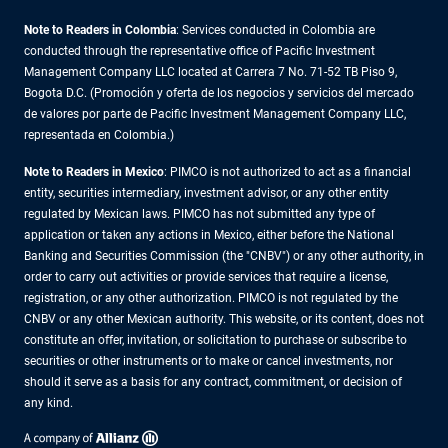
Note to Readers in Colombia
: Services conducted in Colombia are
conducted through the representative office of Pacific Investment
Management Company LLC located at Carrera 7 No. 71-52 TB Piso 9,
Bogota D.C. (Promoción y oferta de los negocios y servicios del mercado
de valores por parte de Pacific Investment Management Company LLC,
representada en Colombia.)
Note to Readers in
Mexico
: PIMCO is not authorized to act as a financial
entity, securities intermediary, investment advisor, or any other entity
regulated by Mexican laws. PIMCO has not submitted any type of
application or taken any actions in Mexico, either before the National
Banking and Securities Commission (the "CNBV") or any other authority, in
order to carry out activities or provide services that require a license,
registration, or any other authorization. PIMCO is not regulated by the
CNBV or any other Mexican authority. This website, or its content, does not
constitute an offer, invitation, or solicitation to purchase or subscribe to
securities or other instruments or to make or cancel investments, nor
should it serve as a basis for any contract, commitment, or decision of
any kind.