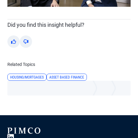
Video
Did you find this insight helpful?
Yes
No
Related Topics
HOUSING/MORTGAGES
ASSET BASED FINANCE