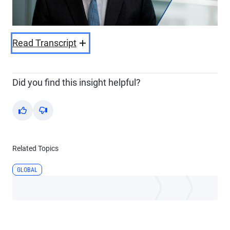
Video
Read Transcript
Did you find this insight helpful?
Yes
No
Related Topics
GLOBAL