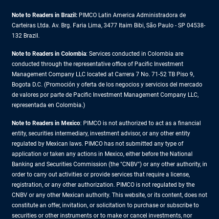
Note to Readers in Brazil:
PIMCO Latin America Administradora de
Carteiras Ltda. Av. Brg. Faria Lima, 3477 Itaim Bibi, São Paulo - SP 04538-
132 Brazil.
Note to Readers in Colombia
: Services conducted in Colombia are
conducted through the representative office of Pacific Investment
Management Company LLC located at Carrera 7 No. 71-52 TB Piso 9,
Bogota D.C. (Promoción y oferta de los negocios y servicios del mercado
de valores por parte de Pacific Investment Management Company LLC,
representada en Colombia.)
Note to Readers in
Mexico
: PIMCO is not authorized to act as a financial
entity, securities intermediary, investment advisor, or any other entity
regulated by Mexican laws. PIMCO has not submitted any type of
application or taken any actions in Mexico, either before the National
Banking and Securities Commission (the "CNBV") or any other authority, in
order to carry out activities or provide services that require a license,
registration, or any other authorization. PIMCO is not regulated by the
CNBV or any other Mexican authority. This website, or its content, does not
constitute an offer, invitation, or solicitation to purchase or subscribe to
securities or other instruments or to make or cancel investments, nor