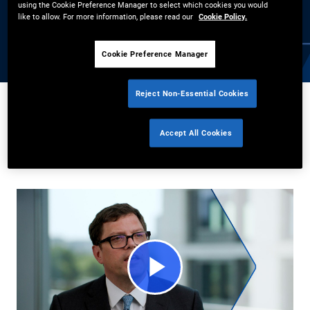
using the Cookie Preference Manager to select which cookies you would
expertise in navigating market cycles, explore how high-quality
like to allow. For more information, please read our
Cookie Policy.
global bonds can offer stability, diversification, and attractive
returns amid market uncertainty.
Cookie Preference Manager
Reject Non-Essential Cookies
Andrew Balls
7/10/2025
Accept All Cookies
Share
Play