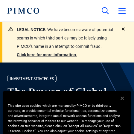
LEGAL NOTICE:
We have become aware of potential
close
scams in which third parties may be falsely using
PIMCO’s name in an attempt to commit fraud.
Click here for more information.
INVESTMENT STRATEGIES
The Power of Global
Bonds
This site uses cookies which are managed by PIMCO or by third-party
partners, to provide essential website functionalities, personalize content
and advertisements, integrate social network access functions and analyze
Andrew Balls, CIO Global Fixed Income, shares why global bonds
the browsing behavior of visitors to our website. To manage your use of
cookies on this website, please click on “Accept All Cookies” or “Reject Non-
are compelling today. With PIMCO’s global presence and local
Essential Cookies”. You can also adjust your cookie settings at any time