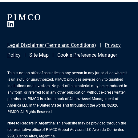
Legal Disclaimer (Terms and Conditions)
Privacy
Policy
Site Map
Cookie Preference Manager
This is not an offer of securities to any person in any jurisdiction where it
is unlawful or unauthorized. PIMCO provides services only to qualified
institutions and investors. No part of this material may be reproduced in
any form, or referred to in any other publication, without express written
permission. PIMCO is a trademark of Allianz Asset Management of
America LLC in the United States and throughout the world. ©2026
PIMCO. All Rights Reserved.
Note to Readers in Argentina:
This website may be provided through the
representative office of PIMCO Global Advisors LLC Avenida Corrientes
299, Buenos Aires, Argentina.