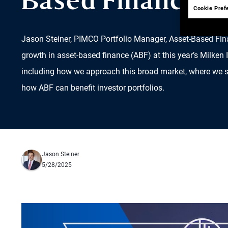
Based Finance
Cookie Pref
Jason Steiner, PIMCO Portfolio Manager, Asset-Based Fin
growth in asset-based finance (ABF) at this year’s Milken 
including how we approach this broad market, where we se
how ABF can benefit investor portfolios.
Jason Steiner
5/28/2025