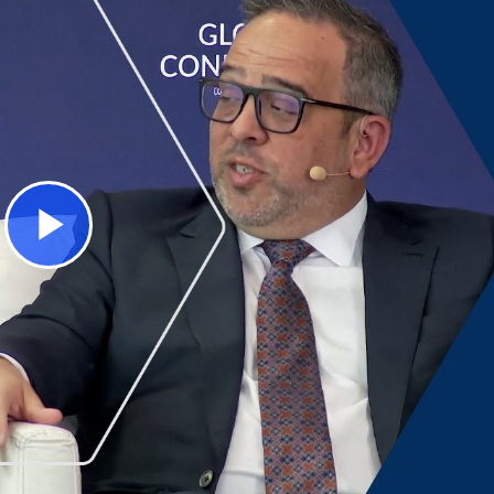
Play
Video