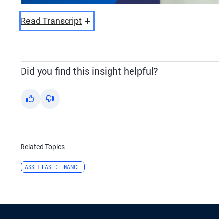
Read Transcript
Did you find this insight helpful?
Yes
No
Related Topics
ASSET BASED FINANCE