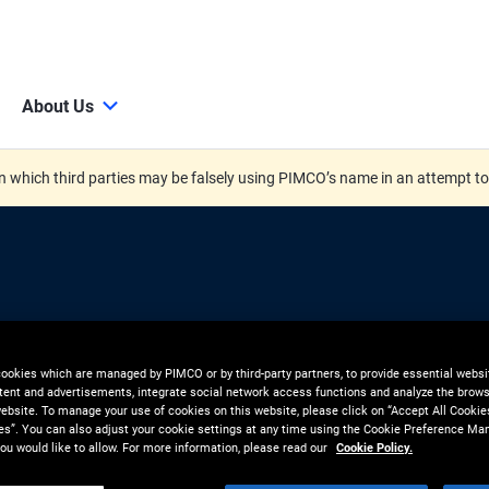
About Us
 which third parties may be falsely using PIMCO’s name in an attempt t
ctive
cookies which are managed by PIMCO or by third-party partners, to provide essential websit
tent and advertisements, integrate social network access functions and analyze the brows
 website. To manage your use of cookies on this website, please click on “Accept All Cookie
 in Asset-
es”. You can also adjust your cookie settings at any time using the Cookie Preference Ma
ou would like to allow. For more information, please read our
Cookie Policy.