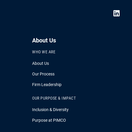
About Us
WHO WE ARE
About Us
Our Process
Firm Leadership
OUR PURPOSE & IMPACT
Inclusion & Diversity
Purpose at PIMCO