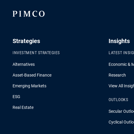
Strategies
Insights
INVESTMENT STRATEGIES
LATEST INSI
Alternatives
Economic & 
Asset-Based Finance
Research
Emerging Markets
View All Insig
ESG
OUTLOOKS
Real Estate
Secular Outlo
Cyclical Outl