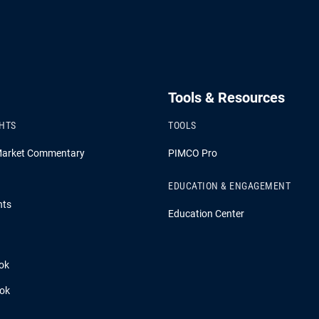
Tools & Resources
GHTS
TOOLS
Market Commentary
PIMCO Pro
EDUCATION & ENGAGEMENT
hts
Education Center
ok
ook