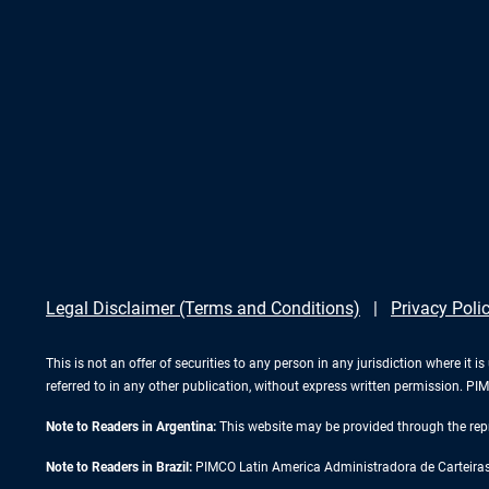
Legal Disclaimer (Terms and Conditions)
Privacy Poli
This is not an offer of securities to any person in any jurisdiction where it
referred to in any other publication, without express written permission. 
Note to Readers in Argentina:
This website may be provided through the repr
Note to Readers in Brazil:
PIMCO Latin America Administradora de Carteiras L