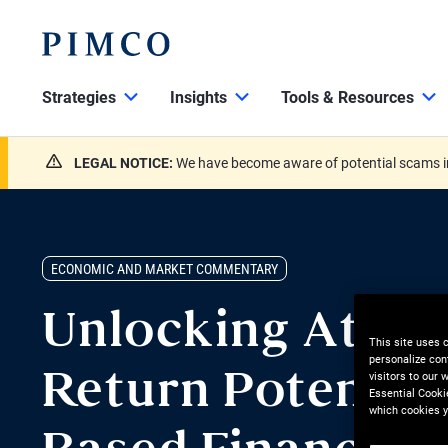
Strategies
Insights
Tools & Resources
LEGAL NOTICE:
We have become aware of potential scams in
ECONOMIC AND MARKET COMMENTARY
Unlocking Attra
This site uses 
personalize con
visitors to our
Return Potential
Essential Cooki
which cookies y