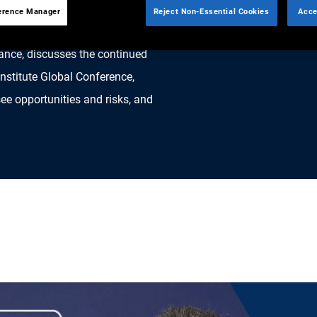
erence Manager
Reject Non-Essential Cookies
Acce
ance, discusses the continued
Institute Global Conference,
e opportunities and risks, and