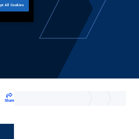
pt All Cookies
Share