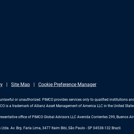
cy
Site Map
Cookie Preference Manager
 is unlawful or unauthorized. PIMCO provides services only to qualified institutions a
PIMCO is a trademark of Allianz Asset Management of America LLC in the United Stat
esentative office of PIMCO Global Advisors LLC Avenida Corrientes 299, Buenos Air
tda. Av. Brg. Faria Lima, 3477 Itaim Bibi, São Paulo - SP 04538-132 Brazil.