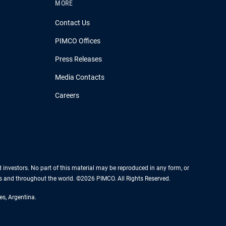
MORE
Contact Us
PIMCO Offices
Press Releases
Media Contacts
Careers
nd investors. No part of this material may be reproduced in any form, or
es and throughout the world. ©2026 PIMCO. All Rights Reserved.
es, Argentina.