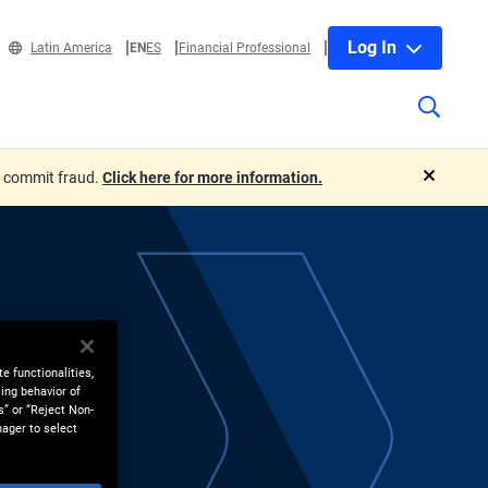
Log In
Latin America
EN
ES
Financial Professional
o commit fraud.
Click here for more information.
close
e functionalities,
ing behavior of
s” or “Reject Non-
nager to select