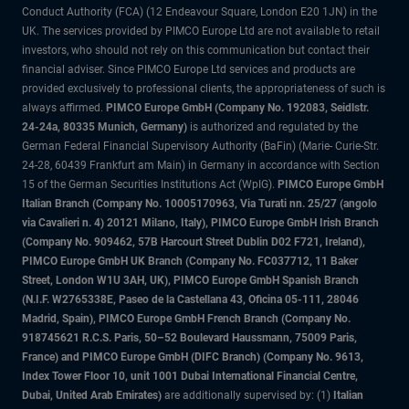
Conduct Authority (FCA) (12 Endeavour Square, London E20 1JN) in the
UK. The services provided by PIMCO Europe Ltd are not available to retail
investors, who should not rely on this communication but contact their
financial adviser. Since PIMCO Europe Ltd services and products are
provided exclusively to professional clients, the appropriateness of such is
always affirmed.
PIMCO Europe GmbH (Company No. 192083, Seidlstr.
24-24a, 80335 Munich, Germany)
is authorized and regulated by the
German Federal Financial Supervisory Authority (BaFin) (Marie- Curie-Str.
24-28, 60439 Frankfurt am Main) in Germany in accordance with Section
15 of the German Securities Institutions Act (WpIG).
PIMCO Europe GmbH
Italian Branch (Company No. 10005170963, Via Turati nn. 25/27 (angolo
via Cavalieri n. 4) 20121 Milano, Italy), PIMCO Europe GmbH Irish Branch
(Company No. 909462, 57B Harcourt Street Dublin D02 F721, Ireland),
PIMCO Europe GmbH UK Branch (Company No. FC037712, 11 Baker
Street, London W1U 3AH, UK), PIMCO Europe GmbH Spanish Branch
(N.I.F. W2765338E, Paseo de la Castellana 43, Oficina 05-111, 28046
Madrid, Spain), PIMCO Europe GmbH French Branch (Company No.
918745621 R.C.S. Paris, 50–52 Boulevard Haussmann, 75009 Paris,
France) and PIMCO Europe GmbH (DIFC Branch) (Company No. 9613,
Index Tower Floor 10, unit 1001 Dubai International Financial Centre,
Dubai, United Arab Emirates)
are additionally supervised by: (1)
Italian