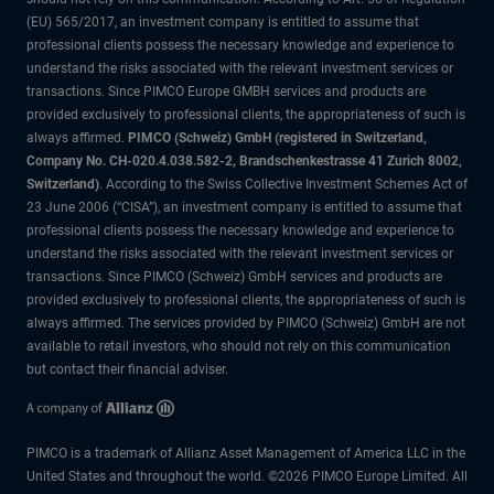
(EU) 565/2017, an investment company is entitled to assume that
professional clients possess the necessary knowledge and experience to
understand the risks associated with the relevant investment services or
transactions. Since PIMCO Europe GMBH services and products are
provided exclusively to professional clients, the appropriateness of such is
always affirmed.
PIMCO (Schweiz) GmbH (registered in Switzerland,
Company No. CH-020.4.038.582-2, Brandschenkestrasse 41 Zurich 8002,
Switzerland)
. According to the Swiss Collective Investment Schemes Act of
23 June 2006 (“CISA”), an investment company is entitled to assume that
professional clients possess the necessary knowledge and experience to
understand the risks associated with the relevant investment services or
transactions. Since PIMCO (Schweiz) GmbH services and products are
provided exclusively to professional clients, the appropriateness of such is
always affirmed. The services provided by PIMCO (Schweiz) GmbH are not
available to retail investors, who should not rely on this communication
but contact their financial adviser.
PIMCO is a trademark of Allianz Asset Management of America LLC in the
United States and throughout the world. ©2026 PIMCO Europe Limited. All