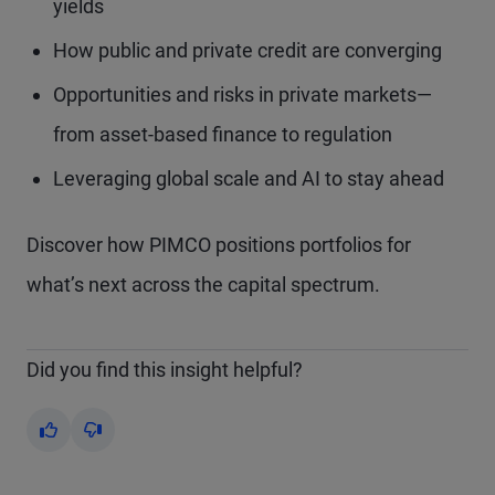
yields
How public and private credit are converging
Opportunities and risks in private markets—
from asset-based finance to regulation
Leveraging global scale and AI to stay ahead
Discover how PIMCO positions portfolios for
what’s next across the capital spectrum.
Did you find this insight helpful?
Yes
No