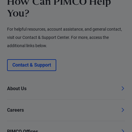
How Can PIMCO Help
You?
For helpful resources, account assistance, and general contact,
visit our Contact & Support Center. For more, access the
additional links below.
Contact & Support
About Us
Careers
PIMCO Offices