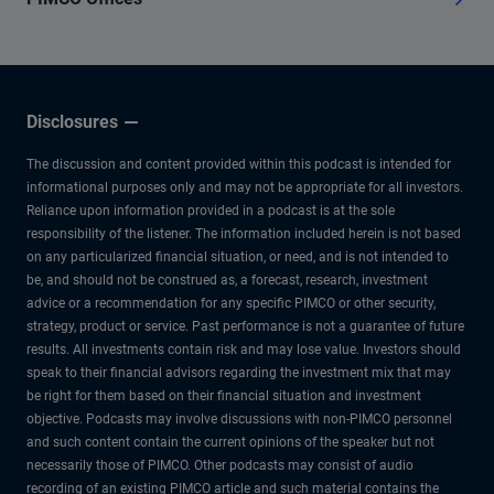
Disclosures
The discussion and content provided within this podcast is intended for
informational purposes only and may not be appropriate for all investors.
Reliance upon information provided in a podcast is at the sole
responsibility of the listener. The information included herein is not based
on any particularized financial situation, or need, and is not intended to
be, and should not be construed as, a forecast, research, investment
advice or a recommendation for any specific PIMCO or other security,
strategy, product or service. Past performance is not a guarantee of future
results. All investments contain risk and may lose value. Investors should
speak to their financial advisors regarding the investment mix that may
be right for them based on their financial situation and investment
objective. Podcasts may involve discussions with non-PIMCO personnel
and such content contain the current opinions of the speaker but not
necessarily those of PIMCO. Other podcasts may consist of audio
recording of an existing PIMCO article and such material contains the