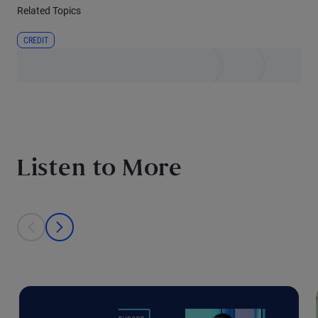
Related Topics
CREDIT
Listen to More
This is a carousel with individual cards. Use the previous and next bu
prev
next