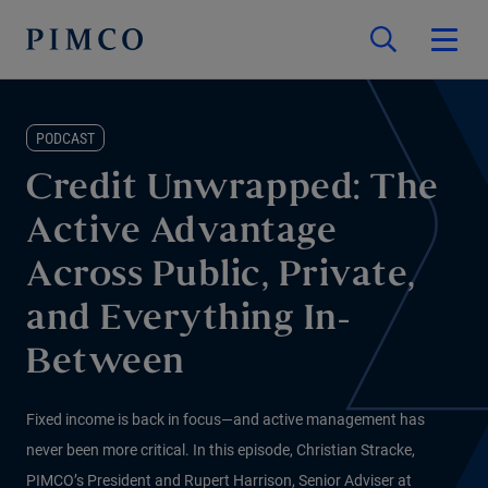
PODCAST
Credit Unwrapped: The
Active Advantage
Across Public, Private,
and Everything In-
Between
Fixed income is back in focus—and active management has
never been more critical. In this episode, Christian Stracke,
PIMCO’s President and Rupert Harrison, Senior Adviser at