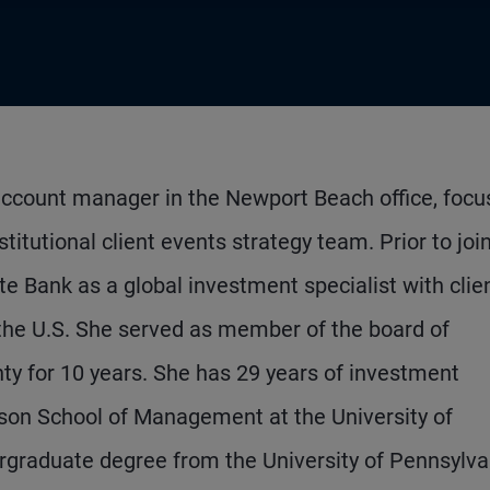
account manager in the Newport Beach office, focu
titutional client events strategy team. Prior to joi
 Bank as a global investment specialist with clie
d the U.S. She served as member of the board of
nty for 10 years. She has 29 years of investment
on School of Management at the University of
ergraduate degree from the University of Pennsylva