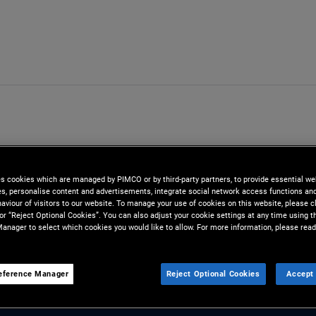
es cookies which are managed by PIMCO or by third-party partners, to provide essential we
ies, personalise content and advertisements, integrate social network access functions an
aviour of visitors to our website. To manage your use of cookies on this website, please c
 or “Reject Optional Cookies”. You can also adjust your cookie settings at any time using 
anager to select which cookies you would like to allow. For more information, please read
eference Manager
Reject Optional Cookies
Accept 