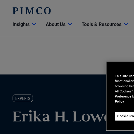
Insights
About Us
Tools & Resources
This site us
functionalit
browsing beh
All Cookies”
Preference M
EXPERTS
Policy
Erika H. Lowe
Cookie Pr