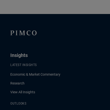
Insights
LATEST INSIGHTS
Economic & Market Commentary
Research
View All Insights
OUTLOOKS