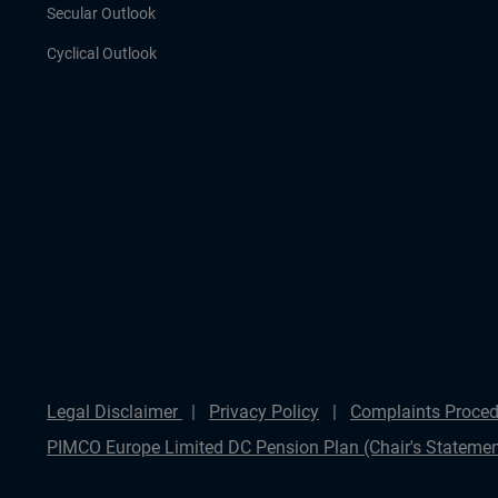
Secular Outlook
Cyclical Outlook
Legal Disclaimer
Privacy Policy
Complaints Proced
PIMCO Europe Limited DC Pension Plan (Chair's Statemen