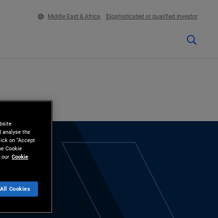
Middle East & Africa
Sophisticated or qualified Investor
bsite
d analyse the
lick on “Accept
the Cookie
 our
Cookie
All Cookies