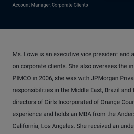
Account Manager, Corporate Clients
Ms. Lowe is an executive vice president and 
on corporate clients. She also oversees the ins
PIMCO in 2006, she was with JPMorgan Private
responsibilities in the Middle East, Brazil an
directors of Girls Incorporated of Orange Cou
experience and holds an MBA from the Anders
California, Los Angeles. She received an und