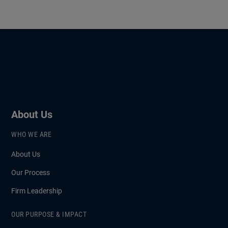
About Us
WHO WE ARE
About Us
Our Process
Firm Leadership
OUR PURPOSE & IMPACT