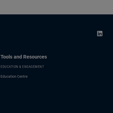
Tools and Resources
EDUCATION & ENGAGEMENT
Education Centre