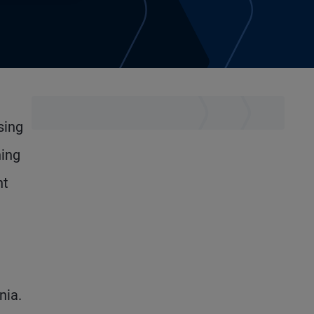
sing
ning
nt
nia.