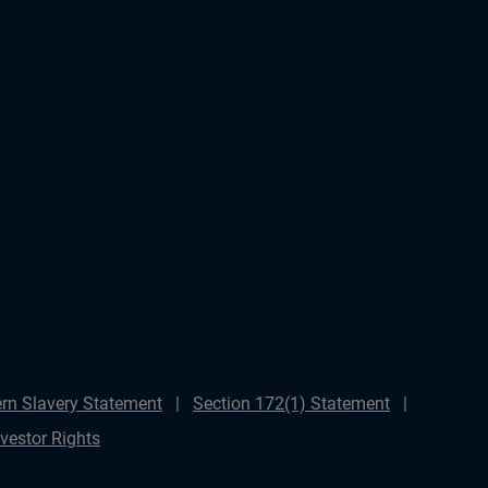
rn Slavery Statement
Section 172(1) Statement
nvestor Rights