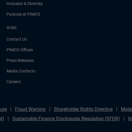
Inclusion & Diversity
Purpose at PIMCO
MORE
Contact Us
PIMCO Offices
Press Releases
Media Contacts
Careers
ure
Fraud Warning
Shareholder Rights Directive
Mode
t)
Sustainable Finance Disclosures Regulation (SFDR)
I