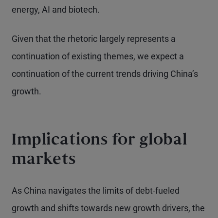
energy, AI and biotech.
Given that the rhetoric largely represents a
continuation of existing themes, we expect a
continuation of the current trends driving China’s
growth.
Implications for global
markets
As China navigates the limits of debt-fueled
growth and shifts towards new growth drivers, the