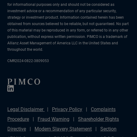
for informational purposes only and should not be considered as
investment advice or a recommendation of any particular security,
strategy or investment product. Information contained herein has been
obtained from sources believed to be reliable, but not guaranteed. No part
of this material may be reproduced in any form, or referred to in any other
publication, without express written permission. PIMCO is a trademark of
Allianz Asset Management of America LLC in the United States and
throughout the world.
CMR2024-0822-3809053
Legal Disclaimer
Privacy Policy
Complaints
Procedure
Fraud Warning
Shareholder Rights
Directive
Modern Slavery Statement
Section