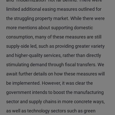
limited additional easing measures outlined for
the struggling property market. While there were
more mentions about supporting domestic
consumption, many of these measures are still
supply-side led, such as providing greater variety
and higher-quality services, rather than directly
stimulating demand through fiscal transfers. We
await further details on how these measures will
be implemented. However, it was clear the
government intends to boost the manufacturing
sector and supply chains in more concrete ways,
as well as technology sectors such as green