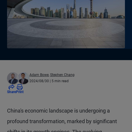
Adam Bowe
,
Stephen Chang
2024/08/30
| 5 min read
Share
Print
China's economic landscape is undergoing a
profound transformation, marked by significant
shifts in its growth engines. The evolving