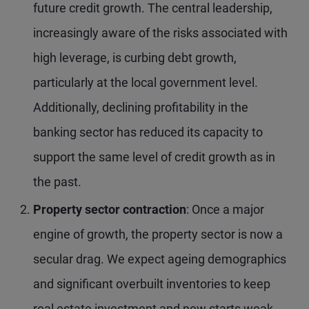
future credit growth. The central leadership,
increasingly aware of the risks associated with
high leverage, is curbing debt growth,
particularly at the local government level.
Additionally, declining profitability in the
banking sector has reduced its capacity to
support the same level of credit growth as in
the past.
Property sector contraction
: Once a major
engine of growth, the property sector is now a
secular drag. We expect ageing demographics
and significant overbuilt inventories to keep
real estate investment and new starts weak.