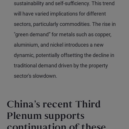
sustainability and self-sufficiency. This trend
will have varied implications for different
sectors, particularly commodities. The rise in
"green demand” for metals such as copper,
aluminium, and nickel introduces a new
dynamic, potentially offsetting the decline in
traditional demand driven by the property
sector's slowdown.
China’s recent Third
Plenum supports
continuation of these