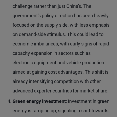
challenge rather than just China's. The
government's policy direction has been heavily
focused on the supply side, with less emphasis
on demand-side stimulus. This could lead to
economic imbalances, with early signs of rapid
capacity expansion in sectors such as
electronic equipment and vehicle production
aimed at gaining cost advantages. This shift is
already intensifying competition with other
advanced exporter countries for market share.
Green energy investment
: Investment in green
energy is ramping up, signaling a shift towards