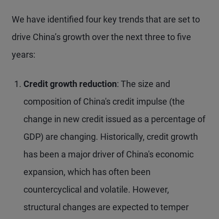
We have identified four key trends that are set to
drive China’s growth over the next three to five
years:
Credit growth reduction
: The size and
composition of China's credit impulse (the
change in new credit issued as a percentage of
GDP) are changing. Historically, credit growth
has been a major driver of China's economic
expansion, which has often been
countercyclical and volatile. However,
structural changes are expected to temper