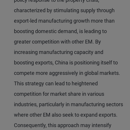
characterized by stimulating supply through
export-led manufacturing growth more than
boosting domestic demand, is leading to
greater competition with other EM. By
increasing manufacturing capacity and
boosting exports, China is positioning itself to
compete more aggressively in global markets.
This strategy can lead to heightened
competition for market share in various
industries, particularly in manufacturing sectors
where other EM also seek to expand exports.
Consequently, this approach may intensify