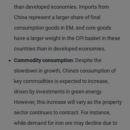
than developed economies. Imports from
China represent a larger share of final
consumption goods in EM, and core goods
have a larger weight in the CPI basket in these
countries than in developed economies.
Commodity consumption
: Despite the
slowdown in growth, China's consumption of
key commodities is expected to increase,
driven by investments in green energy.
However, this increase will vary as the property
sector continues to contract. For instance,
while demand for iron ore may decline due to