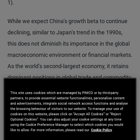
1).
While we expect China’s growth beta to continue
declining, similar to Japan’s trend in the 1990s,
this does not diminish its importance in the global
macroeconomic environment or financial markets.
As the world’s second-largest economy, it retains
dominant positions in global trade and commodity
markets.
This site uses cookies which are managed by PIMCO or by third-party
partners, to provide essential website functionalities, personalise content
and advertisements, integrate social network access functions and analyse
the browsing behaviour of visitors to our website. To manage your use of
Figure 1: While China’s GDP growth beta decline echoes
cookies on this website, please click on “Accept All Cookies” or “Reject
Japan’s experience in the 1990s, it retains the second-
Optional Cookies”. You can also adjust your cookie settings at any time
using the Cookie Preference Manager to select which cookies you would
largest share of global GDP
More Info
like to allow. For more information, please read our
Cookie Policy