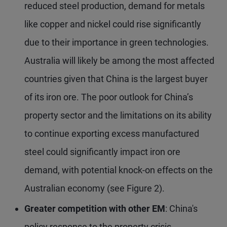
reduced steel production, demand for metals
like copper and nickel could rise significantly
due to their importance in green technologies.
Australia will likely be among the most affected
countries given that China is the largest buyer
of its iron ore. The poor outlook for China’s
property sector and the limitations on its ability
to continue exporting excess manufactured
steel could significantly impact iron ore
demand, with potential knock-on effects on the
Australian economy (see Figure 2).
Greater competition with other EM
: China's
policy response to the property crisis,