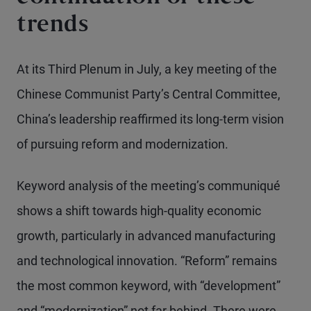
trends
At its Third Plenum in July, a key meeting of the
Chinese Communist Party’s Central Committee,
China’s leadership reaffirmed its long-term vision
of pursuing reform and modernization.
Keyword analysis of the meeting’s communiqué
shows a shift towards high-quality economic
growth, particularly in advanced manufacturing
and technological innovation. “Reform” remains
the most common keyword, with “development”
and “modernization” not far behind. There were