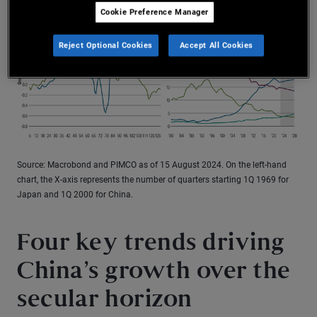
Cookie Preference Manager
Reject Optional Cookies
Accept All Cookies
Source: Macrobond and PIMCO as of 15 August 2024. On the left-hand
chart, the X-axis represents the number of quarters starting 1Q 1969 for
Japan and 1Q 2000 for China.
Four key trends driving
China’s growth over the
secular horizon