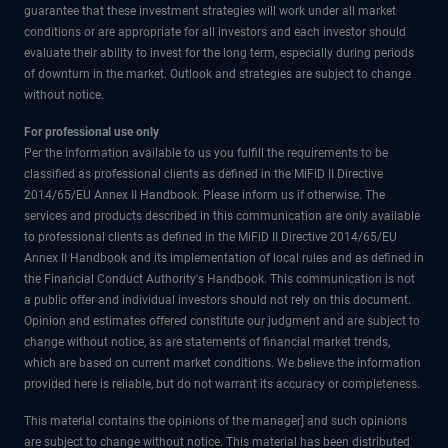
guarantee that these investment strategies will work under all market
conditions or are appropriate for all investors and each investor should
evaluate their ability to invest for the long term, especially during periods
of downturn in the market. Outlook and strategies are subject to change
without notice.
For professional use only
Per the information available to us you fulfill the requirements to be
classified as professional clients as defined in the MiFiD II Directive
2014/65/EU Annex II Handbook. Please inform us if otherwise. The
services and products described in this communication are only available
to professional clients as defined in the MiFiD II Directive 2014/65/EU
Annex II Handbook and its implementation of local rules and as defined in
the Financial Conduct Authority's Handbook. This communication is not
a public offer and individual investors should not rely on this document.
Opinion and estimates offered constitute our judgment and are subject to
change without notice, as are statements of financial market trends,
which are based on current market conditions. We believe the information
provided here is reliable, but do not warrant its accuracy or completeness.
This material contains the opinions of the manager] and such opinions
are subject to change without notice. This material has been distributed