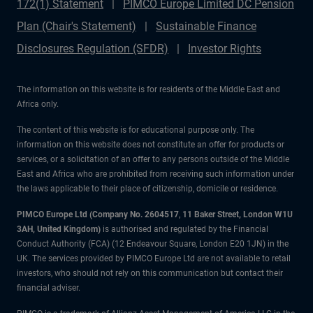
172(1) Statement
PIMCO Europe Limited DC Pension
Plan (Chair's Statement)
Sustainable Finance
Disclosures Regulation (SFDR)
Investor Rights
The information on this website is for residents of the Middle East and
Africa only.
The content of this website is for educational purpose only. The
information on this website does not constitute an offer for products or
services, or a solicitation of an offer to any persons outside of the Middle
East and Africa who are prohibited from receiving such information under
the laws applicable to their place of citizenship, domicile or residence.
PIMCO Europe Ltd (Company No. 2604517
,
11 Baker Street, London W1U
3AH, United Kingdom)
is authorised and regulated by the Financial
Conduct Authority (FCA) (12 Endeavour Square, London E20 1JN) in the
UK. The services provided by PIMCO Europe Ltd are not available to retail
investors, who should not rely on this communication but contact their
financial adviser.