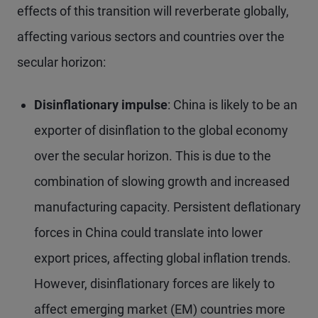
effects of this transition will reverberate globally,
affecting various sectors and countries over the
secular horizon:
Disinflationary impulse
: China is likely to be an
exporter of disinflation to the global economy
over the secular horizon. This is due to the
combination of slowing growth and increased
manufacturing capacity. Persistent deflationary
forces in China could translate into lower
export prices, affecting global inflation trends.
However, disinflationary forces are likely to
affect emerging market (EM) countries more