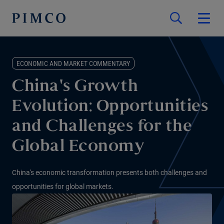
ECONOMIC AND MARKET COMMENTARY
China's Growth
Evolution: Opportunities
and Challenges for the
Global Economy
China's economic transformation presents both challenges and
opportunities for global markets.