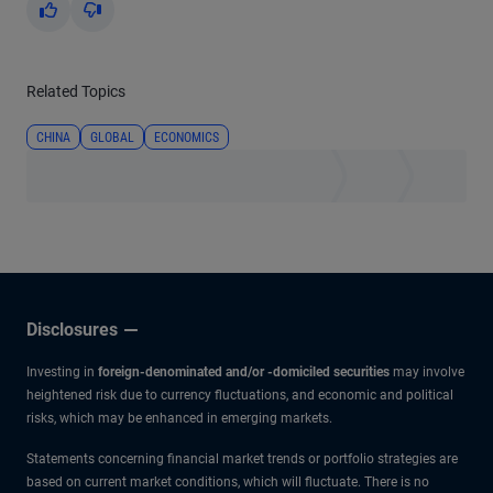
Yes
No
Related Topics
CHINA
GLOBAL
ECONOMICS
Disclosures
Investing in
foreign-denominated and/or -domiciled securities
may involve
heightened risk due to currency fluctuations, and economic and political
risks, which may be enhanced in emerging markets.
Statements concerning financial market trends or portfolio strategies are
based on current market conditions, which will fluctuate. There is no