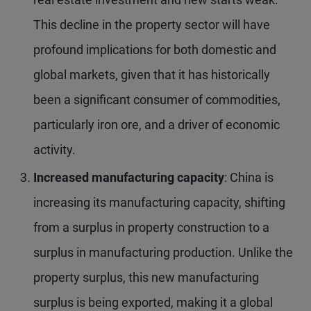
This decline in the property sector will have
profound implications for both domestic and
global markets, given that it has historically
been a significant consumer of commodities,
particularly iron ore, and a driver of economic
activity.
Increased manufacturing capacity
: China is
increasing its manufacturing capacity, shifting
from a surplus in property construction to a
surplus in manufacturing production. Unlike the
property surplus, this new manufacturing
surplus is being exported, making it a global