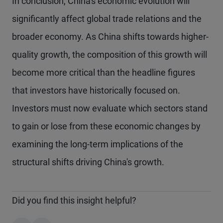
In conclusion, China's economic evolution will
significantly affect global trade relations and the
broader economy. As China shifts towards higher-
quality growth, the composition of this growth will
become more critical than the headline figures
that investors have historically focused on.
Investors must now evaluate which sectors stand
to gain or lose from these economic changes by
examining the long-term implications of the
structural shifts driving China's growth.
Did you find this insight helpful?