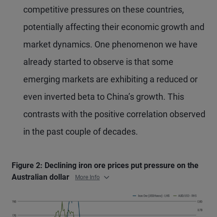
competitive pressures on these countries,
potentially affecting their economic growth and
market dynamics. One phenomenon we have
already started to observe is that some
emerging markets are exhibiting a reduced or
even inverted beta to China’s growth. This
contrasts with the positive correlation observed
in the past couple of decades.
Figure 2: Declining iron ore prices put pressure on the
Australian dollar
More Info