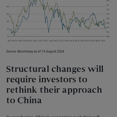
Source: Bloomberg as of 15 August 2024
Structural changes will
require investors to
rethink their approach
to China