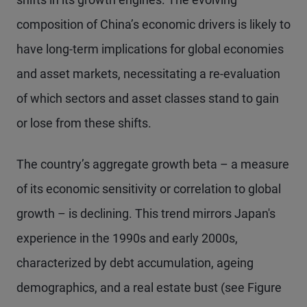
composition of China’s economic drivers is likely to
have long-term implications for global economies
and asset markets, necessitating a re-evaluation
of which sectors and asset classes stand to gain
or lose from these shifts.
The country’s aggregate growth beta – a measure
of its economic sensitivity or correlation to global
growth – is declining. This trend mirrors Japan's
experience in the 1990s and early 2000s,
characterized by debt accumulation, ageing
demographics, and a real estate bust (see Figure