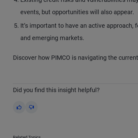
events, but opportunities will also appear.
It’s important to have an active approach, 
and emerging markets.
Discover how PIMCO is navigating the curren
Did you find this insight helpful?
Yes
No
Related Topics