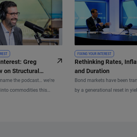
REST
FIXING YOUR INTEREST
Interest: Greg
Rethinking Rates, Infla
 on Structural
and Duration
in the Commodity
rename the podcast… we're
Bond markets have been tra
g into commodities this
by a generational reset in yie
d for good reason. Few asset
creating a very different bac
 at the center of so many
investors than just a few yea
forces right now.