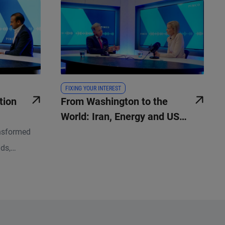
FIXING YOUR INTEREST
tion
From Washington to the
World: Iran, Energy and US
Policy
nsformed
lds,
kdrop for
rs ago.