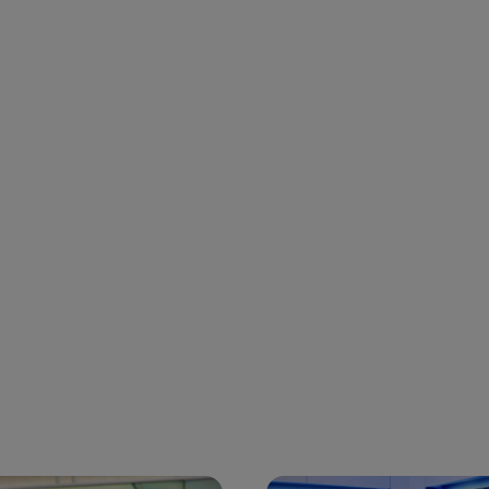
 and next buttons to navigate.