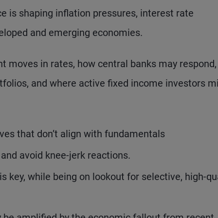
 is shaping inflation pressures, interest rate
eveloped and emerging economies.
ent moves in rates, how central banks may respond,
tfolios, and where active fixed income investors m
ves that don’t align with fundamentals
 and avoid knee-jerk reactions.
s key, while being on lookout for selective, high-qu
ay be amplified by the economic fallout from recent