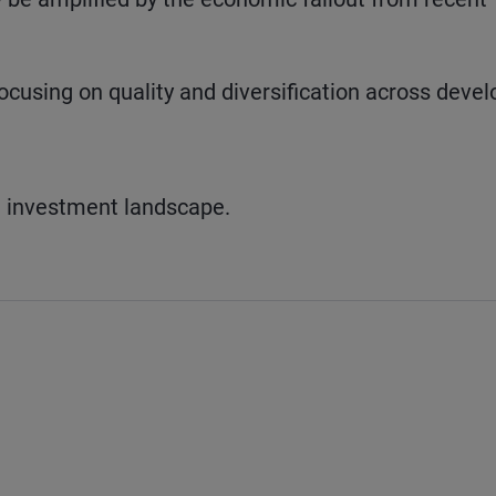
focusing on quality and diversification across deve
t investment landscape.