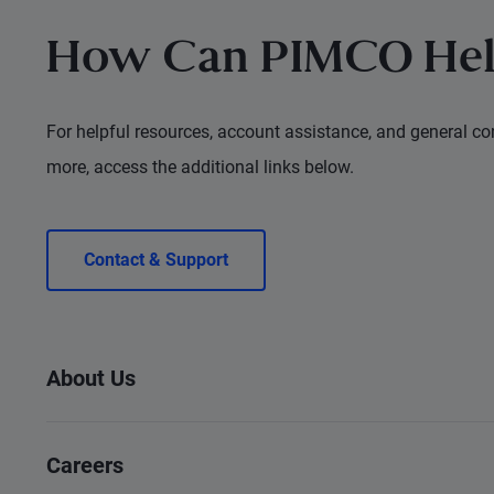
How Can PIMCO Hel
For helpful resources, account assistance, and general con
more, access the additional links below.
Contact & Support
About Us
Careers