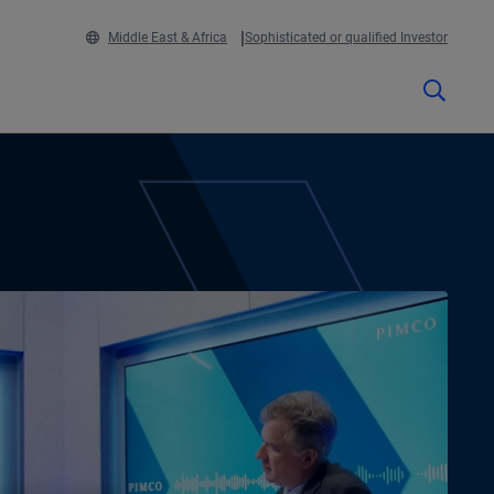
Middle East & Africa
Sophisticated or qualified Investor