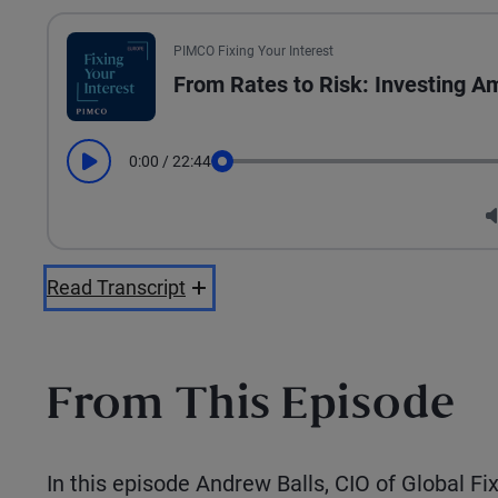
PIMCO Fixing Your Interest
From Rates to Risk: Investing Am
0:00
/
22:44
Play
Seek
Read Transcript
From This Episode
In this episode Andrew Balls, CIO of Global F