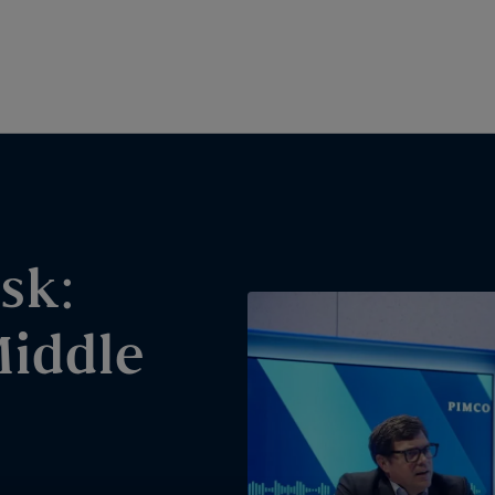
sk:
Middle