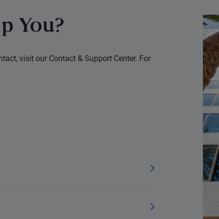
p You?
tact, visit our Contact & Support Center. For