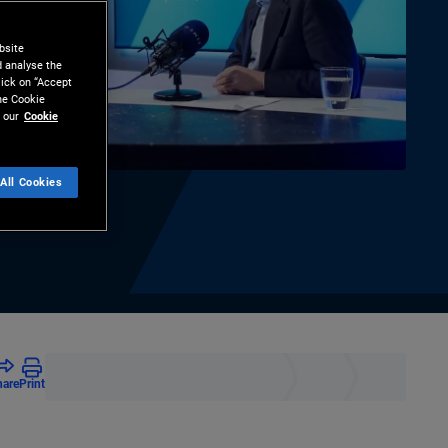
bsite
d analyse the
lick on “Accept
the Cookie
 our
Cookie
All Cookies
hare
Print