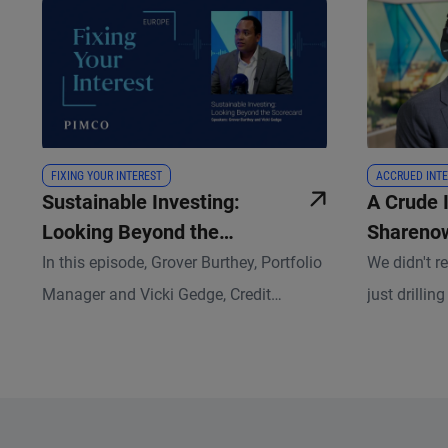
FIXING YOUR INTEREST
ACCRUED INTE
Sustainable Investing:
A Crude 
Looking Beyond the
Sharenow
Scorecard
Changes 
In this episode, Grover Burthey, Portfolio
We didn't 
Complex
Manager and Vicki Gedge, Credit
just drillin
Research Analyst, discuss how
episode, an
sustainable investing has evolved and
classes sit
what that means for fixed income
disruptive 
investors today.