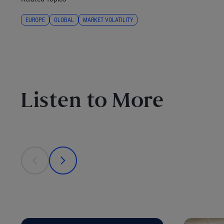
EUROPE
GLOBAL
MARKET VOLATILITY
Listen to More
This is a carousel with individual cards. Use the previous
prev
next