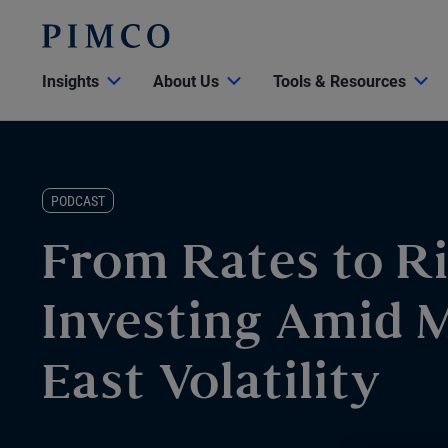
Insights
About Us
Tools & Resources
PODCAST
From Rates to Ri
Investing Amid 
East Volatility