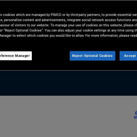
of heightened geopolitical
IO of Global Fixed Income, and
es cookies which are managed by PIMCO or by third-party partners, to provide essential we
ies, personalise content and advertisements, integrate social network access functions an
nt Middle East turbulence is
aviour of visitors to our website. To manage your use of cookies on this website, please c
 or “Reject Optional Cookies”. You can also adjust your cookie settings at any time using 
 market volatility across
anager to select which cookies you would like to allow. For more information, please read
eference Manager
Reject Optional Cookies
Accept 
S