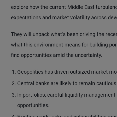
explore how the current Middle East turbulence
expectations and market volatility across d
They will unpack what’s been driving the rec
what this environment means for building por
find opportunities amid the uncertainty.
Geopolitics has driven outsized market mo
Central banks are likely to remain cautious
In portfolios, careful liquidity management i
opportunities.
Existing credit risks and vulnerabilities m