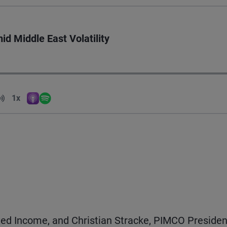
id Middle East Volatility
Volume
1x
Apple Podcasts
Spotify
Playback Speed
ixed Income, and Christian Stracke, PIMCO Presiden