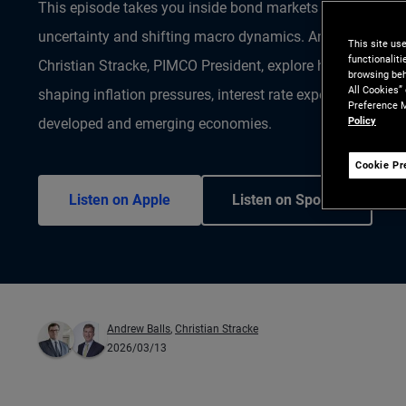
This episode takes you inside bond markets at a moment 
uncertainty and shifting macro dynamics. Andrew Balls, C
This site us
functionalit
Christian Stracke, PIMCO President, explore how the curre
browsing beh
All Cookies”
shaping inflation pressures, interest rate expectations and
Preference M
Policy
developed and emerging economies.
Cookie Pr
Listen on Apple
Listen on Spotify
Andrew Balls
,
Christian Stracke
2026/03/13