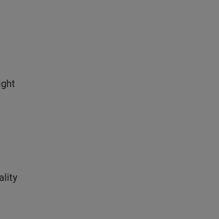
ight
ality