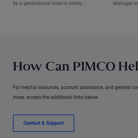
by a generational reset in yields,
Manager an
creating a very different backdrop for
Research A
investors than just a few years ago.
sustainable
what that 
investors t
How Can PIMCO Hel
For helpful resources, account assistance, and general con
more, access the additional links below.
Contact & Support