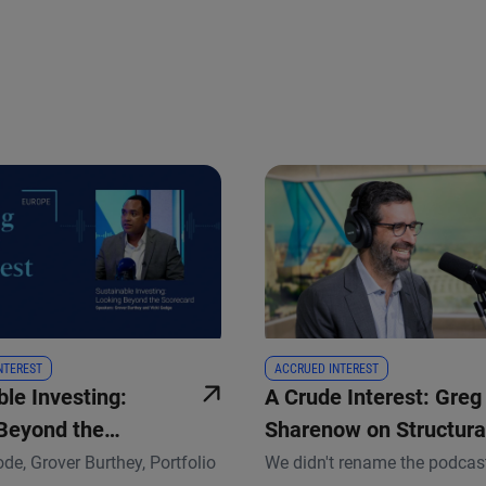
 and next buttons to navigate.
INTEREST
ACCRUED INTEREST
le Investing:
A Crude Interest: Greg
Beyond the
Sharenow on Structura
d
Changes in the Commo
ode, Grover Burthey, Portfolio
We didn't rename the podcas