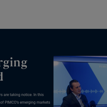
rging
d
 are taking notice. In this
r of PIMCO’s emerging markets