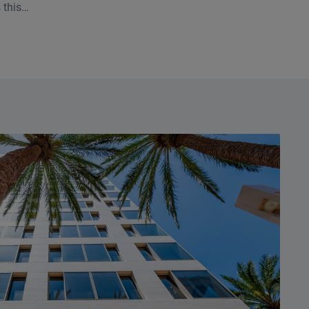
 this
. Few asset
so many