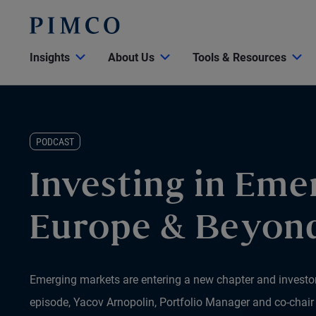
Insights
About Us
Tools & Resources
PODCAST
Investing in Eme
Europe & Beyon
Emerging markets are entering a new chapter and investors
episode, Yacov Arnopolin, Portfolio Manager and co-chai