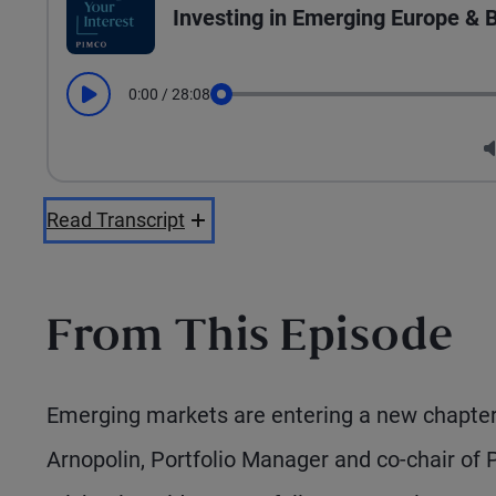
Investing in Emerging Europe &
0:00
/
28:08
Play
Seek
Read Transcript
From This Episode
Emerging markets are entering a new chapter—
Arnopolin, Portfolio Manager and co-chair of