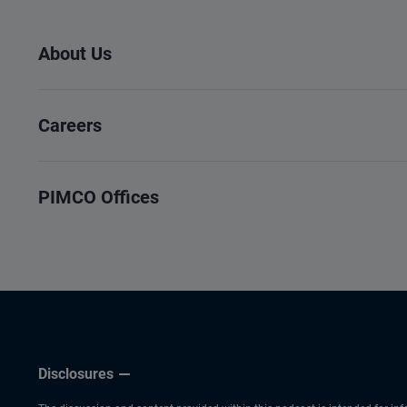
About Us
Careers
PIMCO Offices
Disclosures