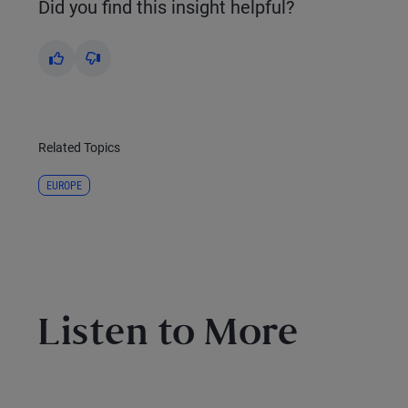
Did you find this insight helpful?
Yes
No
Related Topics
EUROPE
Listen to More