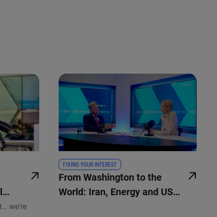
FIXING YOUR INTEREST
From Washington to the
l
World: Iran, Energy and US
dity
Policy
t… we're