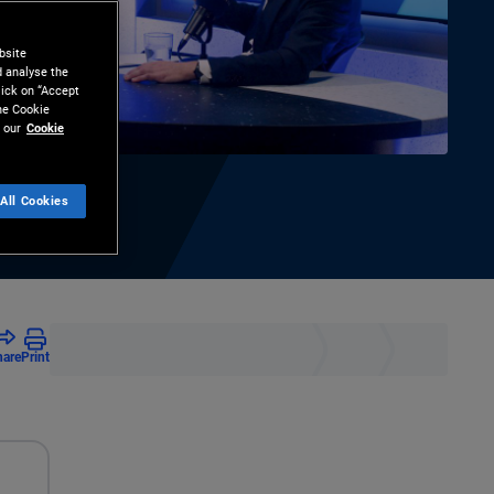
bsite
d analyse the
lick on “Accept
the Cookie
 our
Cookie
All Cookies
hare
Print