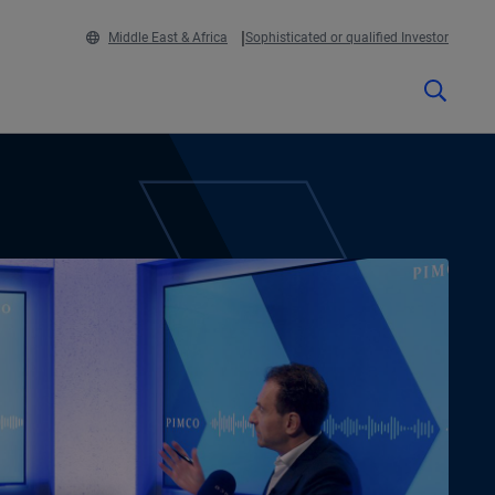
Middle East & Africa
Sophisticated or qualified Investor