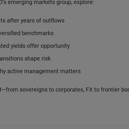
O’s emerging markets group, explore:
s after years of outflows
iversified benchmarks
ted yields offer opportunity
ransitions shape risk
 why active management matters
EM—from sovereigns to corporates, FX to frontier b