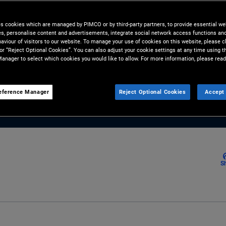
nager in PIMCO’s emerging
M - from sovereigns to
es cookies which are managed by PIMCO or by third-party partners, to provide essential we
ies, personalise content and advertisements, integrate social network access functions an
sks and opportunities.
aviour of visitors to our website. To manage your use of cookies on this website, please c
 or “Reject Optional Cookies”. You can also adjust your cookie settings at any time using 
anager to select which cookies you would like to allow. For more information, please read
eference Manager
Reject Optional Cookies
Accept 
S