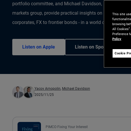
portfolio committee, and Michael Davidson, Portfolio Ma
markets group, provide practical insights on navigating E
This site us
functionalit
corporates, FX to frontier bonds - in a world of shifting ri
browsing beh
All Cookies”
Preference M
Policy
Listen on Apple
Listen on Spotify
Cookie Pr
Yacov Arnopolin
,
Michael Davidson
2025/11/25
PIMCO Fixing Your Interest