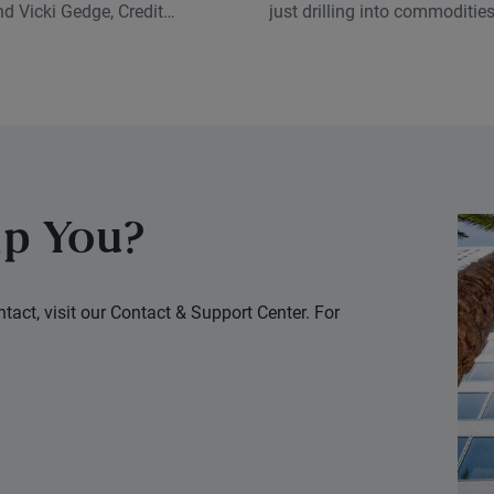
Complex
d Vicki Gedge, Credit
just drilling into commodities
nalyst, discuss how
episode, and for good reason
 investing has evolved and
classes sit at the center of 
means for fixed income
disruptive forces right now.
oday.
p You?
tact, visit our Contact & Support Center. For