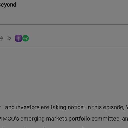
 Beyond
Volume
1x
Apple Podcasts
Spotify
Playback Speed
and investors are taking notice. In this episode, 
 PIMCO’s emerging markets portfolio committee, a