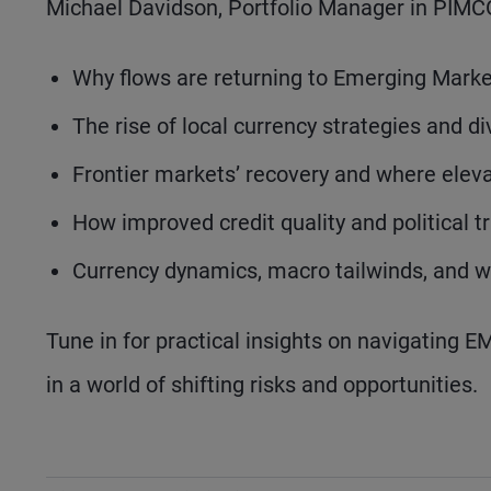
Michael Davidson, Portfolio Manager in PIMC
Why flows are returning to Emerging Market
The rise of local currency strategies and d
Frontier markets’ recovery and where eleva
How improved credit quality and political t
Currency dynamics, macro tailwinds, and
Tune in for practical insights on navigating 
in a world of shifting risks and opportunities.