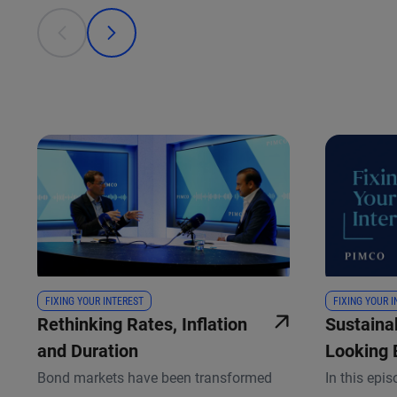
This is a carousel with individual cards. Use the previous
prev
next
FIXING YOUR INTEREST
FIXING YOUR 
Rethinking Rates, Inflation
Sustainab
and Duration
Looking 
Scorecar
Bond markets have been transformed
In this epis