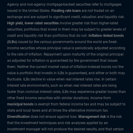
Agency and non-agency mortgage-backed securities refer to mortgages
issued in the United States.
Floating rate loans
are not traded on an
exchange and are subject to significant credit, valuation and liquidity risk.
High yield, lower-rated securities
involve greater risk than higher-rated
securities; portfolios that invest in them may be subject to greater levels of
credit and liquidity risk than portfolios that do not.
Inflation-linked bonds
(ILBs)
issued by the various governments around the world are fixed-
income securities whose principal value is periodically adjusted according
to the rate of inflation. Repayment upon maturity of the original principal
as adjusted for inflation is guaranteed by the government that issues
them. Neither the current market value of inflation-indexed bonds nor the
value a portfolio that invests in ILBs is guaranteed, and either or both may
fluctuate. ILBs decline in value when real interest rates rise. In certain
interest rate environments, such as when real interest rates are rising
faster than nominal interest rates, ILBs may experience greater losses than
other fixed income securities with similar durations. Income from
municipal bonds
is exempt from federal income tax and may be subject to
state and local taxes and at times the alternative minimum tax.
Diversification
does not ensure against loss.
Management risk
is the risk
that the investment techniques and risk analyses applied by an
investment manager will not produce the desired results, and that certain