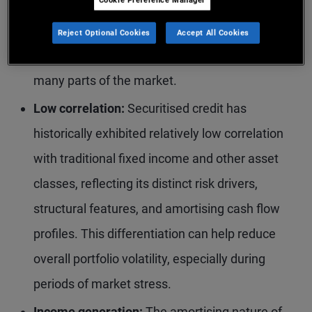
reforms, particularly following the global
financial crisis, have strengthened underwriting
Reject Optional Cookies
Accept All Cookies
standards and improved overall credit quality in
many parts of the market.
Low correlation:
Securitised credit has
historically exhibited relatively low correlation
with traditional fixed income and other asset
classes, reflecting its distinct risk drivers,
structural features, and amortising cash flow
profiles. This differentiation can help reduce
overall portfolio volatility, especially during
periods of market stress.
Income generation:
The amortising nature of