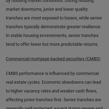
by housing market conditions. During housing
market downturns, junior and lower quality
tranches are most exposed to losses, while senior
tranches typically demonstrate greater resilience.
In stable housing environments, senior tranches
tend to offer lower but more predictable returns.
Commercial mortgage-backed securities (CMBS)
CMBS performance is influenced by commercial
real estate cycles. Economic slowdowns can lead
to higher vacancy rates and weaker cash flows,
affecting junior tranches first. Senior tranches are
generally well protected, except during severe and