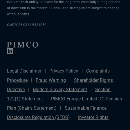
evaluate their ability to invest for the long term, especially during periods
of downturn in the market. Outlook and strategies are subject to change
without notice.
CMR2026-0313-5331850
Legal Disclaimer
Privacy Policy
Complaints
Procedure
Fraud Warning
Shareholder Rights
Directive
Modern Slavery Statement
Section
172(1) Statement
PIMCO Europe Limited DC Pension
Plan (Chair's Statement)
Sustainable Finance
Disclosures Regulation (SFDR)
Investor Rights