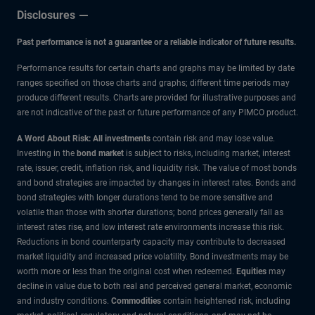
Disclosures
Past performance is not a guarantee or a reliable indicator of future results.
Performance results for certain charts and graphs may be limited by date
ranges specified on those charts and graphs; different time periods may
produce different results. Charts are provided for illustrative purposes and
are not indicative of the past or future performance of any PIMCO product.
A Word About Risk: All investments
contain risk and may lose value.
Investing in the
bond market
is subject to risks, including market, interest
rate, issuer, credit, inflation risk, and liquidity risk. The value of most bonds
and bond strategies are impacted by changes in interest rates. Bonds and
bond strategies with longer durations tend to be more sensitive and
volatile than those with shorter durations; bond prices generally fall as
interest rates rise, and low interest rate environments increase this risk.
Reductions in bond counterparty capacity may contribute to decreased
market liquidity and increased price volatility. Bond investments may be
worth more or less than the original cost when redeemed.
Equities
may
decline in value due to both real and perceived general market, economic
and industry conditions.
Commodities
contain heightened risk, including