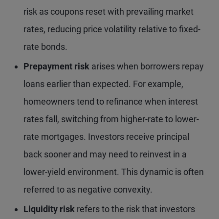
risk as coupons reset with prevailing market
rates, reducing price volatility relative to fixed-
rate bonds.
Prepayment risk
arises when borrowers repay
loans earlier than expected. For example,
homeowners tend to refinance when interest
rates fall, switching from higher-rate to lower-
rate mortgages. Investors receive principal
back sooner and may need to reinvest in a
lower-yield environment. This dynamic is often
referred to as negative convexity.
Liquidity risk
refers to the risk that investors