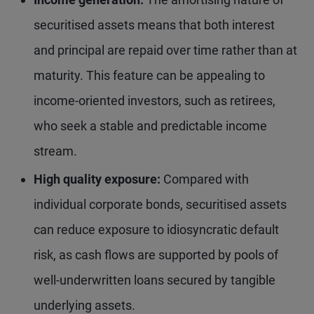
securitised assets means that both interest
and principal are repaid over time rather than at
maturity. This feature can be appealing to
income-oriented investors, such as retirees,
who seek a stable and predictable income
stream.
High quality exposure:
Compared with
individual corporate bonds, securitised assets
can reduce exposure to idiosyncratic default
risk, as cash flows are supported by pools of
well-underwritten loans secured by tangible
underlying assets.