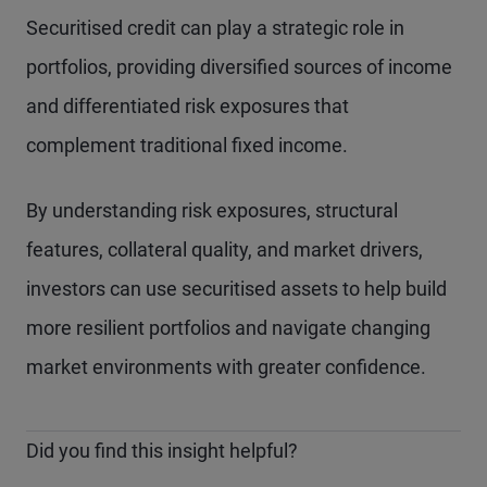
Securitised credit can play a strategic role in
portfolios, providing diversified sources of income
and differentiated risk exposures that
complement traditional fixed income.
By understanding risk exposures, structural
features, collateral quality, and market drivers,
investors can use securitised assets to help build
more resilient portfolios and navigate changing
market environments with greater confidence.
Did you find this insight helpful?