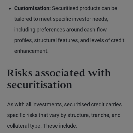
Customisation:
Securitised products can be
tailored to meet specific investor needs,
including preferences around cash-flow
profiles, structural features, and levels of credit
enhancement.
Risks associated with
securitisation
As with all investments, securitised credit carries
specific risks that vary by structure, tranche, and
collateral type. These include: