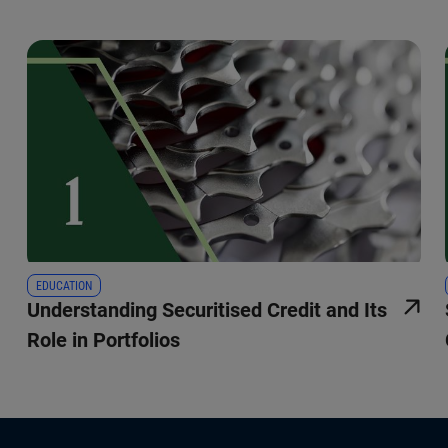
EDUCATION
Understanding Securitised Credit and Its
Role in Portfolios