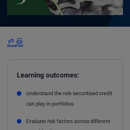
Share
Print
Learning outcomes:
Understand the role securitised credit
can play in portfolios.
Evaluate risk factors across different