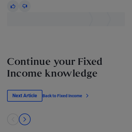
Yes
No
Continue your Fixed
Income knowledge
Next Article
Back to Fixed Income
This is a carousel with individual cards. Use the previous and next bu
prev
next