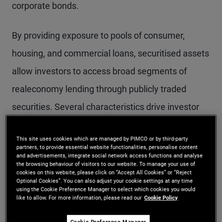
corporate bonds.
By providing exposure to pools of consumer,
housing, and commercial loans, securitised assets
allow investors to access broad segments of
realeconomy lending through publicly traded
securities. Several characteristics drive investor
interest:
This site uses cookies which are managed by PIMCO or by third-party
partners, to provide essential website functionalities, personalise content
Diversification:
Securitised products are
and advertisements, integrate social network access functions and analyse
the browsing behaviour of visitors to our website. To manage your use of
backed by large, diversified pools of loans,
cookies on this website, please click on “Accept All Cookies” or “Reject
Optional Cookies”. You can also adjust your cookie settings at any time
spreading exposure across thousands of
using the Cookie Preference Manager to select which cookies you would
like to allow. For more information, please read our
Cookie Policy
borrowers. Over time, regulatory and structural
Cookie Preference Manager