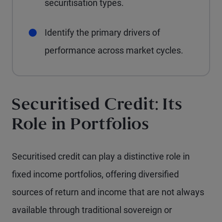
securitisation types.
Identify the primary drivers of
performance across market cycles.
Securitised Credit: Its
Role in Portfolios
Securitised credit can play a distinctive role in
fixed income portfolios, offering diversified
sources of return and income that are not always
available through traditional sovereign or