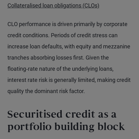
Collateralised loan obligations (CLOs)
CLO performance is driven primarily by corporate
credit conditions. Periods of credit stress can
increase loan defaults, with equity and mezzanine
tranches absorbing losses first. Given the
floating‑rate nature of the underlying loans,
interest rate risk is generally limited, making credit
quality the dominant risk factor.
Securitised credit as a
portfolio building block