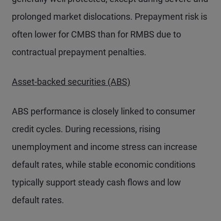
prolonged market dislocations. Prepayment risk is
often lower for CMBS than for RMBS due to
contractual prepayment penalties.
Asset-backed securities (ABS)
ABS performance is closely linked to consumer
credit cycles. During recessions, rising
unemployment and income stress can increase
default rates, while stable economic conditions
typically support steady cash flows and low
default rates.