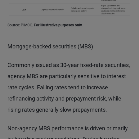
Source: PIMCO.
For illustrative purposes only.
Mortgage-backed securities (MBS)
Commonly issued as 30-year fixed-rate securities,
agency MBS are particularly sensitive to interest
rate cycles. Falling rates tend to increase
refinancing activity and prepayment risk, while
rising rates generally slow prepayments.
Non-agency MBS performance is driven primarily