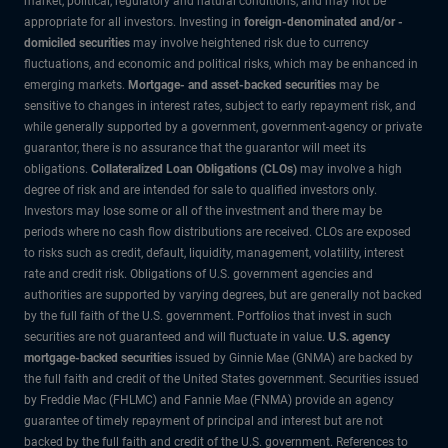
market, political, regulatory and natural conditions, and may not be
appropriate for all investors. Investing in
foreign-denominated and/or -
domiciled securities
may involve heightened risk due to currency
fluctuations, and economic and political risks, which may be enhanced in
emerging markets.
Mortgage- and asset-backed securities
may be
sensitive to changes in interest rates, subject to early repayment risk, and
while generally supported by a government, government-agency or private
guarantor, there is no assurance that the guarantor will meet its
obligations.
Collateralized Loan Obligations (CLOs)
may involve a high
degree of risk and are intended for sale to qualified investors only.
Investors may lose some or all of the investment and there may be
periods where no cash flow distributions are received. CLOs are exposed
to risks such as credit, default, liquidity, management, volatility, interest
rate and credit risk. Obligations of U.S. government agencies and
authorities are supported by varying degrees, but are generally not backed
by the full faith of the U.S. government. Portfolios that invest in such
securities are not guaranteed and will fluctuate in value.
U.S. agency
mortgage-backed securities
issued by Ginnie Mae (GNMA) are backed by
the full faith and credit of the United States government. Securities issued
by Freddie Mac (FHLMC) and Fannie Mae (FNMA) provide an agency
guarantee of timely repayment of principal and interest but are not
backed by the full faith and credit of the U.S. government. References to