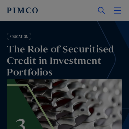
EDUCATION
The Role of Securitised
Credit in Investment
Portfolios