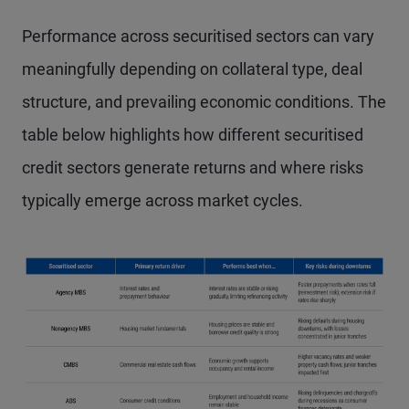
Performance across securitised sectors can vary
meaningfully depending on collateral type, deal
structure, and prevailing economic conditions. The
table below highlights how different securitised
credit sectors generate returns and where risks
typically emerge across market cycles.