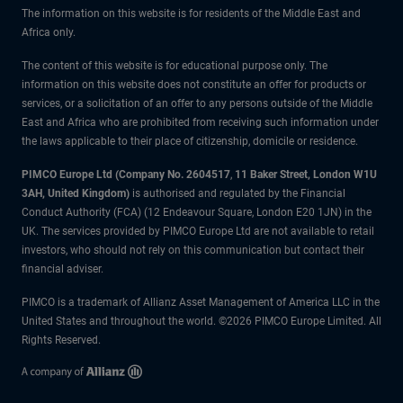
The information on this website is for residents of the Middle East and
Africa only.
The content of this website is for educational purpose only. The
information on this website does not constitute an offer for products or
services, or a solicitation of an offer to any persons outside of the Middle
East and Africa who are prohibited from receiving such information under
the laws applicable to their place of citizenship, domicile or residence.
PIMCO Europe Ltd (Company No. 2604517
,
11 Baker Street, London W1U
3AH, United Kingdom)
is authorised and regulated by the Financial
Conduct Authority (FCA) (12 Endeavour Square, London E20 1JN) in the
UK. The services provided by PIMCO Europe Ltd are not available to retail
investors, who should not rely on this communication but contact their
financial adviser.
PIMCO is a trademark of Allianz Asset Management of America LLC in the
United States and throughout the world. ©2026 PIMCO Europe Limited. All
Rights Reserved.