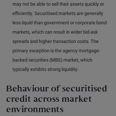
may not be able to sell their assets quickly or
efficiently. Securitised markets are generally
less liquid than government or corporate bond
markets, which can result in wider bid-ask
spreads and higher transaction costs. The
primary exception is the agency mortgage-
backed securities (MBS) market, which
typically exhibits strong liquidity.
Behaviour of securitised
credit across market
environments