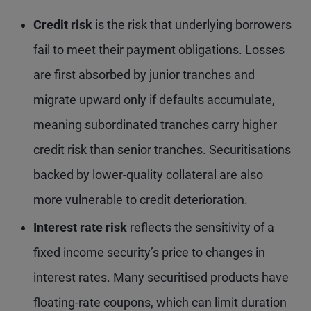
Credit risk
is the risk that underlying borrowers
fail to meet their payment obligations. Losses
are first absorbed by junior tranches and
migrate upward only if defaults accumulate,
meaning subordinated tranches carry higher
credit risk than senior tranches. Securitisations
backed by lower-quality collateral are also
more vulnerable to credit deterioration.
Interest rate risk
reflects the sensitivity of a
fixed income security’s price to changes in
interest rates. Many securitised products have
floating-rate coupons, which can limit duration