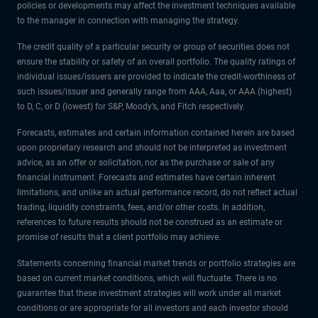
policies or developments may affect the investment techniques available
to the manager in connection with managing the strategy.
The credit quality of a particular security or group of securities does not
ensure the stability or safety of an overall portfolio. The quality ratings of
individual issues/issuers are provided to indicate the credit-worthiness of
such issues/issuer and generally range from AAA, Aaa, or AAA (highest)
to D, C, or D (lowest) for S&P, Moody’s, and Fitch respectively.
Forecasts, estimates and certain information contained herein are based
upon proprietary research and should not be interpreted as investment
advice, as an offer or solicitation, nor as the purchase or sale of any
financial instrument. Forecasts and estimates have certain inherent
limitations, and unlike an actual performance record, do not reflect actual
trading, liquidity constraints, fees, and/or other costs. In addition,
references to future results should not be construed as an estimate or
promise of results that a client portfolio may achieve.
Statements concerning financial market trends or portfolio strategies are
based on current market conditions, which will fluctuate. There is no
guarantee that these investment strategies will work under all market
conditions or are appropriate for all investors and each investor should