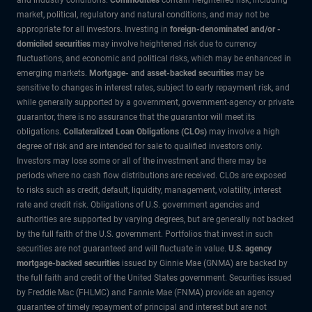
market, political, regulatory and natural conditions, and may not be
appropriate for all investors. Investing in
foreign-denominated and/or -
domiciled securities
may involve heightened risk due to currency
fluctuations, and economic and political risks, which may be enhanced in
emerging markets.
Mortgage- and asset-backed securities
may be
sensitive to changes in interest rates, subject to early repayment risk, and
while generally supported by a government, government-agency or private
guarantor, there is no assurance that the guarantor will meet its
obligations.
Collateralized Loan Obligations (CLOs)
may involve a high
degree of risk and are intended for sale to qualified investors only.
Investors may lose some or all of the investment and there may be
periods where no cash flow distributions are received. CLOs are exposed
to risks such as credit, default, liquidity, management, volatility, interest
rate and credit risk. Obligations of U.S. government agencies and
authorities are supported by varying degrees, but are generally not backed
by the full faith of the U.S. government. Portfolios that invest in such
securities are not guaranteed and will fluctuate in value.
U.S. agency
mortgage-backed securities
issued by Ginnie Mae (GNMA) are backed by
the full faith and credit of the United States government. Securities issued
by Freddie Mac (FHLMC) and Fannie Mae (FNMA) provide an agency
guarantee of timely repayment of principal and interest but are not