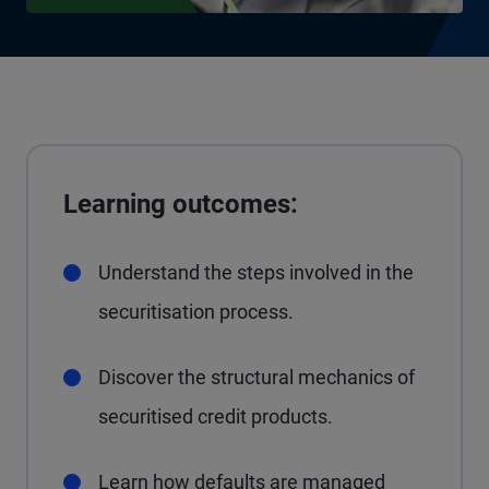
Learning outcomes:
Understand the steps involved in the
securitisation process.
Discover the structural mechanics of
securitised credit products.
Learn how defaults are managed