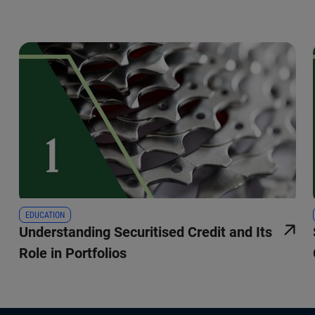
EDUCATION
Understanding Securitised Credit and Its
Role in Portfolios