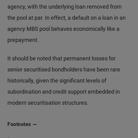
agency, with the underlying loan removed from
the pool at par. In effect, a default on a loan in an
agency MBS pool behaves economically like a
prepayment.
It should be noted that permanent losses for
senior securitised bondholders have been rare
historically, given the significant levels of
subordination and credit support embedded in
modern securitisation structures.
Footnotes