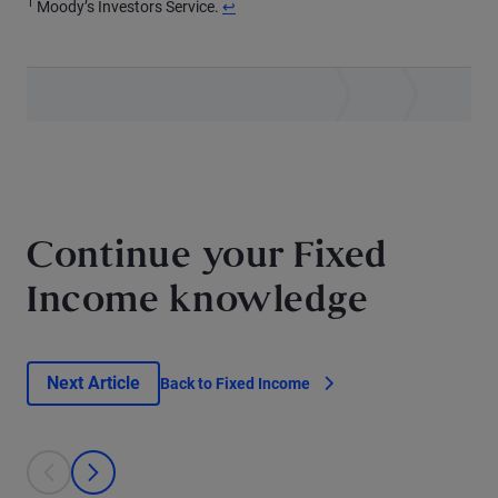
1
Return to content
Moody’s Investors Service.
↩
Continue your Fixed
Income knowledge
Next Article
Back to Fixed Income
This is a carousel with individual cards. Use the previous and next bu
prev
next