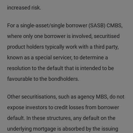
increased risk.
For a single-asset/single borrower (SASB) CMBS,
where only one borrower is involved, securitised
product holders typically work with a third party,
known as a special servicer, to determine a
resolution to the default that is intended to be
favourable to the bondholders.
Other securitisations, such as agency MBS, do not
expose investors to credit losses from borrower
default. In these structures, any default on the
underlying mortgage is absorbed by the issuing