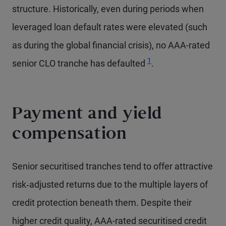
structure. Historically, even during periods when
leveraged loan default rates were elevated (such
as during the global financial crisis), no AAA-rated
Footnote
1
senior CLO tranche has defaulted
.
Payment and yield
compensation
Senior securitised tranches tend to offer attractive
risk‑adjusted returns due to the multiple layers of
credit protection beneath them. Despite their
higher credit quality, AAA-rated securitised credit