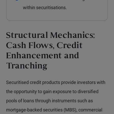
within securitisations.
Structural Mechanics:
Cash Flows, Credit
Enhancement and
Tranching
Securitised credit products provide investors with
the opportunity to gain exposure to diversified
pools of loans through instruments such as
mortgage-backed securities (MBS), commercial