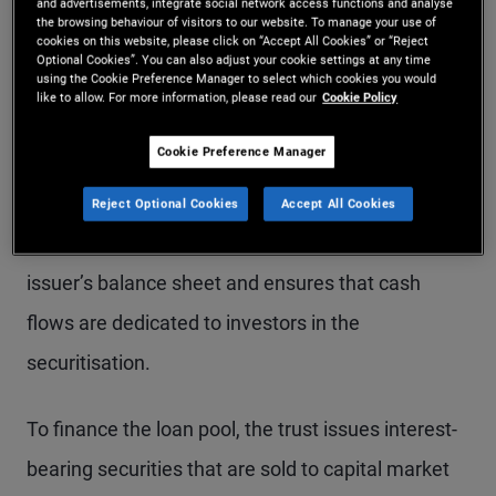
characteristics, such as mortgages, auto loans, or
and advertisements, integrate social network access functions and analyse
the browsing behaviour of visitors to our website. To manage your use of
consumer loans. Once the loan pool reaches a
cookies on this website, please click on “Accept All Cookies” or “Reject
Optional Cookies”. You can also adjust your cookie settings at any time
using the Cookie Preference Manager to select which cookies you would
sufficient size, the issuer engages an investment
like to allow. For more information, please read our
Cookie Policy
bank to structure and distribute the securitised
Cookie Preference Manager
products. A special purpose vehicle (SPV) or trust
is then established to hold the underlying loans.
Reject Optional Cookies
Accept All Cookies
This legal separation removes the assets from the
issuer’s balance sheet and ensures that cash
flows are dedicated to investors in the
securitisation.
To finance the loan pool, the trust issues interest-
bearing securities that are sold to capital market