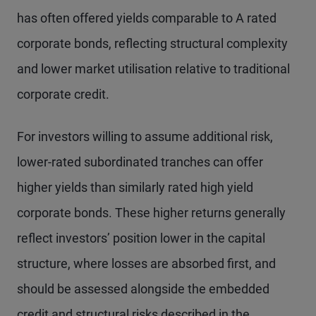
has often offered yields comparable to A rated
corporate bonds, reflecting structural complexity
and lower market utilisation relative to traditional
corporate credit.
For investors willing to assume additional risk,
lower-rated subordinated tranches can offer
higher yields than similarly rated high yield
corporate bonds. These higher returns generally
reflect investors’ position lower in the capital
structure, where losses are absorbed first, and
should be assessed alongside the embedded
credit and structural risks described in the