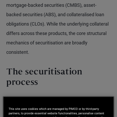
mortgage-backed securities (CMBS), asset-
backed securities (ABS), and collateralised loan
obligations (CLOs). While the underlying collateral
differs across these products, the core structural
mechanics of securitisation are broadly
consistent.
The securitisation
process
The securitisation process begins with loan
originators pooling together loans with similar
This site uses cookies which are managed by PIMCO or by third-party
partners, to provide essential website functionalities, personalise content