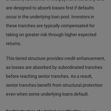
are designed to absorb losses first if defaults
occur in the underlying loan pool. Investors in
these tranches are typically compensated for
taking on greater risk through higher expected
returns.
This tiered structure provides credit enhancement,
as losses are absorbed by subordinated tranches
before reaching senior tranches. As a result,
senior tranches benefit from structural protection
even when some underlying loans default.