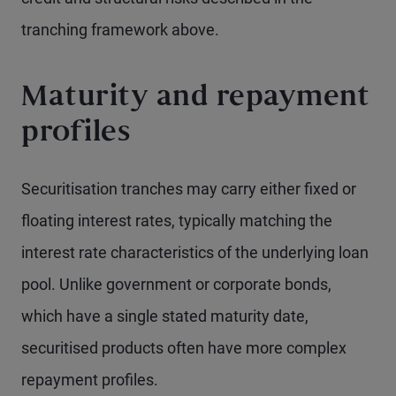
tranching framework above.
Maturity and repayment
profiles
Securitisation tranches may carry either fixed or
floating interest rates, typically matching the
interest rate characteristics of the underlying loan
pool. Unlike government or corporate bonds,
which have a single stated maturity date,
securitised products often have more complex
repayment profiles.