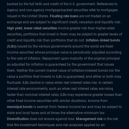
backed by the full faith and credit of the U.S. government. References to
Agency and non-agency mortgage-backed securities refer to mortgages
issued in the United States.
Floating rate loans
are not traded on an
exchange and are subject to significant credit, valuation and liquidity risk.
High yield, lower-rated securities
involve greater risk than higher-rated
securities; portfolios that invest in them may be subject to greater levels of
credit and liquidity risk than portfolios that do not.
Inflation-linked bonds
(ILBs)
issued by the various governments around the world are fixed-
income securities whose principal value is periodically adjusted according
to the rate of inflation. Repayment upon maturity of the original principal
as adjusted for inflation is guaranteed by the government that issues
them. Neither the current market value of inflation-indexed bonds nor the
value a portfolio that invests in ILBs is guaranteed, and either or both may
fluctuate. ILBs decline in value when real interest rates rise. In certain
interest rate environments, such as when real interest rates are rising
faster than nominal interest rates, ILBs may experience greater losses than
other fixed income securities with similar durations. Income from
municipal bonds
is exempt from federal income tax and may be subject to
state and local taxes and at times the alternative minimum tax.
Diversification
does not ensure against loss.
Management risk
is the risk
that the investment techniques and risk analyses applied by an