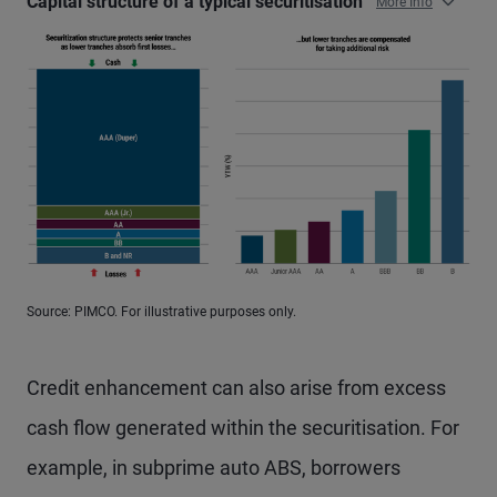
Capital structure of a typical securitisation
More Info
Source: PIMCO. For illustrative purposes only.
Credit enhancement can also arise from excess
cash flow generated within the securitisation. For
example, in subprime auto ABS, borrowers