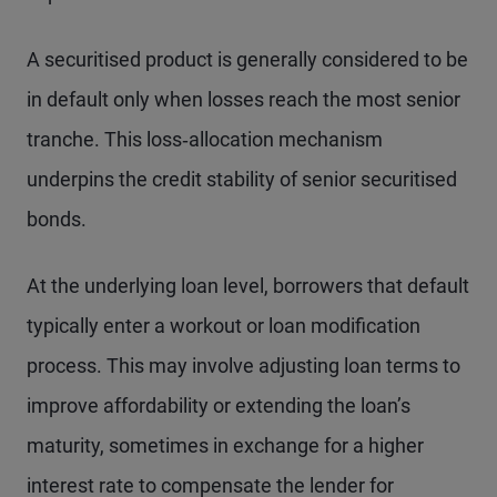
A securitised product is generally considered to be
in default only when losses reach the most senior
tranche. This loss‑allocation mechanism
underpins the credit stability of senior securitised
bonds.
At the underlying loan level, borrowers that default
typically enter a workout or loan modification
process. This may involve adjusting loan terms to
improve affordability or extending the loan’s
maturity, sometimes in exchange for a higher
interest rate to compensate the lender for