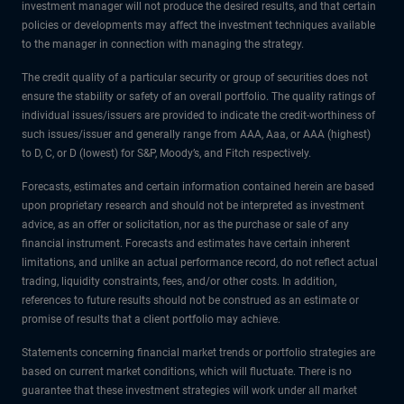
investment manager will not produce the desired results, and that certain
policies or developments may affect the investment techniques available
to the manager in connection with managing the strategy.
The credit quality of a particular security or group of securities does not
ensure the stability or safety of an overall portfolio. The quality ratings of
individual issues/issuers are provided to indicate the credit-worthiness of
such issues/issuer and generally range from AAA, Aaa, or AAA (highest)
to D, C, or D (lowest) for S&P, Moody’s, and Fitch respectively.
Forecasts, estimates and certain information contained herein are based
upon proprietary research and should not be interpreted as investment
advice, as an offer or solicitation, nor as the purchase or sale of any
financial instrument. Forecasts and estimates have certain inherent
limitations, and unlike an actual performance record, do not reflect actual
trading, liquidity constraints, fees, and/or other costs. In addition,
references to future results should not be construed as an estimate or
promise of results that a client portfolio may achieve.
Statements concerning financial market trends or portfolio strategies are
based on current market conditions, which will fluctuate. There is no
guarantee that these investment strategies will work under all market