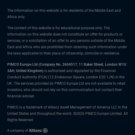
The information on this website is for residents of the Middle East and
Africa only.
The content of this website is for educational purpose only. The
information on this website does not constitute an offer for products or
services, or a solicitation of an offer to any persons outside of the Middle
East and Africa who are prohibited from receiving such information under
the laws applicable to their place of citizenship, domicile or residence.
PIMCO Europe Ltd (Company No. 2604517
,
11 Baker Street, London W1U
3AH, United Kingdom)
is authorised and regulated by the Financial
Conduct Authority (FCA) (12 Endeavour Square, London E20 1JN) in the
UK. The services provided by PIMCO Europe Ltd are not available to retail
investors, who should not rely on this communication but contact their
financial adviser.
PIMCO is a trademark of Allianz Asset Management of America LLC in the
United States and throughout the world. ©2026 PIMCO Europe Limited. All
Rights Reserved.