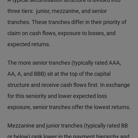
three tiers: junior, mezzanine, and senior
tranches. These tranches differ in their priority of
claim on cash flows, exposure to losses, and
expected returns.
The more senior tranches (typically rated AAA,
AA, A, and BBB) sit at the top of the capital
structure and receive cash flows first. In exchange
for this seniority and lower expected loss
exposure, senior tranches offer the lowest returns.
Mezzanine and junior tranches (typically rated BB
or below) rank lower in the payment hierarchy and