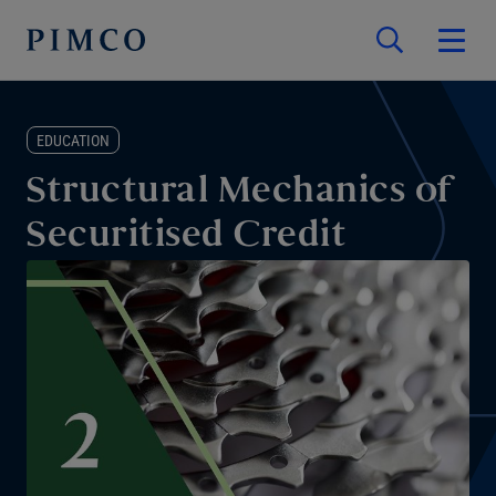
EDUCATION
Structural Mechanics of
Securitised Credit