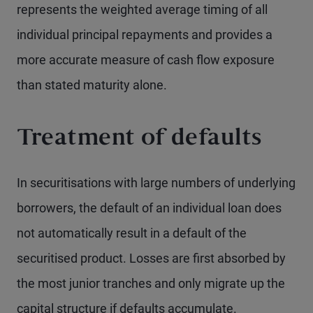
represents the weighted average timing of all
individual principal repayments and provides a
more accurate measure of cash flow exposure
than stated maturity alone.
Treatment of defaults
In securitisations with large numbers of underlying
borrowers, the default of an individual loan does
not automatically result in a default of the
securitised product. Losses are first absorbed by
the most junior tranches and only migrate up the
capital structure if defaults accumulate.