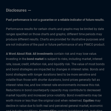
Disclosures
Past performance is not a guarantee or a reliable indicator of future results.
Performance results for certain charts and graphs may be limited by date
ranges specified on those charts and graphs; different time periods may
produce different results. Charts are provided for illustrative purposes and
are not indicative of the past or future performance of any PIMCO product.
A Word About Risk: All investments
contain risk and may lose value.
Investing in the
bond market
is subject to risks, including market, interest
rate, issuer, credit, inflation risk, and liquidity risk. The value of most bonds
and bond strategies are impacted by changes in interest rates. Bonds and
bond strategies with longer durations tend to be more sensitive and
volatile than those with shorter durations; bond prices generally fall as
interest rates rise, and low interest rate environments increase this risk.
Reductions in bond counterparty capacity may contribute to decreased
market liquidity and increased price volatility. Bond investments may be
worth more or less than the original cost when redeemed.
Equities
may
decline in value due to both real and perceived general market, economic
and industry conditions.
Commodities
contain heightened risk, including