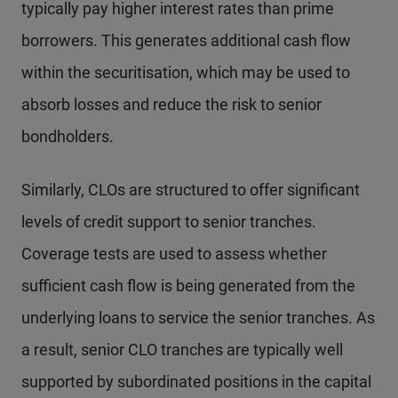
typically pay higher interest rates than prime
borrowers. This generates additional cash flow
within the securitisation, which may be used to
absorb losses and reduce the risk to senior
bondholders.
Similarly, CLOs are structured to offer significant
levels of credit support to senior tranches.
Coverage tests are used to assess whether
sufficient cash flow is being generated from the
underlying loans to service the senior tranches. As
a result, senior CLO tranches are typically well
supported by subordinated positions in the capital