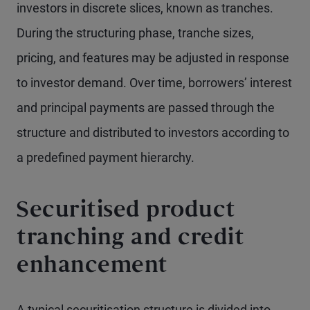
investors in discrete slices, known as tranches.
During the structuring phase, tranche sizes,
pricing, and features may be adjusted in response
to investor demand. Over time, borrowers’ interest
and principal payments are passed through the
structure and distributed to investors according to
a predefined payment hierarchy.
Securitised product
tranching and credit
enhancement
A typical securitisation structure is divided into