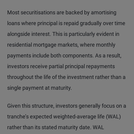
Most securitisations are backed by amortising
loans where principal is repaid gradually over time
alongside interest. This is particularly evident in
residential mortgage markets, where monthly
payments include both components. As a result,
investors receive partial principal repayments
throughout the life of the investment rather than a
single payment at maturity.
Given this structure, investors generally focus on a
tranche’s expected weighted-average life (WAL)
rather than its stated maturity date. WAL