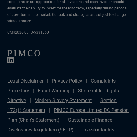
conditions or are appropriate for all investors and each investor should
evaluate their ability to invest for the long term, especially during periods
of downturn in the market. Outlook and strategies are subject to change
without notice.
CMR2026-0313-5331850
Legal Disclaimer
Privacy Policy
Complaints
Procedure
Fraud Warning
Shareholder Rights
Directive
Modern Slavery Statement
Section
172(1) Statement
PIMCO Europe Limited DC Pension
Plan (Chair's Statement)
Sustainable Finance
Disclosures Regulation (SFDR)
Investor Rights