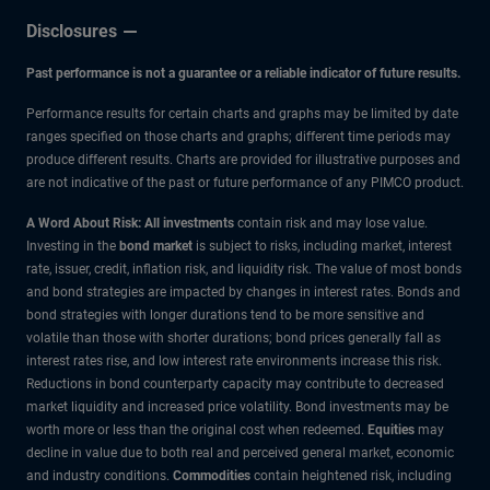
Disclosures
Past performance is not a guarantee or a reliable indicator of future results.
Performance results for certain charts and graphs may be limited by date
ranges specified on those charts and graphs; different time periods may
produce different results. Charts are provided for illustrative purposes and
are not indicative of the past or future performance of any PIMCO product.
A Word About Risk: All investments
contain risk and may lose value.
Investing in the
bond market
is subject to risks, including market, interest
rate, issuer, credit, inflation risk, and liquidity risk. The value of most bonds
and bond strategies are impacted by changes in interest rates. Bonds and
bond strategies with longer durations tend to be more sensitive and
volatile than those with shorter durations; bond prices generally fall as
interest rates rise, and low interest rate environments increase this risk.
Reductions in bond counterparty capacity may contribute to decreased
market liquidity and increased price volatility. Bond investments may be
worth more or less than the original cost when redeemed.
Equities
may
decline in value due to both real and perceived general market, economic
and industry conditions.
Commodities
contain heightened risk, including