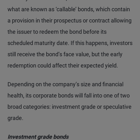
what are known as ‘callable’ bonds, which contain
a provision in their prospectus or contract allowing
the issuer to redeem the bond before its
scheduled maturity date. If this happens, investors
still receive the bond’s face value, but the early
redemption could affect their expected yield.
Depending on the company’s size and financial
health, its corporate bonds will fall into one of two
broad categories: investment grade or speculative
grade.
Investment grade bonds