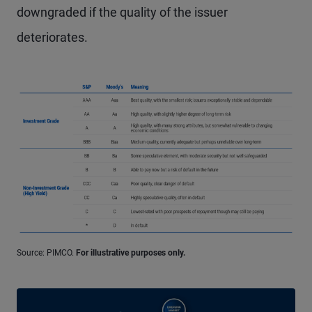
downgraded if the quality of the issuer
deteriorates.
Source: PIMCO.
For illustrative purposes only.