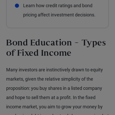
Learn how credit ratings and bond
pricing affect investment decisions.
Bond Education – Types
of Fixed Income
Many investors are instinctively drawn to equity
markets, given the relative simplicity of the
proposition: you buy shares in a listed company
and hope to sell them at a profit. In the fixed
income market, you aim to grow your money by