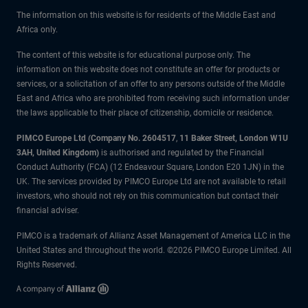
The information on this website is for residents of the Middle East and
Africa only.
The content of this website is for educational purpose only. The
information on this website does not constitute an offer for products or
services, or a solicitation of an offer to any persons outside of the Middle
East and Africa who are prohibited from receiving such information under
the laws applicable to their place of citizenship, domicile or residence.
PIMCO Europe Ltd (Company No. 2604517
,
11 Baker Street, London W1U
3AH, United Kingdom)
is authorised and regulated by the Financial
Conduct Authority (FCA) (12 Endeavour Square, London E20 1JN) in the
UK. The services provided by PIMCO Europe Ltd are not available to retail
investors, who should not rely on this communication but contact their
financial adviser.
PIMCO is a trademark of Allianz Asset Management of America LLC in the
United States and throughout the world. ©2026 PIMCO Europe Limited. All
Rights Reserved.