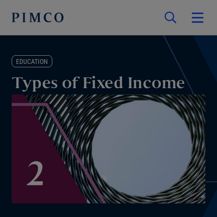
EDUCATION
Types of Fixed Income