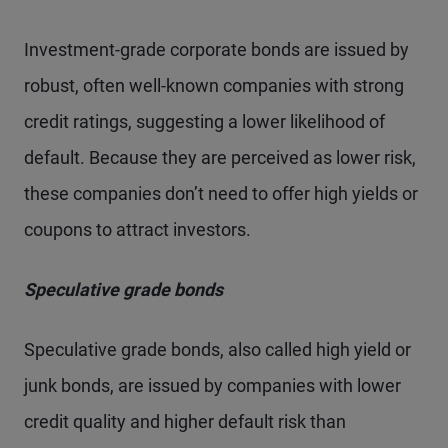
Investment-grade corporate bonds are issued by
robust, often well-known companies with strong
credit ratings, suggesting a lower likelihood of
default. Because they are perceived as lower risk,
these companies don’t need to offer high yields or
coupons to attract investors.
Speculative grade bonds
Speculative grade bonds, also called high yield or
junk bonds, are issued by companies with lower
credit quality and higher default risk than