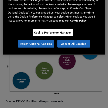
and advertisements, integrate social network access functions and analyse
assets such as mortgages or loans
the browsing behaviour of visitors to our website. To manage your use of
cookies on this website, please click on “Accept All Cookies” or “Reject
Corporate bonds: issued by companies
Optional Cookies”. You can also adjust your cookie settings at any time
using the Cookie Preference Manager to select which cookies you would
like to allow. For more information, please read our
Cookie Policy
Investors want compensation for taking on more risk
Cookie Preference Manager
More Info
Reject Optional Cookies
Accept All Cookies
Source: PIMCO.
For illustrative purposes only.