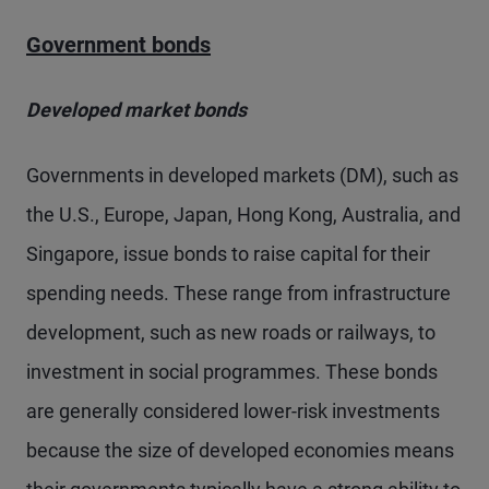
Government bonds
Developed market bonds
Governments in developed markets (DM), such as
the U.S., Europe, Japan, Hong Kong, Australia, and
Singapore, issue bonds to raise capital for their
spending needs. These range from infrastructure
development, such as new roads or railways, to
investment in social programmes. These bonds
are generally considered lower-risk investments
because the size of developed economies means