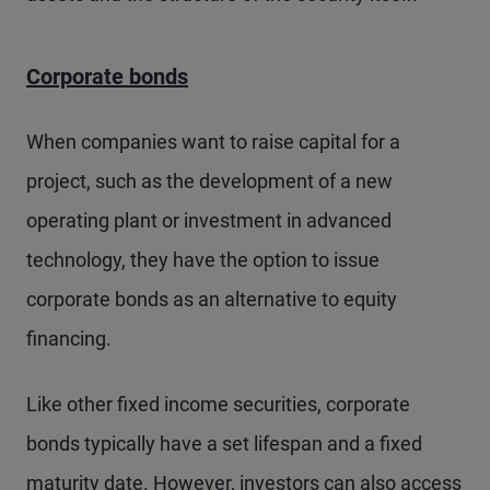
Corporate bonds
When companies want to raise capital for a
project, such as the development of a new
operating plant or investment in advanced
technology, they have the option to issue
corporate bonds as an alternative to equity
financing.
Like other fixed income securities, corporate
bonds typically have a set lifespan and a fixed
maturity date. However, investors can also access