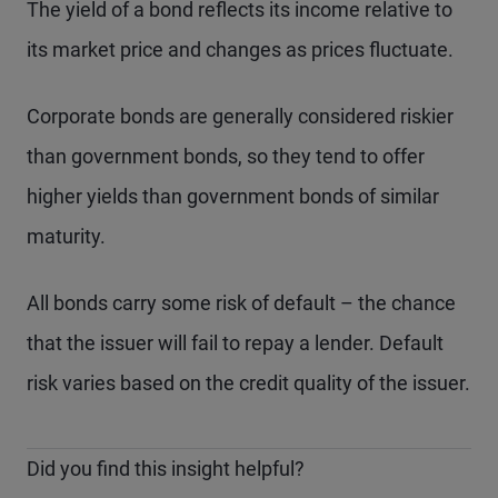
The yield of a bond reflects its income relative to
its market price and changes as prices fluctuate.
Corporate bonds are generally considered riskier
than government bonds, so they tend to offer
higher yields than government bonds of similar
maturity.
All bonds carry some risk of default – the chance
that the issuer will fail to repay a lender. Default
risk varies based on the credit quality of the issuer.
Did you find this insight helpful?