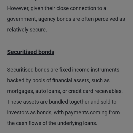
However, given their close connection to a
government, agency bonds are often perceived as
relatively secure.
Securitised bonds
Securitised bonds are fixed income instruments
backed by pools of financial assets, such as
mortgages, auto loans, or credit card receivables.
These assets are bundled together and sold to
investors as bonds, with payments coming from
the cash flows of the underlying loans.