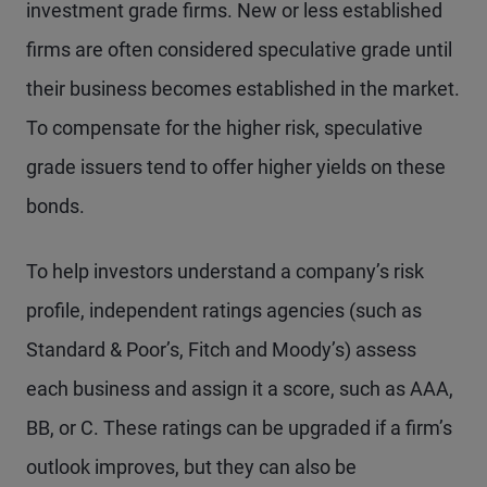
investment grade firms. New or less established
firms are often considered speculative grade until
their business becomes established in the market.
To compensate for the higher risk, speculative
grade issuers tend to offer higher yields on these
bonds.
To help investors understand a company’s risk
profile, independent ratings agencies (such as
Standard & Poor’s, Fitch and Moody’s) assess
each business and assign it a score, such as AAA,
BB, or C. These ratings can be upgraded if a firm’s
outlook improves, but they can also be