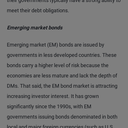
their governments typically have a strong ability to
meet their debt obligations.
Emerging market bonds
Emerging market (EM) bonds are issued by
governments in less developed countries. These
bonds carry a higher level of risk because the
economies are less mature and lack the depth of
DMs. That said, the EM bond market is attracting
increasing investor interest. It has grown
significantly since the 1990s, with EM
governments issuing bonds denominated in both
local and major foreign currencies (such as U.S.