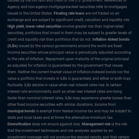
backed by the full faith and credit of the U.S. government. References to
Agency and non-agency mortgage-backed securities refer to mortgages
issued in the United States.
Floating rate loans
are not traded on an
exchange and are subject to significant credit, valuation and liquidity risk.
High yield, lower-rated securities
involve greater risk than higher-rated
securities; portfolios that invest in them may be subject to greater levels of
credit and liquidity risk than portfolios that do not.
Inflation-linked bonds
(ILBs)
issued by the various governments around the world are fixed-
income securities whose principal value is periodically adjusted according
to the rate of inflation. Repayment upon maturity of the original principal
as adjusted for inflation is guaranteed by the government that issues
them. Neither the current market value of inflation-indexed bonds nor the
value a portfolio that invests in ILBs is guaranteed, and either or both may
fluctuate. ILBs decline in value when real interest rates rise. In certain
interest rate environments, such as when real interest rates are rising
faster than nominal interest rates, ILBs may experience greater losses than
other fixed income securities with similar durations. Income from
municipal bonds
is exempt from federal income tax and may be subject to
state and local taxes and at times the alternative minimum tax.
Diversification
does not ensure against loss.
Management risk
is the risk
that the investment techniques and risk analyses applied by an
investment manager will not produce the desired results, and that certain