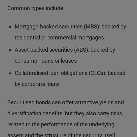
Common types include:
Mortgage-backed securities (MBS): backed by
residential or commercial mortgages
Asset-backed securities (ABS): backed by
consumer loans or leases
Collateralised loan obligations (CLOs): backed
by corporate loans
Securitised bonds can offer attractive yields and
diversification benefits, but they also carry risks
related to the performance of the underlying
assets and the structure of the security itself.