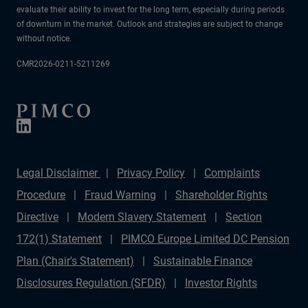
evaluate their ability to invest for the long term, especially during periods
of downturn in the market. Outlook and strategies are subject to change
without notice.
CMR2026-0211-5211269
Legal Disclaimer
Privacy Policy
Complaints
Procedure
Fraud Warning
Shareholder Rights
Directive
Modern Slavery Statement
Section
172(1) Statement
PIMCO Europe Limited DC Pension
Plan (Chair's Statement)
Sustainable Finance
Disclosures Regulation (SFDR)
Investor Rights