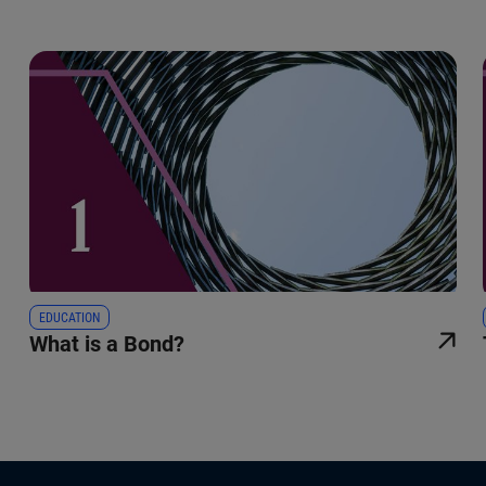
EDUCATION
What is a Bond?