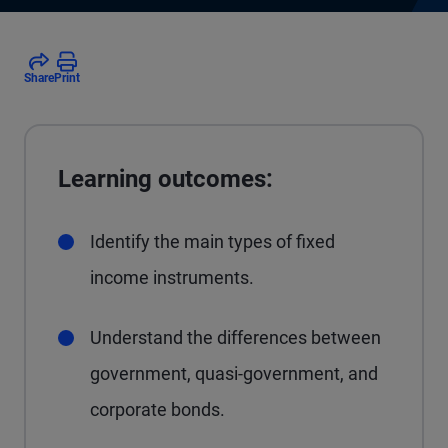
Share
Print
Learning outcomes:
Identify the main types of fixed
income instruments.
Understand the differences between
government, quasi-government, and
corporate bonds.