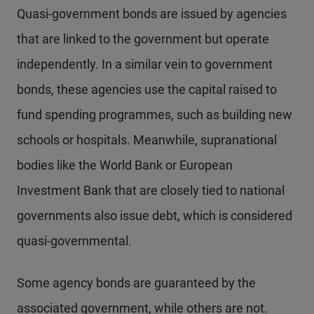
Quasi-government bonds are issued by agencies
that are linked to the government but operate
independently. In a similar vein to government
bonds, these agencies use the capital raised to
fund spending programmes, such as building new
schools or hospitals. Meanwhile, supranational
bodies like the World Bank or European
Investment Bank that are closely tied to national
governments also issue debt, which is considered
quasi-governmental.
Some agency bonds are guaranteed by the
associated government, while others are not.