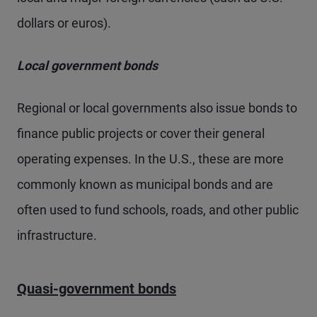
dollars or euros).
Local government bonds
Regional or local governments also issue bonds to
finance public projects or cover their general
operating expenses. In the U.S., these are more
commonly known as municipal bonds and are
often used to fund schools, roads, and other public
infrastructure.
Quasi-government bonds