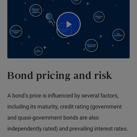
Watch Video
Bond pricing and risk
A bond’s price is influenced by several factors,
including its maturity, credit rating (government
and quasi-government bonds are also
independently rated) and prevailing interest rates.