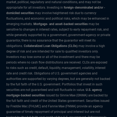
market, political, regulatory and natural conditions, and may not be
appropriate for all investors. Investing in
foreign-denominated and/or -
domiciled securities
may involve heightened risk due to currency
fluctuations, and economic and political risks, which may be enhanced in
emerging markets.
Mortgage- and asset-backed securities
may be
sensitive to changes in interest rates, subject to early repayment risk, and
while generally supported by a government, government-agency or private
guarantor, there is no assurance that the guarantor will meet its
obligations.
Collateralized Loan Obligations (CLOs)
may involve a high
degree of risk and are intended for sale to qualified investors only.
Investors may lose some or all of the investment and there may be
periods where no cash flow distributions are received. CLOs are exposed
to risks such as credit, default, liquidity, management, volatility, interest
rate and credit risk. Obligations of U.S. government agencies and
authorities are supported by varying degrees, but are generally not backed
by the full faith of the U.S. government. Portfolios that invest in such
securities are not guaranteed and will fluctuate in value.
U.S. agency
mortgage-backed securities
issued by Ginnie Mae (GNMA) are backed by
the full faith and credit of the United States government. Securities issued
by Freddie Mac (FHLMC) and Fannie Mae (FNMA) provide an agency
guarantee of timely repayment of principal and interest but are not