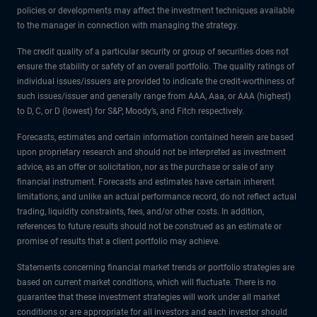
policies or developments may affect the investment techniques available
to the manager in connection with managing the strategy.
The credit quality of a particular security or group of securities does not
ensure the stability or safety of an overall portfolio. The quality ratings of
individual issues/issuers are provided to indicate the credit-worthiness of
such issues/issuer and generally range from AAA, Aaa, or AAA (highest)
to D, C, or D (lowest) for S&P, Moody’s, and Fitch respectively.
Forecasts, estimates and certain information contained herein are based
upon proprietary research and should not be interpreted as investment
advice, as an offer or solicitation, nor as the purchase or sale of any
financial instrument. Forecasts and estimates have certain inherent
limitations, and unlike an actual performance record, do not reflect actual
trading, liquidity constraints, fees, and/or other costs. In addition,
references to future results should not be construed as an estimate or
promise of results that a client portfolio may achieve.
Statements concerning financial market trends or portfolio strategies are
based on current market conditions, which will fluctuate. There is no
guarantee that these investment strategies will work under all market
conditions or are appropriate for all investors and each investor should