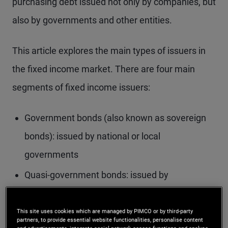
purchasing debt issued not only by companies, but
also by governments and other entities.
This article explores the main types of issuers in
the fixed income market. There are four main
segments of fixed income issuers:
Government bonds (also known as sovereign
bonds): issued by national or local
governments
Quasi-government bonds: issued by
government-related agencies
This site uses cookies which are managed by PIMCO or by third-party
Securitised bonds: backed by pools of financial
partners, to provide essential website functionalities, personalise content