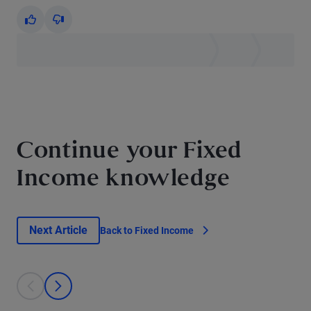
Yes
No
Continue your Fixed
Income knowledge
Next Article
Back to Fixed Income
This is a carousel with individual cards. Use the previous and next bu
prev
next