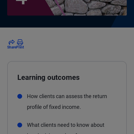
Share
Print
Learning outcomes
How clients can assess the return
profile of fixed income.
What clients need to know about