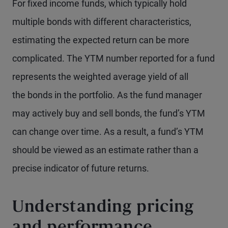
For fixed income funds, which typically hold
multiple bonds with different characteristics,
estimating the expected return can be more
complicated. The YTM number reported for a fund
represents the weighted average yield of all
the bonds in the portfolio. As the fund manager
may actively buy and sell bonds, the fund’s YTM
can change over time. As a result, a fund’s YTM
should be viewed as an estimate rather than a
precise indicator of future returns.
Understanding pricing