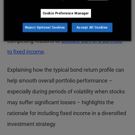
and therefore tend to prefer equities over other
Cookie Preference Manager
investment options. While bond returns may
Reject Optional Cookies
Accept All Cookies
appear less exciting than equities, there are
compelling reasons to
allocate part of a portfolio
to fixed income
.
Explaining how the typical bond return profile can
help smooth overall portfolio performance –
especially during periods of volatility when stocks
may suffer significant losses – highlights the
rationale for including fixed income in a diversified
investment strategy.