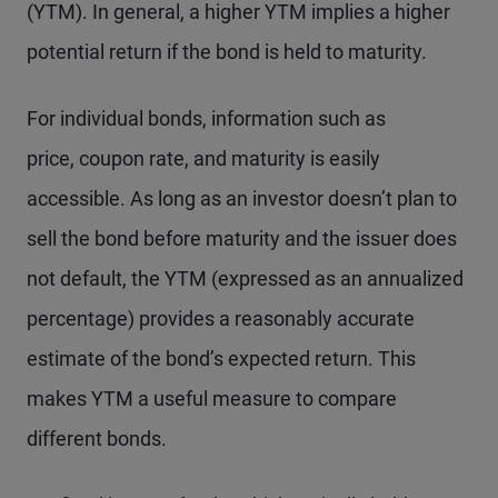
(YTM). In general, a higher YTM implies a higher
potential return if the bond is held to maturity.
For individual bonds, information such as
price, coupon rate, and maturity is easily
accessible. As long as an investor doesn’t plan to
sell the bond before maturity and the issuer does
not default, the YTM (expressed as an annualized
percentage) provides a reasonably accurate
estimate of the bond’s expected return. This
makes YTM a useful measure to compare
different bonds.