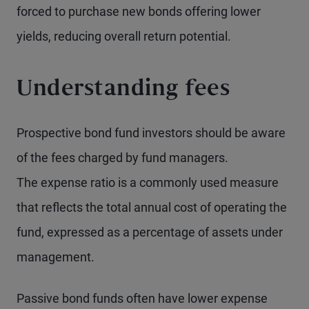
forced to purchase new bonds offering lower
yields, reducing overall return potential.
Understanding fees
Prospective bond fund investors should be aware
of the fees charged by fund managers.
The expense ratio is a commonly used measure
that reflects the total annual cost of operating the
fund, expressed as a percentage of assets under
management.
Passive bond funds often have lower expense