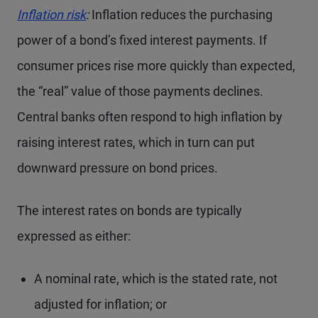
Inflation risk
:
Inflation reduces the purchasing
power of a bond’s fixed interest payments. If
consumer prices rise more quickly than expected,
the “real” value of those payments declines.
Central banks often respond to high inflation by
raising interest rates, which in turn can put
downward pressure on bond prices.
The interest rates on bonds are typically
expressed as either:
A nominal rate, which is the stated rate, not
adjusted for inflation; or