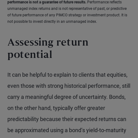
performance is not a guarantee of future results.
Performance reflects
unmanaged index returns and is not representative of past, or predictive
of future performance of any PIMCO strategy or investment product. It is
not possible to invest directly in an unmanaged index.
Assessing return
potential
It can be helpful to explain to clients that equities,
even those with strong historical performance, still
carry a meaningful degree of uncertainty. Bonds,
on the other hand, typically offer greater
predictability because their expected returns can
be approximated using a bond’s yield-to-maturity