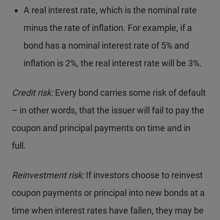
A real interest rate, which is the nominal rate
minus the rate of inflation. For example, if a
bond has a nominal interest rate of 5% and
inflation is 2%, the real interest rate will be 3%.
Credit risk:
Every bond carries some risk of default
– in other words, that the issuer will fail to pay the
coupon and principal payments on time and in
full.
Reinvestment risk:
If investors choose to reinvest
coupon payments or principal into new bonds at a
time when interest rates have fallen, they may be