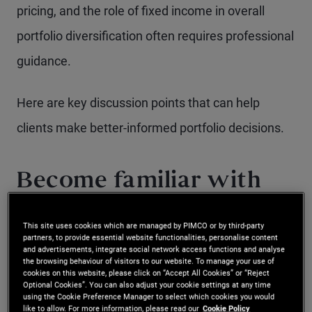
pricing, and the role of fixed income in overall
portfolio diversification often requires professional
guidance.
Here are key discussion points that can help
clients make better-informed portfolio decisions.
Become familiar with
the role of bonds in a
This site uses cookies which are managed by PIMCO or by third-party
portfolio
partners, to provide essential website functionalities, personalise content
and advertisements, integrate social network access functions and analyse
the browsing behaviour of visitors to our website. To manage your use of
cookies on this website, please click on “Accept All Cookies” or “Reject
Retail investors, particularly those new to financial
Optional Cookies”. You can also adjust your cookie settings at any time
using the Cookie Preference Manager to select which cookies you would
markets, often focus primarily on potential returns
like to allow. For more information, please read our
Cookie Policy