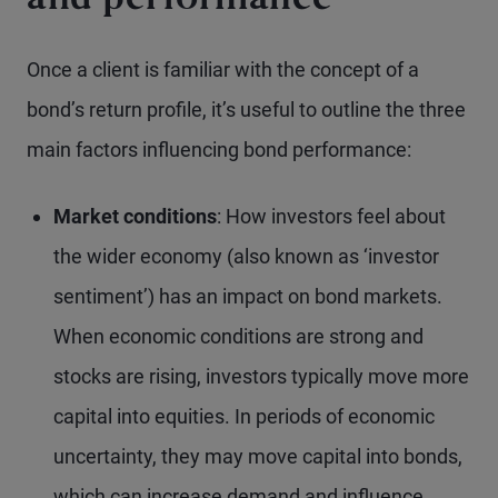
and performance
Once a client is familiar with the concept of a
bond’s return profile, it’s useful to outline the three
main factors influencing bond performance:
Market conditions
: How investors feel about
the wider economy (also known as ‘investor
sentiment’) has an impact on bond markets.
When economic conditions are strong and
stocks are rising, investors typically move more
capital into equities. In periods of economic
uncertainty, they may move capital into bonds,
which can increase demand and influence