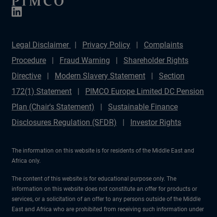
Legal Disclaimer
Privacy Policy
Complaints
Procedure
Fraud Warning
Shareholder Rights
Directive
Modern Slavery Statement
Section
172(1) Statement
PIMCO Europe Limited DC Pension
Plan (Chair's Statement)
Sustainable Finance
Disclosures Regulation (SFDR)
Investor Rights
The information on this website is for residents of the Middle East and
Africa only.
The content of this website is for educational purpose only. The
information on this website does not constitute an offer for products or
services, or a solicitation of an offer to any persons outside of the Middle
East and Africa who are prohibited from receiving such information under