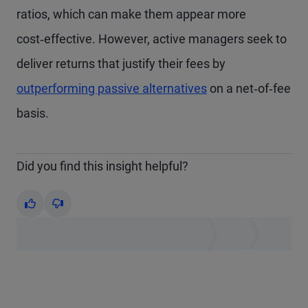
ratios, which can make them appear more
cost‑effective. However, active managers seek to
deliver returns that justify their fees by
outperforming passive alternatives
on a net‑of‑fee
basis.
Did you find this insight helpful?
Yes
No