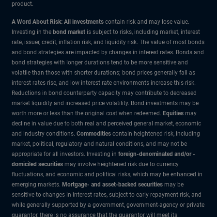
product.
A Word About Risk: All investments
contain risk and may lose value.
Investing in the
bond market
is subject to risks, including market, interest
rate, issuer, credit, inflation risk, and liquidity risk. The value of most bonds
and bond strategies are impacted by changes in interest rates. Bonds and
bond strategies with longer durations tend to be more sensitive and
volatile than those with shorter durations; bond prices generally fall as
interest rates rise, and low interest rate environments increase this risk.
Reductions in bond counterparty capacity may contribute to decreased
market liquidity and increased price volatility. Bond investments may be
worth more or less than the original cost when redeemed.
Equities
may
decline in value due to both real and perceived general market, economic
and industry conditions.
Commodities
contain heightened risk, including
market, political, regulatory and natural conditions, and may not be
appropriate for all investors. Investing in
foreign-denominated and/or -
domiciled securities
may involve heightened risk due to currency
fluctuations, and economic and political risks, which may be enhanced in
emerging markets.
Mortgage- and asset-backed securities
may be
sensitive to changes in interest rates, subject to early repayment risk, and
while generally supported by a government, government-agency or private
guarantor, there is no assurance that the guarantor will meet its