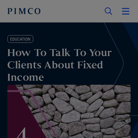
EDUCATION
How To Talk To Your
Clients About Fixed
Income