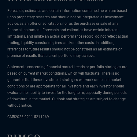
Forecasts, estimates and certain information contained herein are based
upon proprietary research and should not be interpreted as investment
advice, as an offer or solicitation, nor as the purchase or sale of any
financial instrument. Forecasts and estimates have certain inherent
limitations, and unlike an actual performance record, do not reflect actual
trading, liquidity constraints, fees, and/or other costs. In addition,
references to future results should not be construed as an estimate or
promise of results that a client portfolio may achieve.
Statements concerning financial market trends or portfolio strategies are
based on current market conditions, which will fluctuate. There is no
guarantee that these investment strategies will work under all market
conditions or are appropriate for all investors and each investor should
evaluate their ability to invest for the long term, especially during periods
of downturn in the market. Outlook and strategies are subject to change
without notice.
CMR2026-0211-5211269