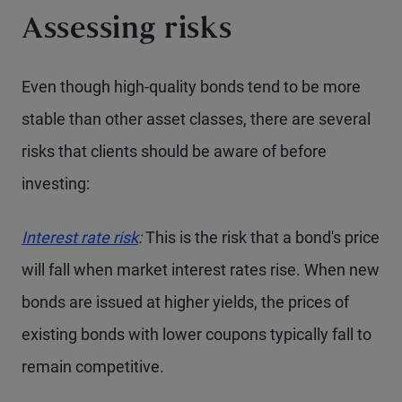
Assessing risks
Even though high-quality bonds tend to be more
stable than other asset classes, there are several
risks that clients should be aware of before
investing:
Interest rate risk
:
This is the risk that a bond's price
will fall when market interest rates rise. When new
bonds are issued at higher yields, the prices of
existing bonds with lower coupons typically fall to
remain competitive.