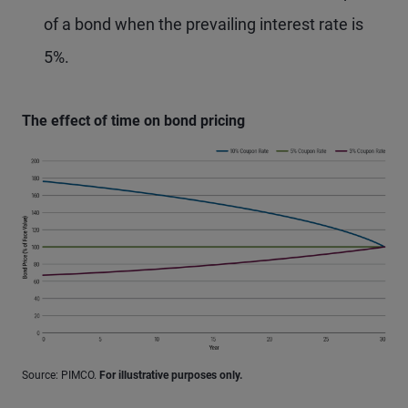
of a bond when the prevailing interest rate is
5%.
The effect of time on bond pricing
Source: PIMCO.
For illustrative purposes only.