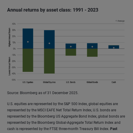
Annual returns by asset class: 1991 - 2023
Source: Bloomberg as of 31 December 2025.
U.S. equities are represented by the S&P 500 Index, global equities are
represented by the MSCI EAFE Net Total Return Index, U.S. bonds are
represented by the Bloomberg US Aggregate Bond Index, global bonds are
represented by the Bloomberg Global-Aggregate Total Return Index and
cash is represented by the FTSE three-month Treasury Bill Index.
Past