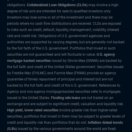
obligations.
Collateralized Loan Obligations (CLOs)
may involve a high
degree of risk and are intended for sale to qualified investors only.
Investors may lose some or all of the investment and there may be
periods where no cash flow distributions are received. CLOs are exposed
to risks such as credit, default, liquidity, management, volatility, interest
rate and credit risk. Obligations of U.S. government agencies and
authorities are supported by varying degrees, but are generally not backed
by the full faith of the U.S. government. Portfolios that invest in such
securities are not guaranteed and will fluctuate in value.
U.S. agency
mortgage-backed securities
issued by Ginnie Mae (GNMA) are backed by
the full faith and credit of the United States government. Securities issued
by Freddie Mac (FHLMC) and Fannie Mae (FNMA) provide an agency
guarantee of timely repayment of principal and interest but are not
backed by the full faith and credit of the U.S. government. References to
Agency and non-agency mortgage-backed securities refer to mortgages
issued in the United States.
Floating rate loans
are not traded on an
exchange and are subject to significant credit, valuation and liquidity risk.
High yield, lower-rated securities
involve greater risk than higher-rated
securities; portfolios that invest in them may be subject to greater levels of
credit and liquidity risk than portfolios that do not.
Inflation-linked bonds
(ILBs)
issued by the various governments around the world are fixed-