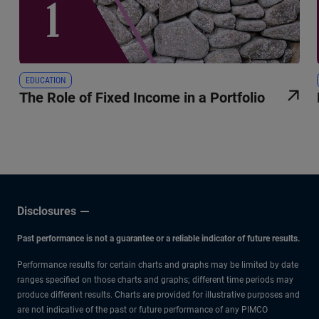
EDUCATION
The Role of Fixed Income in a Portfolio
Disclosures
Past performance is not a guarantee or a reliable indicator of future results.
Performance results for certain charts and graphs may be limited by date
ranges specified on those charts and graphs; different time periods may
produce different results. Charts are provided for illustrative purposes and
are not indicative of the past or future performance of any PIMCO