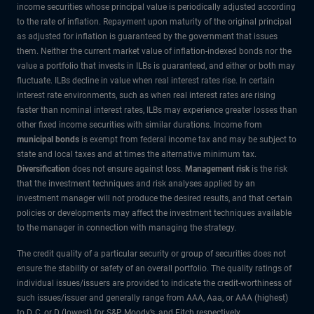
income securities whose principal value is periodically adjusted according
to the rate of inflation. Repayment upon maturity of the original principal
as adjusted for inflation is guaranteed by the government that issues
them. Neither the current market value of inflation-indexed bonds nor the
value a portfolio that invests in ILBs is guaranteed, and either or both may
fluctuate. ILBs decline in value when real interest rates rise. In certain
interest rate environments, such as when real interest rates are rising
faster than nominal interest rates, ILBs may experience greater losses than
other fixed income securities with similar durations. Income from
municipal bonds
is exempt from federal income tax and may be subject to
state and local taxes and at times the alternative minimum tax.
Diversification
does not ensure against loss.
Management risk
is the risk
that the investment techniques and risk analyses applied by an
investment manager will not produce the desired results, and that certain
policies or developments may affect the investment techniques available
to the manager in connection with managing the strategy.
The credit quality of a particular security or group of securities does not
ensure the stability or safety of an overall portfolio. The quality ratings of
individual issues/issuers are provided to indicate the credit-worthiness of
such issues/issuer and generally range from AAA, Aaa, or AAA (highest)
to D, C, or D (lowest) for S&P, Moody’s, and Fitch respectively.