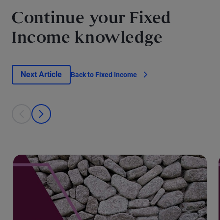
Continue your Fixed
Income knowledge
Next Article
Back to Fixed Income
This is a carousel with individual cards. Use the previous and next bu
prev
next