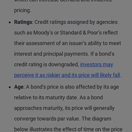
pricing.
Ratings
: Credit ratings assigned by agencies
such as Moody’s or Standard & Poor’s reflect
their assessment of an issuer’s ability to meet
interest and principal payments. If a bond’s
credit rating is downgraded,
investors may
perceive it as riskier and its price will likely fall
.
Age
: A bond’s price is also affected by its age
relative to its maturity date. As a bond
approaches maturity, its price will generally
converge towards par value. The diagram
below illustrates the effect of time on the price