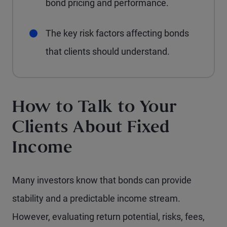
bond pricing and performance.
The key risk factors affecting bonds
that clients should understand.
How to Talk to Your
Clients About Fixed
Income
Many investors know that bonds can provide
stability and a predictable income stream.
However, evaluating return potential, risks, fees,