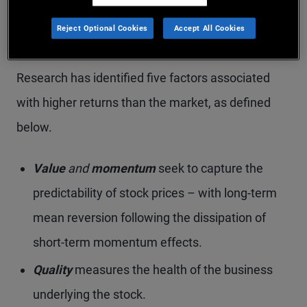
The factor is persistent through time and
Reject Optional Cookies
Accept All Cookies
pervasive across geographies
Research has identified five factors associated
with higher returns than the market, as defined
below.
Value
and
momentum
seek to capture the
predictability of stock prices – with long-term
mean reversion following the dissipation of
short-term momentum effects.
Quality
measures the health of the business
underlying the stock.