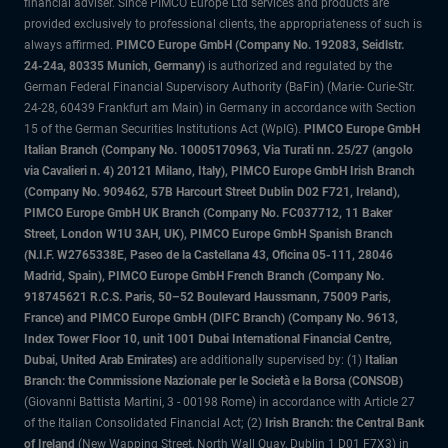
financial adviser. Since PIMCO Europe Ltd services and products are
provided exclusively to professional clients, the appropriateness of such is
always affirmed.
PIMCO Europe GmbH (Company No. 192083, Seidlstr.
24-24a, 80335 Munich, Germany)
is authorized and regulated by the
German Federal Financial Supervisory Authority (BaFin) (Marie- Curie-Str.
24-28, 60439 Frankfurt am Main) in Germany in accordance with Section
15 of the German Securities Institutions Act (WpIG).
PIMCO Europe GmbH
Italian Branch (Company No. 10005170963, Via Turati nn. 25/27 (angolo
via Cavalieri n. 4) 20121 Milano, Italy), PIMCO Europe GmbH Irish Branch
(Company No. 909462, 57B Harcourt Street Dublin D02 F721, Ireland),
PIMCO Europe GmbH UK Branch (Company No. FC037712, 11 Baker
Street, London W1U 3AH, UK), PIMCO Europe GmbH Spanish Branch
(N.I.F. W2765338E, Paseo de la Castellana 43, Oficina 05-111, 28046
Madrid, Spain), PIMCO Europe GmbH French Branch (Company No.
918745621 R.C.S. Paris, 50–52 Boulevard Haussmann, 75009 Paris,
France) and PIMCO Europe GmbH (DIFC Branch) (Company No. 9613,
Index Tower Floor 10, unit 1001 Dubai International Financial Centre,
Dubai, United Arab Emirates)
are additionally supervised by: (1)
Italian
Branch: the Commissione Nazionale per le Società e la Borsa (CONSOB)
(Giovanni Battista Martini, 3 - 00198 Rome) in accordance with Article 27
of the Italian Consolidated Financial Act; (2)
Irish Branch: the Central Bank
of Ireland
(New Wapping Street, North Wall Quay, Dublin 1 D01 F7X3) in