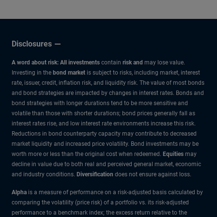
Disclosures
A word about risk: All investments
contain
risk and
may lose value.
Investing in the
bond market
is subject to risks, including market, interest
rate, issuer, credit, inflation risk, and liquidity risk. The value of most bonds
and bond strategies are impacted by changes in interest rates. Bonds and
bond strategies with longer durations tend to be more sensitive and
volatile than those with shorter durations; bond prices generally fall as
interest rates rise, and low interest rate environments increase this risk.
Reductions in bond counterparty capacity may contribute to decreased
market liquidity and increased price volatility. Bond investments may be
worth more or less than the original cost when redeemed.
Equities
may
decline in value due to both real and perceived general market, economic
and industry conditions.
Diversification
does not ensure against loss.
Alpha
is a measure of performance on a risk-adjusted basis calculated by
comparing the volatility (price risk) of a portfolio vs. its risk-adjusted
performance to a benchmark index; the excess return relative to the