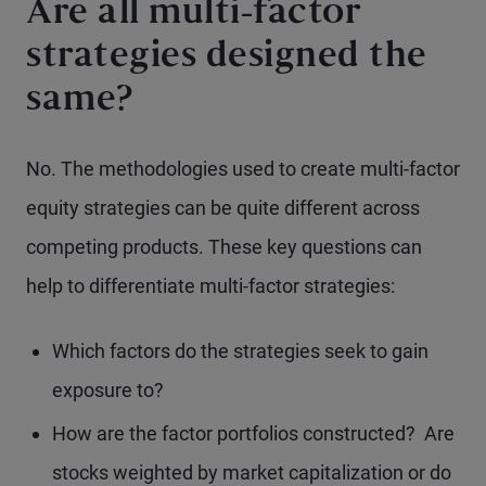
Are all multi-factor
strategies designed the
same?
No. The methodologies used to create multi-factor
equity strategies can be quite different across
competing products. These key questions can
help to differentiate multi-factor strategies:
Which factors do the strategies seek to gain
exposure to?
How are the factor portfolios constructed? Are
stocks weighted by market capitalization or do