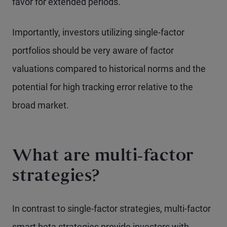
favor for extended periods.
Importantly, investors utilizing single-factor
portfolios should be very aware of factor
valuations compared to historical norms and the
potential for high tracking error relative to the
broad market.
What are multi-factor
strategies?
In contrast to single-factor strategies, multi-factor
smart beta strategies provide investors with