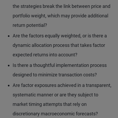
the strategies break the link between price and
portfolio weight, which may provide additional
return potential?
Are the factors equally weighted, or is there a
dynamic allocation process that takes factor
expected returns into account?
Is there a thoughtful implementation process
designed to minimize transaction costs?
Are factor exposures achieved in a transparent,
systematic manner or are they subject to
market timing attempts that rely on
discretionary macroeconomic forecasts?