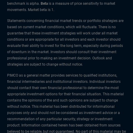
benchmark is alpha.
Beta
is a measure of price sensitivity to market
movements. Market beta is 1.
Statements concerning financial market trends or portfolio strategies are
based on current market conditions, which will fluctuate. There is no
guarantee that these investment strategies will work under all market
conditions or are appropriate for all investors and each investor should
evaluate their ability to invest for the long term, especially during periods
of downturn in the market. Investors should consult their investment
professional prior to making an investment decision. Outlook and
strategies are subject to change without notice.
PIMCO as a general matter provides services to qualified institutions,
financial intermediaries and institutional investors. Individual investors
should contact their own financial professional to determine the most
appropriate investment options for their financial situation. This material
contains the opinions of the and such opinions are subject to change
without notice. This material has been distributed for informational
purposes only and should not be considered as investment advice or a
recommendation of any particular security, strategy or investment
product. Information contained herein has been obtained from sources
believed to be reliable, but not guaranteed. No part of this material may be