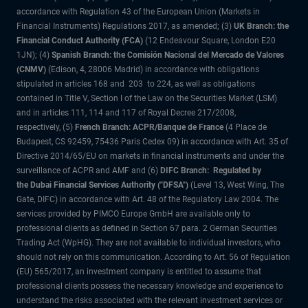
accordance with Regulation 43 of the European Union (Markets in
Financial Instruments) Regulations 2017, as amended; (3)
UK Branch: the
Financial Conduct Authority (FCA)
(12 Endeavour Square, London E20
1JN); (4)
Spanish Branch: the Comisión Nacional del Mercado de Valores
(CNMV)
(Edison, 4, 28006 Madrid) in accordance with obligations
stipulated in articles 168 and 203 to 224, as well as obligations
contained in Title V, Section I of the Law on the Securities Market (LSM)
and in articles 111, 114 and 117 of Royal Decree 217/2008,
respectively, (5)
French Branch: ACPR/Banque de France
(4 Place de
Budapest, CS 92459, 75436 Paris Cedex 09) in accordance with Art. 35 of
Directive 2014/65/EU on markets in financial instruments and under the
surveillance of ACPR and AMF and (6)
DIFC Branch: Regulated by
the Dubai Financial Services Authority ("DFSA")
(Level 13, West Wing, The
Gate, DIFC) in accordance with Art. 48 of the Regulatory Law 2004. The
services provided by PIMCO Europe GmbH are available only to
professional clients as defined in Section 67 para. 2 German Securities
Trading Act (WpHG). They are not available to individual investors, who
should not rely on this communication. According to Art. 56 of Regulation
(EU) 565/2017, an investment company is entitled to assume that
professional clients possess the necessary knowledge and experience to
understand the risks associated with the relevant investment services or