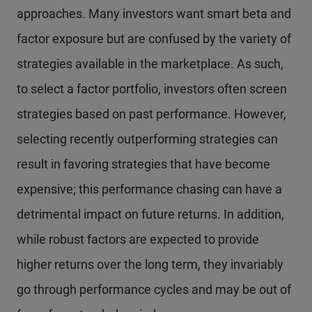
approaches. Many investors want smart beta and
factor exposure but are confused by the variety of
strategies available in the marketplace. As such,
to select a factor portfolio, investors often screen
strategies based on past performance. However,
selecting recently outperforming strategies can
result in favoring strategies that have become
expensive; this performance chasing can have a
detrimental impact on future returns. In addition,
while robust factors are expected to provide
higher returns over the long term, they invariably
go through performance cycles and may be out of