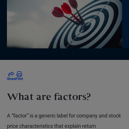
Share
Print
What are factors?
A “factor” is a generic label for company and stock
price characteristics that explain return