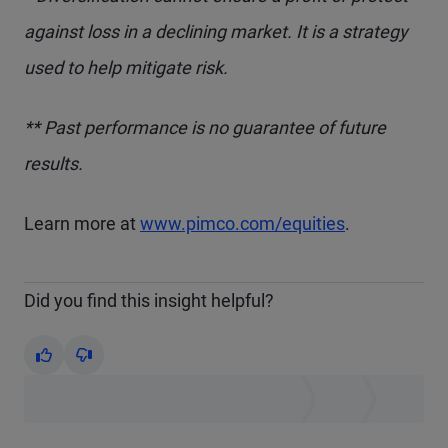
against loss in a declining market. It is a strategy
used to help mitigate risk.
** Past performance is no guarantee of future
results.
Learn more at
www.pimco.com/equities
.
Did you find this insight helpful?
Yes
No