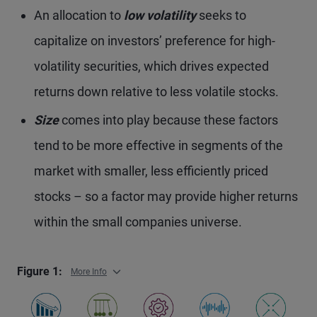
An allocation to
low volatility
seeks to
capitalize on investors’ preference for high-
volatility securities, which drives expected
returns down relative to less volatile stocks.
Size
comes into play because these factors
tend to be more effective in segments of the
market with smaller, less efficiently priced
stocks – so a factor may provide higher returns
within the small companies universe.
Figure 1:
More Info