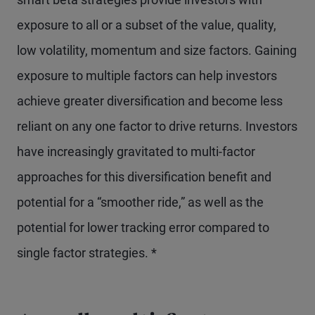
exposure to all or a subset of the value, quality,
low volatility, momentum and size factors. Gaining
exposure to multiple factors can help investors
achieve greater diversification and become less
reliant on any one factor to drive returns. Investors
have increasingly gravitated to multi-factor
approaches for this diversification benefit and
potential for a “smoother ride,” as well as the
potential for lower tracking error compared to
single factor strategies. *