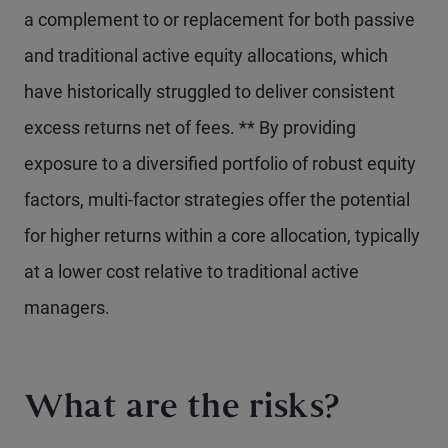
a complement to or replacement for both passive
and traditional active equity allocations, which
have historically struggled to deliver consistent
excess returns net of fees. ** By providing
exposure to a diversified portfolio of robust equity
factors, multi-factor strategies offer the potential
for higher returns within a core allocation, typically
at a lower cost relative to traditional active
managers.
What are the risks?