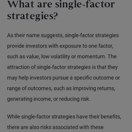
What are single-factor
strategies?
As their name suggests, single-factor strategies
provide investors with exposure to one factor,
such as value, low volatility or momentum. The
attraction of single-factor strategies is that they
may help investors pursue a specific outcome or
range of outcomes, such as improving returns,
generating income, or reducing risk.
While single-factor strategies have their benefits,
there are also risks associated with these