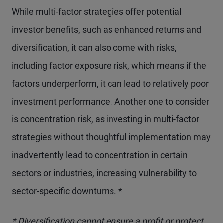
While multi-factor strategies offer potential
investor benefits, such as enhanced returns and
diversification, it can also come with risks,
including factor exposure risk, which means if the
factors underperform, it can lead to relatively poor
investment performance. Another one to consider
is concentration risk, as investing in multi-factor
strategies without thoughtful implementation may
inadvertently lead to concentration in certain
sectors or industries, increasing vulnerability to
sector-specific downturns. *
* Diversification cannot ensure a profit or protect