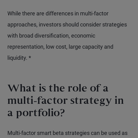
While there are differences in multi-factor
approaches, investors should consider strategies
with broad diversification, economic
representation, low cost, large capacity and
liquidity. *
What is the role of a
multi-factor strategy in
a portfolio?
Multi-factor smart beta strategies can be used as