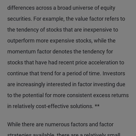
differences across a broad universe of equity
securities. For example, the value factor refers to
the tendency of stocks that are inexpensive to
outperform more expensive stocks, while the
momentum factor denotes the tendency for
stocks that have had recent price acceleration to
continue that trend for a period of time. Investors
are increasingly interested in factor investing due
to the potential for more consistent excess returns
in relatively cost-effective solutions. **
While there are numerous factors and factor
strategies available, there are a relatively small