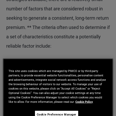
number of factors that are considered robust in
seeking to generate a consistent, long-term return
premium. ** The criteria often used to determine if
a set of characteristics constitute a potentially
reliable factor include:
The factor has a credible and intuitive
economic rationale for offering a return
This site uses cookies which are managed by PIMCO or by third-party
partners, to provide essential website functionalities, personalise content
premium
and advertisements, integrate social network access functions and analyse
the browsing behaviour of visitors to our website. To manage your use of
cookies on this website, please click on “Accept All Cookies” or “Reject
The factor is grounded in rigorous academic
Optional Cookies”. You can also adjust your cookie settings at any time
using the Cookie Preference Manager to select which cookies you would
literature and backed by empirical research
like to allow. For more information, please read our
Cookie Policy
The factor is robust across different definitions
Cookie Preference Manager