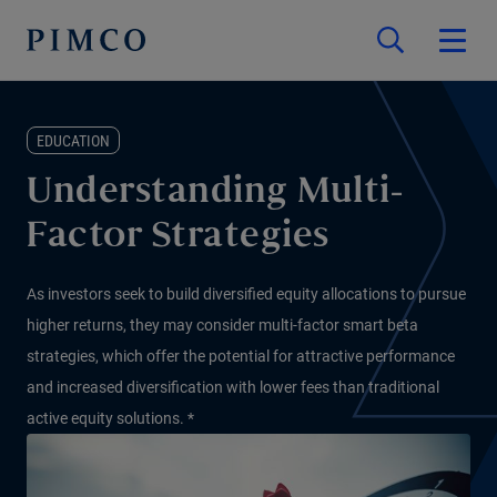
EDUCATION
Understanding Multi-
Factor Strategies
As investors seek to build diversified equity allocations to pursue
higher returns, they may consider multi-factor smart beta
strategies, which offer the potential for attractive performance
and increased diversification with lower fees than traditional
active equity solutions. *