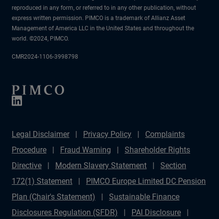
reproduced in any form, or referred to in any other publication, without
express written permission. PIMCO is a trademark of Allianz Asset
Management of America LLC in the United States and throughout the
world. ©2024, PIMCO.
CMR2024-1106-3998798
Legal Disclaimer
Privacy Policy
Complaints
Procedure
Fraud Warning
Shareholder Rights
Directive
Modern Slavery Statement
Section
172(1) Statement
PIMCO Europe Limited DC Pension
Plan (Chair's Statement)
Sustainable Finance
Disclosures Regulation (SFDR)
PAI Disclosure