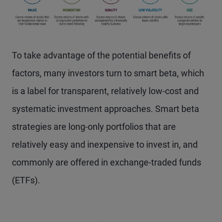
To take advantage of the potential benefits of
factors, many investors turn to smart beta, which
is a label for transparent, relatively low-cost and
systematic investment approaches. Smart beta
strategies are long-only portfolios that are
relatively easy and inexpensive to invest in, and
commonly are offered in exchange-traded funds
(ETFs).