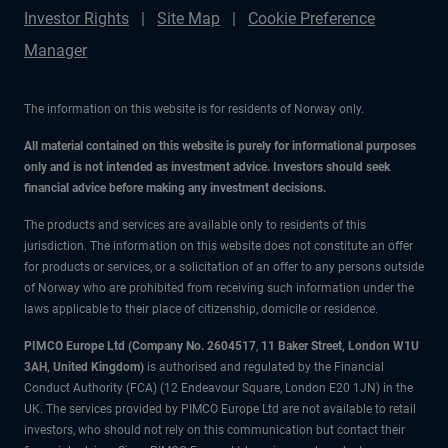
Investor Rights
Site Map
Cookie Preference
Manager
The information on this website is for residents of Norway only.
All material contained on this website is purely for informational purposes
only and is not intended as investment advice. Investors should seek
financial advice before making any investment decisions.
The products and services are available only to residents of this
jurisdiction. The information on this website does not constitute an offer
for products or services, or a solicitation of an offer to any persons outside
of Norway who are prohibited from receiving such information under the
laws applicable to their place of citizenship, domicile or residence.
PIMCO Europe Ltd (Company No. 2604517
,
11 Baker Street, London W1U
3AH, United Kingdom)
is authorised and regulated by the Financial
Conduct Authority (FCA) (12 Endeavour Square, London E20 1JN) in the
UK. The services provided by PIMCO Europe Ltd are not available to retail
investors, who should not rely on this communication but contact their